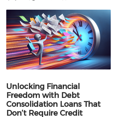
Posted
by
Unlocking Financial
Freedom with Debt
Consolidation Loans That
Don’t Require Credit