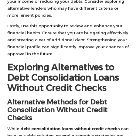
your income or reducing your debts. Consider exploring
alternative lenders who may have different criteria or
more lenient policies.
Lastly, use this opportunity to review and enhance your
financial habits. Ensure that you are budgeting effectively
and steering clear of additional debt. Strengthening your
financial profile can significantly improve your chances of
approval in the future.
Exploring Alternatives to
Debt Consolidation Loans
Without Credit Checks
Alternative Methods for Debt
Consolidation Without Credit
Checks
While
debt consolidation loans without credit checks
can
be a valuable solution, several alternative strategies are