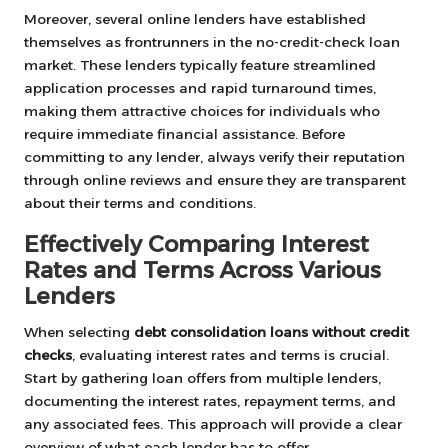
Moreover, several online lenders have established
themselves as frontrunners in the no-credit-check loan
market. These lenders typically feature streamlined
application processes and rapid turnaround times,
making them attractive choices for individuals who
require immediate financial assistance. Before
committing to any lender, always verify their reputation
through online reviews and ensure they are transparent
about their terms and conditions.
Effectively Comparing Interest
Rates and Terms Across Various
Lenders
When selecting
debt consolidation loans without credit
checks
, evaluating interest rates and terms is crucial.
Start by gathering loan offers from multiple lenders,
documenting the interest rates, repayment terms, and
any associated fees. This approach will provide a clear
overview of what each lender has to offer.