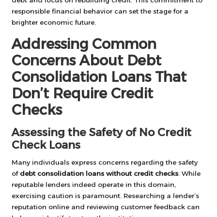
responsible financial behavior can set the stage for a
brighter economic future.
Addressing Common
Concerns About Debt
Consolidation Loans That
Don’t Require Credit
Checks
Assessing the Safety of No Credit
Check Loans
Many individuals express concerns regarding the safety
of
debt consolidation loans without credit checks
. While
reputable lenders indeed operate in this domain,
exercising caution is paramount. Researching a lender’s
reputation online and reviewing customer feedback can