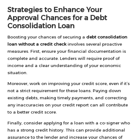
Strategies to Enhance Your
Approval Chances for a Debt
Consolidation Loan
Boosting your chances of securing a
debt consolidation
loan without a credit check
involves several proactive
measures. First, ensure your financial documentation is
complete and accurate. Lenders will require proof of
income and a clear understanding of your economic
situation.
Moreover, work on improving your credit score, even if it’s
not a strict requirement for these loans. Paying down
existing debts, making timely payments, and correcting
any inaccuracies on your credit report can all contribute
to a better credit score.
Finally, consider applying for a loan with a co-signer who
has a strong credit history. This can provide additional
assurance to the lender and increase your chances of