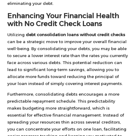
eliminating your debt.
Enhancing Your Financial Health
with No Credit Check Loans
Utilizing
debt consolidation loans without credit checks
can be a strategic move to improve your overall financial
well-being. By consolidating your debts, you may be able
to secure a lower interest rate than the rates you currently
face across various debts. This potential reduction can
lead to significant long-term savings, allowing you to
allocate more funds toward reducing the principal of
your loan instead of simply covering interest payments.
Furthermore, consolidating debts encourages a more
predictable repayment schedule. This predictability
makes budgeting more straightforward, which is
essential for effective financial management. Instead of
spreading your resources thin across several creditors,
you can concentrate your efforts on one loan, facilitating