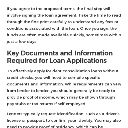
If you agree to the proposed terms, the final step will
involve signing the loan agreement. Take the time to read
through the fine print carefully to understand any fees or
conditions associated with the loan. Once you sign, the
funds are often made available quickly, sometimes within
just a few days.
Key Documents and Information
Required for Loan Applications
To effectively apply for debt consolidation loans without
credit checks, you will need to compile specific
documents and information. While requirements can vary
from lender to lender, you should generally be ready to
provide proof of income, which may be shown through
pay stubs or tax returns if self-employed.
Lenders typically request identification, such as a driver’s
license or passport, to confirm your identity. You may also
need to provide proof of residency, which can be