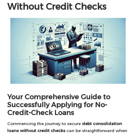
Without Credit Checks
Your Comprehensive Guide to
Successfully Applying for No-
Credit-Check Loans
Commencing the journey to secure
debt consolidation
loans without credit checks
can be straightforward when