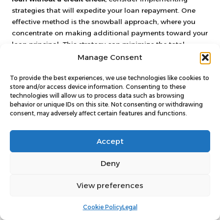
strategies that will expedite your loan repayment. One
effective method is the snowball approach, where you
concentrate on making additional payments toward your
loan principal. This strategy can minimize the total
interest paid over time.
Manage Consent
Another tactic involves making bi-weekly payments
To provide the best experiences, we use technologies like cookies to
instead of monthly payments. By splitting your monthly
store and/or access device information. Consenting to these
payment in half and making that payment every two
technologies will allow us to process data such as browsing
behavior or unique IDs on this site. Not consenting or withdrawing
weeks, you effectively make an extra payment each year
consent, may adversely affect certain features and functions.
without feeling the strain of a larger monthly payment.
Additionally, seek opportunities to boost your income,
Accept
such as taking on part-time work or freelance jobs. Direct
any additional earnings toward your loan to expedite
Deny
repayment. These proactive measures will help you pay
off your loan faster and save money on interest in the
View preferences
long run.
Cookie Policy
Legal
Building a Strong Financial Future