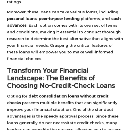
ratings.
Moreover, these loans can take various forms, including
personal loans
,
peer-to-peer lending
platforms, and
cash
advances
. Each option comes with its own set of terms
and conditions, making it essential to conduct thorough
research to determine the best alternative that aligns with
your financial needs. Grasping the critical features of
these loans will empower you to make well-informed
financial choices.
Transform Your Financial
Landscape: The Benefits of
Choosing No-Credit-Check Loans
Opting for
debt consolidation loans without credit
checks
presents multiple benefits that can significantly
improve your financial situation. One of the standout
advantages is the speedy approval process. Since these
loans generally do not necessitate credit checks, many
lenders can expedite the process, allowing you to access