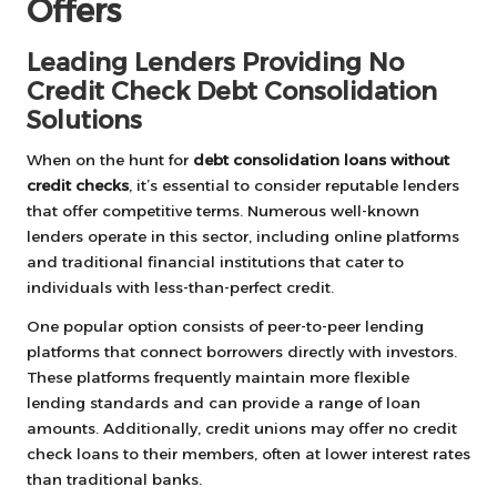
Offers
Leading Lenders Providing No
Credit Check Debt Consolidation
Solutions
When on the hunt for
debt consolidation loans without
credit checks
, it’s essential to consider reputable lenders
that offer competitive terms. Numerous well-known
lenders operate in this sector, including online platforms
and traditional financial institutions that cater to
individuals with less-than-perfect credit.
One popular option consists of peer-to-peer lending
platforms that connect borrowers directly with investors.
These platforms frequently maintain more flexible
lending standards and can provide a range of loan
amounts. Additionally, credit unions may offer no credit
check loans to their members, often at lower interest rates
than traditional banks.