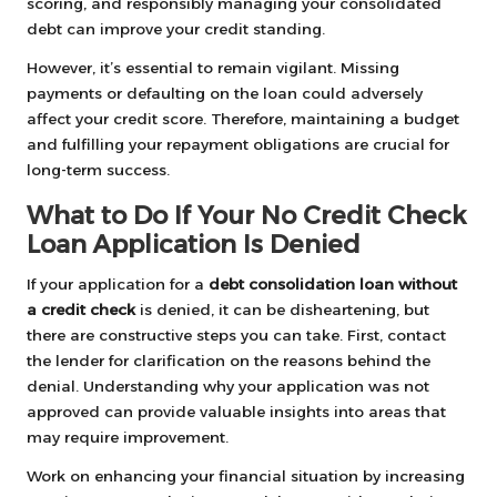
scoring, and responsibly managing your consolidated
debt can improve your credit standing.
However, it’s essential to remain vigilant. Missing
payments or defaulting on the loan could adversely
affect your credit score. Therefore, maintaining a budget
and fulfilling your repayment obligations are crucial for
long-term success.
What to Do If Your No Credit Check
Loan Application Is Denied
If your application for a
debt consolidation loan without
a credit check
is denied, it can be disheartening, but
there are constructive steps you can take. First, contact
the lender for clarification on the reasons behind the
denial. Understanding why your application was not
approved can provide valuable insights into areas that
may require improvement.
Work on enhancing your financial situation by increasing