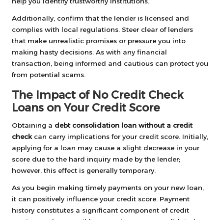
help you identify trustworthy institutions.
Additionally, confirm that the lender is licensed and
complies with local regulations. Steer clear of lenders
that make unrealistic promises or pressure you into
making hasty decisions. As with any financial
transaction, being informed and cautious can protect you
from potential scams.
The Impact of No Credit Check
Loans on Your Credit Score
Obtaining a
debt consolidation loan without a credit
check
can carry implications for your credit score. Initially,
applying for a loan may cause a slight decrease in your
score due to the hard inquiry made by the lender;
however, this effect is generally temporary.
As you begin making timely payments on your new loan,
it can positively influence your credit score. Payment
history constitutes a significant component of credit