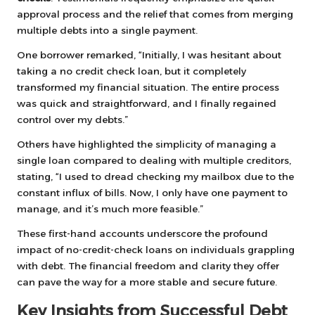
approval process and the relief that comes from merging
multiple debts into a single payment.
One borrower remarked, “Initially, I was hesitant about
taking a no credit check loan, but it completely
transformed my financial situation. The entire process
was quick and straightforward, and I finally regained
control over my debts.”
Others have highlighted the simplicity of managing a
single loan compared to dealing with multiple creditors,
stating, “I used to dread checking my mailbox due to the
constant influx of bills. Now, I only have one payment to
manage, and it’s much more feasible.”
These first-hand accounts underscore the profound
impact of no-credit-check loans on individuals grappling
with debt. The financial freedom and clarity they offer
can pave the way for a more stable and secure future.
Key Insights from Successful Debt