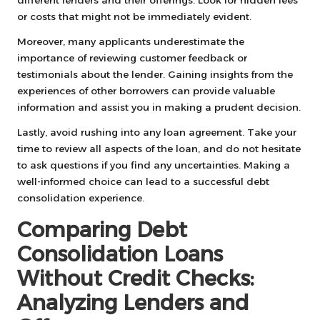
or costs that might not be immediately evident.
Moreover, many applicants underestimate the
importance of reviewing customer feedback or
testimonials about the lender. Gaining insights from the
experiences of other borrowers can provide valuable
information and assist you in making a prudent decision.
Lastly, avoid rushing into any loan agreement. Take your
time to review all aspects of the loan, and do not hesitate
to ask questions if you find any uncertainties. Making a
well-informed choice can lead to a successful debt
consolidation experience.
Comparing Debt
Consolidation Loans
Without Credit Checks:
Analyzing Lenders and