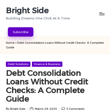
Bright Side
Skip
to
Building Dreams One Click At A Time
content
Subscribe
Home
»
Debt Consolidation Loans Without Credit Checks: A Complete
Guide
Posted
Debt Solutions
Finance & Business
in
Debt Consolidation
Loans Without Credit
Checks: A Complete
Guide
By
Bright Side
March 29, 2025
3 Comments