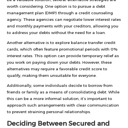
worth considering. One option is to pursue a debt
management plan (DMP) through a credit counseling
agency. These agencies can negotiate lower interest rates
and monthly payments with your creditors, allowing you
to address your debts without the need for a loan.
Another alternative is to explore balance transfer credit
cards, which often feature promotional periods with 0%
interest rates. This option can provide temporary relief as
you work on paying down your debts. However, these
alternatives may require a favorable credit score to
qualify, making them unsuitable for everyone.
Additionally, some individuals decide to borrow from
friends or family as a means of consolidating debt. While
this can be a more informal solution, it’s important to
approach such arrangements with clear communication
to prevent straining personal relationships.
Deciding Between Secured and