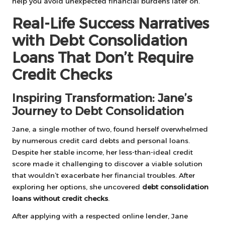
help you avoid unexpected financial burdens later on.
Real-Life Success Narratives
with Debt Consolidation
Loans That Don’t Require
Credit Checks
Inspiring Transformation: Jane’s
Journey to Debt Consolidation
Jane, a single mother of two, found herself overwhelmed
by numerous credit card debts and personal loans.
Despite her stable income, her less-than-ideal credit
score made it challenging to discover a viable solution
that wouldn’t exacerbate her financial troubles. After
exploring her options, she uncovered
debt consolidation
loans without credit checks
.
After applying with a respected online lender, Jane