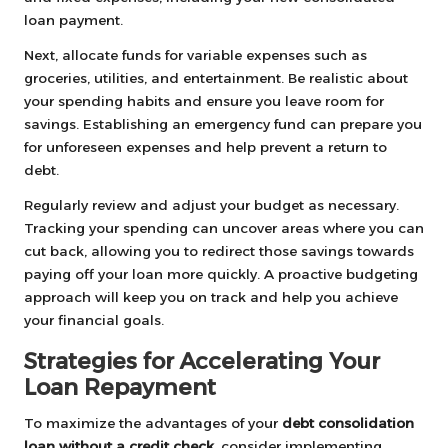
loan payment.
Next, allocate funds for variable expenses such as
groceries, utilities, and entertainment. Be realistic about
your spending habits and ensure you leave room for
savings. Establishing an emergency fund can prepare you
for unforeseen expenses and help prevent a return to
debt.
Regularly review and adjust your budget as necessary.
Tracking your spending can uncover areas where you can
cut back, allowing you to redirect those savings towards
paying off your loan more quickly. A proactive budgeting
approach will keep you on track and help you achieve
your financial goals.
Strategies for Accelerating Your
Loan Repayment
To maximize the advantages of your
debt consolidation
loan without a credit check
, consider implementing