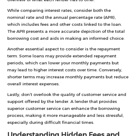
While comparing interest rates, consider both the
nominal rate and the annual percentage rate (APR),
which includes fees and other costs linked to the loan.
The APR presents a more accurate depiction of the total
borrowing cost and aids in making an informed choice.
Another essential aspect to consider is the repayment
term. Some loans may provide extended repayment
periods, which can lower your monthly payments but
may lead to higher interest costs over time. Conversely,
shorter terms may increase monthly payments but reduce
overall interest expenses.
Lastly, don’t overlook the quality of customer service and
support offered by the lender. A lender that provides
superior customer service can enhance the borrowing
process, making it more manageable and less stressful,
especially during difficult financial times.
Understanding Hidden Fees and