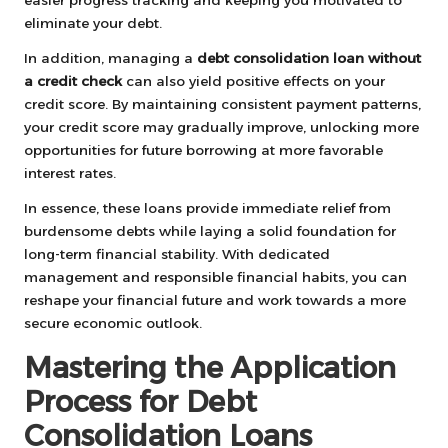
easier progress tracking and keeping you motivated to
eliminate your debt.
In addition, managing a
debt consolidation loan without
a credit check
can also yield positive effects on your
credit score. By maintaining consistent payment patterns,
your credit score may gradually improve, unlocking more
opportunities for future borrowing at more favorable
interest rates.
In essence, these loans provide immediate relief from
burdensome debts while laying a solid foundation for
long-term financial stability. With dedicated
management and responsible financial habits, you can
reshape your financial future and work towards a more
secure economic outlook.
Mastering the Application
Process for Debt
Consolidation Loans