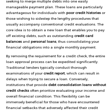
seeking to merge multiple debts into one easily
manageable payment plan. These loans are particularly
advantageous for individuals with
poor credit histories
or
those wishing to sidestep the lengthy procedures that
usually accompany conventional credit evaluations. The
core idea is to obtain a new loan that enables you to pay
off existing debts, such as outstanding
credit card
balances
and
personal loans
, thus consolidating your
financial obligations into a single monthly payment.
By removing the requirement for a credit check, the entire
loan approval process can be expedited significantly.
Traditional lenders typically conduct thorough
examinations of your
credit report
, which can result in
delays when trying to secure a loan. Conversely,
institutions that provide
debt consolidation loans without
credit checks
often prioritize evaluating your income and
overall financial condition. This flexibility can be
immensely beneficial for those who have encountered
financial setbacks that adversely affected their credit