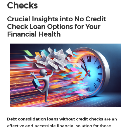
Checks
Crucial Insights into No Credit
Check Loan Options for Your
Financial Health
Debt consolidation loans without credit checks
are an
effective and accessible financial solution for those