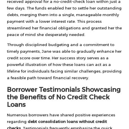
received approval for a no-credit-check loan within just a
few days. The funds enabled her to settle her outstanding
debts, merging them into a single, manageable monthly
payment with a lower interest rate. This process
streamlined her financial obligations and granted her the
peace of mind she desperately needed.
Through disciplined budgeting and a commitment to
timely payments, Jane was able to gradually enhance her
credit score over time. Her success story serves as a
powerful illustration of how these loans can act as a
lifeline for individuals facing similar challenges, providing
a feasible path toward financial recovery.
Borrower Testimonials Showcasing
the Benefits of No Credit Check
Loans
Numerous borrowers have shared positive experiences
regarding
debt consolidation loans without credit
checks
. Testimonials frequently emphasize the quick