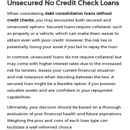
Unsecured No Credit Check Loans
When considering
debt consolidation loans without
credit checks
, you may encounter both secured and
unsecured options. Secured loans require collateral, such
as property or a vehicle, which can make them easier to
obtain even with poor credit. However, the risk lies in
potentially losing your asset if you fail to repay the loan.
In contrast, unsecured loans do not require collateral but
may come with higher interest rates due to the increased
risk for lenders. Assess your current financial situation
and risk tolerance when deciding between the two. A
secured loan might be a feasible option if you possess
valuable assets and are confident in your repayment
capabilities.
Ultimately, your decision should be based on a thorough
evaluation of your financial health and future aspirations.
Weighing the pros and cons of each loan type can
facilitate a well-informed choice.