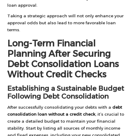
loan approval.
Taking a strategic approach will not only enhance your
approval odds but also lead to more favorable loan
terms.
Long-Term Financial
Planning After Securing
Debt Consolidation Loans
Without Credit Checks
Establishing a Sustainable Budget
Following Debt Consolidation
After successfully consolidating your debts with a
debt
consolidation loan without a credit check
, it’s crucial to
create a detailed budget to maintain your financial
stability. Start by listing all sources of monthly income
and fixed expenses, including your new consolidated