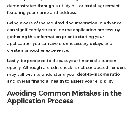
demonstrated through a utility bill or rental agreement
featuring your name and address.
Being aware of the required documentation in advance
can significantly streamline the application process. By
gathering this information prior to starting your
application, you can avoid unnecessary delays and
create a smoother experience.
Lastly, be prepared to discuss your financial situation
openly. Although a credit check is not conducted, lenders
may still wish to understand your
debt-to-income ratio
and overall financial health to assess your eligibility.
Avoiding Common Mistakes in the
Application Process