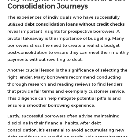
Consolidation Journeys
The experiences of individuals who have successfully
utilized
debt consolidation loans without credit checks
reveal important insights for prospective borrowers. A
pivotal takeaway is the importance of budgeting. Many
borrowers stress the need to create a realistic budget
post-consolidation to ensure they can meet their monthly
payments without reverting to debt.
Another crucial lesson is the significance of selecting the
right lender. Many borrowers recommend conducting
thorough research and reading reviews to find lenders
that provide fair terms and exemplary customer service.
This diligence can help mitigate potential pitfalls and
ensure a smoother borrowing experience.
Lastly, successful borrowers often advise maintaining
discipline in their financial habits. After debt
consolidation, it’s essential to avoid accumulating new
debt and focus on rebuilding credit. This commitment to