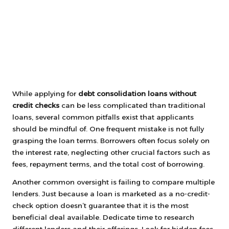
While applying for
debt consolidation loans without
credit checks
can be less complicated than traditional
loans, several common pitfalls exist that applicants
should be mindful of. One frequent mistake is not fully
grasping the loan terms. Borrowers often focus solely on
the interest rate, neglecting other crucial factors such as
fees, repayment terms, and the total cost of borrowing.
Another common oversight is failing to compare multiple
lenders. Just because a loan is marketed as a no-credit-
check option doesn’t guarantee that it is the most
beneficial deal available. Dedicate time to research
different lenders and their offerings. Look for hidden fees