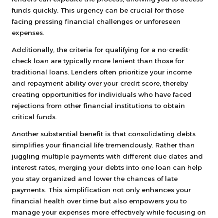
funds quickly. This urgency can be crucial for those
facing pressing financial challenges or unforeseen
expenses.
Additionally, the criteria for qualifying for a no-credit-
check loan are typically more lenient than those for
traditional loans. Lenders often prioritize your income
and repayment ability over your credit score, thereby
creating opportunities for individuals who have faced
rejections from other financial institutions to obtain
critical funds.
Another substantial benefit is that consolidating debts
simplifies your financial life tremendously. Rather than
juggling multiple payments with different due dates and
interest rates, merging your debts into one loan can help
you stay organized and lower the chances of late
payments. This simplification not only enhances your
financial health over time but also empowers you to
manage your expenses more effectively while focusing on