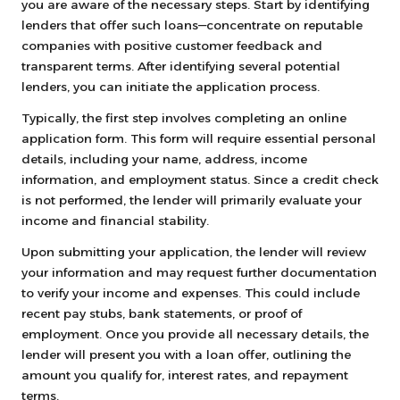
you are aware of the necessary steps. Start by identifying
lenders that offer such loans—concentrate on reputable
companies with positive customer feedback and
transparent terms. After identifying several potential
lenders, you can initiate the application process.
Typically, the first step involves completing an online
application form. This form will require essential personal
details, including your name, address, income
information, and employment status. Since a credit check
is not performed, the lender will primarily evaluate your
income and financial stability.
Upon submitting your application, the lender will review
your information and may request further documentation
to verify your income and expenses. This could include
recent pay stubs, bank statements, or proof of
employment. Once you provide all necessary details, the
lender will present you with a loan offer, outlining the
amount you qualify for, interest rates, and repayment
terms.