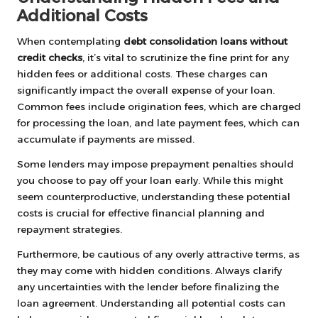
Additional Costs
When contemplating
debt consolidation loans without
credit checks
, it’s vital to scrutinize the fine print for any
hidden fees or additional costs. These charges can
significantly impact the overall expense of your loan.
Common fees include origination fees, which are charged
for processing the loan, and late payment fees, which can
accumulate if payments are missed.
Some lenders may impose prepayment penalties should
you choose to pay off your loan early. While this might
seem counterproductive, understanding these potential
costs is crucial for effective financial planning and
repayment strategies.
Furthermore, be cautious of any overly attractive terms, as
they may come with hidden conditions. Always clarify
any uncertainties with the lender before finalizing the
loan agreement. Understanding all potential costs can