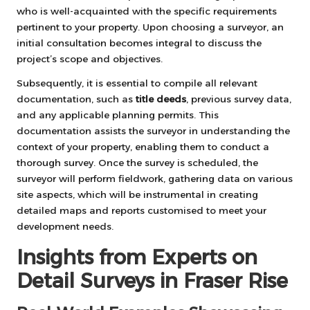
who is well-acquainted with the specific requirements
pertinent to your property. Upon choosing a surveyor, an
initial consultation becomes integral to discuss the
project’s scope and objectives.
Subsequently, it is essential to compile all relevant
documentation, such as
title deeds
, previous survey data,
and any applicable planning permits. This
documentation assists the surveyor in understanding the
context of your property, enabling them to conduct a
thorough survey. Once the survey is scheduled, the
surveyor will perform fieldwork, gathering data on various
site aspects, which will be instrumental in creating
detailed maps and reports customised to meet your
development needs.
Insights from Experts on
Detail Surveys in Fraser Rise