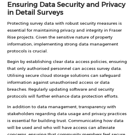
Ensuring Data Security and Privacy
in Detail Surveys
Protecting survey data with robust security measures is
essential for maintaining privacy and integrity in Fraser
Rise projects. Given the sensitive nature of property
information, implementing strong data management
protocols is crucial.
Begin by establishing clear data access policies, ensuring
that only authorised personnel can access survey data.
Utilising secure cloud storage solutions can safeguard
information against unauthorised access or data
breaches. Regularly updating software and security
protocols will further enhance data protection efforts.
In addition to data management, transparency with
stakeholders regarding data usage and privacy practices
is essential for building trust. Communicating how data
will be used and who will have access can alleviate
concerns, ensuring that community members feel secure