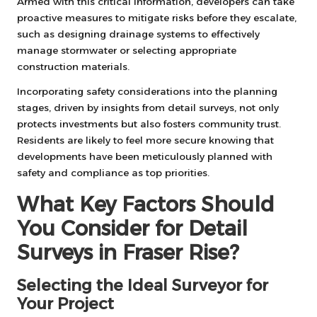
Armed with this critical information, developers can take
proactive measures to mitigate risks before they escalate,
such as designing drainage systems to effectively
manage stormwater or selecting appropriate
construction materials.
Incorporating safety considerations into the planning
stages, driven by insights from detail surveys, not only
protects investments but also fosters community trust.
Residents are likely to feel more secure knowing that
developments have been meticulously planned with
safety and compliance as top priorities.
What Key Factors Should
You Consider for Detail
Surveys in Fraser Rise?
Selecting the Ideal Surveyor for
Your Project