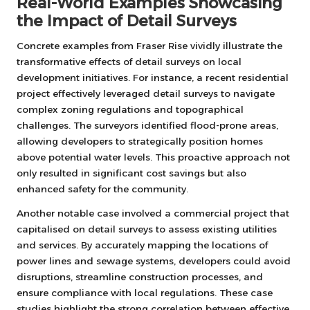
Real-World Examples Showcasing
the Impact of Detail Surveys
Concrete examples from Fraser Rise vividly illustrate the
transformative effects of detail surveys on local
development initiatives. For instance, a recent residential
project effectively leveraged detail surveys to navigate
complex zoning regulations and topographical
challenges. The surveyors identified flood-prone areas,
allowing developers to strategically position homes
above potential water levels. This proactive approach not
only resulted in significant cost savings but also
enhanced safety for the community.
Another notable case involved a commercial project that
capitalised on detail surveys to assess existing utilities
and services. By accurately mapping the locations of
power lines and sewage systems, developers could avoid
disruptions, streamline construction processes, and
ensure compliance with local regulations. These case
studies highlight the strong correlation between effective