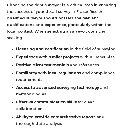
Choosing the right surveyor is a critical step in ensuring
the success of your detail survey in Fraser Rise. A
qualified surveyor should possess the relevant
qualifications and experience, particularly within the
local context. When selecting a surveyor, consider
seeking:
Licensing and certification
in the field of surveying
Experience with similar projects
within Fraser Rise
Positive client testimonials
and references
Familiarity with local regulations
and compliance
requirements
Access to advanced surveying technology
and
methodologies
Effective communication skills
for clear
collaboration
Ability to provide comprehensive reports
and
thorough data analysis