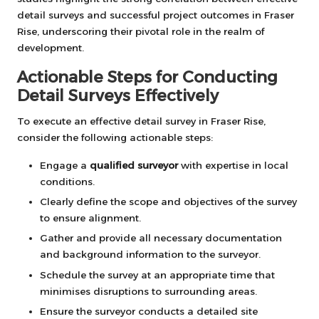
detail surveys and successful project outcomes in Fraser
Rise, underscoring their pivotal role in the realm of
development.
Actionable Steps for Conducting
Detail Surveys Effectively
To execute an effective detail survey in Fraser Rise,
consider the following actionable steps:
Engage a
qualified surveyor
with expertise in local
conditions.
Clearly define the scope and objectives of the survey
to ensure alignment.
Gather and provide all necessary documentation
and background information to the surveyor.
Schedule the survey at an appropriate time that
minimises disruptions to surrounding areas.
Ensure the surveyor conducts a detailed site