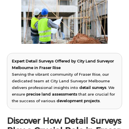
Expert Detail Surveys Offered by City Land Surveyor
Melbourne in Fraser Rise
Serving the vibrant community of Fraser Rise, our
dedicated team at City Land Surveyor Melbourne
delivers professional insights into
detail surveys
. We
ensure
precise land assessments
that are crucial for
the success of various
development projects
.
Discover How Detail Surveys