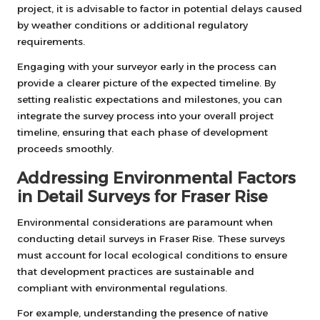
project, it is advisable to factor in potential delays caused
by weather conditions or additional regulatory
requirements.
Engaging with your surveyor early in the process can
provide a clearer picture of the expected timeline. By
setting realistic expectations and milestones, you can
integrate the survey process into your overall project
timeline, ensuring that each phase of development
proceeds smoothly.
Addressing Environmental Factors
in Detail Surveys for Fraser Rise
Environmental considerations are paramount when
conducting detail surveys in Fraser Rise. These surveys
must account for local ecological conditions to ensure
that development practices are sustainable and
compliant with environmental regulations.
For example, understanding the presence of native