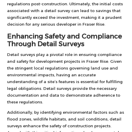
regulations post-construction. Ultimately, the initial costs
associated with a detail survey can lead to savings that
significantly exceed the investment, making it a prudent
decision for any serious developer in Fraser Rise.
Enhancing Safety and Compliance
Through Detail Surveys
Detail surveys play a pivotal role in ensuring compliance
and safety for development projects in Fraser Rise. Given
the stringent local regulations governing land use and
environmental impacts, having an accurate
understanding of a site’s features is essential for fulfilling
legal obligations. Detail surveys provide the necessary
documentation and data to demonstrate adherence to
these regulations.
Additionally, by identifying environmental factors such as
flood zones, wildlife habitats, and soil conditions, detail
surveys enhance the safety of construction projects.