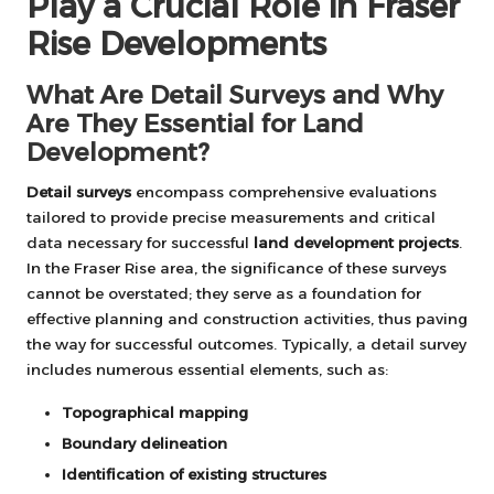
Play a Crucial Role in Fraser
Rise Developments
What Are Detail Surveys and Why
Are They Essential for Land
Development?
Detail surveys
encompass comprehensive evaluations
tailored to provide precise measurements and critical
data necessary for successful
land development projects
.
In the Fraser Rise area, the significance of these surveys
cannot be overstated; they serve as a foundation for
effective planning and construction activities, thus paving
the way for successful outcomes. Typically, a detail survey
includes numerous essential elements, such as:
Topographical mapping
Boundary delineation
Identification of existing structures