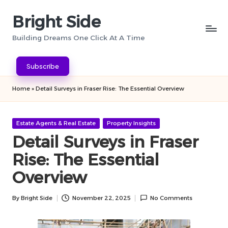
Bright Side
Skip
to
Building Dreams One Click At A Time
content
Subscribe
Home
»
Detail Surveys in Fraser Rise: The Essential Overview
Posted
Estate Agents & Real Estate
Property Insights
in
Detail Surveys in Fraser
Rise: The Essential
Overview
By
Bright Side
November 22, 2025
No Comments
Posted
by