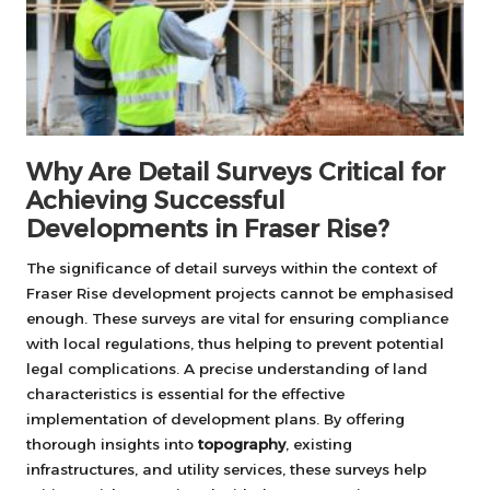
Why Are Detail Surveys Critical for
Achieving Successful
Developments in Fraser Rise?
The significance of detail surveys within the context of
Fraser Rise development projects cannot be emphasised
enough. These surveys are vital for ensuring compliance
with local regulations, thus helping to prevent potential
legal complications. A precise understanding of land
characteristics is essential for the effective
implementation of development plans. By offering
thorough insights into
topography
, existing
infrastructures, and utility services, these surveys help