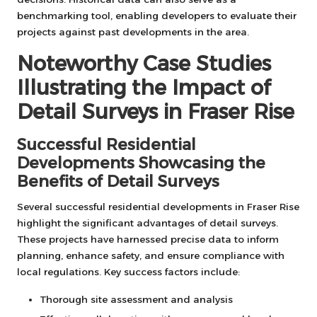
benchmarking tool, enabling developers to evaluate their
projects against past developments in the area.
Noteworthy Case Studies
Illustrating the Impact of
Detail Surveys in Fraser Rise
Successful Residential
Developments Showcasing the
Benefits of Detail Surveys
Several successful residential developments in Fraser Rise
highlight the significant advantages of detail surveys.
These projects have harnessed precise data to inform
planning, enhance safety, and ensure compliance with
local regulations. Key success factors include:
Thorough site assessment and analysis