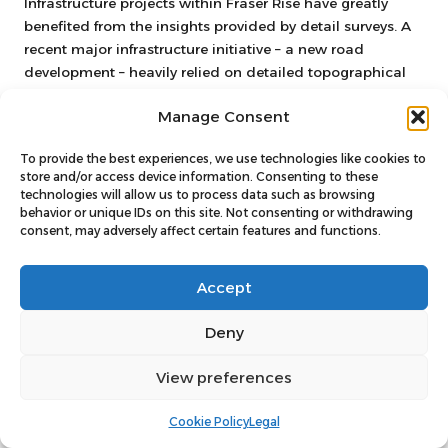
Infrastructure projects within Fraser Rise have greatly
benefited from the insights provided by detail surveys. A
recent major infrastructure initiative – a new road
development – heavily relied on detailed topographical
data to navigate the complexities of the existing
Manage Consent
landscape.
The detail survey identified elevation changes and
To provide the best experiences, we use technologies like cookies to
potential drainage issues that could have led to
store and/or access device information. Consenting to these
technologies will allow us to process data such as browsing
significant complications during construction. By
behavior or unique IDs on this site. Not consenting or withdrawing
addressing these challenges upfront, the developers were
consent, may adversely affect certain features and functions.
able to create a road layout that minimised earthworks
and reduced costs. Furthermore, proactive engagement
Accept
with local authorities throughout the surveying process
ensured compliance and streamlined approvals.
Deny
The success of such infrastructure projects underscores
the critical importance of detail surveys in mitigating risks
View preferences
and delivering effective solutions that benefit the
community at large.
Cookie Policy
Legal