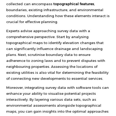
collected can encompass
topographical features
,
boundaries, existing infrastructure, and environmental
conditions. Understanding how these elements interact is
crucial for effective planning.
Experts advise approaching survey data with a
comprehensive perspective. Start by analysing
topographical maps to identify elevation changes that
can significantly influence drainage and landscaping
plans. Next, scrutinise boundary data to ensure
adherence to zoning laws and to prevent disputes with
neighbouring properties. Assessing the locations of
existing utilities is also vital for determining the feasibility
of connecting new developments to essential services.
Moreover, integrating survey data with software tools can
enhance your ability to visualise potential projects
interactively. By layering various data sets, such as
environmental assessments alongside topographical
maps, you can gain insights into the optimal approaches