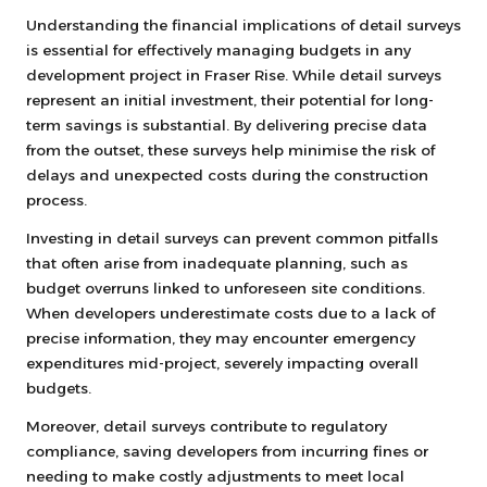
Understanding the financial implications of detail surveys
is essential for effectively managing budgets in any
development project in Fraser Rise. While detail surveys
represent an initial investment, their potential for long-
term savings is substantial. By delivering precise data
from the outset, these surveys help minimise the risk of
delays and unexpected costs during the construction
process.
Investing in detail surveys can prevent common pitfalls
that often arise from inadequate planning, such as
budget overruns linked to unforeseen site conditions.
When developers underestimate costs due to a lack of
precise information, they may encounter emergency
expenditures mid-project, severely impacting overall
budgets.
Moreover, detail surveys contribute to regulatory
compliance, saving developers from incurring fines or
needing to make costly adjustments to meet local