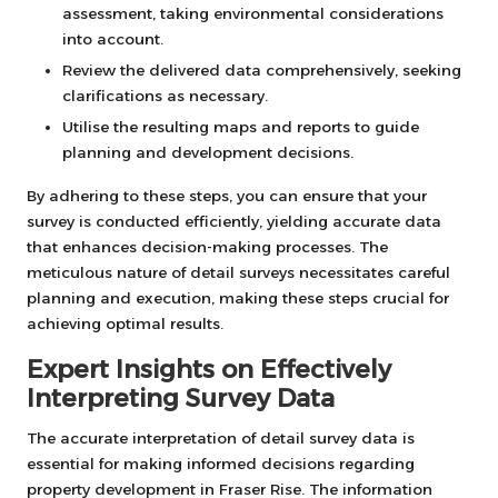
assessment, taking environmental considerations
into account.
Review the delivered data comprehensively, seeking
clarifications as necessary.
Utilise the resulting maps and reports to guide
planning and development decisions.
By adhering to these steps, you can ensure that your
survey is conducted efficiently, yielding accurate data
that enhances decision-making processes. The
meticulous nature of detail surveys necessitates careful
planning and execution, making these steps crucial for
achieving optimal results.
Expert Insights on Effectively
Interpreting Survey Data
The accurate interpretation of detail survey data is
essential for making informed decisions regarding
property development in Fraser Rise. The information