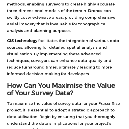
methods, enabling surveyors to create highly accurate
three-dimensional models of the terrain.
Drones
can
swiftly cover extensive areas, providing comprehensive
aerial imagery that is invaluable for topographical
analysis and planning purposes.
GIS technology
facilitates the integration of various data
sources, allowing for detailed spatial analysis and
visualisation. By implementing these advanced
techniques, surveyors can enhance data quality and
reduce turnaround times, ultimately leading to more
informed decision-making for developers.
How Can You Maximise the Value
of Your Survey Data?
To maximise the value of survey data for your Fraser Rise
project, it is essential to adopt a strategic approach to
data utilisation. Begin by ensuring that you thoroughly
understand the data’s implications for your project’s