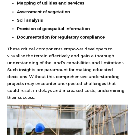
Mapping of utilities and services
Assessment of vegetation
Soil analysis
Provision of geospatial information
Documentation for regulatory compliance
These critical components empower developers to
visualise the terrain effectively and gain a thorough
understanding of the land’s capabilities and limitations.
Such insights are paramount for making educated
decisions. Without this comprehensive understanding,
projects may encounter unexpected challenges that
could result in delays and increased costs, undermining
their success.