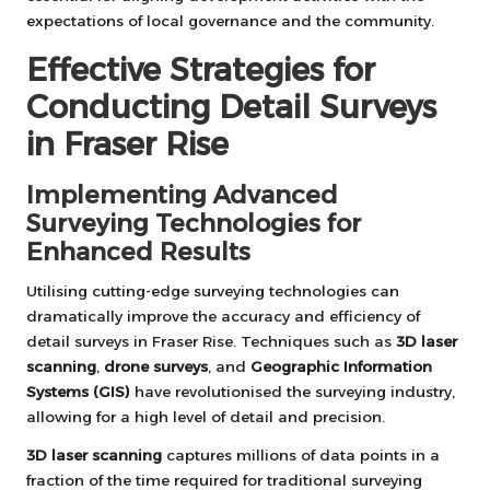
expectations of local governance and the community.
Effective Strategies for
Conducting Detail Surveys
in Fraser Rise
Implementing Advanced
Surveying Technologies for
Enhanced Results
Utilising cutting-edge surveying technologies can
dramatically improve the accuracy and efficiency of
detail surveys in Fraser Rise. Techniques such as
3D laser
scanning
,
drone surveys
, and
Geographic Information
Systems (GIS)
have revolutionised the surveying industry,
allowing for a high level of detail and precision.
3D laser scanning
captures millions of data points in a
fraction of the time required for traditional surveying