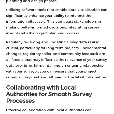
planning and design phases.
Utilising software tools that enable data visualisation can
significantly enhance your ability to interpret the
information effectively. This can assist stakeholders in
making better-informed decisions, integrating survey
insights into the project planning process.
Regularly reviewing and updating survey data is also
crucial, particularly for long-term projects. Environmental
changes, regulatory shifts, and community feedback are
all factors that may influence the relevance of your survey
data over time. By maintaining an ongoing relationship
with your surveyor, you can ensure that your project
remains compliant and attuned to the latest information.
Collaborating with Local
Authorities for Smooth Survey
Processes
Effective collaboration with local authorities can