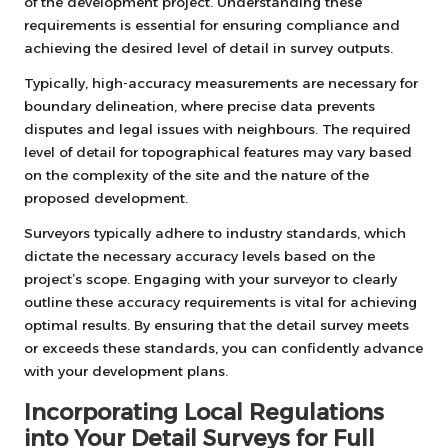
of the development project. Understanding these
requirements is essential for ensuring compliance and
achieving the desired level of detail in survey outputs.
Typically, high-accuracy measurements are necessary for
boundary delineation, where precise data prevents
disputes and legal issues with neighbours. The required
level of detail for topographical features may vary based
on the complexity of the site and the nature of the
proposed development.
Surveyors typically adhere to industry standards, which
dictate the necessary accuracy levels based on the
project’s scope. Engaging with your surveyor to clearly
outline these accuracy requirements is vital for achieving
optimal results. By ensuring that the detail survey meets
or exceeds these standards, you can confidently advance
with your development plans.
Incorporating Local Regulations
into Your Detail Surveys for Full