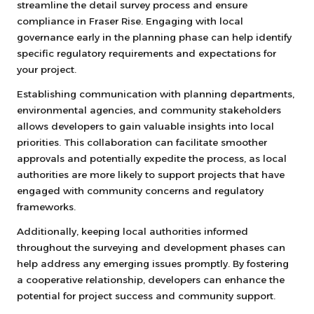
streamline the detail survey process and ensure
compliance in Fraser Rise. Engaging with local
governance early in the planning phase can help identify
specific regulatory requirements and expectations for
your project.
Establishing communication with planning departments,
environmental agencies, and community stakeholders
allows developers to gain valuable insights into local
priorities. This collaboration can facilitate smoother
approvals and potentially expedite the process, as local
authorities are more likely to support projects that have
engaged with community concerns and regulatory
frameworks.
Additionally, keeping local authorities informed
throughout the surveying and development phases can
help address any emerging issues promptly. By fostering
a cooperative relationship, developers can enhance the
potential for project success and community support.