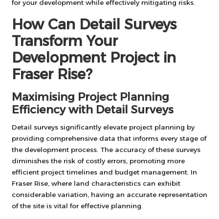
for your development while effectively mitigating risks.
How Can Detail Surveys
Transform Your
Development Project in
Fraser Rise?
Maximising Project Planning
Efficiency with Detail Surveys
Detail surveys significantly elevate project planning by
providing comprehensive data that informs every stage of
the development process. The accuracy of these surveys
diminishes the risk of costly errors, promoting more
efficient project timelines and budget management. In
Fraser Rise, where land characteristics can exhibit
considerable variation, having an accurate representation
of the site is vital for effective planning.