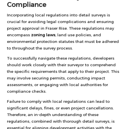
Compliance
Incorporating local regulations into detail surveys is
crucial for avoiding legal complications and ensuring
project approval in Fraser Rise. These regulations may
encompass
zoning laws
, land use policies, and
environmental protection statutes that must be adhered
to throughout the survey process.
To successfully navigate these regulations, developers
should work closely with their surveyor to comprehend
the specific requirements that apply to their project. This
may involve securing permits, conducting impact
assessments, or engaging with local authorities for
compliance checks.
Failure to comply with local regulations can lead to
significant delays, fines, or even project cancellations.
Therefore, an in-depth understanding of these
regulations, combined with thorough detail surveys, is
essential for aligning development activities with the