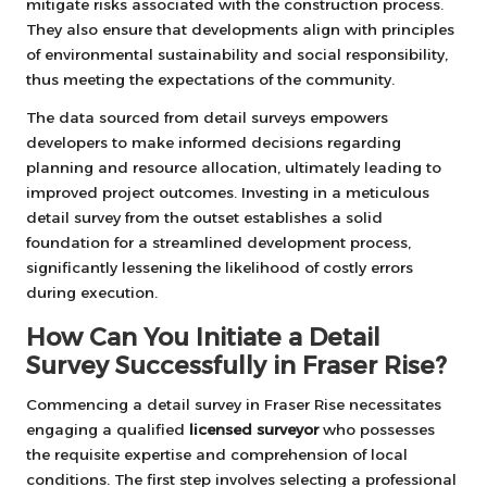
mitigate risks associated with the construction process.
They also ensure that developments align with principles
of environmental sustainability and social responsibility,
thus meeting the expectations of the community.
The data sourced from detail surveys empowers
developers to make informed decisions regarding
planning and resource allocation, ultimately leading to
improved project outcomes. Investing in a meticulous
detail survey from the outset establishes a solid
foundation for a streamlined development process,
significantly lessening the likelihood of costly errors
during execution.
How Can You Initiate a Detail
Survey Successfully in Fraser Rise?
Commencing a detail survey in Fraser Rise necessitates
engaging a qualified
licensed surveyor
who possesses
the requisite expertise and comprehension of local
conditions. The first step involves selecting a professional