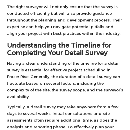
The right surveyor will not only ensure that the survey is
conducted efficiently but will also provide guidance
throughout the planning and development process. Their
expertise can help you navigate potential pitfalls and
align your project with best practices within the industry.
Understanding the Timeline for
Completing Your Detail Survey
Having a clear understanding of the timeline for a detail
survey is essential for effective project scheduling in
Fraser Rise. Generally, the duration of a detail survey can
fluctuate based on several factors, including the
complexity of the site, the survey scope, and the surveyor’s
availability.
Typically, a detail survey may take anywhere from a few
days to several weeks. Initial consultations and site
assessments often require additional time, as does the
analysis and reporting phase. To effectively plan your