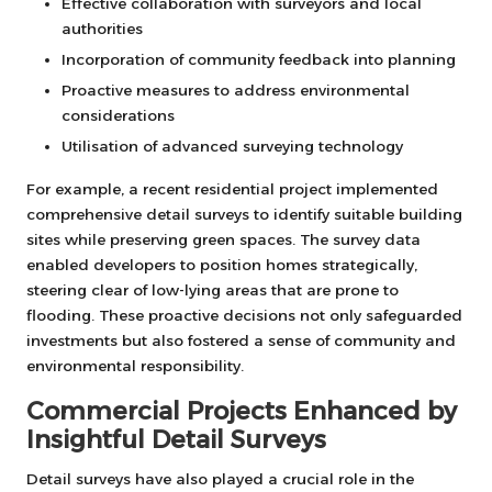
Effective collaboration with surveyors and local
authorities
Incorporation of community feedback into planning
Proactive measures to address environmental
considerations
Utilisation of advanced surveying technology
For example, a recent residential project implemented
comprehensive detail surveys to identify suitable building
sites while preserving green spaces. The survey data
enabled developers to position homes strategically,
steering clear of low-lying areas that are prone to
flooding. These proactive decisions not only safeguarded
investments but also fostered a sense of community and
environmental responsibility.
Commercial Projects Enhanced by
Insightful Detail Surveys
Detail surveys have also played a crucial role in the