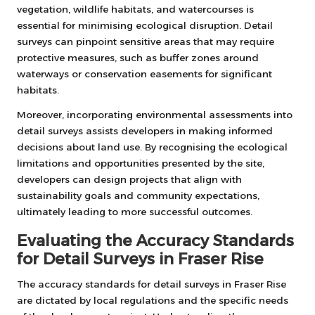
vegetation, wildlife habitats, and watercourses is
essential for minimising ecological disruption. Detail
surveys can pinpoint sensitive areas that may require
protective measures, such as buffer zones around
waterways or conservation easements for significant
habitats.
Moreover, incorporating environmental assessments into
detail surveys assists developers in making informed
decisions about land use. By recognising the ecological
limitations and opportunities presented by the site,
developers can design projects that align with
sustainability goals and community expectations,
ultimately leading to more successful outcomes.
Evaluating the Accuracy Standards
for Detail Surveys in Fraser Rise
The accuracy standards for detail surveys in Fraser Rise
are dictated by local regulations and the specific needs