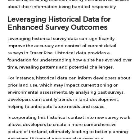
about their information being handled responsibly.
Leveraging Historical Data for
Enhanced Survey Outcomes
Leveraging historical survey data can significantly
improve the accuracy and context of current detail
surveys in Fraser Rise. Historical data provides a
foundation for understanding how a site has evolved over
time, revealing patterns and potential challenges.
For instance, historical data can inform developers about
prior land use, which may impact current zoning or
environmental assessments. By analysing past surveys,
developers can identify trends in land development,
helping to anticipate future needs and issues.
Incorporating this historical context into new survey work
allows developers to create a more comprehensive
picture of the land, ultimately leading to better planning
decisions. Historical data can also serve as a