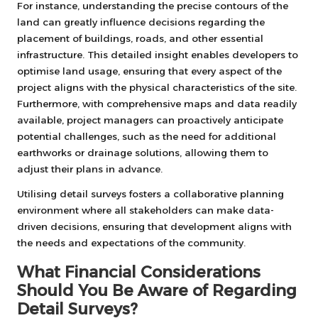
For instance, understanding the precise contours of the
land can greatly influence decisions regarding the
placement of buildings, roads, and other essential
infrastructure. This detailed insight enables developers to
optimise land usage, ensuring that every aspect of the
project aligns with the physical characteristics of the site.
Furthermore, with comprehensive maps and data readily
available, project managers can proactively anticipate
potential challenges, such as the need for additional
earthworks or drainage solutions, allowing them to
adjust their plans in advance.
Utilising detail surveys fosters a collaborative planning
environment where all stakeholders can make data-
driven decisions, ensuring that development aligns with
the needs and expectations of the community.
What Financial Considerations
Should You Be Aware of Regarding
Detail Surveys?