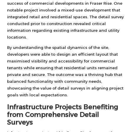
success of commercial developments in Fraser Rise. One
notable project involved a mixed-use development that
integrated retail and residential spaces. The detail survey
conducted prior to construction revealed critical
information regarding existing infrastructure and utility
locations.
By understanding the spatial dynamics of the site,
developers were able to design an efficient layout that
maximised visibility and accessibility for commercial
tenants while ensuring that residential units remained
private and secure. The outcome was a thriving hub that
balanced functionality with community needs,
showcasing the value of detail surveys in aligning project
goals with local expectations.
Infrastructure Projects Benefiting
from Comprehensive Detail
Surveys