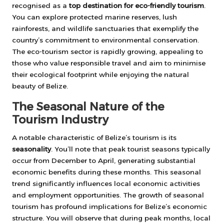
recognised as a
top destination for eco-friendly tourism
.
You can explore protected marine reserves, lush
rainforests, and wildlife sanctuaries that exemplify the
country’s commitment to environmental conservation.
The eco-tourism sector is rapidly growing, appealing to
those who value responsible travel and aim to minimise
their ecological footprint while enjoying the natural
beauty of Belize.
The Seasonal Nature of the
Tourism Industry
A notable characteristic of Belize’s tourism is its
seasonality
. You’ll note that peak tourist seasons typically
occur from December to April, generating substantial
economic benefits during these months. This seasonal
trend significantly influences local economic activities
and employment opportunities. The growth of seasonal
tourism has profound implications for Belize’s economic
structure. You will observe that during peak months, local