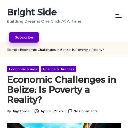
Bright Side
Skip
to
Building Dreams One Click At A Time
content
Subscribe
Home
»
Economic Challenges in Belize: Is Poverty a Reality?
Posted
Economic Issues
Finance & Business
in
Economic Challenges in
Belize: Is Poverty a
Reality?
By
Bright Side
April 16, 2025
No Comments
Posted
by