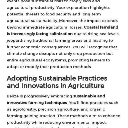
events pose substantial risks to crop yields and
agricultural productivity. Your exploration highlights
potential threats to food security and long-term
agricultural sustainability. Moreover, the impact extends
beyond immediate agricultural losses.
Coastal farmland
is increasingly facing salinization
due to rising sea levels,
jeopardising traditional farming areas and leading to
further economic consequences. You will recognise that
climate change disrupts not only crop production but
entire agricultural ecosystems, prompting farmers to
adapt or modify their production methods.
Adopting Sustainable Practices
and Innovations in Agriculture
Belize is progressively embracing
sustainable and
innovative farming techniques
. You’ll find practices such
as agroforestry, precision agriculture, and organic
farming gaining traction. These methods aim to enhance
productivity while reducing environmental impact,