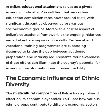
In Belize,
educational attainment
serves as a pivotal
economic indicator. You will find that secondary
education completion rates hover around 60%, with
significant disparities observed across various
socioeconomic groups. Moreover, a crucial aspect of
Belize’s educational framework is the ongoing initiatives
aimed at enhancing workforce skills. Technical and
vocational training programmes are expanding,
designed to bridge the gap between academic
preparation and industry requirements. Your awareness
of these efforts can illuminate the country’s potential for
economic transformation and upward mobility.
The Economic Influence of Ethnic
Diversity
The
multicultural composition
of Belize has a profound
effect on its economic dynamics. You’ll see how various
ethnic groups contribute to different economic sectors,