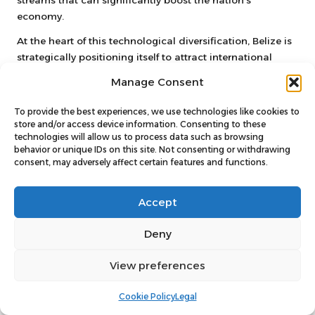
streams that can significantly boost the nation’s
economy.
At the heart of this technological diversification, Belize is
strategically positioning itself to attract international
digital investments.
You’ll see emerging opportunities in
Manage Consent
blockchain, fintech, and digital infrastructure
that could
substantially elevate the nation’s economic potential.
To provide the best experiences, we use technologies like cookies to
Your awareness of these trends suggests a promising
store and/or access device information. Consenting to these
technologies will allow us to process data such as browsing
technological pathway for Belize’s economic future.
behavior or unique IDs on this site. Not consenting or withdrawing
consent, may adversely affect certain features and functions.
Challenges and Opportunities in
Technological Development
Accept
Innovation in Belize faces considerable infrastructure and
educational challenges.
You’ll find that limited
Deny
technological education and connectivity obstacles
currently impede comprehensive tech development. Your
View preferences
perspective acknowledges both the barriers and the
potential for technological growth in this emerging
Cookie Policy
Legal
market. The entrepreneurial spirit in Belize demonstrates