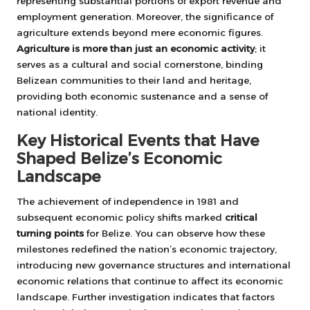
representing substantial portions of export revenue and
employment generation. Moreover, the significance of
agriculture extends beyond mere economic figures.
Agriculture is more than just an economic activity
; it
serves as a cultural and social cornerstone, binding
Belizean communities to their land and heritage,
providing both economic sustenance and a sense of
national identity.
Key Historical Events that Have
Shaped Belize’s Economic
Landscape
The achievement of independence in 1981 and
subsequent economic policy shifts marked
critical
turning points
for Belize. You can observe how these
milestones redefined the nation’s economic trajectory,
introducing new governance structures and international
economic relations that continue to affect its economic
landscape. Further investigation indicates that factors