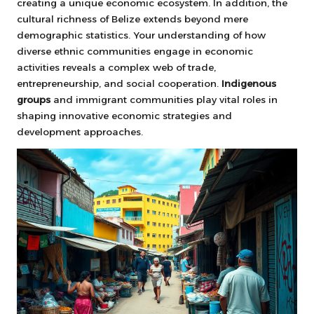
creating a unique economic ecosystem. In addition, the
cultural richness of Belize extends beyond mere
demographic statistics. Your understanding of how
diverse ethnic communities engage in economic
activities reveals a complex web of trade,
entrepreneurship, and social cooperation.
Indigenous
groups
and immigrant communities play vital roles in
shaping innovative economic strategies and
development approaches.