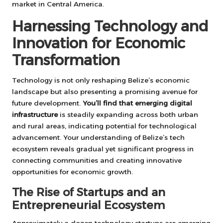
market in Central America.
Harnessing Technology and
Innovation for Economic
Transformation
Technology is not only reshaping Belize’s economic
landscape but also presenting a promising avenue for
future development.
You’ll find that emerging digital
infrastructure
is steadily expanding across both urban
and rural areas, indicating potential for technological
advancement. Your understanding of Belize’s tech
ecosystem reveals gradual yet significant progress in
connecting communities and creating innovative
opportunities for economic growth.
The Rise of Startups and an
Entrepreneurial Ecosystem