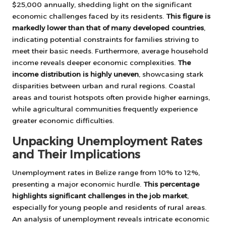
$25,000 annually, shedding light on the significant
economic challenges faced by its residents.
This figure is
markedly lower than that of many developed countries
,
indicating potential constraints for families striving to
meet their basic needs. Furthermore, average household
income reveals deeper economic complexities.
The
income distribution is highly uneven
, showcasing stark
disparities between urban and rural regions. Coastal
areas and tourist hotspots often provide higher earnings,
while agricultural communities frequently experience
greater economic difficulties.
Unpacking Unemployment Rates
and Their Implications
Unemployment rates in Belize range from 10% to 12%,
presenting a major economic hurdle.
This percentage
highlights significant challenges in the job market
,
especially for young people and residents of rural areas.
An analysis of unemployment reveals intricate economic