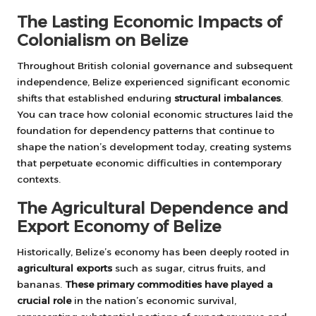
The Lasting Economic Impacts of
Colonialism on Belize
Throughout British colonial governance and subsequent
independence, Belize experienced significant economic
shifts that established enduring
structural imbalances
.
You can trace how colonial economic structures laid the
foundation for dependency patterns that continue to
shape the nation’s development today, creating systems
that perpetuate economic difficulties in contemporary
contexts.
The Agricultural Dependence and
Export Economy of Belize
Historically, Belize’s economy has been deeply rooted in
agricultural exports
such as sugar, citrus fruits, and
bananas.
These primary commodities have played a
crucial role
in the nation’s economic survival,