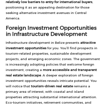
relatively low barriers to entry for international buyers
,
positioning it as an appealing destination for those
seeking alternative investment avenues in Central
America.
Foreign Investment Opportunities
in Infrastructure Development
Infrastructure development in Belize presents
attractive
investment opportunities
for you. You’ll find prospects in
tourism-related properties, sustainable development
projects, and emerging economic zones. The government
is increasingly adopting policies that welcome foreign
investment, creating a
more accessible and transparent
real estate landscape
. A deeper exploration of foreign
investment opportunities reveals intricate potential. You
will notice that
tourism-driven real estate
remains a
primary area of interest, with coastal and island
properties attracting substantial international attention.
Eco-tourism initiatives, retirement communities, and