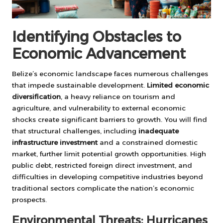
Identifying Obstacles to
Economic Advancement
Belize’s economic landscape faces numerous challenges
that impede sustainable development.
Limited economic
diversification
, a heavy reliance on tourism and
agriculture, and vulnerability to external economic
shocks create significant barriers to growth. You will find
that structural challenges, including
inadequate
infrastructure investment
and a constrained domestic
market, further limit potential growth opportunities. High
public debt, restricted foreign direct investment, and
difficulties in developing competitive industries beyond
traditional sectors complicate the nation’s economic
prospects.
Environmental Threats: Hurricanes