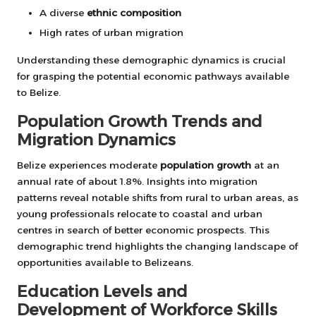
A diverse
ethnic composition
High rates of urban migration
Understanding these demographic dynamics is crucial
for grasping the potential economic pathways available
to Belize.
Population Growth Trends and
Migration Dynamics
Belize experiences moderate
population growth
at an
annual rate of about 1.8%. Insights into migration
patterns reveal notable shifts from rural to urban areas, as
young professionals relocate to coastal and urban
centres in search of better economic prospects. This
demographic trend highlights the changing landscape of
opportunities available to Belizeans.
Education Levels and
Development of Workforce Skills