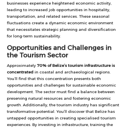
businesses experience heightened economic activity,
leading to increased job opportunities in hospitality,
transportation, and related services. These seasonal
fluctuations create a dynamic economic environment
that necessitates strategic planning and diversification
for long-term sustainability.
Opportunities and Challenges in
the Tourism Sector
Approximately
70% of Belize’s tourism infrastructure is
concentrated
in coastal and archaeological regions.
You’ll find that this concentration presents both
opportunities and challenges for sustainable economic
development. The sector must find a balance between
preserving natural resources and fostering economic
growth. Additionally, the tourism industry has significant
transformative potential. You’ll discover that Belize has
untapped opportunities in creating specialised tourism
experiences. By investing in infrastructure, training the