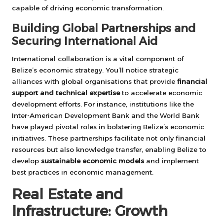
capable of driving economic transformation.
Building Global Partnerships and
Securing International Aid
International collaboration is a vital component of
Belize’s economic strategy. You’ll notice strategic
alliances with global organisations that provide
financial
support and technical expertise
to accelerate economic
development efforts. For instance, institutions like the
Inter-American Development Bank and the World Bank
have played pivotal roles in bolstering Belize’s economic
initiatives. These partnerships facilitate not only financial
resources but also knowledge transfer, enabling Belize to
develop
sustainable economic models
and implement
best practices in economic management.
Real Estate and
Infrastructure: Growth