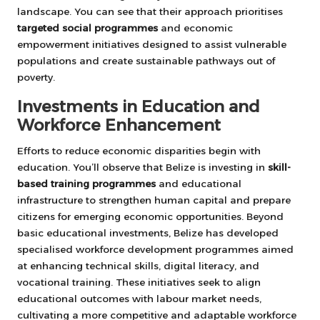
landscape. You can see that their approach prioritises
targeted social programmes
and economic
empowerment initiatives designed to assist vulnerable
populations and create sustainable pathways out of
poverty.
Investments in Education and
Workforce Enhancement
Efforts to reduce economic disparities begin with
education. You’ll observe that Belize is investing in
skill-
based training programmes
and educational
infrastructure to strengthen human capital and prepare
citizens for emerging economic opportunities. Beyond
basic educational investments, Belize has developed
specialised workforce development programmes aimed
at enhancing technical skills, digital literacy, and
vocational training. These initiatives seek to align
educational outcomes with labour market needs,
cultivating a more competitive and adaptable workforce