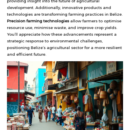
providing insight into the future of agricultural
development. Additionally, innovative products and
technologies are transforming farming practices in Belize.
Precision farming technologies
allow farmers to optimise
resource use, minimise waste, and improve crop yields.
You’ll appreciate how these advancements represent a
strategic response to environmental challenges,
positioning Belize’s agricultural sector for a more resilient
and efficient future.