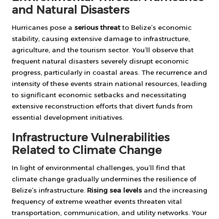
and Natural Disasters
Hurricanes pose a
serious threat
to Belize’s economic
stability, causing extensive damage to infrastructure,
agriculture, and the tourism sector. You’ll observe that
frequent natural disasters severely disrupt economic
progress, particularly in coastal areas. The recurrence and
intensity of these events strain national resources, leading
to significant economic setbacks and necessitating
extensive reconstruction efforts that divert funds from
essential development initiatives.
Infrastructure Vulnerabilities
Related to Climate Change
In light of environmental challenges, you’ll find that
climate change gradually undermines the resilience of
Belize’s infrastructure.
Rising sea levels
and the increasing
frequency of extreme weather events threaten vital
transportation, communication, and utility networks. Your