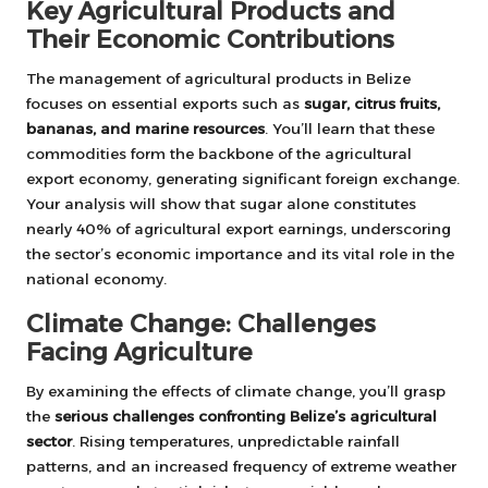
Key Agricultural Products and
Their Economic Contributions
The management of agricultural products in Belize
focuses on essential exports such as
sugar, citrus fruits,
bananas, and marine resources
. You’ll learn that these
commodities form the backbone of the agricultural
export economy, generating significant foreign exchange.
Your analysis will show that sugar alone constitutes
nearly 40% of agricultural export earnings, underscoring
the sector’s economic importance and its vital role in the
national economy.
Climate Change: Challenges
Facing Agriculture
By examining the effects of climate change, you’ll grasp
the
serious challenges confronting Belize’s agricultural
sector
. Rising temperatures, unpredictable rainfall
patterns, and an increased frequency of extreme weather