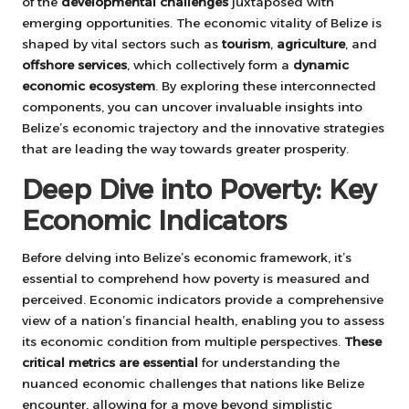
of the
developmental challenges
juxtaposed with
emerging opportunities. The economic vitality of Belize is
shaped by vital sectors such as
tourism
,
agriculture
, and
offshore services
, which collectively form a
dynamic
economic ecosystem
. By exploring these interconnected
components, you can uncover invaluable insights into
Belize’s economic trajectory and the innovative strategies
that are leading the way towards greater prosperity.
Deep Dive into Poverty: Key
Economic Indicators
Before delving into Belize’s economic framework, it’s
essential to comprehend how poverty is measured and
perceived. Economic indicators provide a comprehensive
view of a nation’s financial health, enabling you to assess
its economic condition from multiple perspectives.
These
critical metrics are essential
for understanding the
nuanced economic challenges that nations like Belize
encounter, allowing for a move beyond simplistic