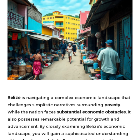
Belize
is navigating a complex economic landscape that
challenges simplistic narratives surrounding
poverty
.
While the nation faces
substantial economic obstacles
, it
also possesses remarkable potential for growth and
advancement. By closely examining Belize’s economic
landscape, you will gain a sophisticated understanding