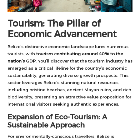
Tourism: The Pillar of
Economic Advancement
Belize’s distinctive economic landscape lures numerous
tourists, with
tourism contributing around 40% to the
nation’s GDP
. You’ll discover that the tourism industry has
emerged as a critical lifeline for the country’s economic
sustainability, generating diverse growth prospects. This
sector leverages Belize’s stunning natural resources,
including pristine beaches, ancient Mayan ruins, and rich
biodiversity, presenting an attractive value proposition for
international visitors seeking authentic experiences.
Expansion of Eco-Tourism: A
Sustainable Approach
For environmentally-conscious travellers, Belize is