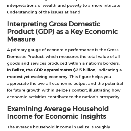
interpretations of wealth and poverty to a more intricate
understanding of the issues at hand.
Interpreting Gross Domestic
Product (GDP) as a Key Economic
Measure
A primary gauge of economic performance is the Gross
Domestic Product, which measures the total value of all
goods and services produced within a nation’s borders.
In Belize, the GDP approximates $2.5 billion
, indicating a
modest yet evolving economy. This figure helps you
appreciate the overall economic output and the potential
for future growth within Belize’s context, illustrating how
economic activities contribute to the nation’s prosperity.
Examining Average Household
Income for Economic Insights
The average household income in Belize is roughly