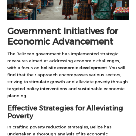
Government Initiatives for
Economic Advancement
The Belizean government has implemented strategic
measures aimed at addressing economic challenges,
with a focus on
holistic economic development
. You will
find that their approach encompasses various sectors,
striving to stimulate growth and alleviate poverty through
targeted policy interventions and sustainable economic
planning.
Effective Strategies for Alleviating
Poverty
In crafting poverty reduction strategies, Belize has
undertaken a thorough analysis of its economic