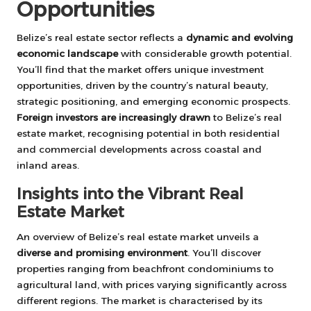
Opportunities
Belize’s real estate sector reflects a
dynamic and evolving
economic landscape
with considerable growth potential.
You’ll find that the market offers unique investment
opportunities, driven by the country’s natural beauty,
strategic positioning, and emerging economic prospects.
Foreign investors are increasingly drawn
to Belize’s real
estate market, recognising potential in both residential
and commercial developments across coastal and
inland areas.
Insights into the Vibrant Real
Estate Market
An overview of Belize’s real estate market unveils a
diverse and promising environment
. You’ll discover
properties ranging from beachfront condominiums to
agricultural land, with prices varying significantly across
different regions. The market is characterised by its