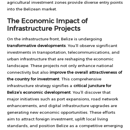
agricultural investment zones provide diverse entry points
into the Belizean market.
The Economic Impact of
Infrastructure Projects
On the infrastructure front, Belize is undergoing
transformative developments
. You’ll observe significant
investments in transportation, telecommunications, and
urban infrastructure that are reshaping the economic
landscape. These projects not only enhance national
connectivity but also
improve the overall attractiveness of
the country for investment
. This comprehensive
infrastructure strategy signifies a
critical juncture for
Belize’s economic development
. You’ll discover that
major initiatives such as port expansions, road network
enhancements, and digital infrastructure upgrades are
generating new economic opportunities. These efforts
aim to attract foreign investment, uplift local living
standards, and position Belize as a competitive emerging