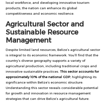
local workforce, and developing innovative tourism
products, the nation can enhance its global
competitiveness and economic resilience.
Agricultural Sector and
Sustainable Resource
Management
Despite limited land resources, Belize’s agricultural sector
is integral to its economic framework. You’ll find that the
country’s diverse geography supports a variety of
agricultural production, including traditional crops and
innovative sustainable practices.
This sector accounts for
approximately 10% of the national GDP
, highlighting its
significance within Belize’s economic structure.
Understanding this sector reveals considerable potential
for growth and innovation in resource management
strategies that can drive Belize’s agricultural future.