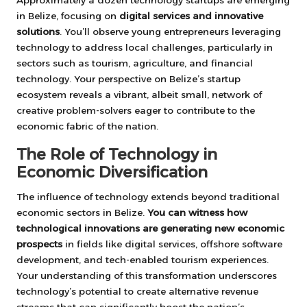
Approximately a dozen technology startups are emerging
in Belize, focusing on
digital services and innovative
solutions
. You’ll observe young entrepreneurs leveraging
technology to address local challenges, particularly in
sectors such as tourism, agriculture, and financial
technology. Your perspective on Belize’s startup
ecosystem reveals a vibrant, albeit small, network of
creative problem-solvers eager to contribute to the
economic fabric of the nation.
The Role of Technology in
Economic Diversification
The influence of technology extends beyond traditional
economic sectors in Belize.
You can witness how
technological innovations are generating new economic
prospects
in fields like digital services, offshore software
development, and tech-enabled tourism experiences.
Your understanding of this transformation underscores
technology’s potential to create alternative revenue