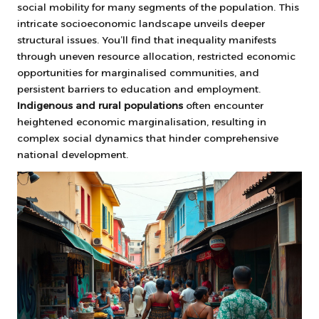
social mobility for many segments of the population. This
intricate socioeconomic landscape unveils deeper
structural issues. You’ll find that inequality manifests
through uneven resource allocation, restricted economic
opportunities for marginalised communities, and
persistent barriers to education and employment.
Indigenous and rural populations
often encounter
heightened economic marginalisation, resulting in
complex social dynamics that hinder comprehensive
national development.