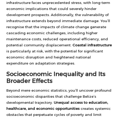
infrastructure faces unprecedented stress, with long-term
economic implications that could severely hinder
development prospects. Additionally, the vulnerability of
infrastructure extends beyond immediate damage. You’ll
recognise that the impacts of climate change generate
cascading economic challenges, including higher
maintenance costs, reduced operational efficiency, and
potential community displacement.
Coastal infrastructure
is particularly at risk, with the potential for significant
economic disruption and heightened national
expenditure on adaptation strategies.
Socioeconomic Inequality and Its
Broader Effects
Beyond mere economic statistics, you’ll uncover profound
socioeconomic disparities that challenge Belize’s
developmental trajectory.
Unequal access to education,
healthcare, and economic opportunities
creates systemic
obstacles that perpetuate cycles of poverty and limit