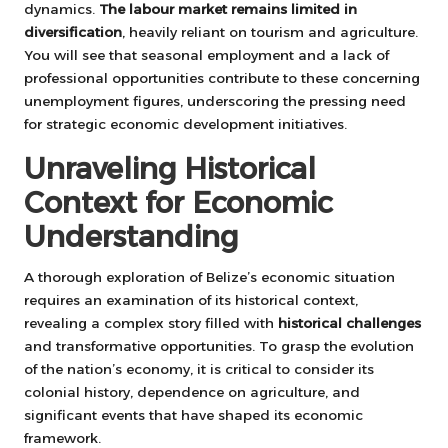
dynamics.
The labour market remains limited in
diversification
, heavily reliant on tourism and agriculture.
You will see that seasonal employment and a lack of
professional opportunities contribute to these concerning
unemployment figures, underscoring the pressing need
for strategic economic development initiatives.
Unraveling Historical
Context for Economic
Understanding
A thorough exploration of Belize’s economic situation
requires an examination of its historical context,
revealing a complex story filled with
historical challenges
and transformative opportunities. To grasp the evolution
of the nation’s economy, it is critical to consider its
colonial history, dependence on agriculture, and
significant events that have shaped its economic
framework.