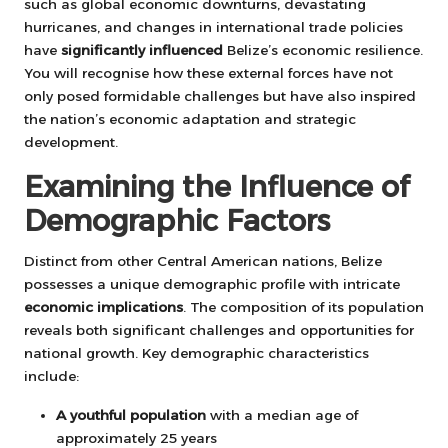
such as global economic downturns, devastating
hurricanes, and changes in international trade policies
have
significantly influenced
Belize’s economic resilience.
You will recognise how these external forces have not
only posed formidable challenges but have also inspired
the nation’s economic adaptation and strategic
development.
Examining the Influence of
Demographic Factors
Distinct from other Central American nations, Belize
possesses a unique demographic profile with intricate
economic implications
. The composition of its population
reveals both significant challenges and opportunities for
national growth. Key demographic characteristics
include:
A youthful population
with a median age of
approximately 25 years