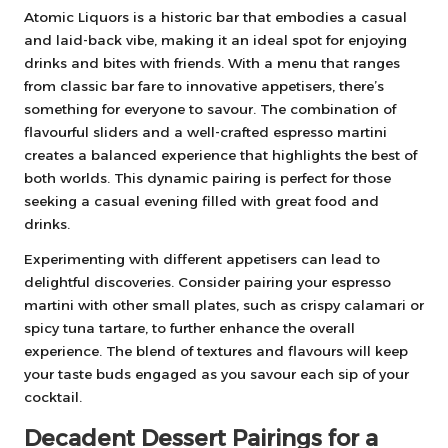
Atomic Liquors is a historic bar that embodies a casual
and laid-back vibe, making it an ideal spot for enjoying
drinks and bites with friends. With a menu that ranges
from classic bar fare to innovative appetisers, there’s
something for everyone to savour. The combination of
flavourful sliders and a well-crafted espresso martini
creates a balanced experience that highlights the best of
both worlds. This dynamic pairing is perfect for those
seeking a casual evening filled with great food and
drinks.
Experimenting with different appetisers can lead to
delightful discoveries. Consider pairing your espresso
martini with other small plates, such as crispy calamari or
spicy tuna tartare, to further enhance the overall
experience. The blend of textures and flavours will keep
your taste buds engaged as you savour each sip of your
cocktail.
Decadent Dessert Pairings for a