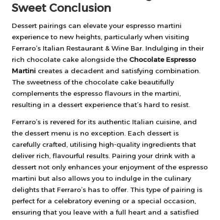
Sweet Conclusion
Dessert pairings can elevate your espresso martini
experience to new heights, particularly when visiting
Ferraro’s Italian Restaurant & Wine Bar. Indulging in their
rich chocolate cake alongside the
Chocolate Espresso
Martini
creates a decadent and satisfying combination.
The sweetness of the chocolate cake beautifully
complements the espresso flavours in the martini,
resulting in a dessert experience that’s hard to resist.
Ferraro’s is revered for its authentic Italian cuisine, and
the dessert menu is no exception. Each dessert is
carefully crafted, utilising high-quality ingredients that
deliver rich, flavourful results. Pairing your drink with a
dessert not only enhances your enjoyment of the espresso
martini but also allows you to indulge in the culinary
delights that Ferraro’s has to offer. This type of pairing is
perfect for a celebratory evening or a special occasion,
ensuring that you leave with a full heart and a satisfied