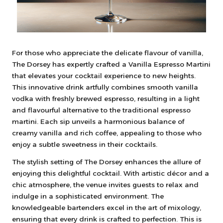
For those who appreciate the delicate flavour of vanilla,
The Dorsey has expertly crafted a Vanilla Espresso Martini
that elevates your cocktail experience to new heights.
This innovative drink artfully combines smooth vanilla
vodka with freshly brewed espresso, resulting in a light
and flavourful alternative to the traditional espresso
martini. Each sip unveils a harmonious balance of
creamy vanilla and rich coffee, appealing to those who
enjoy a subtle sweetness in their cocktails.
The stylish setting of The Dorsey enhances the allure of
enjoying this delightful cocktail. With artistic décor and a
chic atmosphere, the venue invites guests to relax and
indulge in a sophisticated environment. The
knowledgeable bartenders excel in the art of mixology,
ensuring that every drink is crafted to perfection. This is