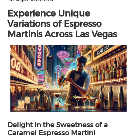
Experience Unique
Variations of Espresso
Martinis Across Las Vegas
Delight in the Sweetness of a
Caramel Espresso Martini