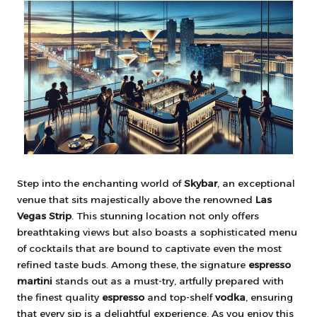
Step into the enchanting world of
Skybar
, an exceptional
venue that sits majestically above the renowned
Las
Vegas Strip
. This stunning location not only offers
breathtaking views but also boasts a sophisticated menu
of cocktails that are bound to captivate even the most
refined taste buds. Among these, the signature
espresso
martini
stands out as a must-try, artfully prepared with
the finest quality
espresso
and top-shelf
vodka
, ensuring
that every sip is a delightful experience. As you enjoy this