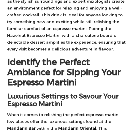
as the stylish surroundings and expert mixologists create
an environment perfect for relaxing and enjoying a well-
crafted cocktail. This drink is ideal for anyone looking to
try something new and exciting while still relishing the
familiar comfort of an espresso martini. Pairing the
Hazelnut Espresso Martini with a charcuterie board or
delectable dessert amplifies the experience, ensuring that
every visit becomes a delicious adventure in flavour.
Identify the Perfect
Ambiance for Sipping Your
Espresso Martini
Luxurious Settings to Savour Your
Espresso Martini
When it comes to relishing the perfect espresso martini,
few places offer the luxurious settings found at the
Mandarin Bar
within the
Mandarin Oriental
. This