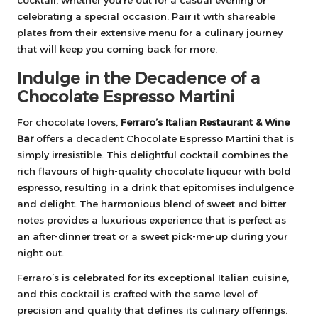
cocktail, whether you’re out for a casual evening or
celebrating a special occasion. Pair it with shareable
plates from their extensive menu for a culinary journey
that will keep you coming back for more.
Indulge in the Decadence of a
Chocolate Espresso Martini
For chocolate lovers,
Ferraro’s Italian Restaurant & Wine
Bar
offers a decadent Chocolate Espresso Martini that is
simply irresistible. This delightful cocktail combines the
rich flavours of high-quality chocolate liqueur with bold
espresso, resulting in a drink that epitomises indulgence
and delight. The harmonious blend of sweet and bitter
notes provides a luxurious experience that is perfect as
an after-dinner treat or a sweet pick-me-up during your
night out.
Ferraro’s is celebrated for its exceptional Italian cuisine,
and this cocktail is crafted with the same level of
precision and quality that defines its culinary offerings.