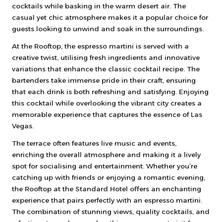
cocktails while basking in the warm desert air. The
casual yet chic atmosphere makes it a popular choice for
guests looking to unwind and soak in the surroundings.
At the Rooftop, the espresso martini is served with a
creative twist, utilising fresh ingredients and innovative
variations that enhance the classic cocktail recipe. The
bartenders take immense pride in their craft, ensuring
that each drink is both refreshing and satisfying. Enjoying
this cocktail while overlooking the vibrant city creates a
memorable experience that captures the essence of Las
Vegas.
The terrace often features live music and events,
enriching the overall atmosphere and making it a lively
spot for socialising and entertainment. Whether you’re
catching up with friends or enjoying a romantic evening,
the Rooftop at the Standard Hotel offers an enchanting
experience that pairs perfectly with an espresso martini.
The combination of stunning views, quality cocktails, and