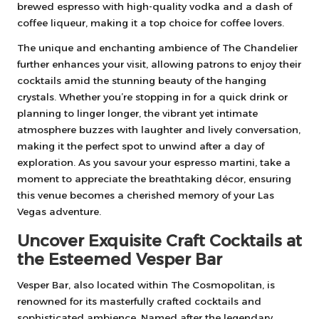
brewed espresso with high-quality vodka and a dash of
coffee liqueur, making it a top choice for coffee lovers.
The unique and enchanting ambience of The Chandelier
further enhances your visit, allowing patrons to enjoy their
cocktails amid the stunning beauty of the hanging
crystals. Whether you’re stopping in for a quick drink or
planning to linger longer, the vibrant yet intimate
atmosphere buzzes with laughter and lively conversation,
making it the perfect spot to unwind after a day of
exploration. As you savour your espresso martini, take a
moment to appreciate the breathtaking décor, ensuring
this venue becomes a cherished memory of your Las
Vegas adventure.
Uncover Exquisite Craft Cocktails at
the Esteemed Vesper Bar
Vesper Bar, also located within The Cosmopolitan, is
renowned for its masterfully crafted cocktails and
sophisticated ambience. Named after the legendary