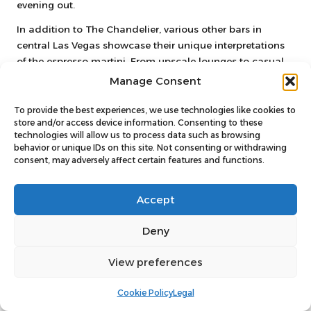
evening out.
In addition to The Chandelier, various other bars in
central Las Vegas showcase their unique interpretations
of the espresso martini. From upscale lounges to casual
bars, there’s a diverse selection to satisfy any palate. The
Manage Consent
combination of prime locations, high-quality cocktails,
and vibrant atmospheres makes central Las Vegas a
To provide the best experiences, we use technologies like cookies to
store and/or access device information. Consenting to these
must-visit destination for espresso martini lovers looking
technologies will allow us to process data such as browsing
to indulge in a memorable night out.
behavior or unique IDs on this site. Not consenting or withdrawing
consent, may adversely affect certain features and functions.
Exploring the central area also opens up opportunities to
uncover hidden gems that may not be as well-known.
Keep an eye out for local favourites that serve exceptional
Accept
espresso martinis, as these spots often provide
welcoming atmospheres and unique variations of the
Deny
classic drink.
View preferences
Venture into Downtown Las Vegas
for Unique Discoveries
Cookie Policy
Legal