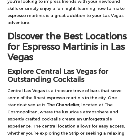
you’re looking to impress friends with your newfound
skills or simply enjoy a fun night, learning how to make
espresso martinis is a great addition to your Las Vegas
adventure.
Discover the Best Locations
for Espresso Martinis in Las
Vegas
Explore Central Las Vegas for
Outstanding Cocktails
Central Las Vegas is a treasure trove of bars that serve
some of the finest espresso martinis in the city. One
standout venue is
The Chandelier
, located at The
Cosmopolitan, where the luxurious atmosphere and
expertly crafted cocktails create an unforgettable
experience. The central location allows for easy access,
whether you’re exploring the Strip or seeking a relaxing