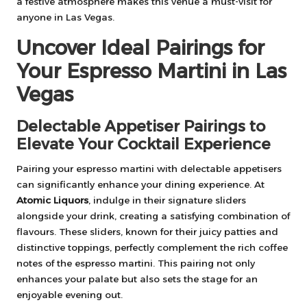
a festive atmosphere makes this venue a must-visit for
anyone in Las Vegas.
Uncover Ideal Pairings for
Your Espresso Martini in Las
Vegas
Delectable Appetiser Pairings to
Elevate Your Cocktail Experience
Pairing your espresso martini with delectable appetisers
can significantly enhance your dining experience. At
Atomic Liquors
, indulge in their signature sliders
alongside your drink, creating a satisfying combination of
flavours. These sliders, known for their juicy patties and
distinctive toppings, perfectly complement the rich coffee
notes of the espresso martini. This pairing not only
enhances your palate but also sets the stage for an
enjoyable evening out.