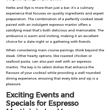
Herbs and Rye is more than just a bar; it’s a culinary
experience that focuses on quality ingredients and expert
preparation. The combination of a perfectly cooked steak
paired with an indulgent espresso martini offers a
satisfying meal that’s both delicious and memorable. The
ambiance is warm and inviting, making it an excellent
choice for a date night or a gathering with friends.
When considering main course pairings, think beyond the
steak. Other hearty options, like roasted chicken or
seafood pasta, can also pair well with an espresso
martini. The key is to select dishes that enhance the
flavours of your cocktail while providing a well-rounded
dining experience, ensuring that every bite and sip is a
pleasure.
Exciting Events and
Specials for Espresso