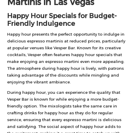
Martinis in Las Vegas
Happy Hour Specials for Budget-
Friendly Indulgence
Happy hour presents the perfect opportunity to indulge in
delicious espresso martinis at reduced prices, particularly
at popular venues like Vesper Bar. Known for its creative
cocktails, Vesper often features happy hour specials that
make enjoying an espresso martini even more appealing.
The atmosphere during happy hour is lively, with patrons
taking advantage of the discounts while mingling and
enjoying the vibrant ambiance.
During happy hour, you can experience the quality that
Vesper Bar is known for while enjoying a more budget-
friendly option. The mixologists take the same care in
crafting drinks for happy hour as they do for regular
service, ensuring that every espresso martini is delicious
and satisfying. The social aspect of happy hour adds to