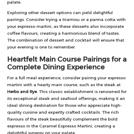
palate.
Exploring other dessert options can yield delightful
pairings. Consider trying a tiramisu or a panna cotta with
your espresso martini, as these desserts also incorporate
coffee flavours, creating a harmonious blend of tastes.
The combination of dessert and cocktail will ensure that
your evening is one to remember.
Heartfelt Main Course Pairings for a
Complete Dining Experience
For a full meal experience, consider pairing your espresso
martini with a hearty main course, such as the steak at
Herbs and Rye
. This classic establishment is renowned for
its exceptional steak and seafood offerings, making it an
ideal dining destination for those who appreciate high-
quality cuisine and expertly crafted cocktails. The rich
flavours of the steak beautifully complement the bold
espresso in the Caramel Espresso Martini, creating a
delightful synergy on your palate.