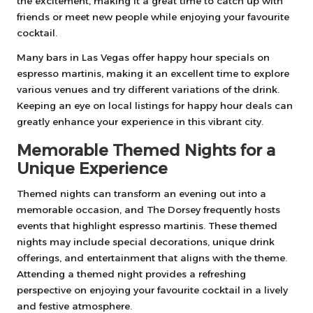
the excitement, making it a great time to catch up with
friends or meet new people while enjoying your favourite
cocktail.
Many bars in Las Vegas offer happy hour specials on
espresso martinis, making it an excellent time to explore
various venues and try different variations of the drink.
Keeping an eye on local listings for happy hour deals can
greatly enhance your experience in this vibrant city.
Memorable Themed Nights for a
Unique Experience
Themed nights can transform an evening out into a
memorable occasion, and The Dorsey frequently hosts
events that highlight espresso martinis. These themed
nights may include special decorations, unique drink
offerings, and entertainment that aligns with the theme.
Attending a themed night provides a refreshing
perspective on enjoying your favourite cocktail in a lively
and festive atmosphere.