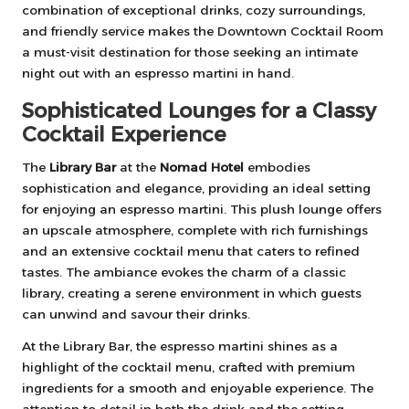
combination of exceptional drinks, cozy surroundings,
and friendly service makes the Downtown Cocktail Room
a must-visit destination for those seeking an intimate
night out with an espresso martini in hand.
Sophisticated Lounges for a Classy
Cocktail Experience
The
Library Bar
at the
Nomad Hotel
embodies
sophistication and elegance, providing an ideal setting
for enjoying an espresso martini. This plush lounge offers
an upscale atmosphere, complete with rich furnishings
and an extensive cocktail menu that caters to refined
tastes. The ambiance evokes the charm of a classic
library, creating a serene environment in which guests
can unwind and savour their drinks.
At the Library Bar, the espresso martini shines as a
highlight of the cocktail menu, crafted with premium
ingredients for a smooth and enjoyable experience. The