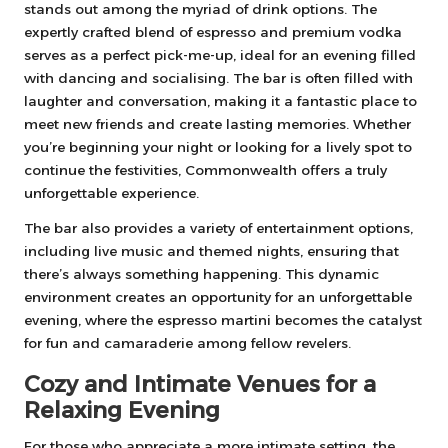
stands out among the myriad of drink options. The
expertly crafted blend of espresso and premium vodka
serves as a perfect pick-me-up, ideal for an evening filled
with dancing and socialising. The bar is often filled with
laughter and conversation, making it a fantastic place to
meet new friends and create lasting memories. Whether
you’re beginning your night or looking for a lively spot to
continue the festivities, Commonwealth offers a truly
unforgettable experience.
The bar also provides a variety of entertainment options,
including live music and themed nights, ensuring that
there’s always something happening. This dynamic
environment creates an opportunity for an unforgettable
evening, where the espresso martini becomes the catalyst
for fun and camaraderie among fellow revelers.
Cozy and Intimate Venues for a
Relaxing Evening
For those who appreciate a more intimate setting, the