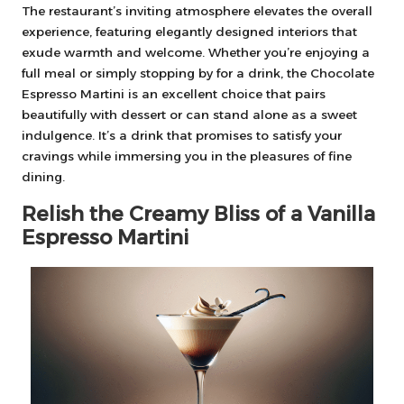
The restaurant’s inviting atmosphere elevates the overall
experience, featuring elegantly designed interiors that
exude warmth and welcome. Whether you’re enjoying a
full meal or simply stopping by for a drink, the Chocolate
Espresso Martini is an excellent choice that pairs
beautifully with dessert or can stand alone as a sweet
indulgence. It’s a drink that promises to satisfy your
cravings while immersing you in the pleasures of fine
dining.
Relish the Creamy Bliss of a Vanilla
Espresso Martini