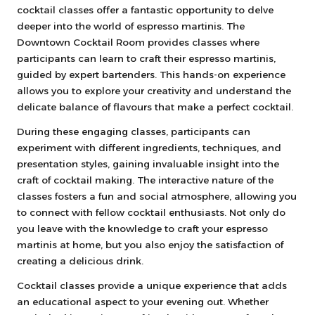
cocktail classes offer a fantastic opportunity to delve
deeper into the world of espresso martinis. The
Downtown Cocktail Room provides classes where
participants can learn to craft their espresso martinis,
guided by expert bartenders. This hands-on experience
allows you to explore your creativity and understand the
delicate balance of flavours that make a perfect cocktail.
During these engaging classes, participants can
experiment with different ingredients, techniques, and
presentation styles, gaining invaluable insight into the
craft of cocktail making. The interactive nature of the
classes fosters a fun and social atmosphere, allowing you
to connect with fellow cocktail enthusiasts. Not only do
you leave with the knowledge to craft your espresso
martinis at home, but you also enjoy the satisfaction of
creating a delicious drink.
Cocktail classes provide a unique experience that adds
an educational aspect to your evening out. Whether