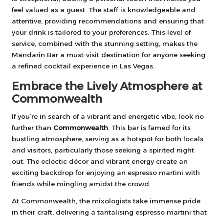
feel valued as a guest. The staff is knowledgeable and
attentive, providing recommendations and ensuring that
your drink is tailored to your preferences. This level of
service, combined with the stunning setting, makes the
Mandarin Bar a must-visit destination for anyone seeking
a refined cocktail experience in Las Vegas.
Embrace the Lively Atmosphere at
Commonwealth
If you’re in search of a vibrant and energetic vibe, look no
further than
Commonwealth
. This bar is famed for its
bustling atmosphere, serving as a hotspot for both locals
and visitors, particularly those seeking a spirited night
out. The eclectic décor and vibrant energy create an
exciting backdrop for enjoying an espresso martini with
friends while mingling amidst the crowd.
At Commonwealth, the mixologists take immense pride
in their craft, delivering a tantalising espresso martini that