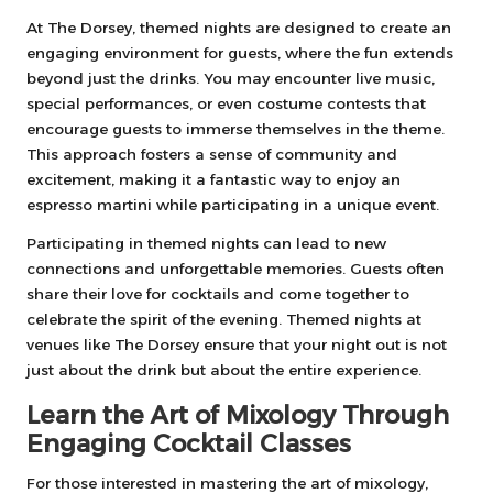
At The Dorsey, themed nights are designed to create an
engaging environment for guests, where the fun extends
beyond just the drinks. You may encounter live music,
special performances, or even costume contests that
encourage guests to immerse themselves in the theme.
This approach fosters a sense of community and
excitement, making it a fantastic way to enjoy an
espresso martini while participating in a unique event.
Participating in themed nights can lead to new
connections and unforgettable memories. Guests often
share their love for cocktails and come together to
celebrate the spirit of the evening. Themed nights at
venues like The Dorsey ensure that your night out is not
just about the drink but about the entire experience.
Learn the Art of Mixology Through
Engaging Cocktail Classes
For those interested in mastering the art of mixology,