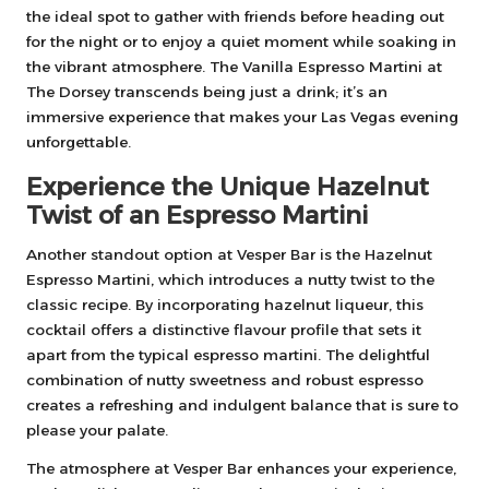
the ideal spot to gather with friends before heading out
for the night or to enjoy a quiet moment while soaking in
the vibrant atmosphere. The Vanilla Espresso Martini at
The Dorsey transcends being just a drink; it’s an
immersive experience that makes your Las Vegas evening
unforgettable.
Experience the Unique Hazelnut
Twist of an Espresso Martini
Another standout option at Vesper Bar is the Hazelnut
Espresso Martini, which introduces a nutty twist to the
classic recipe. By incorporating hazelnut liqueur, this
cocktail offers a distinctive flavour profile that sets it
apart from the typical espresso martini. The delightful
combination of nutty sweetness and robust espresso
creates a refreshing and indulgent balance that is sure to
please your palate.
The atmosphere at Vesper Bar enhances your experience,