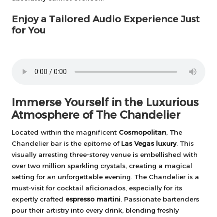
Enjoy a Tailored Audio Experience Just
for You
Immerse Yourself in the Luxurious
Atmosphere of The Chandelier
Located within the magnificent
Cosmopolitan
, The
Chandelier bar is the epitome of
Las Vegas luxury
. This
visually arresting three-storey venue is embellished with
over two million sparkling crystals, creating a magical
setting for an unforgettable evening. The Chandelier is a
must-visit for cocktail aficionados, especially for its
expertly crafted
espresso martini
. Passionate bartenders
pour their artistry into every drink, blending freshly