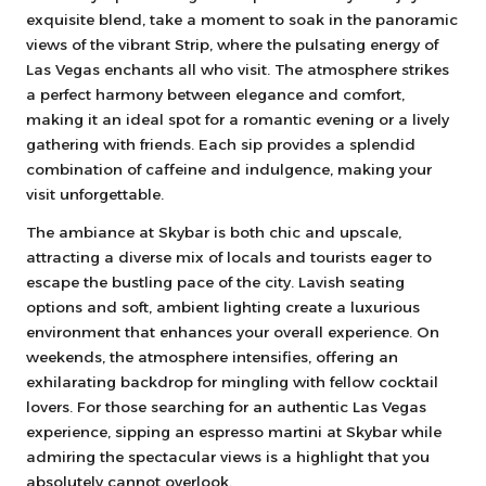
exquisite blend, take a moment to soak in the panoramic
views of the vibrant Strip, where the pulsating energy of
Las Vegas enchants all who visit. The atmosphere strikes
a perfect harmony between elegance and comfort,
making it an ideal spot for a romantic evening or a lively
gathering with friends. Each sip provides a splendid
combination of caffeine and indulgence, making your
visit unforgettable.
The ambiance at Skybar is both chic and upscale,
attracting a diverse mix of locals and tourists eager to
escape the bustling pace of the city. Lavish seating
options and soft, ambient lighting create a luxurious
environment that enhances your overall experience. On
weekends, the atmosphere intensifies, offering an
exhilarating backdrop for mingling with fellow cocktail
lovers. For those searching for an authentic Las Vegas
experience, sipping an espresso martini at Skybar while
admiring the spectacular views is a highlight that you
absolutely cannot overlook.