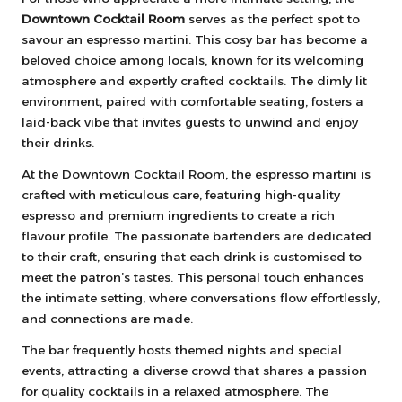
Downtown Cocktail Room
serves as the perfect spot to
savour an espresso martini. This cosy bar has become a
beloved choice among locals, known for its welcoming
atmosphere and expertly crafted cocktails. The dimly lit
environment, paired with comfortable seating, fosters a
laid-back vibe that invites guests to unwind and enjoy
their drinks.
At the Downtown Cocktail Room, the espresso martini is
crafted with meticulous care, featuring high-quality
espresso and premium ingredients to create a rich
flavour profile. The passionate bartenders are dedicated
to their craft, ensuring that each drink is customised to
meet the patron’s tastes. This personal touch enhances
the intimate setting, where conversations flow effortlessly,
and connections are made.
The bar frequently hosts themed nights and special
events, attracting a diverse crowd that shares a passion
for quality cocktails in a relaxed atmosphere. The