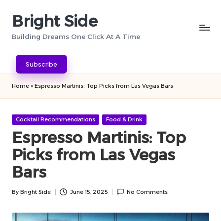
Bright Side
Skip
to
Building Dreams One Click At A Time
content
Subscribe
Home
»
Espresso Martinis: Top Picks from Las Vegas Bars
Posted
Cocktail Recommendations
Food & Drink
in
Espresso Martinis: Top
Picks from Las Vegas
Bars
By
Bright Side
June 15, 2025
No Comments
Posted
by