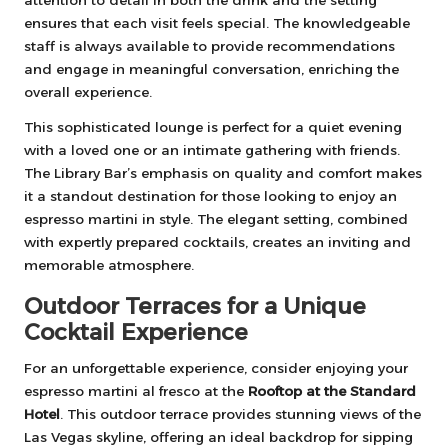
attention to detail in both the drink and the setting
ensures that each visit feels special. The knowledgeable
staff is always available to provide recommendations
and engage in meaningful conversation, enriching the
overall experience.
This sophisticated lounge is perfect for a quiet evening
with a loved one or an intimate gathering with friends.
The Library Bar’s emphasis on quality and comfort makes
it a standout destination for those looking to enjoy an
espresso martini in style. The elegant setting, combined
with expertly prepared cocktails, creates an inviting and
memorable atmosphere.
Outdoor Terraces for a Unique
Cocktail Experience
For an unforgettable experience, consider enjoying your
espresso martini al fresco at the
Rooftop at the Standard
Hotel
. This outdoor terrace provides stunning views of the
Las Vegas skyline, offering an ideal backdrop for sipping