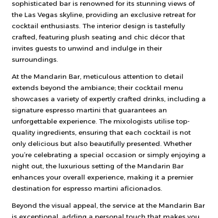
sophisticated bar is renowned for its stunning views of
the Las Vegas skyline, providing an exclusive retreat for
cocktail enthusiasts. The interior design is tastefully
crafted, featuring plush seating and chic décor that
invites guests to unwind and indulge in their
surroundings.
At the Mandarin Bar, meticulous attention to detail
extends beyond the ambiance; their cocktail menu
showcases a variety of expertly crafted drinks, including a
signature espresso martini that guarantees an
unforgettable experience. The mixologists utilise top-
quality ingredients, ensuring that each cocktail is not
only delicious but also beautifully presented. Whether
you’re celebrating a special occasion or simply enjoying a
night out, the luxurious setting of the Mandarin Bar
enhances your overall experience, making it a premier
destination for espresso martini aficionados.
Beyond the visual appeal, the service at the Mandarin Bar
is exceptional, adding a personal touch that makes you