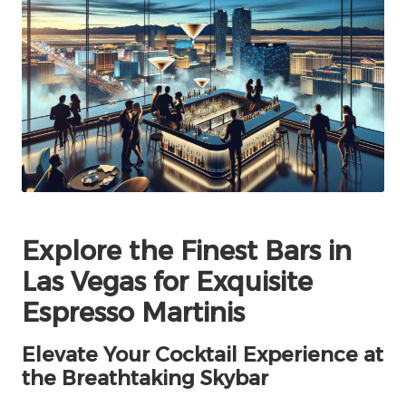
Explore the Finest Bars in
Las Vegas for Exquisite
Espresso Martinis
Elevate Your Cocktail Experience at
the Breathtaking Skybar