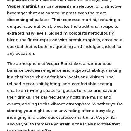
Vesper martini
, this bar presents a selection of distinctive
beverages that are sure to impress even the most
discerning of palates. Their espresso martini, featuring a
unique hazelnut twist, elevates the traditional recipe to
extraordinary levels. Skilled mixologists meticulously
blend the finest espresso with premium spirits, creating a
cocktail that is both invigorating and indulgent, ideal for
any occasion.
The atmosphere at Vesper Bar strikes a harmonious
balance between elegance and approachability, making
it a cherished choice for both locals and visitors. The
refined décor, soft lighting, and comfortable seating
create an inviting space for guests to relax and savour
their drinks. The bar frequently hosts live music and
events, adding to the vibrant atmosphere. Whether you’re
starting your night out or unwinding after a busy day,
indulging in a delicious espresso martini at Vesper Bar
allows you to immerse yourself in the lively nightlife that
Las Vegas has to offer.