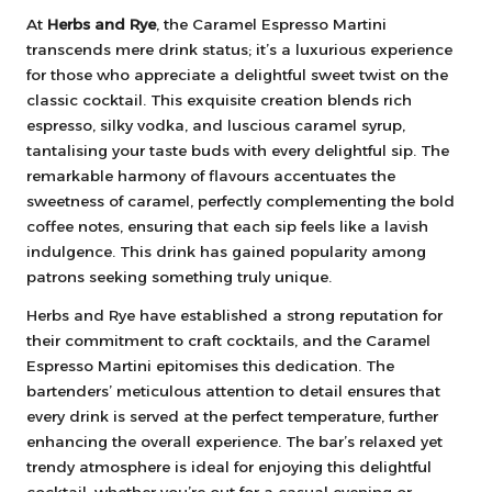
At
Herbs and Rye
, the Caramel Espresso Martini
transcends mere drink status; it’s a luxurious experience
for those who appreciate a delightful sweet twist on the
classic cocktail. This exquisite creation blends rich
espresso, silky vodka, and luscious caramel syrup,
tantalising your taste buds with every delightful sip. The
remarkable harmony of flavours accentuates the
sweetness of caramel, perfectly complementing the bold
coffee notes, ensuring that each sip feels like a lavish
indulgence. This drink has gained popularity among
patrons seeking something truly unique.
Herbs and Rye have established a strong reputation for
their commitment to craft cocktails, and the Caramel
Espresso Martini epitomises this dedication. The
bartenders’ meticulous attention to detail ensures that
every drink is served at the perfect temperature, further
enhancing the overall experience. The bar’s relaxed yet
trendy atmosphere is ideal for enjoying this delightful