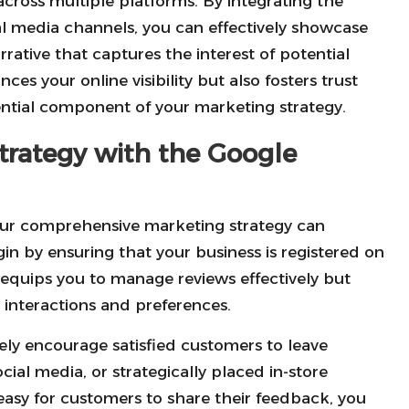
 across multiple platforms. By integrating the
al media channels, you can effectively showcase
rative that captures the interest of potential
nces your online visibility but also fosters trust
ntial component of your marketing strategy.
trategy with the Google
ur comprehensive marketing strategy can
gin by ensuring that your business is registered on
 equips you to manage reviews effectively but
 interactions and preferences.
vely encourage satisfied customers to leave
cial media, or strategically placed in-store
t easy for customers to share their feedback, you