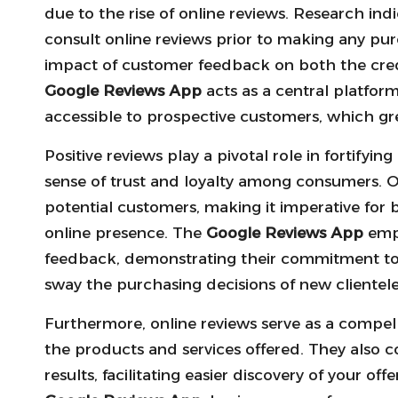
due to the rise of online reviews. Research i
consult online reviews prior to making any pur
impact of customer feedback on both the credi
Google Reviews App
acts as a central platform
accessible to prospective customers, which gr
Positive reviews play a pivotal role in fortifyin
sense of trust and loyalty among consumers. On
potential customers, making it imperative for 
online presence. The
Google Reviews App
empo
feedback, demonstrating their commitment to c
sway the purchasing decisions of new clientele
Furthermore, online reviews serve as a compelli
the products and services offered. They also co
results, facilitating easier discovery of your o