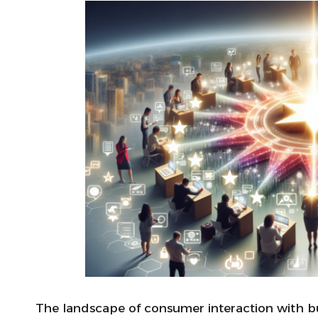
The landscape of consumer interaction with b