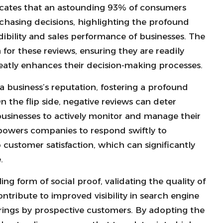
ndicates that an astounding 93% of consumers
chasing decisions, highlighting the profound
bility and sales performance of businesses. The
 for these reviews, ensuring they are readily
eatly enhances their decision-making processes.
g a business’s reputation, fostering a profound
 the flip side, negative reviews can deter
businesses to actively monitor and manage their
wers companies to respond swiftly to
ustomer satisfaction, which can significantly
.
ng form of social proof, validating the quality of
ntribute to improved visibility in search engine
fferings by prospective customers. By adopting the