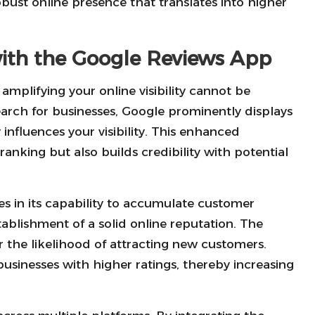
obust online presence that translates into higher
 with the Google Reviews App
 amplifying your online visibility cannot be
rch for businesses, Google prominently displays
 influences your visibility. This enhanced
anking but also builds credibility with potential
es in its capability to accumulate customer
tablishment of a solid online reputation. The
 the likelihood of attracting new customers.
usinesses with higher ratings, thereby increasing