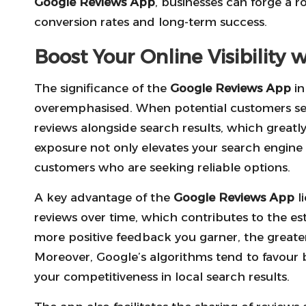
Google Reviews App
, businesses can forge a r
conversion rates and long-term success.
Boost Your Online Visibility
The significance of the
Google Reviews App
in
overemphasised. When potential customers sea
reviews alongside search results, which greatly
exposure not only elevates your search engine r
customers who are seeking reliable options.
A key advantage of the
Google Reviews App
li
reviews over time, which contributes to the es
more positive feedback you garner, the greater
Moreover, Google’s algorithms tend to favour b
your competitiveness in local search results.