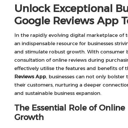
Unlock Exceptional B
Google Reviews App 
In the rapidly evolving digital marketplace of 
an indispensable resource for businesses striving
and stimulate robust growth. With consumer b
consultation of online reviews during purchasi
effectively utilise the features and benefits of
Reviews App
, businesses can not only bolster 
their customers, nurturing a deeper connection 
and sustainable business expansion.
The Essential Role of Online
Growth