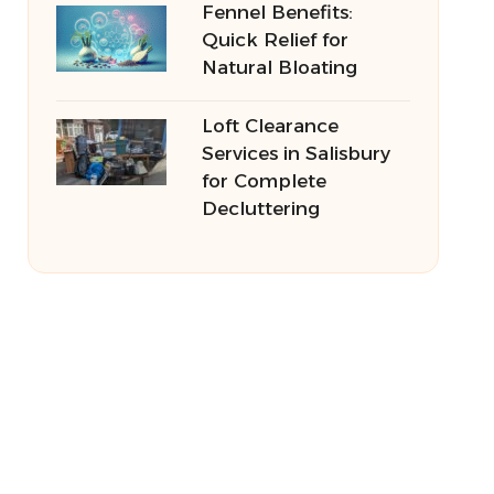
Fennel Benefits:
Quick Relief for
Natural Bloating
Loft Clearance
Services in Salisbury
for Complete
Decluttering