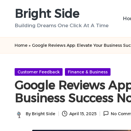
Bright Side
Skip
Ho
to
Building Dreams One Click At A Time
content
Home
»
Google Reviews App: Elevate Your Business Su
Posted
Customer Feedback
Finance & Business
in
Google Reviews App:
Business Success N
By
Bright Side
April 15, 2025
No Comm
Posted
by