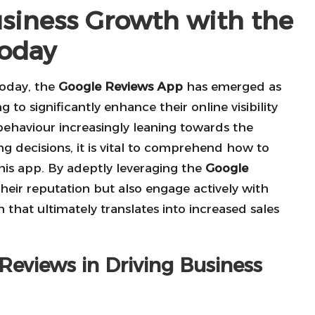
usiness Growth with the
Today
today, the
Google Reviews App
has emerged as
 to significantly enhance their online visibility
ehaviour increasingly leaning towards the
ng decisions, it is vital to comprehend how to
 this app. By adeptly leveraging the
Google
their reputation but also engage actively with
that ultimately translates into increased sales
 Reviews in Driving Business