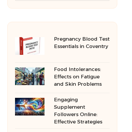
Pregnancy Blood Test
Essentials in Coventry
Food Intolerances:
Effects on Fatigue
and Skin Problems
Engaging
Supplement
Followers Online:
Effective Strategies