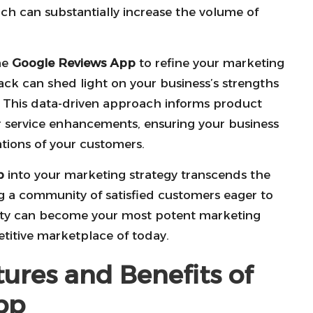
ch can substantially increase the volume of
he
Google Reviews App
to refine your marketing
ack can shed light on your business’s strengths
. This data-driven approach informs product
 service enhancements, ensuring your business
tions of your customers.
p
into your marketing strategy transcends the
ing a community of satisfied customers eager to
nity can become your most potent marketing
titive marketplace of today.
tures and Benefits of
pp