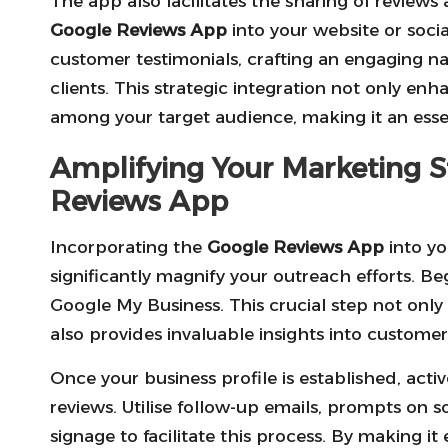
The app also facilitates the sharing of reviews
Google Reviews App
into your website or soci
customer testimonials, crafting an engaging nar
clients. This strategic integration not only enha
among your target audience, making it an esse
Amplifying Your Marketing S
Reviews App
Incorporating the
Google Reviews App
into yo
significantly magnify your outreach efforts. Be
Google My Business. This crucial step not only
also provides invaluable insights into customer
Once your business profile is established, acti
reviews. Utilise follow-up emails, prompts on so
signage to facilitate this process. By making i