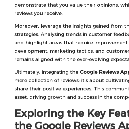
demonstrate that you value their opinions, whi
reviews you receive.
Moreover, leverage the insights gained from t
strategies. Analysing trends in customer feedb
and highlight areas that require improvement
development, marketing tactics, and customer
remains aligned with the ever-evolving expecta
Ultimately, integrating the
Google Reviews Ap
mere collection of reviews; it’s about cultivat
share their positive experiences. This commu
asset, driving growth and success in the compe
Exploring the Key Fea
the Google Reviews A