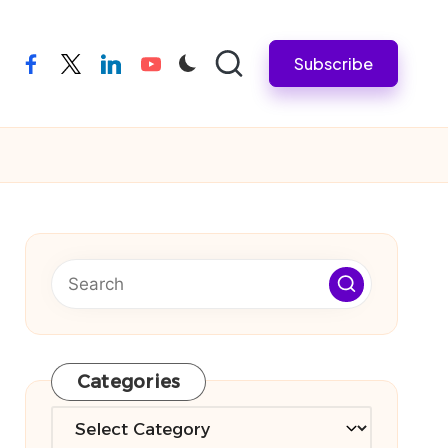
Subscribe
facebook
twitter
linkedin
youtube
Categories
Categories