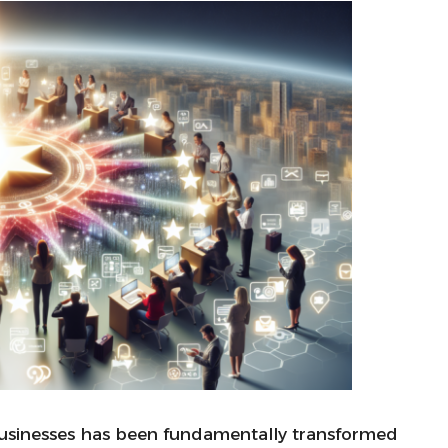
usinesses has been fundamentally transformed