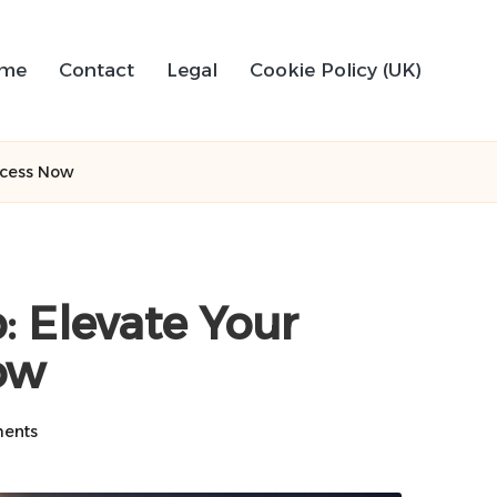
me
Contact
Legal
Cookie Policy (UK)
ccess Now
 Elevate Your
ow
ents