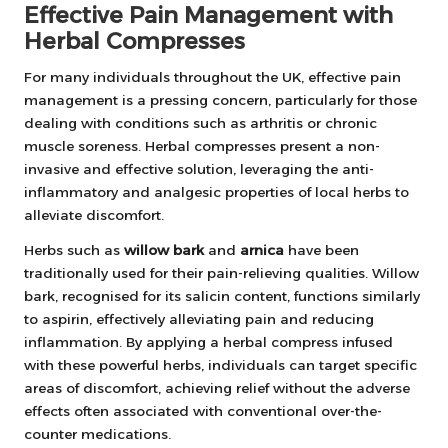
Effective Pain Management with
Herbal Compresses
For many individuals throughout the UK, effective pain
management is a pressing concern, particularly for those
dealing with conditions such as arthritis or chronic
muscle soreness. Herbal compresses present a non-
invasive and effective solution, leveraging the anti-
inflammatory and analgesic properties of local herbs to
alleviate discomfort.
Herbs such as
willow bark
and
arnica
have been
traditionally used for their pain-relieving qualities. Willow
bark, recognised for its salicin content, functions similarly
to aspirin, effectively alleviating pain and reducing
inflammation. By applying a herbal compress infused
with these powerful herbs, individuals can target specific
areas of discomfort, achieving relief without the adverse
effects often associated with conventional over-the-
counter medications.