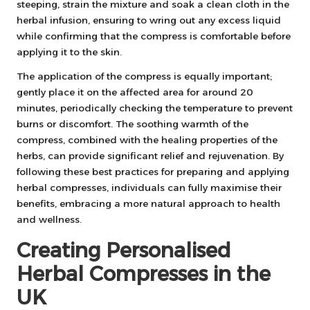
steeping, strain the mixture and soak a clean cloth in the
herbal infusion, ensuring to wring out any excess liquid
while confirming that the compress is comfortable before
applying it to the skin.
The application of the compress is equally important;
gently place it on the affected area for around 20
minutes, periodically checking the temperature to prevent
burns or discomfort. The soothing warmth of the
compress, combined with the healing properties of the
herbs, can provide significant relief and rejuvenation. By
following these best practices for preparing and applying
herbal compresses, individuals can fully maximise their
benefits, embracing a more natural approach to health
and wellness.
Creating Personalised
Herbal Compresses in the
UK