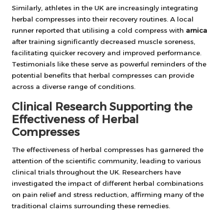
Similarly, athletes in the UK are increasingly integrating
herbal compresses into their recovery routines. A local
runner reported that utilising a cold compress with
arnica
after training significantly decreased muscle soreness,
facilitating quicker recovery and improved performance.
Testimonials like these serve as powerful reminders of the
potential benefits that herbal compresses can provide
across a diverse range of conditions.
Clinical Research Supporting the
Effectiveness of Herbal
Compresses
The effectiveness of herbal compresses has garnered the
attention of the scientific community, leading to various
clinical trials throughout the UK. Researchers have
investigated the impact of different herbal combinations
on pain relief and stress reduction, affirming many of the
traditional claims surrounding these remedies.