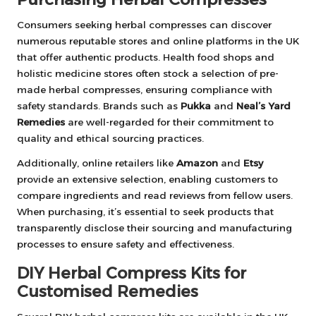
Consumers seeking herbal compresses can discover
numerous reputable stores and online platforms in the UK
that offer authentic products. Health food shops and
holistic medicine stores often stock a selection of pre-
made herbal compresses, ensuring compliance with
safety standards. Brands such as
Pukka
and
Neal’s Yard
Remedies
are well-regarded for their commitment to
quality and ethical sourcing practices.
Additionally, online retailers like
Amazon
and
Etsy
provide an extensive selection, enabling customers to
compare ingredients and read reviews from fellow users.
When purchasing, it’s essential to seek products that
transparently disclose their sourcing and manufacturing
processes to ensure safety and effectiveness.
DIY Herbal Compress Kits for
Customised Remedies