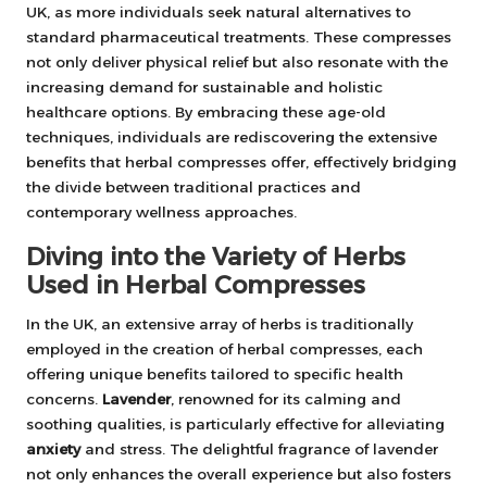
UK, as more individuals seek natural alternatives to
standard pharmaceutical treatments. These compresses
not only deliver physical relief but also resonate with the
increasing demand for sustainable and holistic
healthcare options. By embracing these age-old
techniques, individuals are rediscovering the extensive
benefits that herbal compresses offer, effectively bridging
the divide between traditional practices and
contemporary wellness approaches.
Diving into the Variety of Herbs
Used in Herbal Compresses
In the UK, an extensive array of herbs is traditionally
employed in the creation of herbal compresses, each
offering unique benefits tailored to specific health
concerns.
Lavender
, renowned for its calming and
soothing qualities, is particularly effective for alleviating
anxiety
and stress. The delightful fragrance of lavender
not only enhances the overall experience but also fosters