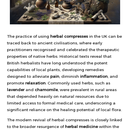
The practice of using
herbal compresses
in the UK can be
traced back to ancient civilisations, where early
practitioners recognised and celebrated the therapeutic
properties of native herbs. Historical texts reveal that
British herbalists have long understood the potent
capabilities of local plants, developing remedies
designed to alleviate
pain
, diminish
inflammation
, and
promote
relaxation
. Commonly used herbs, such as
lavender
and
chamomile
, were prevalent in rural areas
that depended heavily on natural resources due to
limited access to formal medical care, underscoring a
significant reliance on the healing potential of local flora.
The modern revival of herbal compresses is closely linked
to the broader resurgence of
herbal medicine
within the