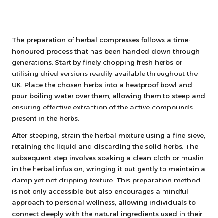
The preparation of herbal compresses follows a time-
honoured process that has been handed down through
generations. Start by finely chopping fresh herbs or
utilising dried versions readily available throughout the
UK. Place the chosen herbs into a heatproof bowl and
pour boiling water over them, allowing them to steep and
ensuring effective extraction of the active compounds
present in the herbs.
After steeping, strain the herbal mixture using a fine sieve,
retaining the liquid and discarding the solid herbs. The
subsequent step involves soaking a clean cloth or muslin
in the herbal infusion, wringing it out gently to maintain a
damp yet not dripping texture. This preparation method
is not only accessible but also encourages a mindful
approach to personal wellness, allowing individuals to
connect deeply with the natural ingredients used in their