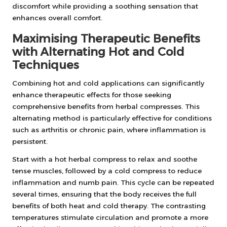
discomfort while providing a soothing sensation that
enhances overall comfort.
Maximising Therapeutic Benefits
with Alternating Hot and Cold
Techniques
Combining hot and cold applications can significantly
enhance therapeutic effects for those seeking
comprehensive benefits from herbal compresses. This
alternating method is particularly effective for conditions
such as arthritis or chronic pain, where inflammation is
persistent.
Start with a hot herbal compress to relax and soothe
tense muscles, followed by a cold compress to reduce
inflammation and numb pain. This cycle can be repeated
several times, ensuring that the body receives the full
benefits of both heat and cold therapy. The contrasting
temperatures stimulate circulation and promote a more