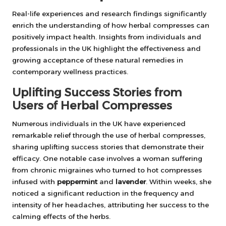
Real-life experiences and research findings significantly
enrich the understanding of how herbal compresses can
positively impact health. Insights from individuals and
professionals in the UK highlight the effectiveness and
growing acceptance of these natural remedies in
contemporary wellness practices.
Uplifting Success Stories from
Users of Herbal Compresses
Numerous individuals in the UK have experienced
remarkable relief through the use of herbal compresses,
sharing uplifting success stories that demonstrate their
efficacy. One notable case involves a woman suffering
from chronic migraines who turned to hot compresses
infused with
peppermint
and
lavender
. Within weeks, she
noticed a significant reduction in the frequency and
intensity of her headaches, attributing her success to the
calming effects of the herbs.