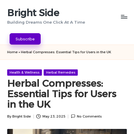
Bright Side
Skip
to
Building Dreams One Click At A Time
content
Subscribe
Home
»
Herbal Compresses: Essential Tips for Users in the UK
Posted
Health & Wellness
Herbal Remedies
in
Herbal Compresses:
Essential Tips for Users
in the UK
By
Bright Side
May 23, 2025
No Comments
Posted
by