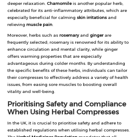
deeper relaxation.
Chamomile
is another popular herb,
celebrated for its anti-inflammatory attributes, which are
especially beneficial for calming
skin irritations
and
relieving
muscle pain
.
Moreover, herbs such as
rosemary
and
ginger
are
frequently selected; rosemary is renowned for its ability to
enhance circulation and mental clarity, while ginger
offers warming properties that are especially
advantageous during colder months. By understanding
the specific benefits of these herbs, individuals can tailor
their compresses to effectively address a variety of health
issues, from easing sore muscles to boosting overall
vitality and well-being.
Prioritising Safety and Compliance
When Using Herbal Compresses
In the UK, it is crucial to prioritise safety and adhere to
established regulations when utilising herbal compresses.