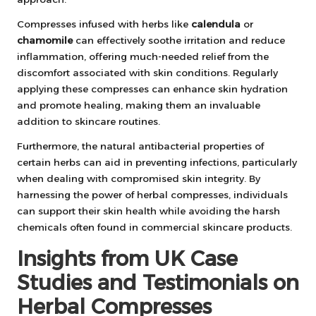
Compresses infused with herbs like
calendula
or
chamomile
can effectively soothe irritation and reduce
inflammation, offering much-needed relief from the
discomfort associated with skin conditions. Regularly
applying these compresses can enhance skin hydration
and promote healing, making them an invaluable
addition to skincare routines.
Furthermore, the natural antibacterial properties of
certain herbs can aid in preventing infections, particularly
when dealing with compromised skin integrity. By
harnessing the power of herbal compresses, individuals
can support their skin health while avoiding the harsh
chemicals often found in commercial skincare products.
Insights from UK Case
Studies and Testimonials on
Herbal Compresses