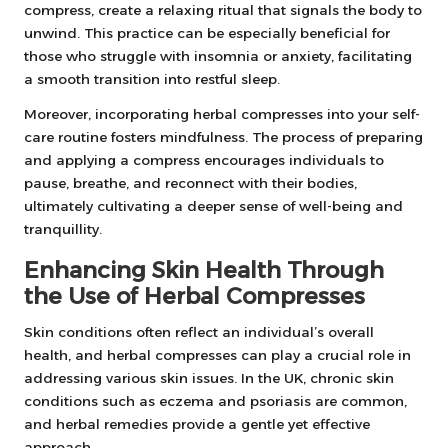
compress, create a relaxing ritual that signals the body to
unwind. This practice can be especially beneficial for
those who struggle with insomnia or anxiety, facilitating
a smooth transition into restful sleep.
Moreover, incorporating herbal compresses into your self-
care routine fosters mindfulness. The process of preparing
and applying a compress encourages individuals to
pause, breathe, and reconnect with their bodies,
ultimately cultivating a deeper sense of well-being and
tranquillity.
Enhancing Skin Health Through
the Use of Herbal Compresses
Skin conditions often reflect an individual’s overall
health, and herbal compresses can play a crucial role in
addressing various skin issues. In the UK, chronic skin
conditions such as eczema and psoriasis are common,
and herbal remedies provide a gentle yet effective
approach.