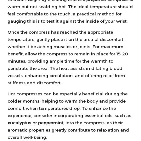
warm but not scalding hot. The ideal temperature should
feel comfortable to the touch; a practical method for
gauging this is to test it against the inside of your wrist.
Once the compress has reached the appropriate
temperature, gently place it on the area of discomfort,
whether it be aching muscles or joints. For maximum
benefit, allow the compress to remain in place for 15-20
minutes, providing ample time for the warmth to
penetrate the area. The heat assists in dilating blood
vessels, enhancing circulation, and offering relief from
stiffness and discomfort.
Hot compresses can be especially beneficial during the
colder months, helping to warm the body and provide
comfort when temperatures drop. To enhance the
experience, consider incorporating essential oils, such as
eucalyptus
or
peppermint
, into the compress, as their
aromatic properties greatly contribute to relaxation and
overall well-being.