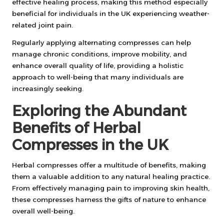
effective healing process, making this method especially
beneficial for individuals in the UK experiencing weather-
related joint pain.
Regularly applying alternating compresses can help
manage chronic conditions, improve mobility, and
enhance overall quality of life, providing a holistic
approach to well-being that many individuals are
increasingly seeking.
Exploring the Abundant
Benefits of Herbal
Compresses in the UK
Herbal compresses offer a multitude of benefits, making
them a valuable addition to any natural healing practice.
From effectively managing pain to improving skin health,
these compresses harness the gifts of nature to enhance
overall well-being.