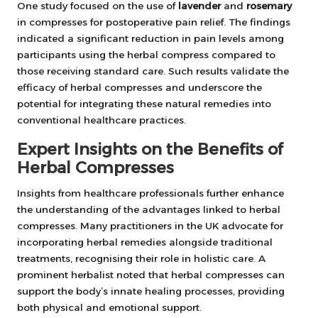
One study focused on the use of
lavender
and
rosemary
in compresses for postoperative pain relief. The findings
indicated a significant reduction in pain levels among
participants using the herbal compress compared to
those receiving standard care. Such results validate the
efficacy of herbal compresses and underscore the
potential for integrating these natural remedies into
conventional healthcare practices.
Expert Insights on the Benefits of
Herbal Compresses
Insights from healthcare professionals further enhance
the understanding of the advantages linked to herbal
compresses. Many practitioners in the UK advocate for
incorporating herbal remedies alongside traditional
treatments, recognising their role in holistic care. A
prominent herbalist noted that herbal compresses can
support the body’s innate healing processes, providing
both physical and emotional support.