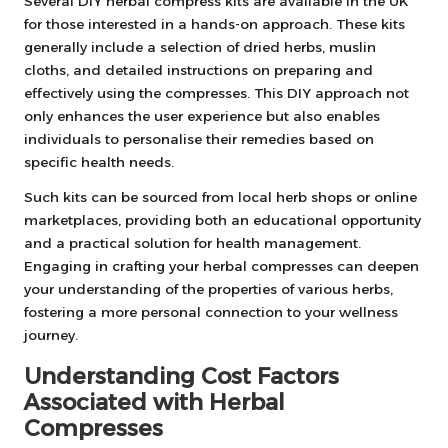
Several DIY herbal compress kits are available in the UK
for those interested in a hands-on approach. These kits
generally include a selection of dried herbs, muslin
cloths, and detailed instructions on preparing and
effectively using the compresses. This DIY approach not
only enhances the user experience but also enables
individuals to personalise their remedies based on
specific health needs.
Such kits can be sourced from local herb shops or online
marketplaces, providing both an educational opportunity
and a practical solution for health management.
Engaging in crafting your herbal compresses can deepen
your understanding of the properties of various herbs,
fostering a more personal connection to your wellness
journey.
Understanding Cost Factors
Associated with Herbal
Compresses