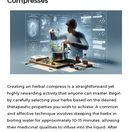
Compresses
Creating an herbal compress is a straightforward yet
highly rewarding activity that anyone can master. Begin
by carefully selecting your herbs based on the desired
therapeutic properties you wish to achieve. A common
and effective technique involves steeping the herbs in
boiling water for approximately 10-15 minutes, allowing
their medicinal qualities to infuse into the liquid. After