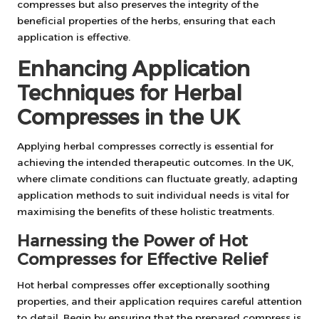
compresses but also preserves the integrity of the
beneficial properties of the herbs, ensuring that each
application is effective.
Enhancing Application
Techniques for Herbal
Compresses in the UK
Applying herbal compresses correctly is essential for
achieving the intended therapeutic outcomes. In the UK,
where climate conditions can fluctuate greatly, adapting
application methods to suit individual needs is vital for
maximising the benefits of these holistic treatments.
Harnessing the Power of Hot
Compresses for Effective Relief
Hot herbal compresses offer exceptionally soothing
properties, and their application requires careful attention
to detail. Begin by ensuring that the prepared compress is