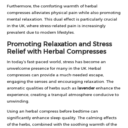
Furthermore, the comforting warmth of herbal
compresses alleviates physical pain while also promoting
mental relaxation. This dual effect is particularly crucial
in the UK, where stress-related pain is increasingly
prevalent due to modern lifestyles.
Promoting Relaxation and Stress
Relief with Herbal Compresses
In today’s fast-paced world, stress has become an
unwelcome presence for many in the UK. Herbal
compresses can provide a much-needed escape,
engaging the senses and encouraging relaxation. The
aromatic qualities of herbs such as
lavender
enhance the
experience, creating a tranquil atmosphere conducive to
unwinding.
Using an herbal compress before bedtime can
significantly enhance sleep quality. The calming effects
of the herbs, combined with the soothing warmth of the