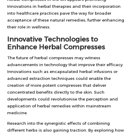
Innovations in herbal therapies and their incorporation
into healthcare practices pave the way for broader
acceptance of these natural remedies, further enhancing
their role in wellness.
Innovative Technologies to
Enhance Herbal Compresses
The future of herbal compresses may witness
advancements in technology that improve their efficacy.
Innovations such as encapsulated herbal infusions or
advanced extraction techniques could enable the
creation of more potent compresses that deliver
concentrated benefits directly to the skin. Such
developments could revolutionise the perception and
application of herbal remedies within mainstream
medicine.
Research into the synergistic effects of combining
different herbs is also gaining traction. By exploring how