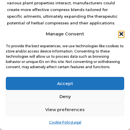
various plant properties interact, manufacturers could
create more effective compress blends tailored for
specific ailments, ultimately expanding the therapeutic
potential of herbal compresses and their applications.
Integrating Herbal Compresses
Manage Consent
into UK Healthcare Systems
To provide the best experiences, we use technologies like cookies to
store and/or access device information. Consenting to these
The potential for integrating herbal compresses into the
technologies will allow us to process data such as browsing
National Health Service (NHS) and private healthcare
behavior or unique IDs on this site. Not consenting or withdrawing
systems is increasingly gaining attention. As more
consent, may adversely affect certain features and functions.
healthcare professionals recognise the benefits of natural
remedies, discussions surrounding the incorporation of
Accept
herbal treatments into conventional care practices are
becoming more frequent.
Deny
This shift could lead to increased funding and research
View preferences
into the effectiveness of herbal compresses, providing
patients with a broader range of treatment options.
Cookie Policy
Legal
Embracing herbal compresses alongside traditional
medicine can enrich patient experiences, offering a