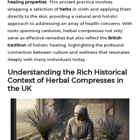
healing properties
. This ancient practice involves
wrapping a selection of
herbs
in cloth and applying them
directly to the skin, providing a natural and holistic
approach to addressing an array of health concerns. With
roots spanning centuries, herbal compresses not only
serve as effective remedies but also reflect the
British
tradition
of holistic healing, highlighting the profound
connection between culture and wellness that resonates
deeply with many individuals today.
Understanding the Rich Historical
Context of Herbal Compresses in
the UK