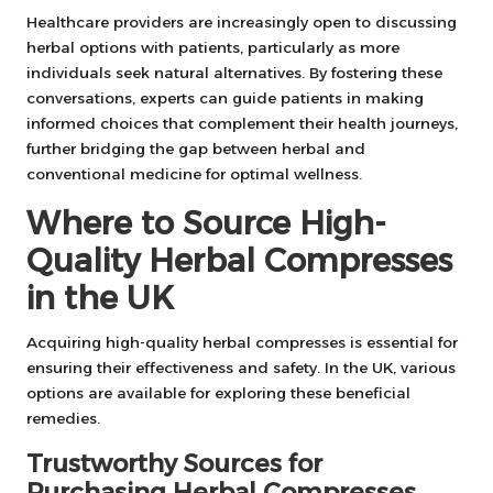
Healthcare providers are increasingly open to discussing
herbal options with patients, particularly as more
individuals seek natural alternatives. By fostering these
conversations, experts can guide patients in making
informed choices that complement their health journeys,
further bridging the gap between herbal and
conventional medicine for optimal wellness.
Where to Source High-
Quality Herbal Compresses
in the UK
Acquiring high-quality herbal compresses is essential for
ensuring their effectiveness and safety. In the UK, various
options are available for exploring these beneficial
remedies.
Trustworthy Sources for
Purchasing Herbal Compresses