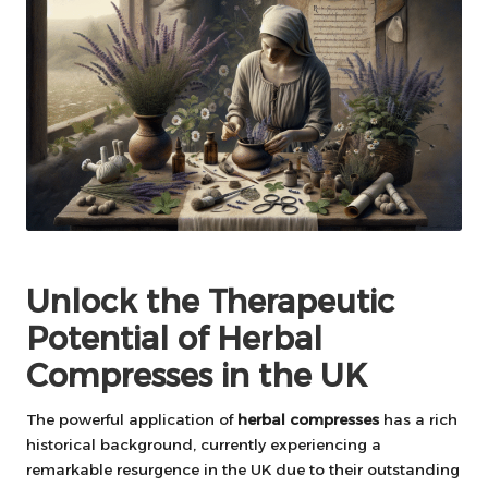
Unlock the Therapeutic
Potential of Herbal
Compresses in the UK
The powerful application of
herbal compresses
has a rich
historical background, currently experiencing a
remarkable resurgence in the UK due to their outstanding