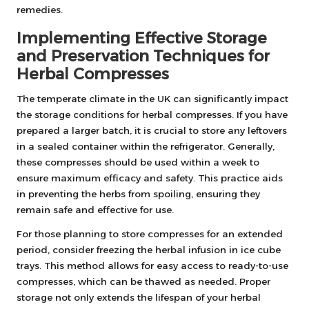
remedies.
Implementing Effective Storage
and Preservation Techniques for
Herbal Compresses
The temperate climate in the UK can significantly impact
the storage conditions for herbal compresses. If you have
prepared a larger batch, it is crucial to store any leftovers
in a sealed container within the refrigerator. Generally,
these compresses should be used within a week to
ensure maximum efficacy and safety. This practice aids
in preventing the herbs from spoiling, ensuring they
remain safe and effective for use.
For those planning to store compresses for an extended
period, consider freezing the herbal infusion in ice cube
trays. This method allows for easy access to ready-to-use
compresses, which can be thawed as needed. Proper
storage not only extends the lifespan of your herbal