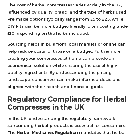
The cost of herbal compresses varies widely in the UK,
influenced by quality, brand, and the type of herbs used.
Pre-made options typically range from £5 to £25, while
DIY kits can be more budget-friendly, often costing under
£10, depending on the herbs included.
Sourcing herbs in bulk from local markets or online can
help reduce costs for those on a budget. Furthermore,
creating your compresses at home can provide an
economical solution while ensuring the use of high-
quality ingredients. By understanding the pricing
landscape, consumers can make informed decisions
aligned with their health and financial goals.
Regulatory Compliance for Herbal
Compresses in the UK
In the UK, understanding the regulatory framework
surrounding herbal products is essential for consumers.
The
Herbal Medicines Regulation
mandates that herbal