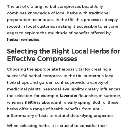
The art of crafting herbal compresses beautifully
combines knowledge of local herbs with traditional
preparation techniques. In the UK, this process is deeply
rooted in local customs, making it accessible to anyone
eager to explore the multitude of benefits offered by
herbal remedies
.
Selecting the Right Local Herbs for
Effective Compresses
Choosing the appropriate herbs is vital for creating a
successful herbal compress. In the UK, numerous local
herb shops and garden centres provide a variety of
medicinal plants. Seasonal availability greatly influences
the selection; for example,
lavender
flourishes in summer,
whereas
nettle
is abundant in early spring. Both of these
herbs offer a range of health benefits, from anti-
inflammatory effects to natural detoxifying properties.
When selecting herbs, it is crucial to consider their