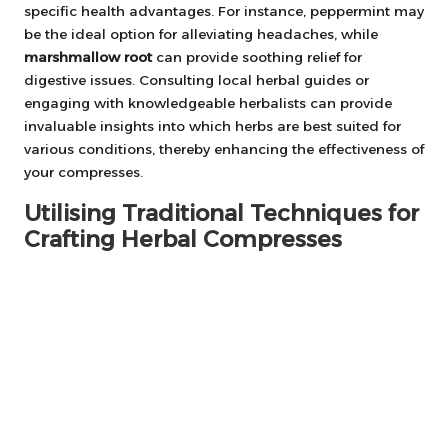
specific health advantages. For instance, peppermint may
be the ideal option for alleviating headaches, while
marshmallow root
can provide soothing relief for
digestive issues. Consulting local herbal guides or
engaging with knowledgeable herbalists can provide
invaluable insights into which herbs are best suited for
various conditions, thereby enhancing the effectiveness of
your compresses.
Utilising Traditional Techniques for
Crafting Herbal Compresses