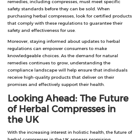
remedies, including compresses, must meet specific
safety standards before they can be sold. When
purchasing herbal compresses, look for certified products
that comply with these regulations to guarantee their
safety and effectiveness for use.
Moreover, staying informed about updates to herbal
regulations can empower consumers to make
knowledgeable choices. As the demand for natural
remedies continues to grow, understanding the
compliance landscape will help ensure that individuals
receive high-quality products that deliver on their
promises and effectively support their health.
Looking Ahead: The Future
of Herbal Compresses in
the UK
With the increasing interest in holistic health, the future of
herbal compresses in the UK appears promising.