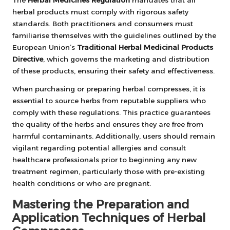
The
Herbal Medicines Regulation
mandates that all
herbal products must comply with rigorous safety
standards. Both practitioners and consumers must
familiarise themselves with the guidelines outlined by the
European Union’s
Traditional Herbal Medicinal Products
Directive
, which governs the marketing and distribution
of these products, ensuring their safety and effectiveness.
When purchasing or preparing herbal compresses, it is
essential to source herbs from reputable suppliers who
comply with these regulations. This practice guarantees
the quality of the herbs and ensures they are free from
harmful contaminants. Additionally, users should remain
vigilant regarding potential allergies and consult
healthcare professionals prior to beginning any new
treatment regimen, particularly those with pre-existing
health conditions or who are pregnant.
Mastering the Preparation and
Application Techniques of Herbal