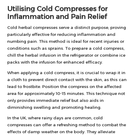
Utilising Cold Compresses for
Inflammation and Pain Relief
Cold herbal compresses serve a distinct purpose, proving
particularly effective for reducing inflammation and
numbing pain. This method is ideal for recent injuries or
conditions such as sprains. To prepare a cold compress,
chill the herbal infusion in the refrigerator or combine ice
packs with the infusion for enhanced efficacy.
When applying a cold compress, it is crucial to wrap it in
a cloth to prevent direct contact with the skin, as this can
lead to frostbite. Position the compress on the affected
area for approximately 10-15 minutes. This technique not
only provides immediate relief but also aids in
diminishing swelling and promoting healing.
In the UK, where rainy days are common, cold
compresses can offer a refreshing method to combat the
effects of damp weather on the body. They alleviate