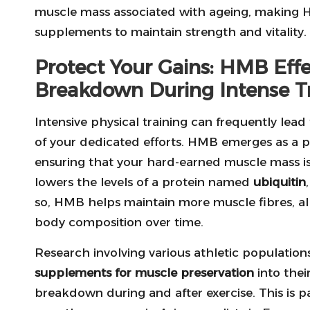
muscle mass associated with ageing, making H
supplements to maintain strength and vitality.
Protect Your Gains: HMB Eff
Breakdown During Intense T
Intensive physical training can frequently lea
of your dedicated efforts. HMB emerges as a p
ensuring that your hard-earned muscle mass i
lowers the levels of a protein named
ubiquitin
so, HMB helps maintain more muscle fibres, all
body composition over time.
Research involving various athletic populatio
supplements for muscle preservation
into thei
breakdown during and after exercise. This is pa