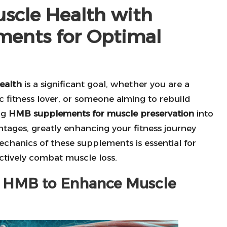
scle Health with
ments for Optimal
ealth
is a significant goal, whether you are a
c fitness lover, or someone aiming to rebuild
ng
HMB supplements for muscle preservation
into
ntages, greatly enhancing your fitness journey
chanics of these supplements is essential for
ctively combat muscle loss.
se HMB to Enhance Muscle