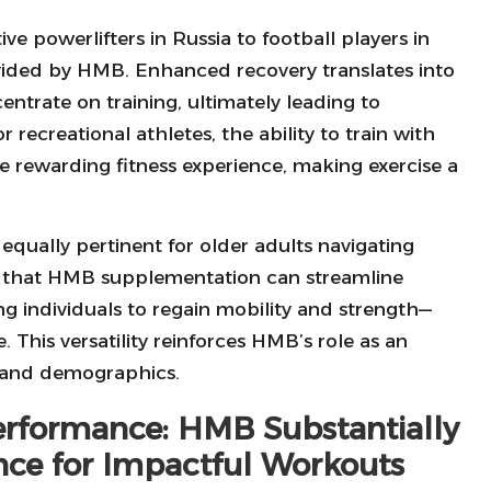
 powerlifters in Russia to football players in
vided by HMB. Enhanced recovery translates into
ntrate on training, ultimately leading to
recreational athletes, the ability to train with
re rewarding fitness experience, making exercise a
equally pertinent for older adults navigating
ts that HMB supplementation can streamline
ng individuals to regain mobility and strength—
e. This versatility reinforces HMB’s role as an
s and demographics.
erformance: HMB Substantially
nce for Impactful Workouts