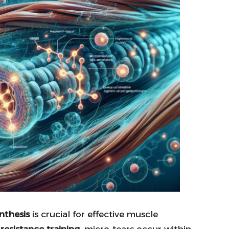
nthesis
is crucial for effective muscle
n
resistance training
, micro-tears occur within