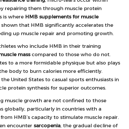
 by repairing them through muscle protein
is is where
HMB supplements for muscle
shown that HMB significantly accelerates the
peeding up muscle repair and promoting growth.
thletes who include HMB in their training
muscle mass
compared to those who do not.
utes to a more formidable physique but also plays
the body to burn calories more efficiently.
the United States to casual sports enthusiasts in
e protein synthesis for superior outcomes.
g muscle growth are not confined to those
 globally, particularly in countries with a
 from HMB’s capacity to stimulate muscle repair.
often encounter
sarcopenia
, the gradual decline of