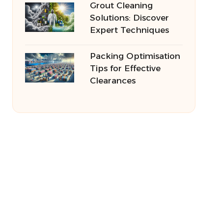
Grout Cleaning
Solutions: Discover
Expert Techniques
Packing Optimisation
Tips for Effective
Clearances