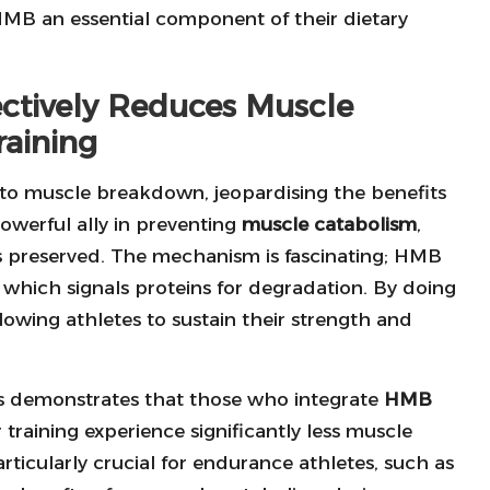
MB an essential component of their dietary
ectively Reduces Muscle
raining
d to muscle breakdown, jeopardising the benefits
owerful ally in preventing
muscle catabolism
,
s preserved. The mechanism is fascinating; HMB
, which signals proteins for degradation. By doing
owing athletes to sustain their strength and
ns demonstrates that those who integrate
HMB
r training experience significantly less muscle
rticularly crucial for endurance athletes, such as