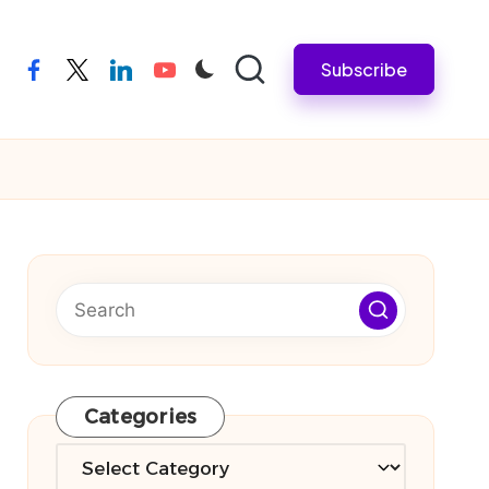
Subscribe
facebook
twitter
linkedin
youtube
Categories
Categories