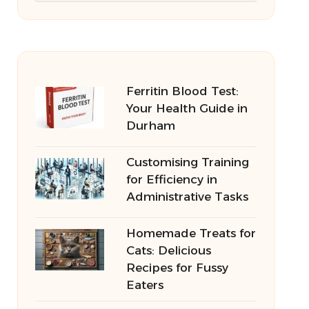
Ferritin Blood Test:
Your Health Guide in
Durham
Customising Training
for Efficiency in
Administrative Tasks
Homemade Treats for
Cats: Delicious
Recipes for Fussy
Eaters