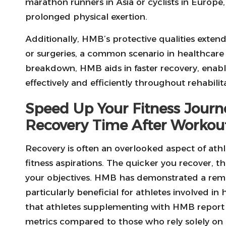
marathon runners in Asia or cyclists in Europ
prolonged physical exertion.
Additionally, HMB’s protective qualities exten
or surgeries, a common scenario in healthcare
breakdown, HMB aids in faster recovery, enabli
effectively and efficiently throughout rehabilit
Speed Up Your Fitness Jour
Recovery Time After Workou
Recovery is often an overlooked aspect of athlet
fitness aspirations. The quicker you recover, 
your objectives. HMB has demonstrated a rema
particularly beneficial for athletes involved in
that athletes supplementing with HMB report
metrics compared to those who rely solely on