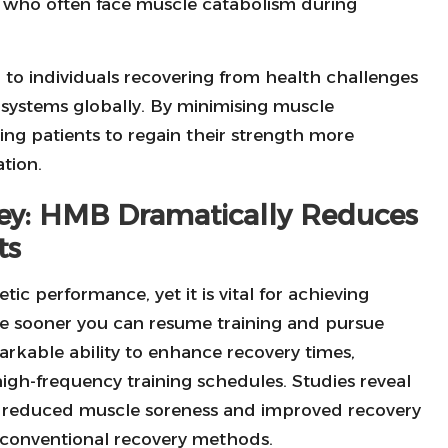
e, who often face muscle catabolism during
d to individuals recovering from health challenges
 systems globally. By minimising muscle
ng patients to regain their strength more
ation.
ney: HMB Dramatically Reduces
ts
ic performance, yet it is vital for achieving
the sooner you can resume training and pursue
rkable ability to enhance recovery times,
 high-frequency training schedules. Studies reveal
 reduced muscle soreness and improved recovery
 conventional recovery methods.