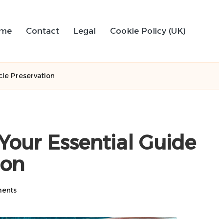
me
Contact
Legal
Cookie Policy (UK)
le Preservation
our Essential Guide
ion
ents