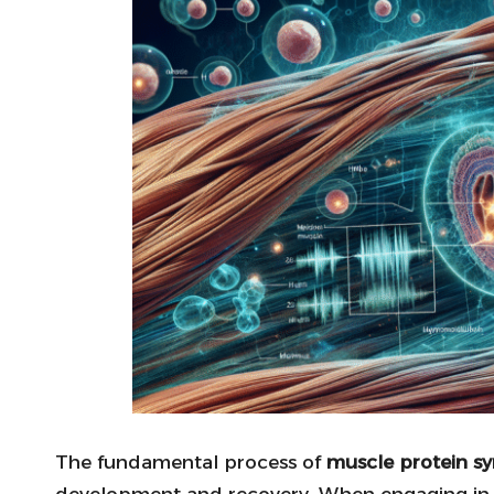
The fundamental process of
muscle protein sy
development and recovery. When engaging i