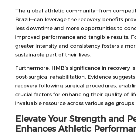
The global athletic community—from competitive
Brazil—can leverage the recovery benefits pro
less downtime and more opportunities to conce
improved performance and tangible results. For 
greater intensity and consistency fosters a mo
sustainable part of their lives.
Furthermore, HMB’s significance in recovery is 
post-surgical rehabilitation. Evidence sugges
recovery following surgical procedures, enabli
crucial factors for enhancing their quality of lif
invaluable resource across various age group
Elevate Your Strength and P
Enhances Athletic Performa