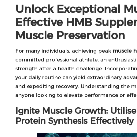
Unlock Exceptional Mu
Effective HMB Supple
Muscle Preservation
For many individuals, achieving peak
muscle h
committed professional athlete, an enthusiasti
strength after a health challenge. Incorporati
your daily routine can yield extraordinary adva
and expediting recovery. Understanding the me
anyone looking to elevate performance or effe
Ignite Muscle Growth: Utili
Protein Synthesis Effectively