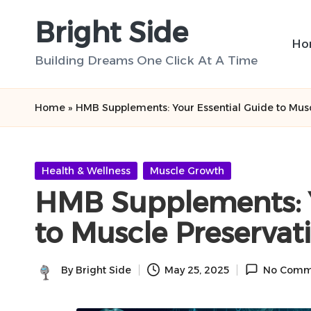
Bright Side
Skip
Ho
to
Building Dreams One Click At A Time
content
Home
»
HMB Supplements: Your Essential Guide to Musc
Posted
Health & Wellness
Muscle Growth
in
HMB Supplements: Y
to Muscle Preservat
By
Bright Side
May 25, 2025
No Comm
Posted
by