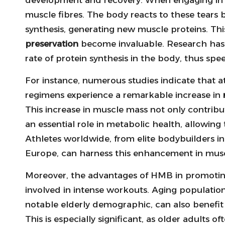
muscle fibres. The body reacts to these tears
synthesis, generating new muscle proteins. Th
preservation
become invaluable. Research has 
rate of protein synthesis in the body, thus s
For instance, numerous studies indicate that a
regimens experience a remarkable increase in
This increase in muscle mass not only contrib
an essential role in metabolic health, allowing 
Athletes worldwide, from elite bodybuilders in 
Europe, can harness this enhancement in muscl
Moreover, the advantages of HMB in promotin
involved in intense workouts. Aging populations
notable elderly demographic, can also benefit
This is especially significant, as older adults 