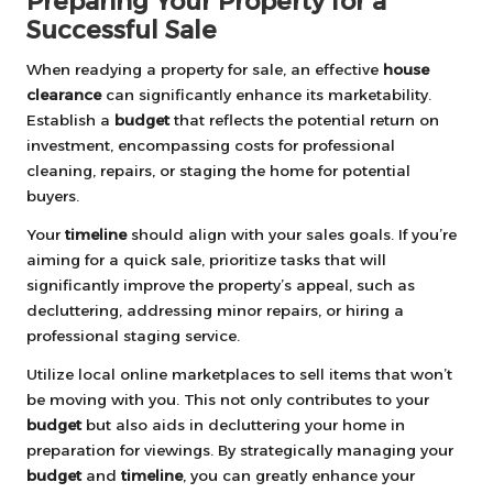
Preparing Your Property for a
Successful Sale
When readying a property for sale, an effective
house
clearance
can significantly enhance its marketability.
Establish a
budget
that reflects the potential return on
investment, encompassing costs for professional
cleaning, repairs, or staging the home for potential
buyers.
Your
timeline
should align with your sales goals. If you’re
aiming for a quick sale, prioritize tasks that will
significantly improve the property’s appeal, such as
decluttering, addressing minor repairs, or hiring a
professional staging service.
Utilize local online marketplaces to sell items that won’t
be moving with you. This not only contributes to your
budget
but also aids in decluttering your home in
preparation for viewings. By strategically managing your
budget
and
timeline
, you can greatly enhance your