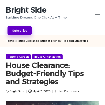
Bright Side
Skip
to
Building Dreams One Click At A Time
content
Subscribe
Home
»
House Clearance: Budget-Friendly Tips and Strategies
Posted
Home & Garden
House Organization
in
House Clearance:
Budget-Friendly Tips
and Strategies
By
Bright Side
April 2, 2025
No Comments
Posted
by