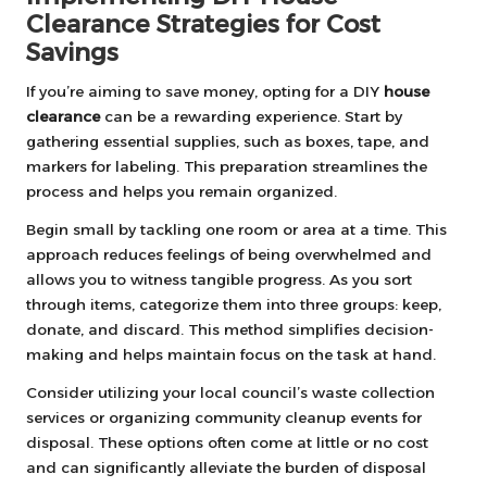
Clearance Strategies for Cost
Savings
If you’re aiming to save money, opting for a DIY
house
clearance
can be a rewarding experience. Start by
gathering essential supplies, such as boxes, tape, and
markers for labeling. This preparation streamlines the
process and helps you remain organized.
Begin small by tackling one room or area at a time. This
approach reduces feelings of being overwhelmed and
allows you to witness tangible progress. As you sort
through items, categorize them into three groups: keep,
donate, and discard. This method simplifies decision-
making and helps maintain focus on the task at hand.
Consider utilizing your local council’s waste collection
services or organizing community cleanup events for
disposal. These options often come at little or no cost
and can significantly alleviate the burden of disposal