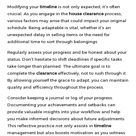
Modifying your
timeline
is not only expected; it’s often
crucial. As you engage in the
house clearance
process,
various factors may arise that could impact your original
schedule. Being adaptable is vital, whether it’s an
unexpected delay in selling items or the need for
additional time to sort through belongings.
Regularly assess your progress and be honest about your
status. Don’t hesitate to shift deadlines if specific tasks
take longer than planned. The ultimate goal is to
complete the
clearance
effectively, not to rush through it.
By allowing yourself the grace to adapt, you can maintain
quality and efficiency throughout the process.
Consider keeping a journal or log of your progress.
Documenting your achievements and setbacks can
provide valuable insights into your workflow and help
you make informed decisions about future adjustments.
This reflective practice not only assists in
timeline
management but also boosts motivation as you witness