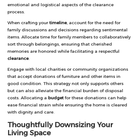
emotional and logistical aspects of the clearance
process.
When crafting your
timeline
, account for the need for
family discussions and decisions regarding sentimental
items. Allocate time for family members to collaboratively
sort through belongings, ensuring that cherished
memories are honored while facilitating a respectful
clearance
.
Engage with local charities or community organizations
that accept donations of furniture and other items in
good condition. This strategy not only supports others
but can also alleviate the financial burden of disposal
costs. Allocating a
budget
for these donations can help
ease financial strain while ensuring the home is cleared
with dignity and care.
Thoughtfully Downsizing Your
Living Space