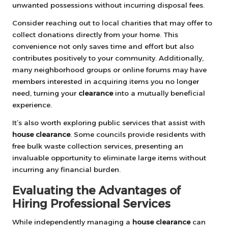
unwanted possessions without incurring disposal fees.
Consider reaching out to local charities that may offer to
collect donations directly from your home. This
convenience not only saves time and effort but also
contributes positively to your community. Additionally,
many neighborhood groups or online forums may have
members interested in acquiring items you no longer
need, turning your
clearance
into a mutually beneficial
experience.
It’s also worth exploring public services that assist with
house clearance
. Some councils provide residents with
free bulk waste collection services, presenting an
invaluable opportunity to eliminate large items without
incurring any financial burden.
Evaluating the Advantages of
Hiring Professional Services
While independently managing a
house clearance
can