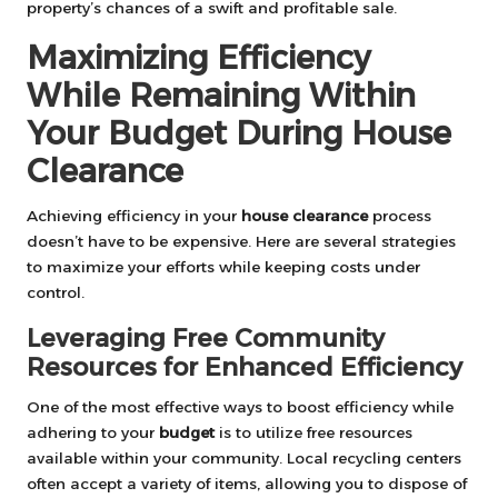
property’s chances of a swift and profitable sale.
Maximizing Efficiency
While Remaining Within
Your Budget During House
Clearance
Achieving efficiency in your
house clearance
process
doesn’t have to be expensive. Here are several strategies
to maximize your efforts while keeping costs under
control.
Leveraging Free Community
Resources for Enhanced Efficiency
One of the most effective ways to boost efficiency while
adhering to your
budget
is to utilize free resources
available within your community. Local recycling centers
often accept a variety of items, allowing you to dispose of