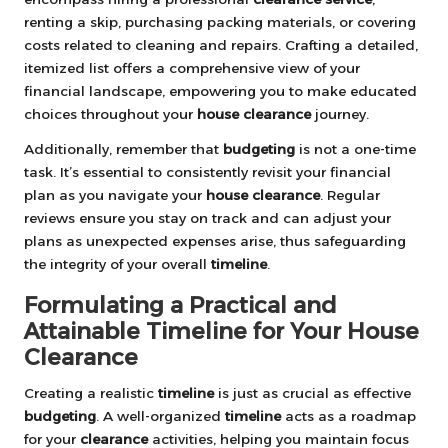
renting a skip, purchasing packing materials, or covering
costs related to cleaning and repairs. Crafting a detailed,
itemized list offers a comprehensive view of your
financial landscape, empowering you to make educated
choices throughout your
house clearance
journey.
Additionally, remember that
budgeting
is not a one-time
task. It’s essential to consistently revisit your financial
plan as you navigate your
house clearance
. Regular
reviews ensure you stay on track and can adjust your
plans as unexpected expenses arise, thus safeguarding
the integrity of your overall
timeline
.
Formulating a Practical and
Attainable Timeline for Your House
Clearance
Creating a realistic
timeline
is just as crucial as effective
budgeting
. A well-organized
timeline
acts as a roadmap
for your
clearance
activities, helping you maintain focus