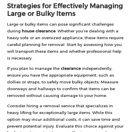
Strategies for Effectively Managing
Large or Bulky Items
Large or bulky items can pose significant challenges
during
house clearance
. Whether you’re dealing with a
heavy sofa or an oversized appliance, these items require
careful planning for removal. Start by assessing how you
will transport these items and whether professional help
is necessary.
If you plan to manage the
clearance
independently,
ensure you have the appropriate equipment, such as
dollies or straps, to safely move bulky objects. Measure
doorways and hallways to confirm that items can be
removed without causing damage to your home.
Consider hiring a removal service that specializes in
heavy lifting for exceptionally large items. While this
option may incur additional costs, it can save time and
prevent potential injury. Evaluate this choice against your