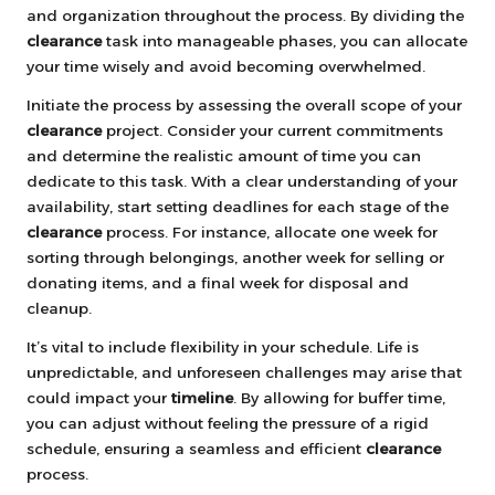
and organization throughout the process. By dividing the
clearance
task into manageable phases, you can allocate
your time wisely and avoid becoming overwhelmed.
Initiate the process by assessing the overall scope of your
clearance
project. Consider your current commitments
and determine the realistic amount of time you can
dedicate to this task. With a clear understanding of your
availability, start setting deadlines for each stage of the
clearance
process. For instance, allocate one week for
sorting through belongings, another week for selling or
donating items, and a final week for disposal and
cleanup.
It’s vital to include flexibility in your schedule. Life is
unpredictable, and unforeseen challenges may arise that
could impact your
timeline
. By allowing for buffer time,
you can adjust without feeling the pressure of a rigid
schedule, ensuring a seamless and efficient
clearance
process.