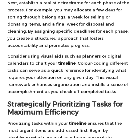
Next, establish a realistic timeframe for each phase of the
process. For example, you may allocate a few days for
sorting through belongings, a week for selling or
donating items, and a final week for disposal and
cleaning. By assigning specific deadlines for each phase,
you create a structured approach that fosters
accountability and promotes progress.
Consider using visual aids such as planners or digital
calendars to chart your
timeline
. Colour-coding different
tasks can serve as a quick reference for identifying what
requires your attention on any given day. This visual
framework enhances organization and instills a sense of
accomplishment as you check off completed tasks.
Strategically Prioritizing Tasks for
Maximum Efficiency
Prioritizing tasks within your
timeline
ensures that the
most urgent items are addressed first. Begin by
identifying which areas of your home necessitate