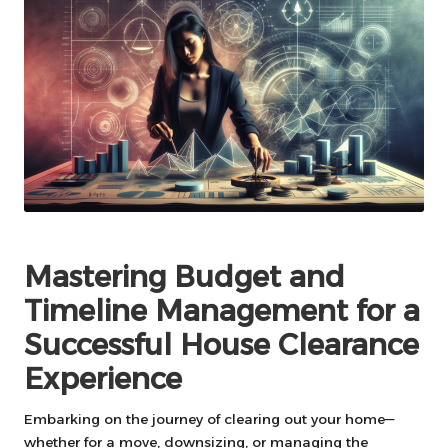
Mastering Budget and
Timeline Management for a
Successful House Clearance
Experience
Embarking on the journey of clearing out your home—
whether for a move, downsizing, or managing the