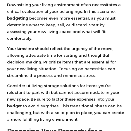
Downsizing your living environment often necessitates a
critical evaluation of your belongings. In this scenario,
budgeting
becomes even more essential, as you must
determine what to keep, sell, or discard. Start by
assessing your new living space and what will fit
comfortably.
Your
timeline
should reflect the urgency of the move,
allowing adequate time for sorting and thoughtful
decision-making. Prioritize items that are essential for
your new living situation. Focusing on necessities can
streamline the process and minimize stress.
Consider utilizing storage solutions for items you’re
reluctant to part with but cannot accommodate in your
new space. Be sure to factor these expenses into your
budget
to avoid surprises. This transitional phase can be
challenging, but with a solid plan in place, you can create
a more fulfilling living environment.