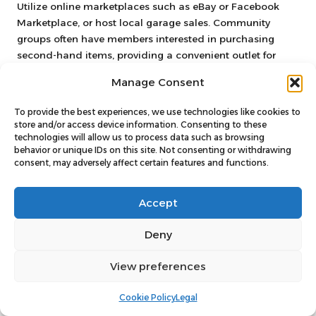
Utilize online marketplaces such as eBay or Facebook
Marketplace, or host local garage sales. Community
groups often have members interested in purchasing
second-hand items, providing a convenient outlet for
your unwanted belongings and contributing to your
Manage Consent
budget
.
To provide the best experiences, we use technologies like cookies to
How Can I Ensure Responsible Disposal
store and/or access device information. Consenting to these
of My Unwanted Items?
technologies will allow us to process data such as browsing
behavior or unique IDs on this site. Not consenting or withdrawing
Research local recycling centers and charities that accept
consent, may adversely affect certain features and functions.
donations. Many organizations will pick up items from
your home, ensuring they are reused or recycled rather
Accept
than ending up in a landfill, thus contributing positively
to the environment.
Deny
What Should I Do with Items I Cannot
View preferences
Sell or Donate?
For items that cannot be sold or donated, consider hiring
Cookie Policy
Legal
a skip or using local council bulk waste collection