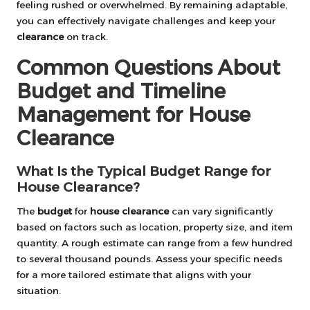
feeling rushed or overwhelmed. By remaining adaptable,
you can effectively navigate challenges and keep your
clearance
on track.
Common Questions About
Budget and Timeline
Management for House
Clearance
What Is the Typical Budget Range for
House Clearance?
The
budget
for
house clearance
can vary significantly
based on factors such as location, property size, and item
quantity. A rough estimate can range from a few hundred
to several thousand pounds. Assess your specific needs
for a more tailored estimate that aligns with your
situation.