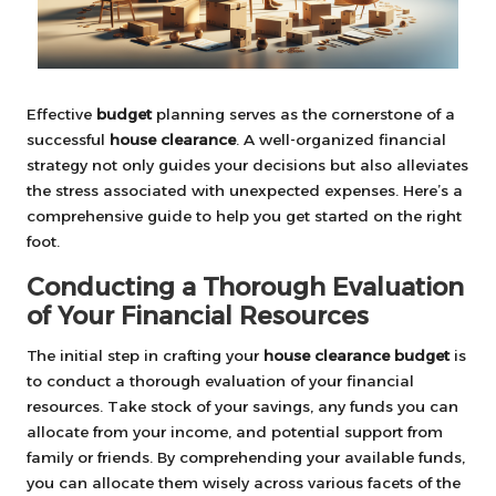
Effective
budget
planning serves as the cornerstone of a
successful
house clearance
. A well-organized financial
strategy not only guides your decisions but also alleviates
the stress associated with unexpected expenses. Here’s a
comprehensive guide to help you get started on the right
foot.
Conducting a Thorough Evaluation
of Your Financial Resources
The initial step in crafting your
house clearance budget
is
to conduct a thorough evaluation of your financial
resources. Take stock of your savings, any funds you can
allocate from your income, and potential support from
family or friends. By comprehending your available funds,
you can allocate them wisely across various facets of the