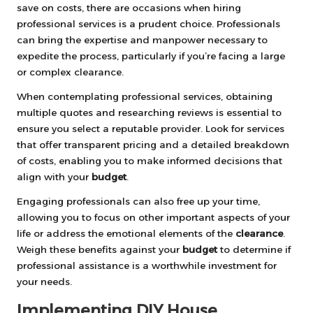
save on costs, there are occasions when hiring
professional services is a prudent choice. Professionals
can bring the expertise and manpower necessary to
expedite the process, particularly if you’re facing a large
or complex clearance.
When contemplating professional services, obtaining
multiple quotes and researching reviews is essential to
ensure you select a reputable provider. Look for services
that offer transparent pricing and a detailed breakdown
of costs, enabling you to make informed decisions that
align with your
budget
.
Engaging professionals can also free up your time,
allowing you to focus on other important aspects of your
life or address the emotional elements of the
clearance
.
Weigh these benefits against your
budget
to determine if
professional assistance is a worthwhile investment for
your needs.
Implementing DIY House