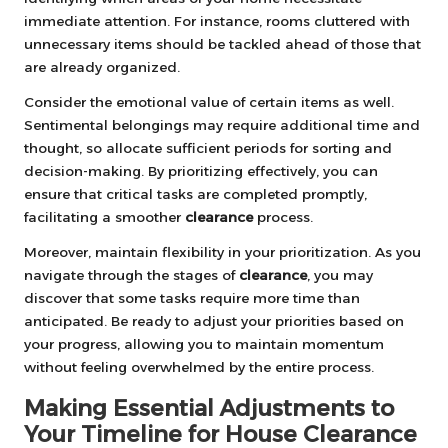
immediate attention. For instance, rooms cluttered with
unnecessary items should be tackled ahead of those that
are already organized.
Consider the emotional value of certain items as well.
Sentimental belongings may require additional time and
thought, so allocate sufficient periods for sorting and
decision-making. By prioritizing effectively, you can
ensure that critical tasks are completed promptly,
facilitating a smoother
clearance
process.
Moreover, maintain flexibility in your prioritization. As you
navigate through the stages of
clearance
, you may
discover that some tasks require more time than
anticipated. Be ready to adjust your priorities based on
your progress, allowing you to maintain momentum
without feeling overwhelmed by the entire process.
Making Essential Adjustments to
Your Timeline for House Clearance