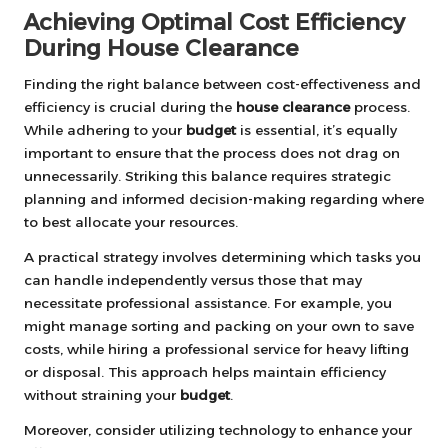
Achieving Optimal Cost Efficiency
During House Clearance
Finding the right balance between cost-effectiveness and
efficiency is crucial during the
house clearance
process.
While adhering to your
budget
is essential, it’s equally
important to ensure that the process does not drag on
unnecessarily. Striking this balance requires strategic
planning and informed decision-making regarding where
to best allocate your resources.
A practical strategy involves determining which tasks you
can handle independently versus those that may
necessitate professional assistance. For example, you
might manage sorting and packing on your own to save
costs, while hiring a professional service for heavy lifting
or disposal. This approach helps maintain efficiency
without straining your
budget
.
Moreover, consider utilizing technology to enhance your