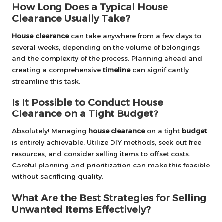
How Long Does a Typical House
Clearance Usually Take?
House clearance
can take anywhere from a few days to
several weeks, depending on the volume of belongings
and the complexity of the process. Planning ahead and
creating a comprehensive
timeline
can significantly
streamline this task.
Is It Possible to Conduct House
Clearance on a Tight Budget?
Absolutely! Managing
house clearance
on a tight
budget
is entirely achievable. Utilize DIY methods, seek out free
resources, and consider selling items to offset costs.
Careful planning and prioritization can make this feasible
without sacrificing quality.
What Are the Best Strategies for Selling
Unwanted Items Effectively?