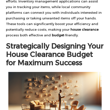
efforts. Inventory management applications can assist
you in tracking your items, while local community
platforms can connect you with individuals interested in
purchasing or taking unwanted items off your hands.
These tools can significantly boost your efficiency and
potentially reduce costs, making your
house clearance
process both effective and
budget
-friendly.
Strategically Designing Your
House Clearance Budget
for Maximum Success