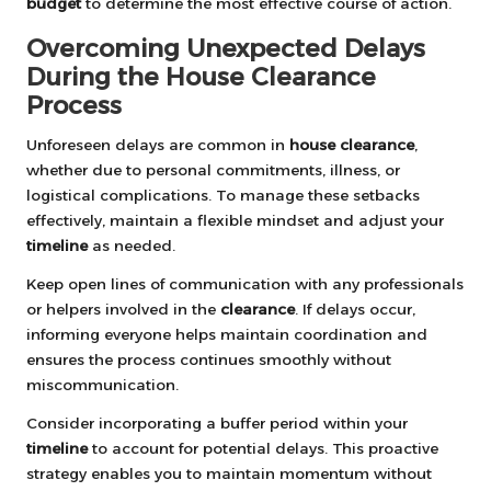
budget
to determine the most effective course of action.
Overcoming Unexpected Delays
During the House Clearance
Process
Unforeseen delays are common in
house clearance
,
whether due to personal commitments, illness, or
logistical complications. To manage these setbacks
effectively, maintain a flexible mindset and adjust your
timeline
as needed.
Keep open lines of communication with any professionals
or helpers involved in the
clearance
. If delays occur,
informing everyone helps maintain coordination and
ensures the process continues smoothly without
miscommunication.
Consider incorporating a buffer period within your
timeline
to account for potential delays. This proactive
strategy enables you to maintain momentum without