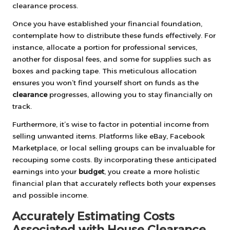
clearance process.
Once you have established your financial foundation,
contemplate how to distribute these funds effectively. For
instance, allocate a portion for professional services,
another for disposal fees, and some for supplies such as
boxes and packing tape. This meticulous allocation
ensures you won’t find yourself short on funds as the
clearance
progresses, allowing you to stay financially on
track.
Furthermore, it’s wise to factor in potential income from
selling unwanted items. Platforms like eBay, Facebook
Marketplace, or local selling groups can be invaluable for
recouping some costs. By incorporating these anticipated
earnings into your
budget
, you create a more holistic
financial plan that accurately reflects both your expenses
and possible income.
Accurately Estimating Costs
Associated with House Clearance