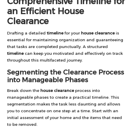
Comprehensive Timeline for
an Efficient House
Clearance
Drafting a detailed
timeline
for your
house clearance
is
essential for maintaining organization and guaranteeing
that tasks are completed punctually. A structured
timeline
can keep you motivated and effectively on track
throughout this multifaceted journey.
Segmenting the Clearance Process
into Manageable Phases
Break down the
house clearance
process into
manageable phases to create a practical timeline. This
segmentation makes the task less daunting and allows
you to concentrate on one step at a time. Start with an
initial assessment of your home and the items that need
to be removed.