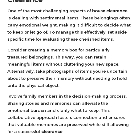
One of the most challenging aspects of
house clearance
is dealing with sentimental items. These belongings often
carry emotional weight, making it difficult to decide what
to keep or let go of. To manage this effectively, set aside
specific time for evaluating these cherished items.
Consider creating a memory box for particularly
treasured belongings. This way, you can retain
meaningful items without cluttering your new space.
Alternatively, take photographs of items you’re uncertain
about to preserve their memory without needing to hold
onto the physical object.
Involve family members in the decision-making process.
Sharing stories and memories can alleviate the
emotional burden and clarify what to keep. This
collaborative approach fosters connection and ensures
that valuable memories are preserved while still allowing
for a successful
clearance
.