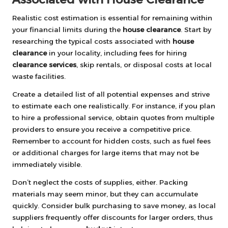
Realistic cost estimation is essential for remaining within
your financial limits during the
house clearance
. Start by
researching the typical costs associated with
house
clearance
in your locality, including fees for hiring
clearance services
, skip rentals, or disposal costs at local
waste facilities.
Create a detailed list of all potential expenses and strive
to estimate each one realistically. For instance, if you plan
to hire a professional service, obtain quotes from multiple
providers to ensure you receive a competitive price.
Remember to account for hidden costs, such as fuel fees
or additional charges for large items that may not be
immediately visible.
Don’t neglect the costs of supplies, either. Packing
materials may seem minor, but they can accumulate
quickly. Consider bulk purchasing to save money, as local
suppliers frequently offer discounts for larger orders, thus