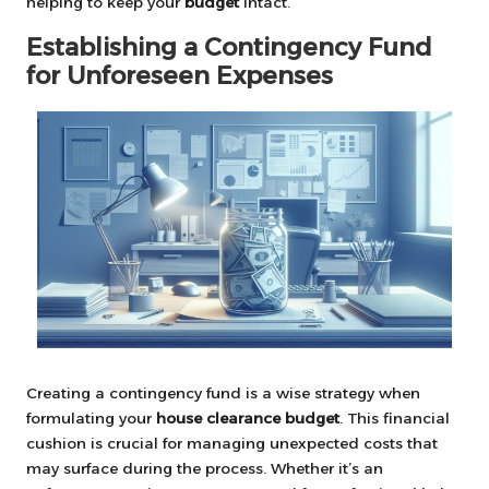
helping to keep your
budget
intact.
Establishing a Contingency Fund
for Unforeseen Expenses
Creating a contingency fund is a wise strategy when
formulating your
house clearance budget
. This financial
cushion is crucial for managing unexpected costs that
may surface during the process. Whether it’s an