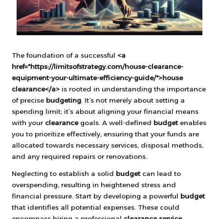
The foundation of a successful
<a
href="https://limitsofstrategy.com/house-clearance-
equipment-your-ultimate-efficiency-guide/">house
clearance</a>
is rooted in understanding the importance
of precise
budgeting
. It’s not merely about setting a
spending limit; it’s about aligning your financial means
with your
clearance
goals. A well-defined
budget
enables
you to prioritize effectively, ensuring that your funds are
allocated towards necessary services, disposal methods,
and any required repairs or renovations.
Neglecting to establish a solid
budget
can lead to
overspending, resulting in heightened stress and
financial pressure. Start by developing a powerful
budget
that identifies all potential expenses. These could
encompass hiring a professional
clearance service
,