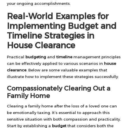
your ongoing accomplishments.
Real-World Examples for
Implementing Budget and
Timeline Strategies in
House Clearance
Practical
budgeting
and
timeline
management principles
can be effectively applied to various scenarios in
house
clearance
. Below are some valuable examples that
illustrate how to implement these strategies successfully.
Compassionately Clearing Out a
Family Home
Clearing a family home after the loss of a loved one can
be emotionally taxing. It’s essential to approach this
sensitive situation with both compassion and practicality.
Start by establishing a
budget
that considers both the