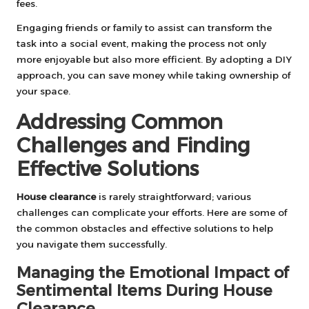
fees.
Engaging friends or family to assist can transform the
task into a social event, making the process not only
more enjoyable but also more efficient. By adopting a DIY
approach, you can save money while taking ownership of
your space.
Addressing Common
Challenges and Finding
Effective Solutions
House clearance
is rarely straightforward; various
challenges can complicate your efforts. Here are some of
the common obstacles and effective solutions to help
you navigate them successfully.
Managing the Emotional Impact of
Sentimental Items During House
Clearance