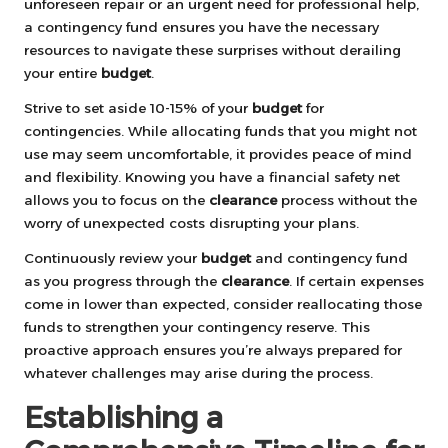
unforeseen repair or an urgent need for professional help,
a contingency fund ensures you have the necessary
resources to navigate these surprises without derailing
your entire
budget
.
Strive to set aside 10-15% of your
budget
for
contingencies. While allocating funds that you might not
use may seem uncomfortable, it provides peace of mind
and flexibility. Knowing you have a financial safety net
allows you to focus on the
clearance
process without the
worry of unexpected costs disrupting your plans.
Continuously review your
budget
and contingency fund
as you progress through the
clearance
. If certain expenses
come in lower than expected, consider reallocating those
funds to strengthen your contingency reserve. This
proactive approach ensures you’re always prepared for
whatever challenges may arise during the process.
Establishing a