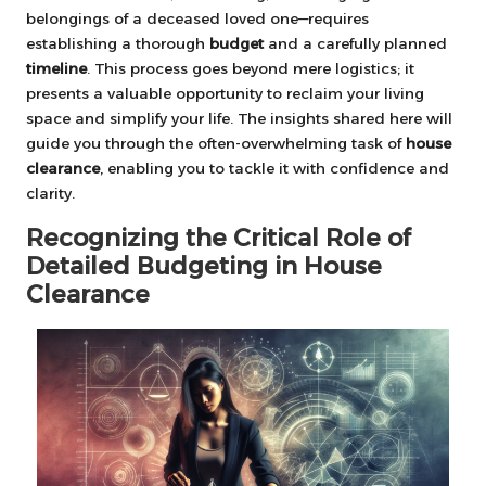
belongings of a deceased loved one—requires
establishing a thorough
budget
and a carefully planned
timeline
. This process goes beyond mere logistics; it
presents a valuable opportunity to reclaim your living
space and simplify your life. The insights shared here will
guide you through the often-overwhelming task of
house
clearance
, enabling you to tackle it with confidence and
clarity.
Recognizing the Critical Role of
Detailed Budgeting in House
Clearance