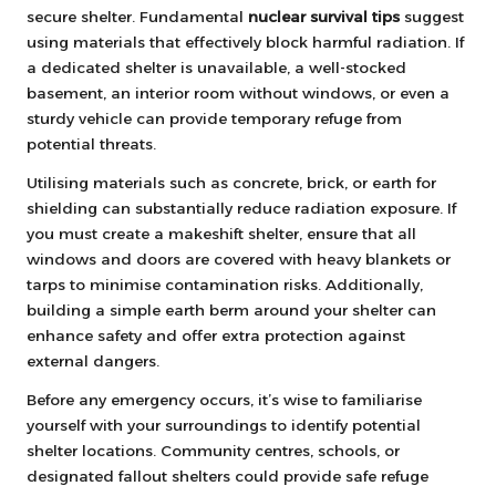
secure shelter. Fundamental
nuclear survival tips
suggest
using materials that effectively block harmful radiation. If
a dedicated shelter is unavailable, a well-stocked
basement, an interior room without windows, or even a
sturdy vehicle can provide temporary refuge from
potential threats.
Utilising materials such as concrete, brick, or earth for
shielding can substantially reduce radiation exposure. If
you must create a makeshift shelter, ensure that all
windows and doors are covered with heavy blankets or
tarps to minimise contamination risks. Additionally,
building a simple earth berm around your shelter can
enhance safety and offer extra protection against
external dangers.
Before any emergency occurs, it’s wise to familiarise
yourself with your surroundings to identify potential
shelter locations. Community centres, schools, or
designated fallout shelters could provide safe refuge