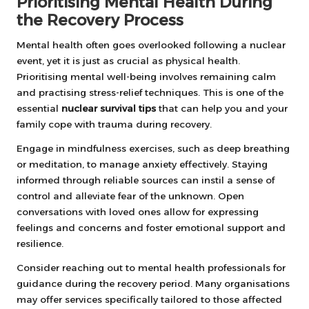
Prioritising Mental Health During
the Recovery Process
Mental health often goes overlooked following a nuclear
event, yet it is just as crucial as physical health.
Prioritising mental well-being involves remaining calm
and practising stress-relief techniques. This is one of the
essential
nuclear survival tips
that can help you and your
family cope with trauma during recovery.
Engage in mindfulness exercises, such as deep breathing
or meditation, to manage anxiety effectively. Staying
informed through reliable sources can instil a sense of
control and alleviate fear of the unknown. Open
conversations with loved ones allow for expressing
feelings and concerns and foster emotional support and
resilience.
Consider reaching out to mental health professionals for
guidance during the recovery period. Many organisations
may offer services specifically tailored to those affected