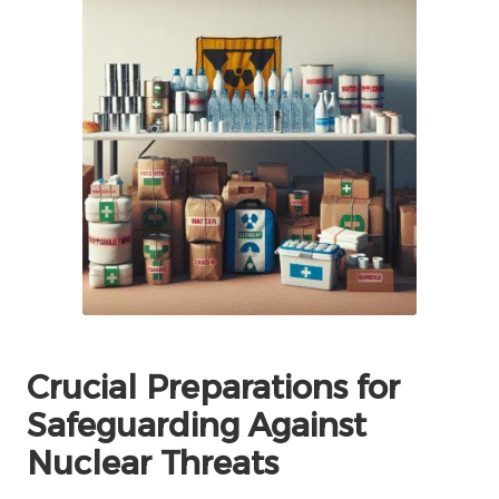
Crucial Preparations for
Safeguarding Against
Nuclear Threats