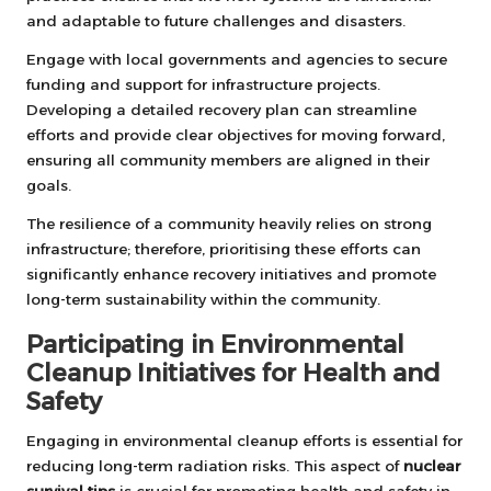
and adaptable to future challenges and disasters.
Engage with local governments and agencies to secure
funding and support for infrastructure projects.
Developing a detailed recovery plan can streamline
efforts and provide clear objectives for moving forward,
ensuring all community members are aligned in their
goals.
The resilience of a community heavily relies on strong
infrastructure; therefore, prioritising these efforts can
significantly enhance recovery initiatives and promote
long-term sustainability within the community.
Participating in Environmental
Cleanup Initiatives for Health and
Safety
Engaging in environmental cleanup efforts is essential for
reducing long-term radiation risks. This aspect of
nuclear