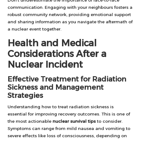
Don’t underestimate the importance of face-to-face
communication. Engaging with your neighbours fosters a
robust community network, providing emotional support
and sharing information as you navigate the aftermath of
a nuclear event together.
Health and Medical
Considerations After a
Nuclear Incident
Effective Treatment for Radiation
Sickness and Management
Strategies
Understanding how to treat radiation sickness is
essential for improving recovery outcomes. This is one of
the most actionable
nuclear survival tips
to consider.
Symptoms can range from mild nausea and vomiting to
severe effects like loss of consciousness, depending on