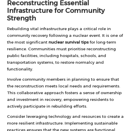
Reconstructing Essential
Infrastructure for Community
Strength
Rebuilding vital infrastructure plays a critical role in
community recovery following a nuclear event. It is one of
the most significant
nuclear survival tips
for long-term
resilience. Communities must prioritise reconstructing
public facilities, including hospitals, schools, and
transportation systems, to restore normalcy and
functionality.
Involve community members in planning to ensure that
the reconstruction meets local needs and requirements.
This collaborative approach fosters a sense of ownership
and investment in recovery, empowering residents to
actively participate in rebuilding efforts.
Consider leveraging technology and resources to create a
more resilient infrastructure. Implementing sustainable
practices ensures that the new systems are functional