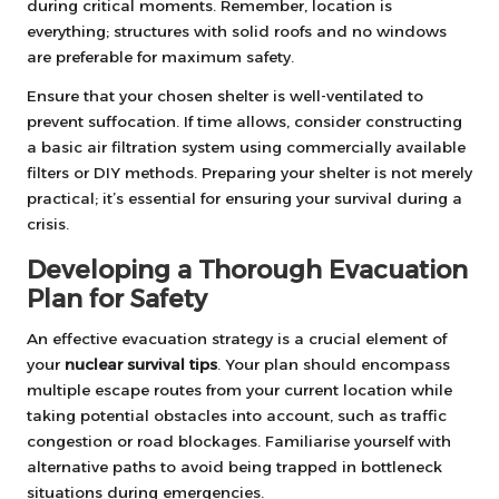
during critical moments. Remember, location is
everything; structures with solid roofs and no windows
are preferable for maximum safety.
Ensure that your chosen shelter is well-ventilated to
prevent suffocation. If time allows, consider constructing
a basic air filtration system using commercially available
filters or DIY methods. Preparing your shelter is not merely
practical; it’s essential for ensuring your survival during a
crisis.
Developing a Thorough Evacuation
Plan for Safety
An effective evacuation strategy is a crucial element of
your
nuclear survival tips
. Your plan should encompass
multiple escape routes from your current location while
taking potential obstacles into account, such as traffic
congestion or road blockages. Familiarise yourself with
alternative paths to avoid being trapped in bottleneck
situations during emergencies.