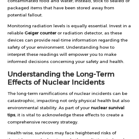
contaminated food and water; instead, stick to sealed or
packaged items that have been stored away from
potential fallout.
Monitoring radiation levels is equally essential. Invest in a
reliable
Geiger counter
or radiation detector, as these
devices can provide real-time information regarding the
safety of your environment. Understanding how to
interpret these readings will empower you to make
informed decisions concerning your safety and health.
Understanding the Long-Term
Effects of Nuclear Incidents
The long-term ramifications of nuclear incidents can be
catastrophic, impacting not only physical health but also
environmental stability. As part of your
nuclear survival
tips
, it is vital to acknowledge these effects to create a
comprehensive recovery strategy.
Health-wise, survivors may face heightened risks of