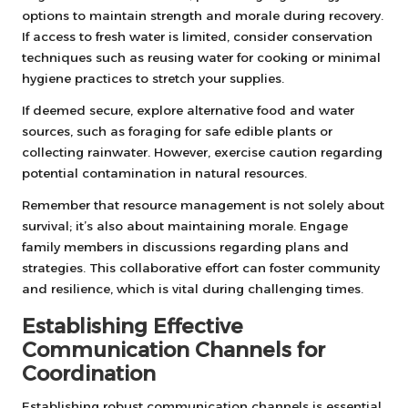
options to maintain strength and morale during recovery.
If access to fresh water is limited, consider conservation
techniques such as reusing water for cooking or minimal
hygiene practices to stretch your supplies.
If deemed secure, explore alternative food and water
sources, such as foraging for safe edible plants or
collecting rainwater. However, exercise caution regarding
potential contamination in natural resources.
Remember that resource management is not solely about
survival; it’s also about maintaining morale. Engage
family members in discussions regarding plans and
strategies. This collaborative effort can foster community
and resilience, which is vital during challenging times.
Establishing Effective
Communication Channels for
Coordination
Establishing robust communication channels is essential