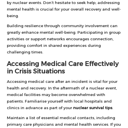
by nuclear events. Don’t hesitate to seek help; addressing
mental health is crucial for your overall recovery and well-
being.
Building resilience through community involvement can
greatly enhance mental well-being. Participating in group
activities or support networks encourages connection,
providing comfort in shared experiences during
challenging times.
Accessing Medical Care Effectively
in Crisis Situations
Accessing medical care after an incident is vital for your
health and recovery. In the aftermath of a nuclear event,
medical facilities may become overwhelmed with
patients. Familiarise yourself with local hospitals and
clinics in advance as part of your
nuclear survival tips
.
Maintain a list of essential medical contacts, including
primary care physicians and mental health services. If you