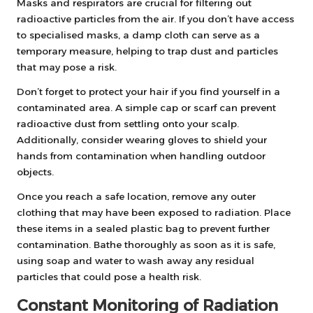
Masks and respirators are crucial for filtering out
radioactive particles from the air. If you don’t have access
to specialised masks, a damp cloth can serve as a
temporary measure, helping to trap dust and particles
that may pose a risk.
Don’t forget to protect your hair if you find yourself in a
contaminated area. A simple cap or scarf can prevent
radioactive dust from settling onto your scalp.
Additionally, consider wearing gloves to shield your
hands from contamination when handling outdoor
objects.
Once you reach a safe location, remove any outer
clothing that may have been exposed to radiation. Place
these items in a sealed plastic bag to prevent further
contamination. Bathe thoroughly as soon as it is safe,
using soap and water to wash away any residual
particles that could pose a health risk.
Constant Monitoring of Radiation