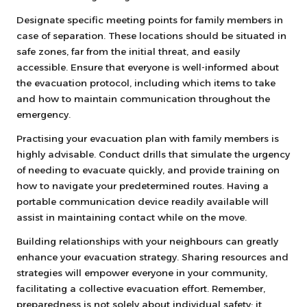
Designate specific meeting points for family members in
case of separation. These locations should be situated in
safe zones, far from the initial threat, and easily
accessible. Ensure that everyone is well-informed about
the evacuation protocol, including which items to take
and how to maintain communication throughout the
emergency.
Practising your evacuation plan with family members is
highly advisable. Conduct drills that simulate the urgency
of needing to evacuate quickly, and provide training on
how to navigate your predetermined routes. Having a
portable communication device readily available will
assist in maintaining contact while on the move.
Building relationships with your neighbours can greatly
enhance your evacuation strategy. Sharing resources and
strategies will empower everyone in your community,
facilitating a collective evacuation effort. Remember,
preparedness is not solely about individual safety; it