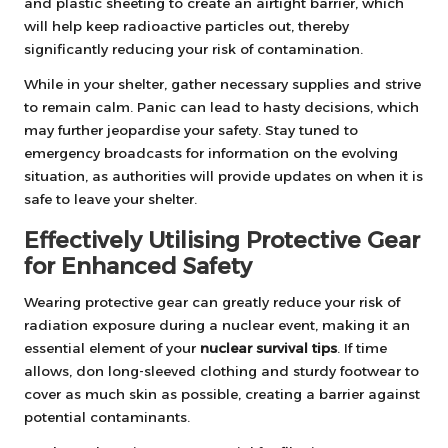
and plastic sheeting to create an airtight barrier, which
will help keep radioactive particles out, thereby
significantly reducing your risk of contamination.
While in your shelter, gather necessary supplies and strive
to remain calm. Panic can lead to hasty decisions, which
may further jeopardise your safety. Stay tuned to
emergency broadcasts for information on the evolving
situation, as authorities will provide updates on when it is
safe to leave your shelter.
Effectively Utilising Protective Gear
for Enhanced Safety
Wearing protective gear can greatly reduce your risk of
radiation exposure during a nuclear event, making it an
essential element of your
nuclear survival tips
. If time
allows, don long-sleeved clothing and sturdy footwear to
cover as much skin as possible, creating a barrier against
potential contaminants.