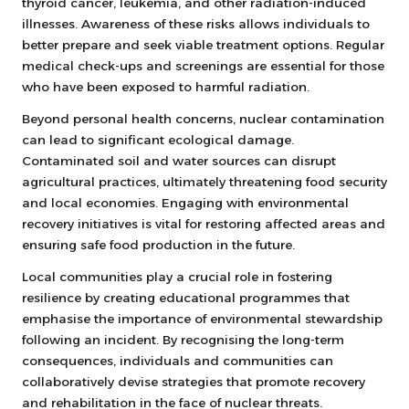
thyroid cancer, leukemia, and other radiation-induced
illnesses. Awareness of these risks allows individuals to
better prepare and seek viable treatment options. Regular
medical check-ups and screenings are essential for those
who have been exposed to harmful radiation.
Beyond personal health concerns, nuclear contamination
can lead to significant ecological damage.
Contaminated soil and water sources can disrupt
agricultural practices, ultimately threatening food security
and local economies. Engaging with environmental
recovery initiatives is vital for restoring affected areas and
ensuring safe food production in the future.
Local communities play a crucial role in fostering
resilience by creating educational programmes that
emphasise the importance of environmental stewardship
following an incident. By recognising the long-term
consequences, individuals and communities can
collaboratively devise strategies that promote recovery
and rehabilitation in the face of nuclear threats.