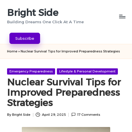
Bright Side
Skip
to
Building Dreams One Click At A Time
content
Subscribe
Home
»
Nuclear Survival Tips for Improved Preparedness Strategies
Posted
Emergency Preparedness
Lifestyle & Personal Development
in
Nuclear Survival Tips for
Improved Preparedness
Strategies
By
Bright Side
April 29, 2025
17 Comments
Posted
by