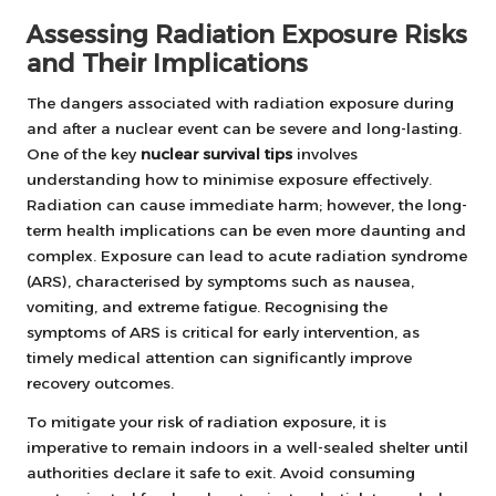
Assessing Radiation Exposure Risks
and Their Implications
The dangers associated with radiation exposure during
and after a nuclear event can be severe and long-lasting.
One of the key
nuclear survival tips
involves
understanding how to minimise exposure effectively.
Radiation can cause immediate harm; however, the long-
term health implications can be even more daunting and
complex. Exposure can lead to acute radiation syndrome
(ARS), characterised by symptoms such as nausea,
vomiting, and extreme fatigue. Recognising the
symptoms of ARS is critical for early intervention, as
timely medical attention can significantly improve
recovery outcomes.
To mitigate your risk of radiation exposure, it is
imperative to remain indoors in a well-sealed shelter until
authorities declare it safe to exit. Avoid consuming