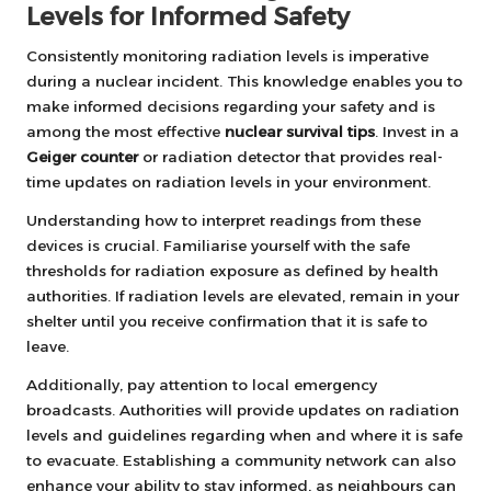
Levels for Informed Safety
Consistently monitoring radiation levels is imperative
during a nuclear incident. This knowledge enables you to
make informed decisions regarding your safety and is
among the most effective
nuclear survival tips
. Invest in a
Geiger counter
or radiation detector that provides real-
time updates on radiation levels in your environment.
Understanding how to interpret readings from these
devices is crucial. Familiarise yourself with the safe
thresholds for radiation exposure as defined by health
authorities. If radiation levels are elevated, remain in your
shelter until you receive confirmation that it is safe to
leave.
Additionally, pay attention to local emergency
broadcasts. Authorities will provide updates on radiation
levels and guidelines regarding when and where it is safe
to evacuate. Establishing a community network can also
enhance your ability to stay informed, as neighbours can