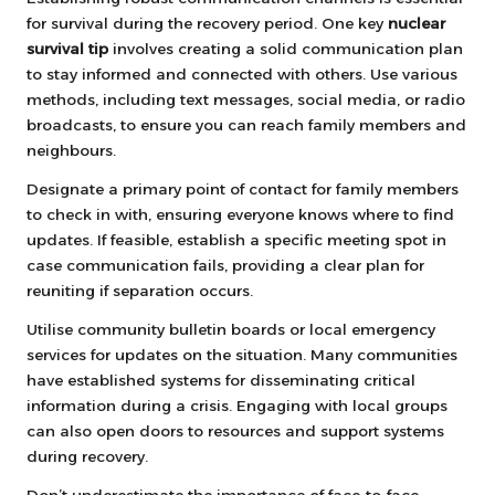
for survival during the recovery period. One key
nuclear
survival tip
involves creating a solid communication plan
to stay informed and connected with others. Use various
methods, including text messages, social media, or radio
broadcasts, to ensure you can reach family members and
neighbours.
Designate a primary point of contact for family members
to check in with, ensuring everyone knows where to find
updates. If feasible, establish a specific meeting spot in
case communication fails, providing a clear plan for
reuniting if separation occurs.
Utilise community bulletin boards or local emergency
services for updates on the situation. Many communities
have established systems for disseminating critical
information during a crisis. Engaging with local groups
can also open doors to resources and support systems
during recovery.