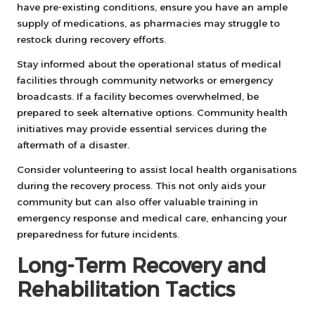
have pre-existing conditions, ensure you have an ample
supply of medications, as pharmacies may struggle to
restock during recovery efforts.
Stay informed about the operational status of medical
facilities through community networks or emergency
broadcasts. If a facility becomes overwhelmed, be
prepared to seek alternative options. Community health
initiatives may provide essential services during the
aftermath of a disaster.
Consider volunteering to assist local health organisations
during the recovery process. This not only aids your
community but can also offer valuable training in
emergency response and medical care, enhancing your
preparedness for future incidents.
Long-Term Recovery and
Rehabilitation Tactics