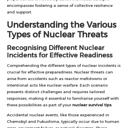
encompasses fostering a sense of collective resilience
and support.
Understanding the Various
Types of Nuclear Threats
Recognising Different Nuclear
Incidents for Effective Readiness
Comprehending the different types of nuclear incidents is
crucial for effective preparedness. Nuclear threats can
arise from accidents such as reactor meltdowns or
intentional acts like nuclear warfare. Each scenario
presents distinct challenges and requires tailored
responses, making it essential to familiarise yourself with
these possibilities as part of your
nuclear survival tips
.
Accidental nuclear events, like those experienced in
Chernobyl and Fukushima, typically occur due to human