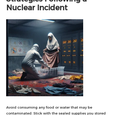
Nuclear Incident
Avoid consuming any food or water that may be
contaminated. Stick with the sealed supplies you stored