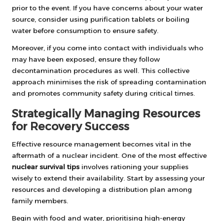
prior to the event. If you have concerns about your water
source, consider using purification tablets or boiling
water before consumption to ensure safety.
Moreover, if you come into contact with individuals who
may have been exposed, ensure they follow
decontamination procedures as well. This collective
approach minimises the risk of spreading contamination
and promotes community safety during critical times.
Strategically Managing Resources
for Recovery Success
Effective resource management becomes vital in the
aftermath of a nuclear incident. One of the most effective
nuclear survival tips
involves rationing your supplies
wisely to extend their availability. Start by assessing your
resources and developing a distribution plan among
family members.
Begin with food and water, prioritising high-energy