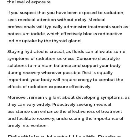
the level of exposure.
If you suspect that you have been exposed to radiation,
seek medical attention without delay. Medical
professionals will typically administer treatments such as
potassium iodide, which effectively blocks radioactive
iodine uptake by the thyroid gland.
Staying hydrated is crucial, as fluids can alleviate some
symptoms of radiation sickness. Consume electrolyte
solutions to maintain balance and support your body
during recovery whenever possible. Rest is equally
important; your body will require energy to combat the
effects of radiation exposure effectively.
Moreover, remain vigilant about developing symptoms, as
they can vary widely. Proactively seeking medical
assistance can enhance the effectiveness of treatment
and facilitate recovery, underscoring the importance of
timely intervention.