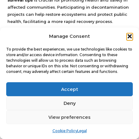
survival tips
is crucial for promoting health and safety in
affected communities. Participating in decontamination
projects can help restore ecosystems and protect public
health, facilitating a more rapid recovery process.
Collaborate with local governments and environmental
Manage Consent
organisations to identify contaminated areas that require
immediate attention. Participating in organised cleanup
To provide the best experiences, we use technologies like cookies to
initiatives not only aids recovery but also fosters
store and/or access device information. Consenting to these
technologies will allow us to process data such as browsing
community engagement and solidarity, reinforcing social
behavior or unique IDs on this site. Not consenting or withdrawing
ties in times of crisis.
consent, may adversely affect certain features and functions.
Educate yourself and others about safe cleanup
practices. Understanding how to handle potentially
Accept
contaminated materials is vital for ensuring individual
and public safety during these efforts.
Deny
Encouraging community involvement in environmental
View preferences
initiatives can raise awareness of nuclear safety and
preparedness. The more individuals understand the
Cookie Policy
Legal
associated risks and cleanup methods, the better