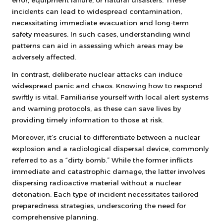
error, equipment failure, or natural disasters. These
incidents can lead to widespread contamination,
necessitating immediate evacuation and long-term
safety measures. In such cases, understanding wind
patterns can aid in assessing which areas may be
adversely affected.
In contrast, deliberate nuclear attacks can induce
widespread panic and chaos. Knowing how to respond
swiftly is vital. Familiarise yourself with local alert systems
and warning protocols, as these can save lives by
providing timely information to those at risk.
Moreover, it’s crucial to differentiate between a nuclear
explosion and a radiological dispersal device, commonly
referred to as a “dirty bomb.” While the former inflicts
immediate and catastrophic damage, the latter involves
dispersing radioactive material without a nuclear
detonation. Each type of incident necessitates tailored
preparedness strategies, underscoring the need for
comprehensive planning.