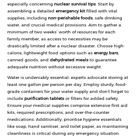
especially concerning
nuclear survival tips
. Start by
assembling a detailed
emergency kit
filled with vital
supplies, including
non-perishable foods
, safe drinking
water, and crucial medical provisions. Aim to gather a
minimum of two weeks’ worth of resources for each
family member, as access to necessities may be
drastically limited after a nuclear disaster. Choose high-
calorie, lightweight food options such as
energy bars
,
canned goods, and
dehydrated meals
to guarantee
adequate nutrition without excessive weight.
Water is undeniably essential; experts advocate storing at
least one gallon per person per day. Employ sturdy, food-
grade containers for your water supply and don’t forget to
include
purification tablets
or filters for added safety.
Ensure your medical supplies comprise extensive first aid
kits, required prescriptions, and over-the-counter
medications. Additionally, prioritise hygiene essentials
like soap, hand sanitiser, and toilet paper, as maintaining
cleanliness is critical during any emergency situation.