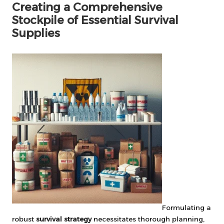
Creating a Comprehensive
Stockpile of Essential Survival
Supplies
Formulating a
robust
survival strategy
necessitates thorough planning,