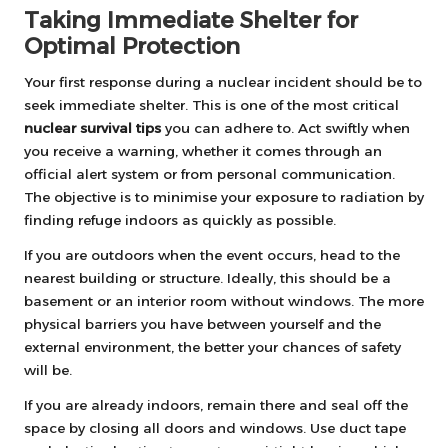
Taking Immediate Shelter for
Optimal Protection
Your first response during a nuclear incident should be to
seek immediate shelter. This is one of the most critical
nuclear survival tips
you can adhere to. Act swiftly when
you receive a warning, whether it comes through an
official alert system or from personal communication.
The objective is to minimise your exposure to radiation by
finding refuge indoors as quickly as possible.
If you are outdoors when the event occurs, head to the
nearest building or structure. Ideally, this should be a
basement or an interior room without windows. The more
physical barriers you have between yourself and the
external environment, the better your chances of safety
will be.
If you are already indoors, remain there and seal off the
space by closing all doors and windows. Use duct tape