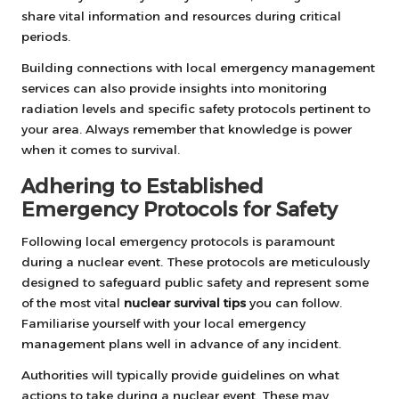
share vital information and resources during critical
periods.
Building connections with local emergency management
services can also provide insights into monitoring
radiation levels and specific safety protocols pertinent to
your area. Always remember that knowledge is power
when it comes to survival.
Adhering to Established
Emergency Protocols for Safety
Following local emergency protocols is paramount
during a nuclear event. These protocols are meticulously
designed to safeguard public safety and represent some
of the most vital
nuclear survival tips
you can follow.
Familiarise yourself with your local emergency
management plans well in advance of any incident.
Authorities will typically provide guidelines on what
actions to take during a nuclear event. These may