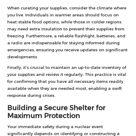
When curating your supplies, consider the climate where
you live. Individuals in warmer areas should focus on
heat-stable food options, while those in colder regions
may need extra insulation to prevent their supplies from
freezing. Furthermore, a reliable flashlight, batteries, and
a radio are indispensable for staying informed during
emergencies, ensuring you receive updates on significant
developments.
Finally, it’s crucial to maintain an up-to-date inventory of
your supplies and review it regularly. This practice is vital
for confirming that you have all necessary items readily
available when they are needed most, enabling a swift
response during crises.
Building a Secure Shelter for
Maximum Protection
Your immediate safety during a nuclear event
significantly depends on identifying or constructing a