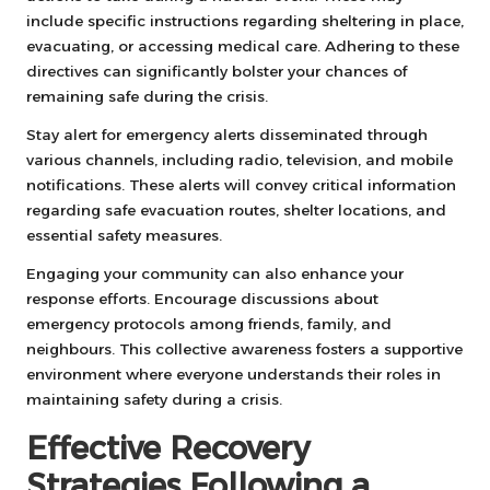
include specific instructions regarding sheltering in place,
evacuating, or accessing medical care. Adhering to these
directives can significantly bolster your chances of
remaining safe during the crisis.
Stay alert for emergency alerts disseminated through
various channels, including radio, television, and mobile
notifications. These alerts will convey critical information
regarding safe evacuation routes, shelter locations, and
essential safety measures.
Engaging your community can also enhance your
response efforts. Encourage discussions about
emergency protocols among friends, family, and
neighbours. This collective awareness fosters a supportive
environment where everyone understands their roles in
maintaining safety during a crisis.
Effective Recovery
Strategies Following a