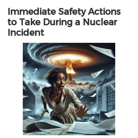
Immediate Safety Actions
to Take During a Nuclear
Incident