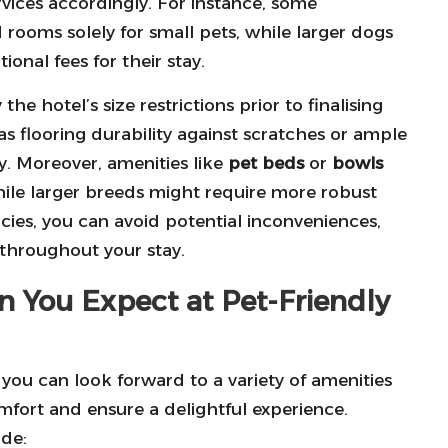
services accordingly. For instance, some
 rooms solely for small pets, while larger dogs
ional fees for their stay.
 the hotel’s size restrictions prior to finalising
s flooring durability against scratches or ample
y. Moreover, amenities like
pet beds
or
bowls
hile larger breeds might require more robust
ies, you can avoid potential inconveniences,
throughout your stay.
n You Expect at Pet-Friendly
you can look forward to a variety of amenities
mfort and ensure a delightful experience.
de: