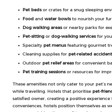
Pet beds
or crates for a snug sleeping en
Food
and
water bowls
to nourish your fur
Dog walking areas
or nearby parks for exe
Pet-sitting
or
dog-walking services
for you
Specialty
pet menus
featuring gourmet tr
Cleaning supplies for
pet-related accident
Outdoor
pet relief areas
for convenient b
Pet training sessions
or resources for imp
These amenities not only cater to your pet’s 
while travelling. Hotels that prioritise
pet-frien
satisfied owner, creating a positive experience
conveniences, hotels position themselves as w