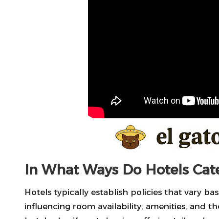
In What Ways Do Hotels Cater
Hotels typically establish policies that vary ba
influencing room availability, amenities, and t