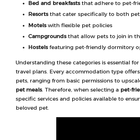
Bed and breakfasts
that adhere to pet-fri
Resorts
that cater specifically to both pe
Motels
with flexible pet policies
Campgrounds
that allow pets to join in 
Hostels
featuring pet-friendly dormitory o
Understanding these categories is essential fo
travel plans. Every accommodation type offers 
pets, ranging from basic permissions to upscal
pet meals
. Therefore, when selecting a
pet-fr
specific services and policies available to en
beloved pet.