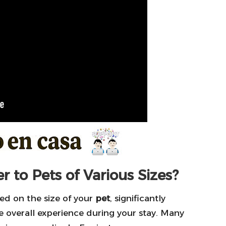
 to Pets of Various Sizes?
sed on the size of your
pet
, significantly
he overall experience during your stay. Many