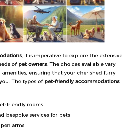
odations
, it is imperative to explore the extensive
needs of
pet owners
. The choices available vary
 amenities, ensuring that your cherished furry
you. The types of
pet-friendly accommodations
et-friendly rooms
d bespoke services for pets
open arms