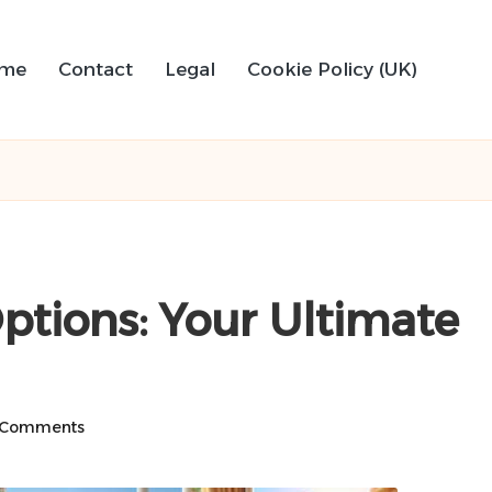
me
Contact
Legal
Cookie Policy (UK)
Options: Your Ultimate
 Comments