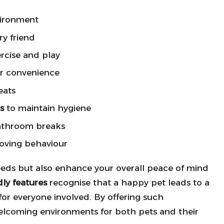
vironment
ry friend
rcise and play
r convenience
eats
s
to maintain hygiene
athroom breaks
roving behaviour
needs but also enhance your overall peace of mind
dly features
recognise that a happy pet leads to a
 for everyone involved. By offering such
elcoming environments for both pets and their