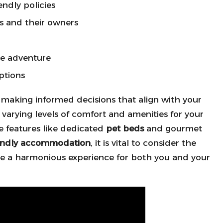
endly policies
ts and their owners
the adventure
ptions
r making informed decisions that align with your
varying levels of comfort and amenities for your
e features like dedicated
pet beds
and gourmet
iendly accommodation
, it is vital to consider the
sure a harmonious experience for both you and your