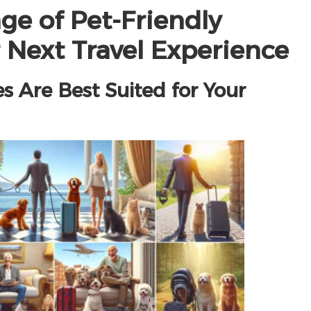
ge of Pet-Friendly
 Next Travel Experience
Are Best Suited for Your