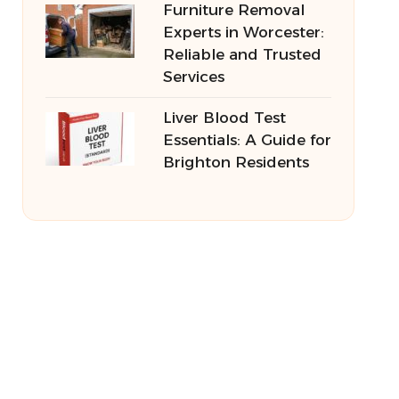
Furniture Removal
Experts in Worcester:
Reliable and Trusted
Services
Liver Blood Test
Essentials: A Guide for
Brighton Residents