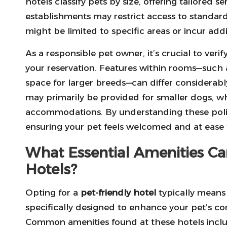
hotels classify pets by size, offering tailored 
establishments may restrict access to standard
might be limited to specific areas or incur addit
As a responsible pet owner, it’s crucial to verify
your reservation. Features within rooms—such a
space for larger breeds—can differ considerabl
may primarily be provided for smaller dogs, w
accommodations. By understanding these polic
ensuring your pet feels welcomed and at ease 
What Essential Amenities Ca
Hotels?
Opting for a
pet-friendly hotel
typically means 
specifically designed to enhance your pet’s co
Common amenities found at these hotels inclu