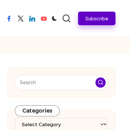
Subscribe
facebook
twitter
linkedin
youtube
Categories
Categories