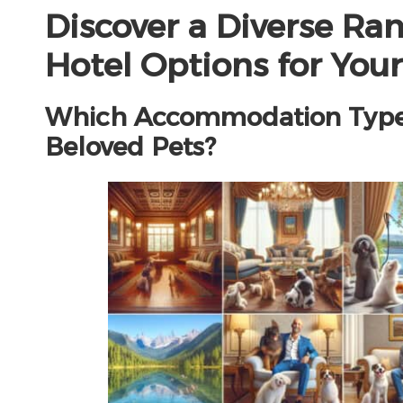
Discover a Diverse Ran
Hotel Options for Your
Which Accommodation Types 
Beloved Pets?