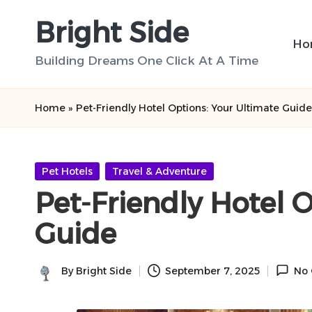
Bright Side
Skip
Ho
to
Building Dreams One Click At A Time
content
Home
»
Pet-Friendly Hotel Options: Your Ultimate Guide
Posted
Pet Hotels
Travel & Adventure
in
Pet-Friendly Hotel 
Guide
By
Bright Side
September 7, 2025
No
Posted
by