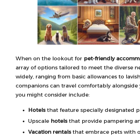
When on the lookout for
pet-friendly accomm
array of options tailored to meet the diverse 
widely, ranging from basic allowances to lavish
companions can travel comfortably alongside 
you might consider include:
Hotels
that feature specially designated p
Upscale
hotels
that provide pampering an
Vacation rentals
that embrace pets with 