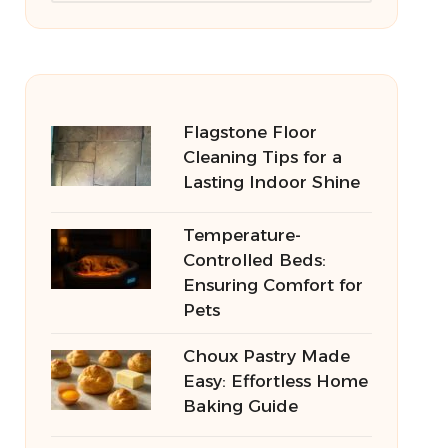
Flagstone Floor
Cleaning Tips for a
Lasting Indoor Shine
Temperature-
Controlled Beds:
Ensuring Comfort for
Pets
Choux Pastry Made
Easy: Effortless Home
Baking Guide