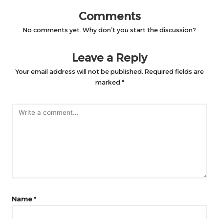
Comments
No comments yet. Why don’t you start the discussion?
Leave a Reply
Your email address will not be published.
Required fields are
marked
*
Name
*