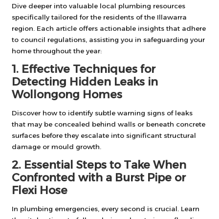
Dive deeper into valuable local plumbing resources
specifically tailored for the residents of the Illawarra
region. Each article offers actionable insights that adhere
to council regulations, assisting you in safeguarding your
home throughout the year:
1. Effective Techniques for
Detecting Hidden Leaks in
Wollongong Homes
Discover how to identify subtle warning signs of leaks
that may be concealed behind walls or beneath concrete
surfaces before they escalate into significant structural
damage or mould growth.
2. Essential Steps to Take When
Confronted with a Burst Pipe or
Flexi Hose
In plumbing emergencies, every second is crucial. Learn