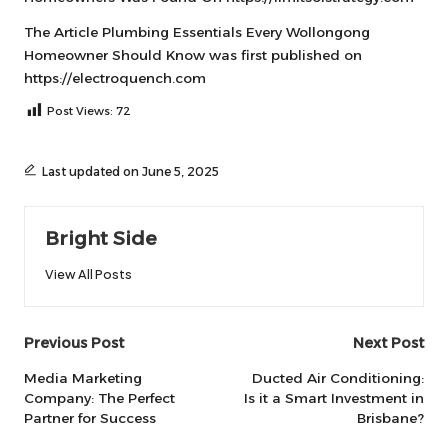
The Article
Plumbing Essentials Every Wollongong
Homeowner Should Know
was first published on
https://electroquench.com
Post Views:
72
Last updated on June 5, 2025
Bright Side
View All Posts
Post
Previous Post
Next Post
navigation
Media Marketing
Ducted Air Conditioning:
Company: The Perfect
Is it a Smart Investment in
Partner for Success
Brisbane?