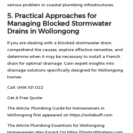
serious problem in coastal plumbing infrastructures.
5. Practical Approaches for
Managing Blocked Stormwater
Drains in Wollongong
If you are dealing with a blocked stormwater drain,
comprehend the causes, explore effective remedies, and
determine when it may be necessary to install a French
drain for optimal drainage. Gain expert insights into
drainage solutions specifically designed for Wollongong
homes.
Call: 0416 101 022
Get A Free Quote
The Article:
Plumbing Guide for Homeowners in
Wollongong
first appeared on
https://writebuff.com
The Article
Plumbing Essentials for Wollongong
Homeowners
Was Found On
https://limitsofstrategy.com