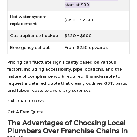
start at $99
Hot water system
$950 – $2,500
replacement
Gas appliance hookup
$220 – $600
Emergency callout
From $250 upwards
Pricing can fluctuate significantly based on various
factors, including accessibility, pipe locations, and the
nature of compliance work required. It is advisable to
request a detailed quote that clearly outlines GST, parts,
and labour costs to avoid any surprises.
Call: 0416 101 022
Get A Free Quote
The Advantages of Choosing Local
Plumbers Over Franchise Chains in