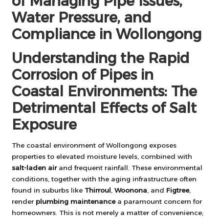
of Managing Pipe Issues,
Water Pressure, and
Compliance in Wollongong
Understanding the Rapid
Corrosion of Pipes in
Coastal Environments: The
Detrimental Effects of Salt
Exposure
The coastal environment of Wollongong exposes
properties to elevated moisture levels, combined with
salt-laden air
and frequent rainfall. These environmental
conditions, together with the aging infrastructure often
found in suburbs like
Thirroul
,
Woonona
, and
Figtree
,
render
plumbing maintenance
a paramount concern for
homeowners. This is not merely a matter of convenience;