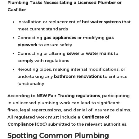
Plumbing Tasks Necessitating a Licensed Plumber or
Gasfitter
Installation or replacement of
hot water systems
that
meet current standards
Connecting
gas appliances
or modifying
gas
pipework
to ensure safety
Connecting or altering
sewer
or
water mains
to
comply with regulations
Rerouting pipes, making internal modifications, or
undertaking any
bathroom renovations
to enhance
functionality
According to
NSW Fair Trading regulations
, participating
in unlicensed plumbing work can lead to significant
fines, legal repercussions, and denial of insurance claims.
All regulated work must include a
Certificate of
Compliance (CoC)
submitted to the relevant authorities.
Spotting Common Plumbing