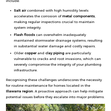
include:
Salt air
combined with high humidity levels
accelerates the corrosion of
metal components
,
making regular inspections crucial to maintain
system integrity.
Flash floods
can overwhelm inadequately
maintained stormwater drainage systems, resulting
in substantial water damage and costly repairs.
Older
copper
and
clay piping
are particularly
vulnerable to cracks and root invasions, which can
severely compromise the integrity of your plumbing
infrastructure.
Recognising these challenges underscores the necessity
for routine maintenance for homes located in the
Illawarra region
. A proactive approach can help mitigate
potential issues before they escalate into major problems.