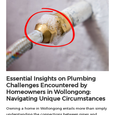
Essential Insights on Plumbing
Challenges Encountered by
Homeowners in Wollongong:
Navigating Unique Circumstances
Owning a home in Wollongong entails more than simply
understanding the connections between pipes and