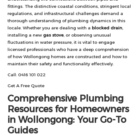
fittings. The distinctive coastal conditions, stringent local
regulations, and infrastructural challenges demand a
thorough understanding of plumbing dynamics in this
locale. Whether you are dealing with a
blocked drain
,
installing a new
gas stove
, or observing unusual
fluctuations in water pressure, it is vital to engage
licensed professionals who have a deep comprehension
of how Wollongong homes are constructed and how to
maintain their safety and functionality effectively.
Call: 0416 101 022
Get A Free Quote
Comprehensive Plumbing
Resources for Homeowners
in Wollongong: Your Go-To
Guides