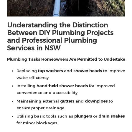
Understanding the Distinction
Between DIY Plumbing Projects
and Professional Plumbing
Services in NSW
Plumbing Tasks Homeowners Are Permitted to Undertake
Replacing
tap washers
and
shower heads
to improve
water efficiency
Installing
hand-held shower heads
for improved
convenience and accessibility
Maintaining external
gutters
and
downpipes
to
ensure proper drainage
Utilising basic tools such as
plungers
or
drain snakes
for minor blockages