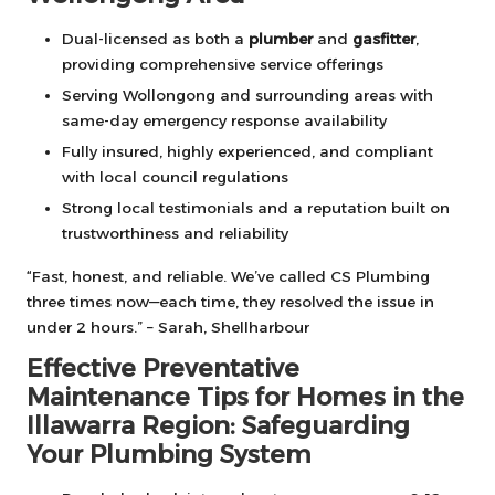
Dual-licensed as both a
plumber
and
gasfitter
,
providing comprehensive service offerings
Serving Wollongong and surrounding areas with
same-day emergency response availability
Fully insured, highly experienced, and compliant
with local council regulations
Strong local testimonials and a reputation built on
trustworthiness and reliability
“Fast, honest, and reliable. We’ve called CS Plumbing
three times now—each time, they resolved the issue in
under 2 hours.” – Sarah, Shellharbour
Effective Preventative
Maintenance Tips for Homes in the
Illawarra Region: Safeguarding
Your Plumbing System