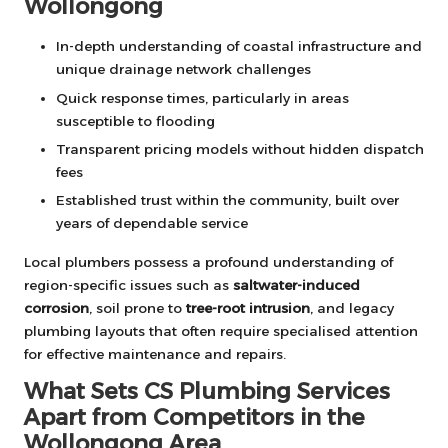
Wollongong
In-depth understanding of coastal infrastructure and
unique drainage network challenges
Quick response times, particularly in areas
susceptible to flooding
Transparent pricing models without hidden dispatch
fees
Established trust within the community, built over
years of dependable service
Local plumbers possess a profound understanding of
region-specific issues such as
saltwater-induced
corrosion
, soil prone to
tree-root intrusion
, and legacy
plumbing layouts that often require specialised attention
for effective maintenance and repairs.
What Sets CS Plumbing Services
Apart from Competitors in the
Wollongong Area