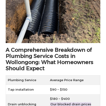
A Comprehensive Breakdown of
Plumbing Service Costs in
Wollongong: What Homeowners
Should Expect
Plumbing Service
Average Price Range
Tap installation
$90 – $150
$180 – $400
Drain unblocking
Our blocked drain prices