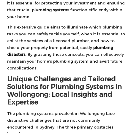
it is essential for protecting your investment and ensuring
that crucial
plumbing systems
function efficiently within
your home.
This extensive guide aims to illuminate which plumbing
tasks you can safely tackle yourself, when it is essential to
enlist the services of a licensed plumber, and how to
shield your property from potential, costly
plumbing
disasters
. By grasping these concepts, you can effectively
maintain your home’s plumbing system and avert future
complications.
Unique Challenges and Tailored
Solutions for Plumbing Systems in
Wollongong: Local Insights and
Expertise
The plumbing systems prevalent in Wollongong face
distinctive challenges that are not commonly
encountered in Sydney. The three primary obstacles