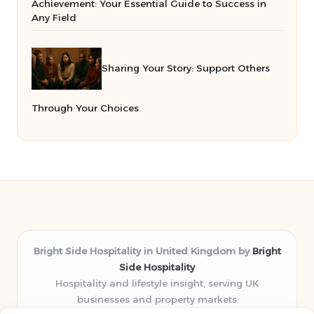
Achievement: Your Essential Guide to Success in
Any Field
Sharing Your Story: Support Others
Through Your Choices
Bright Side Hospitality in United Kingdom by
Bright
Side Hospitality
Hospitality and lifestyle insight, serving UK
businesses and property markets