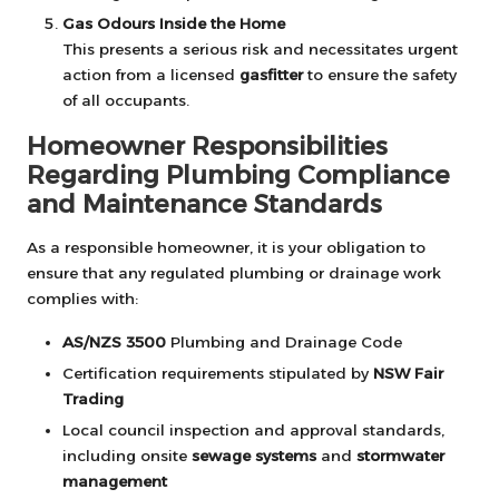
Gas Odours Inside the Home
This presents a serious risk and necessitates urgent
action from a licensed
gasfitter
to ensure the safety
of all occupants.
Homeowner Responsibilities
Regarding Plumbing Compliance
and Maintenance Standards
As a responsible homeowner, it is your obligation to
ensure that any regulated plumbing or drainage work
complies with:
AS/NZS 3500
Plumbing and Drainage Code
Certification requirements stipulated by
NSW Fair
Trading
Local council inspection and approval standards,
including onsite
sewage systems
and
stormwater
management