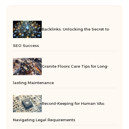
Backlinks: Unlocking the Secret to
SEO Success
Granite Floors Care Tips for Long-
lasting Maintenance
Record-Keeping for Human VAs:
Navigating Legal Requirements