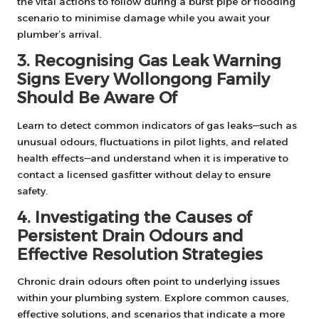
the vital actions to follow during a burst pipe or flooding
scenario to minimise damage while you await your
plumber’s arrival.
3. Recognising Gas Leak Warning
Signs Every Wollongong Family
Should Be Aware Of
Learn to detect common indicators of gas leaks—such as
unusual odours, fluctuations in pilot lights, and related
health effects—and understand when it is imperative to
contact a licensed gasfitter without delay to ensure
safety.
4. Investigating the Causes of
Persistent Drain Odours and
Effective Resolution Strategies
Chronic drain odours often point to underlying issues
within your plumbing system. Explore common causes,
effective solutions, and scenarios that indicate a more