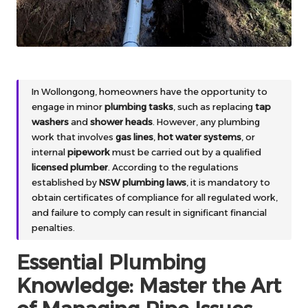
In Wollongong, homeowners have the opportunity to
engage in minor
plumbing tasks
, such as replacing
tap
washers
and
shower heads
. However, any plumbing
work that involves
gas lines
,
hot water systems
, or
internal
pipework
must be carried out by a qualified
licensed plumber
. According to the regulations
established by
NSW plumbing laws
, it is mandatory to
obtain certificates of compliance for all regulated work,
and failure to comply can result in significant financial
penalties.
Essential Plumbing
Knowledge: Master the Art