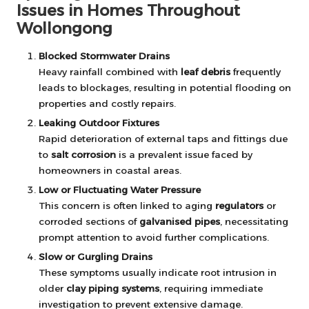
Issues in Homes Throughout
Wollongong
Blocked Stormwater Drains
Heavy rainfall combined with
leaf debris
frequently
leads to blockages, resulting in potential flooding on
properties and costly repairs.
Leaking Outdoor Fixtures
Rapid deterioration of external taps and fittings due
to
salt corrosion
is a prevalent issue faced by
homeowners in coastal areas.
Low or Fluctuating Water Pressure
This concern is often linked to aging
regulators
or
corroded sections of
galvanised pipes
, necessitating
prompt attention to avoid further complications.
Slow or Gurgling Drains
These symptoms usually indicate root intrusion in
older
clay piping systems
, requiring immediate
investigation to prevent extensive damage.