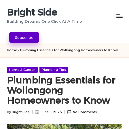
Bright Side
Skip
to
Building Dreams One Click At A Time
content
Subscribe
Home
»
Plumbing Essentials for Wollongong Homeowners to Know
Posted
Home & Garden
Plumbing Tips
in
Plumbing Essentials for
Wollongong
Homeowners to Know
By
Bright Side
June 5, 2025
No Comments
Posted
by