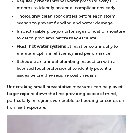
Regularly check internal water pressure every 6–12
months to identify potential complications early
Thoroughly clean roof gutters before each storm
season to prevent flooding and water damage
Inspect visible pipe joints for signs of rust or moisture
to catch problems before they escalate
Flush
hot water systems
at least once annually to
maintain optimal efficiency and performance
Schedule an annual plumbing inspection with a
licensed local professional to identify potential
issues before they require costly repairs
Undertaking small preventative measures can help avert
larger repairs down the line, providing peace of mind,
particularly in regions vulnerable to flooding or corrosion
from salt exposure.