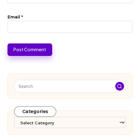
Email
*
Categories
Categories