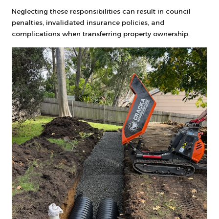
Neglecting these responsibilities can result in council
penalties, invalidated insurance policies, and
complications when transferring property ownership.