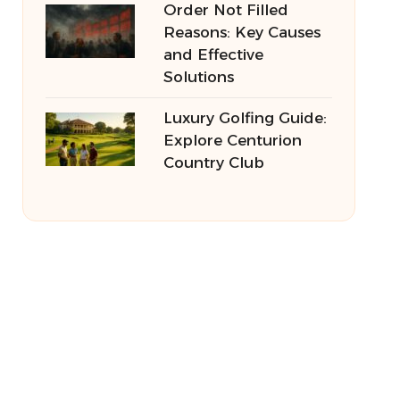
Order Not Filled
Reasons: Key Causes
and Effective
Solutions
Luxury Golfing Guide:
Explore Centurion
Country Club