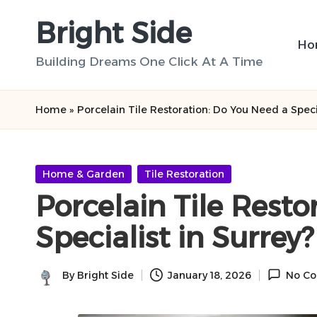
Bright Side
Skip
Ho
to
Building Dreams One Click At A Time
content
Home
»
Porcelain Tile Restoration: Do You Need a Specia
Posted
Home & Garden
Tile Restoration
in
Porcelain Tile Resto
Specialist in Surrey?
By
Bright Side
January 18, 2026
No C
Posted
by