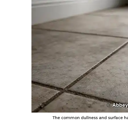
The common dullness and surface ha