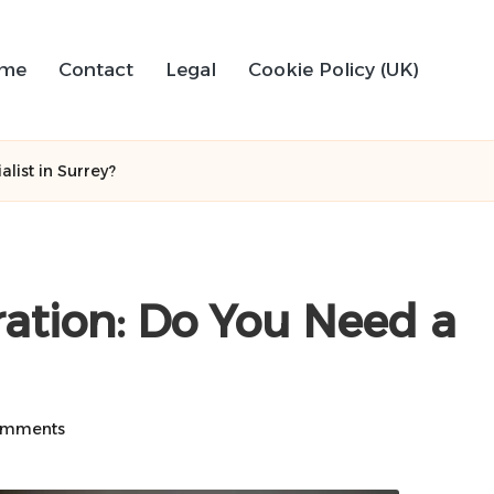
me
Contact
Legal
Cookie Policy (UK)
list in Surrey?
ration: Do You Need a
omments