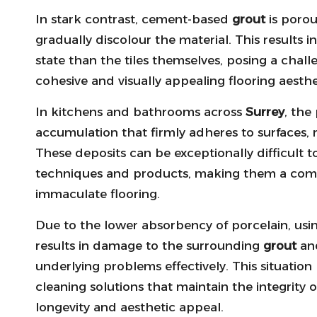
In stark contrast, cement-based
grout
is porou
gradually discolour the material. This results 
state than the tiles themselves, posing a cha
cohesive and visually appealing flooring aesth
In kitchens and bathrooms across
Surrey
, the
accumulation that firmly adheres to surfaces, 
These deposits can be exceptionally difficult
techniques and products, making them a co
immaculate flooring.
Due to the lower absorbency of porcelain, usi
results in damage to the surrounding
grout
and
underlying problems effectively. This situation 
cleaning solutions that maintain the integrity 
longevity and aesthetic appeal.