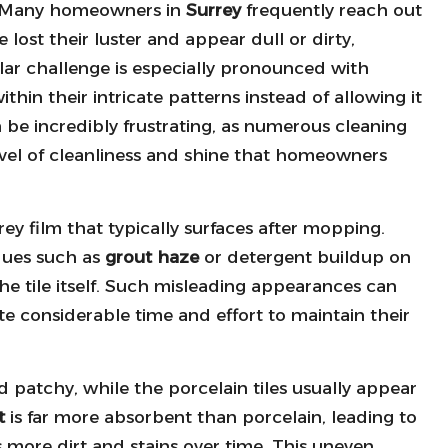
Many homeowners in
Surrey
frequently reach out
 lost their luster and appear dull or dirty,
lar challenge is especially pronounced with
ithin their intricate patterns instead of allowing it
an be incredibly frustrating, as numerous cleaning
evel of cleanliness and shine that homeowners
rey film that typically surfaces after mopping.
dues such as
grout haze
or detergent buildup on
 the tile itself. Such misleading appearances can
 considerable time and effort to maintain their
 patchy, while the porcelain tiles usually appear
t
is far more absorbent than porcelain, leading to
s more dirt and stains over time. This uneven