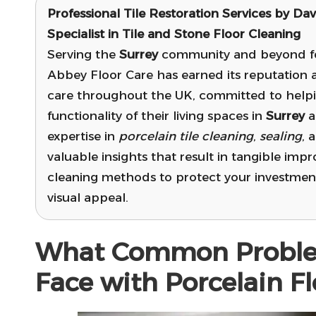
Professional Tile Restoration Services by Dav
Specialist in Tile and Stone Floor Cleaning
Serving the
Surrey
community and beyond for
Abbey Floor Care has earned its reputation a
care throughout the UK, committed to help
functionality of their living spaces in
Surrey
a
expertise in
porcelain tile cleaning
,
sealing
, 
valuable insights that result in tangible impr
cleaning methods to protect your investment
visual appeal.
What Common Probl
Face with Porcelain Fl