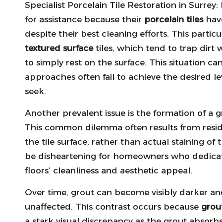
Specialist Porcelain Tile Restoration in Surrey:
for assistance because their
porcelain tiles
have
despite their best cleaning efforts.
This particu
textured surface
tiles, which tend to trap dirt w
to simply rest on the surface. This situation c
approaches often fail to achieve the desired l
seek.
Another prevalent issue is the formation of a g
This common dilemma often results from resi
the tile surface, rather than actual staining of
be disheartening for homeowners who dedicate
floors’ cleanliness and aesthetic appeal.
Over time, grout can become visibly darker and
unaffected. This contrast occurs because
grou
a stark visual discrepancy as the grout absorb