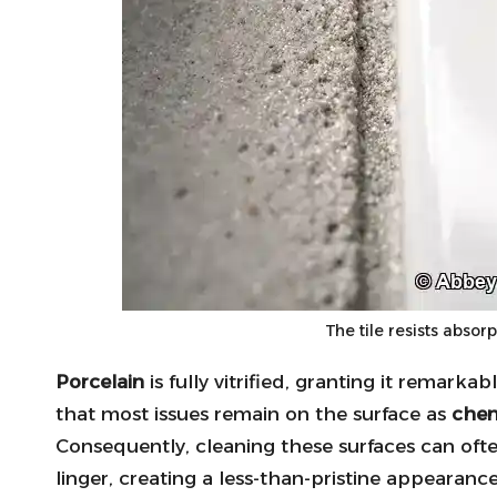
The tile resists absor
Porcelain
is fully vitrified, granting it remarka
that most issues remain on the surface as
chem
Consequently, cleaning these surfaces can oft
linger, creating a less-than-pristine appearan