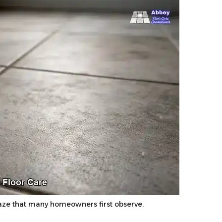
ze that many homeowners first observe.