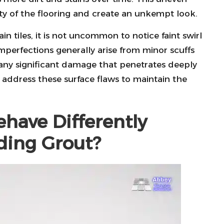
y of the flooring and create an unkempt look.
 tiles, it is not uncommon to notice faint swirl
mperfections generally arise from minor scuffs
 any significant damage that penetrates deeply
o address these surface flaws to maintain the
have Differently
ding Grout?