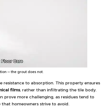
ption — the grout does not.
ble resistance to absorption. This property ensures
ical films
, rather than infiltrating the tile body.
en prove more challenging, as residues tend to
ce that homeowners strive to avoid.