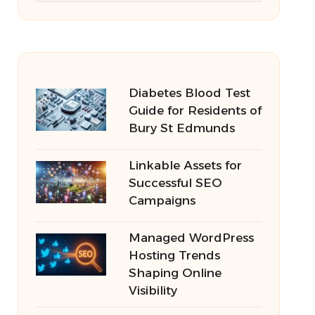
Diabetes Blood Test
Guide for Residents of
Bury St Edmunds
Linkable Assets for
Successful SEO
Campaigns
Managed WordPress
Hosting Trends
Shaping Online
Visibility