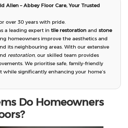
id Allen –
Abbey Floor Care
, Your Trusted
 over 30 years with pride.
s a leading expert in
tile restoration
and
stone
ing homeowners improve the aesthetics and
nd its neighbouring areas. With our extensive
and
restoration
, our skilled team provides
ovements. We prioritise safe, family-friendly
 while significantly enhancing your home’s
ems Do Homeowners
oors?