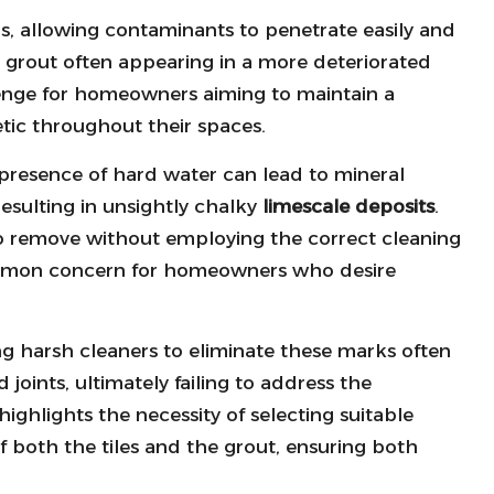
s, allowing contaminants to penetrate easily and
in grout often appearing in a more deteriorated
llenge for homeowners aiming to maintain a
etic throughout their spaces.
 presence of hard water can lead to mineral
resulting in unsightly chalky
limescale deposits
.
 to remove without employing the correct cleaning
mmon concern for homeowners who desire
ng harsh cleaners to eliminate these marks often
 joints, ultimately failing to address the
highlights the necessity of selecting suitable
of both the tiles and the grout, ensuring both