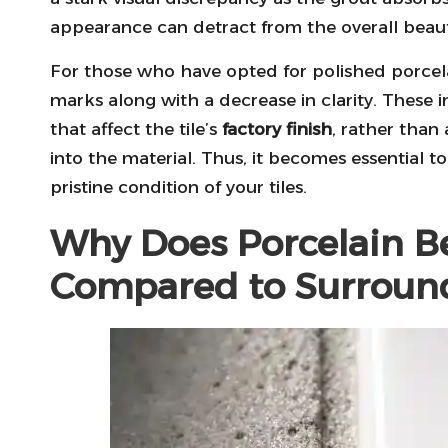
appearance can detract from the overall beaut
For those who have opted for polished porcelain
marks along with a decrease in clarity. These i
that affect the tile’s
factory finish
, rather than
into the material. Thus, it becomes essential t
pristine condition of your tiles.
Why Does Porcelain Be
Compared to Surroun