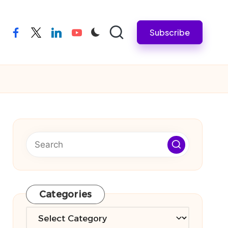
Subscribe
facebook
twitter
linkedin
youtube
Categories
Categories