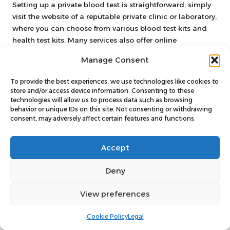
Setting up a private blood test is straightforward; simply
visit the website of a reputable private clinic or laboratory,
where you can choose from various blood test kits and
health test kits. Many services also offer online
scheduling and at-home blood tests for additional
Manage Consent
convenience.
To provide the best experiences, we use technologies like cookies to
What types of tests are available
store and/or access device information. Consenting to these
through private blood testing services?
technologies will allow us to process data such as browsing
behavior or unique IDs on this site. Not consenting or withdrawing
Private blood testing services offer a wide variety of tests,
consent, may adversely affect certain features and functions.
including the Cholesterol Blood Test, Diabetes Blood
Test, Ferritin Blood Test, General Health Blood Test,
Accept
Kidney Blood Test, Liver Blood Test, Thyroid Blood Test,
Testosterone Blood Test, Vitamin B12 Blood Test, Vitamin
Deny
D Blood Test, and Well-Person Blood Test.
View preferences
How do at-home blood tests work?
At-home blood tests enable you to collect your sample in
Cookie Policy
Legal
the comfort of your home using specially designed blood