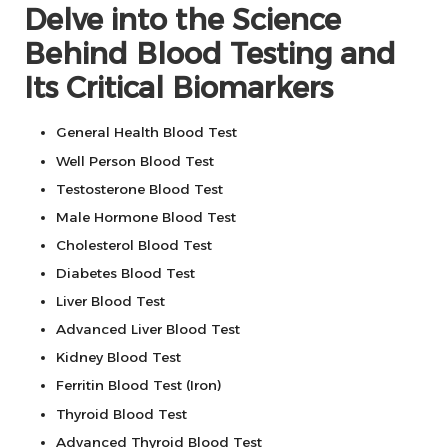
Delve into the Science
Behind Blood Testing and
Its Critical Biomarkers
General Health Blood Test
Well Person Blood Test
Testosterone Blood Test
Male Hormone Blood Test
Cholesterol Blood Test
Diabetes Blood Test
Liver Blood Test
Advanced Liver Blood Test
Kidney Blood Test
Ferritin Blood Test (Iron)
Thyroid Blood Test
Advanced Thyroid Blood Test