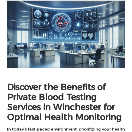
Discover the Benefits of
Private Blood Testing
Services in Winchester for
Optimal Health Monitoring
In today’s fast-paced environment, prioritizing your health