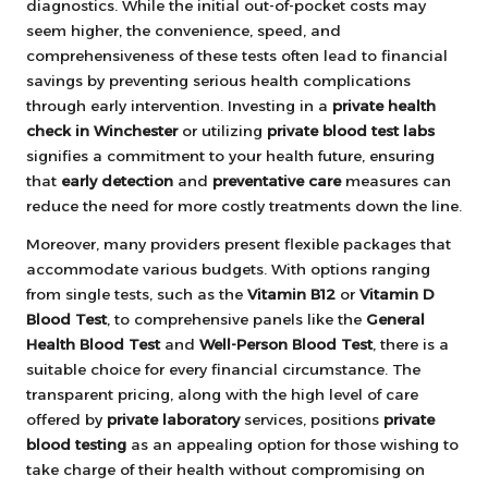
diagnostics. While the initial out-of-pocket costs may
seem higher, the convenience, speed, and
comprehensiveness of these tests often lead to financial
savings by preventing serious health complications
through early intervention. Investing in a
private health
check in Winchester
or utilizing
private blood test labs
signifies a commitment to your health future, ensuring
that
early detection
and
preventative care
measures can
reduce the need for more costly treatments down the line.
Moreover, many providers present flexible packages that
accommodate various budgets. With options ranging
from single tests, such as the
Vitamin B12
or
Vitamin D
Blood Test
, to comprehensive panels like the
General
Health Blood Test
and
Well-Person Blood Test
, there is a
suitable choice for every financial circumstance. The
transparent pricing, along with the high level of care
offered by
private laboratory
services, positions
private
blood testing
as an appealing option for those wishing to
take charge of their health without compromising on