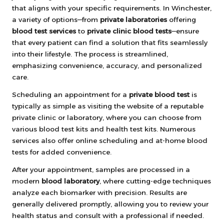
that aligns with your specific requirements. In Winchester,
a variety of options—from
private laboratories
offering
blood test services
to
private clinic blood tests
—ensure
that every patient can find a solution that fits seamlessly
into their lifestyle. The process is streamlined,
emphasizing convenience, accuracy, and personalized
care.
Scheduling an appointment for a
private blood test
is
typically as simple as visiting the website of a reputable
private clinic or laboratory, where you can choose from
various blood test kits and health test kits. Numerous
services also offer online scheduling and at-home blood
tests for added convenience.
After your appointment, samples are processed in a
modern
blood laboratory
, where cutting-edge techniques
analyze each biomarker with precision. Results are
generally delivered promptly, allowing you to review your
health status and consult with a professional if needed.