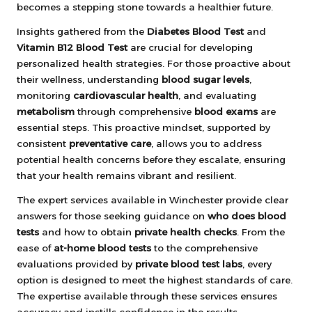
becomes a stepping stone towards a healthier future.
Insights gathered from the
Diabetes Blood Test
and
Vitamin B12 Blood Test
are crucial for developing
personalized health strategies. For those proactive about
their wellness, understanding
blood sugar levels
,
monitoring
cardiovascular health
, and evaluating
metabolism
through comprehensive
blood exams
are
essential steps. This proactive mindset, supported by
consistent
preventative care
, allows you to address
potential health concerns before they escalate, ensuring
that your health remains vibrant and resilient.
The expert services available in Winchester provide clear
answers for those seeking guidance on
who does blood
tests
and how to obtain
private health checks
. From the
ease of
at-home blood tests
to the comprehensive
evaluations provided by
private blood test labs
, every
option is designed to meet the highest standards of care.
The expertise available through these services ensures