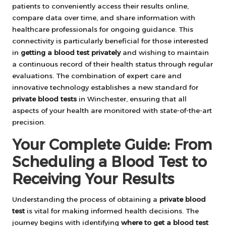
patients to conveniently access their results online,
compare data over time, and share information with
healthcare professionals for ongoing guidance. This
connectivity is particularly beneficial for those interested
in
getting a blood test privately
and wishing to maintain
a continuous record of their health status through regular
evaluations. The combination of expert care and
innovative technology establishes a new standard for
private blood tests
in Winchester, ensuring that all
aspects of your health are monitored with state-of-the-art
precision.
Your Complete Guide: From
Scheduling a Blood Test to
Receiving Your Results
Understanding the process of obtaining a
private blood
test
is vital for making informed health decisions. The
journey begins with identifying
where to get a blood test