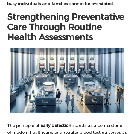
busy individuals and families cannot be overstated.
Strengthening Preventative
Care Through Routine
Health Assessments
The principle of
early detection
stands as a cornerstone
of modern healthcare, and regular blood testing serves as