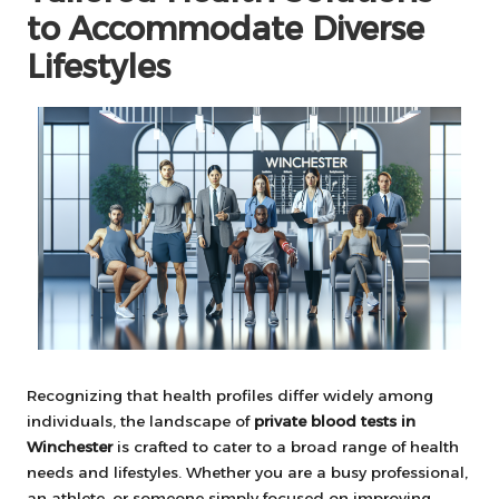
to Accommodate Diverse
Lifestyles
Recognizing that health profiles differ widely among
individuals, the landscape of
private blood tests in
Winchester
is crafted to cater to a broad range of health
needs and lifestyles. Whether you are a busy professional,
an athlete, or someone simply focused on improving