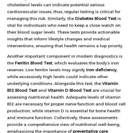
cholesterol levels can indicate potential serious
cardiovascular issues; thus, regular testing is critical for
managing this risk. Similarly, the
Diabetes Blood Test
is
vital for individuals who need to keep a close watch on
their blood sugar levels. These tests provide actionable
insights that inform lifestyle changes and medical
interventions, ensuring that health remains a top priority.
Another important component in modern diagnostics is
the
Ferritin Blood Test
, which evaluates the body’s iron
reserves. Low ferritin levels may signify
iron deficiency
,
while excessively high levels could indicate other
underlying conditions. Alongside this test, the
Vitamin
B12 Blood Test
and
Vitamin D Blood Test
are crucial for
assessing nutritional health. Adequate levels of vitamin
B12 are necessary for proper nerve function and blood cell
production, while vitamin D is essential for bone health
and immune function. Collectively, these assessments
provide a comprehensive view of nutritional well-being,
emphasizing the importance of
preventative care
.