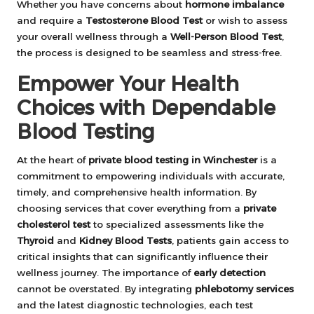
Whether you have concerns about
hormone imbalance
and require a
Testosterone Blood Test
or wish to assess
your overall wellness through a
Well-Person Blood Test
,
the process is designed to be seamless and stress-free.
Empower Your Health
Choices with Dependable
Blood Testing
At the heart of
private blood testing in Winchester
is a
commitment to empowering individuals with accurate,
timely, and comprehensive health information. By
choosing services that cover everything from a
private
cholesterol test
to specialized assessments like the
Thyroid
and
Kidney Blood Tests
, patients gain access to
critical insights that can significantly influence their
wellness journey. The importance of
early detection
cannot be overstated. By integrating
phlebotomy services
and the latest diagnostic technologies, each test