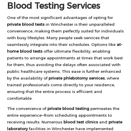
Blood Testing Services
One of the most significant advantages of opting for
private blood tests
in Winchester is their unparalleled
convenience, making them perfectly suited for individuals
with busy lifestyles. Many people seek services that
seamlessly integrate into their schedules. Options like
at-
home blood tests
offer ultimate flexibility, enabling
patients to arrange appointments at times that work best
for them, thus avoiding the delays often associated with
public healthcare systems. This ease is further enhanced
by the availability of
private phlebotomy services
, where
trained professionals come directly to your residence,
ensuring that the entire process is efficient and
comfortable.
The convenience of
private blood testing
permeates the
entire experience—from scheduling appointments to
receiving results. Numerous
blood test clinics
and
private
laboratory
facilities in Winchester have implemented