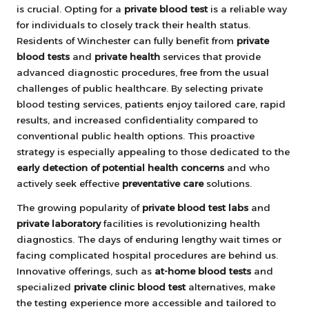
is crucial. Opting for a
private blood test
is a reliable way
for individuals to closely track their health status.
Residents of Winchester can fully benefit from
private
blood tests
and
private health
services that provide
advanced diagnostic procedures, free from the usual
challenges of public healthcare. By selecting private
blood testing services, patients enjoy tailored care, rapid
results, and increased confidentiality compared to
conventional public health options. This proactive
strategy is especially appealing to those dedicated to the
early detection of potential health concerns
and who
actively seek effective
preventative care
solutions.
The growing popularity of
private blood test labs
and
private laboratory
facilities is revolutionizing health
diagnostics. The days of enduring lengthy wait times or
facing complicated hospital procedures are behind us.
Innovative offerings, such as
at-home blood tests
and
specialized
private clinic blood test
alternatives, make
the testing experience more accessible and tailored to