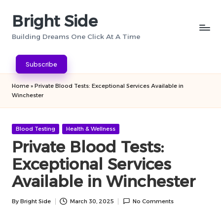
Bright Side
Skip
to
Building Dreams One Click At A Time
content
Subscribe
Home
»
Private Blood Tests: Exceptional Services Available in
Winchester
Posted
Blood Testing
Health & Wellness
in
Private Blood Tests:
Exceptional Services
Available in Winchester
By
Bright Side
March 30, 2025
No Comments
Posted
by