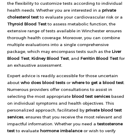
the flexibility to customize tests according to individual
health needs. Whether you are interested in a
private
cholesterol test
to evaluate your cardiovascular risk or a
Thyroid Blood Test
to assess metabolic function, the
extensive range of tests available in Winchester ensures
thorough health coverage. Moreover, you can combine
multiple evaluations into a single comprehensive
package, which may encompass tests such as the
Liver
Blood Test
,
Kidney Blood Test
, and
Ferritin Blood Test
for
an exhaustive assessment.
Expert advice is readily accessible for those uncertain
about
who does blood tests
or
where to get a blood test
.
Numerous providers offer consultations to assist in
selecting the most appropriate
blood test services
based
on individual symptoms and health objectives. This
personalized approach, facilitated by
private blood test
services
, ensures that you receive the most relevant and
impactful information. Whether you need a
testosterone
test
to evaluate
hormone imbalance
or wish to verify