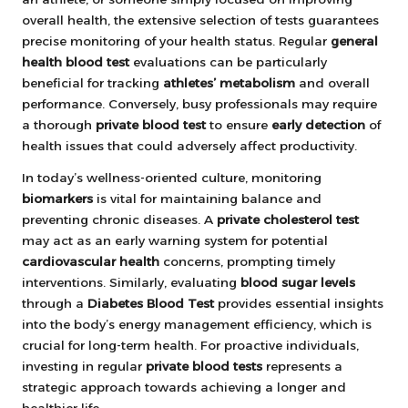
overall health, the extensive selection of tests guarantees
precise monitoring of your health status. Regular
general
health blood test
evaluations can be particularly
beneficial for tracking
athletes’ metabolism
and overall
performance. Conversely, busy professionals may require
a thorough
private blood test
to ensure
early detection
of
health issues that could adversely affect productivity.
In today’s wellness-oriented culture, monitoring
biomarkers
is vital for maintaining balance and
preventing chronic diseases. A
private cholesterol test
may act as an early warning system for potential
cardiovascular health
concerns, prompting timely
interventions. Similarly, evaluating
blood sugar levels
through a
Diabetes Blood Test
provides essential insights
into the body’s energy management efficiency, which is
crucial for long-term health. For proactive individuals,
investing in regular
private blood tests
represents a
strategic approach towards achieving a longer and
healthier life.