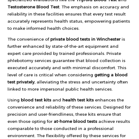
Testosterone Blood Test
. The emphasis on accuracy and
reliability in these facilities ensures that every test result
accurately represents health status, empowering patients
to make informed health choices.
The convenience of
private blood tests in Winchester
is
further enhanced by state-of-the-art equipment and
expert care provided by trained professionals. Private
phlebotomy services guarantee that blood collection is
executed accurately and with minimal discomfort. This
level of care is critical when considering
getting a blood
test privately
, alleviating the stress and uncertainty often
linked to more impersonal public health services.
Using
blood test kits
and
health test kits
enhances the
convenience and reliability of these services. Designed for
precision and user-friendliness, these kits ensure that
even those opting for
at-home blood tests
achieve results
comparable to those conducted in a professional
environment. The flexibility offered by these services for