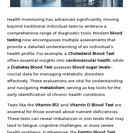
Health monitoring has advanced significantly, moving
beyond traditional individual tests to embrace a
comprehensive range of diagnostic tools. Modern
blood
testing
now encompasses multiple assessments that
provide a detailed understanding of an individual’s
health profile. For example, a
Cholesterol Blood Test
offers essential insights into
cardiovascular health
, while
a
Diabetes Blood Test
assesses
blood sugar levels
—
crucial data for managing metabolic disorders
effectively. These evaluations are vital for understanding
and navigating
metabolism
, serving as key tools for the
early identification of chronic health conditions.
Tests like the
Vitamin B12
and
Vitamin D Blood Test
are
essential for those worried about nutrient deficiencies.
These tests can reveal imbalances in iron levels that may
lead to fatigue, cognitive challenges, or more severe
health problems. Furthermore, the
Ferritin Blood Test