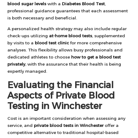
blood sugar levels
with a
Diabetes Blood Test
,
professional guidance guarantees that each assessment
is both necessary and beneficial.
A personalized health strategy may also include regular
check-ups utilizing
at-home blood tests
, supplemented
by visits to a
blood test clinic
for more comprehensive
analyses. This flexibility allows busy professionals and
dedicated athletes to choose
how to get a blood test
privately
, with the assurance that their health is being
expertly managed.
Evaluating the Financial
Aspects of Private Blood
Testing in Winchester
Cost is an important consideration when assessing any
service, and
private blood tests in Winchester
offer a
competitive alternative to traditional hospital-based