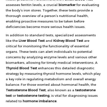
assesses ferritin levels, a crucial
biomarker
for evaluating
the body’s iron stores. Together, these tests provide a
thorough overview of a person’s nutritional health,
enabling proactive measures to be taken before
deficiencies become more serious health issues.
In addition to standard tests, specialized assessments
like the
Liver Blood Test
and
Kidney Blood Test
are
critical for monitoring the functionality of essential
organs. These tests can alert individuals to potential
concerns by analyzing enzyme levels and various other
biomarkers, allowing for timely medical interventions. A
Thyroid Blood Test
enhances this detailed diagnostic
strategy by measuring thyroid hormone levels, which play
a key role in regulating metabolism and overall energy
balance. For those worried about hormonal health, the
Testosterone Blood Test
, also known as a
testosterone
test
or
testosterone testing
, is vital for diagnosing issues
related to
hormone imbalance
.