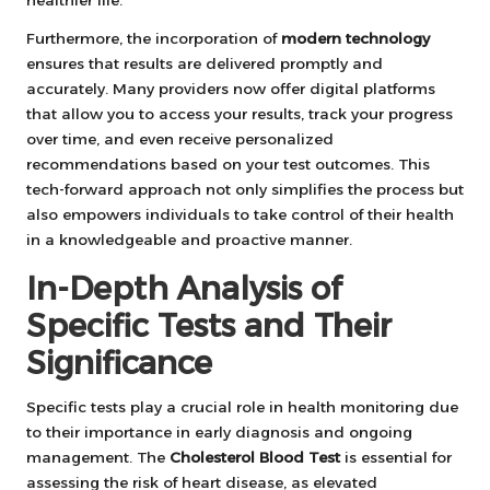
Furthermore, the incorporation of
modern technology
ensures that results are delivered promptly and
accurately. Many providers now offer digital platforms
that allow you to access your results, track your progress
over time, and even receive personalized
recommendations based on your test outcomes. This
tech-forward approach not only simplifies the process but
also empowers individuals to take control of their health
in a knowledgeable and proactive manner.
In-Depth Analysis of
Specific Tests and Their
Significance
Specific tests play a crucial role in health monitoring due
to their importance in early diagnosis and ongoing
management. The
Cholesterol Blood Test
is essential for
assessing the risk of heart disease, as elevated