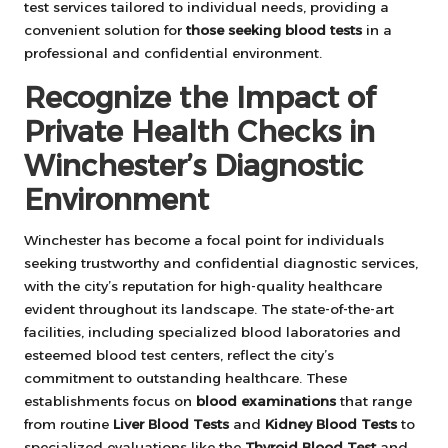
test services tailored to individual needs, providing a
convenient solution for
those seeking blood tests
in a
professional and confidential environment.
Recognize the Impact of
Private Health Checks in
Winchester’s Diagnostic
Environment
Winchester has become a focal point for individuals
seeking trustworthy and confidential diagnostic services,
with the city’s reputation for high-quality healthcare
evident throughout its landscape. The state-of-the-art
facilities, including specialized blood laboratories and
esteemed blood test centers, reflect the city’s
commitment to outstanding healthcare. These
establishments focus on
blood examinations
that range
from routine
Liver Blood Tests
and
Kidney Blood Tests
to
specialized evaluations like the
Thyroid Blood Test
and