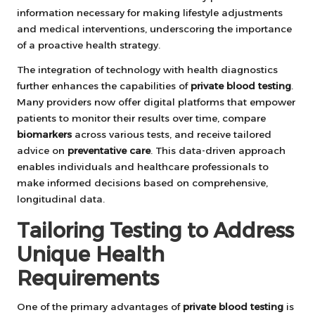
information necessary for making lifestyle adjustments
and medical interventions, underscoring the importance
of a proactive health strategy.
The integration of technology with health diagnostics
further enhances the capabilities of
private blood testing
.
Many providers now offer digital platforms that empower
patients to monitor their results over time, compare
biomarkers
across various tests, and receive tailored
advice on
preventative care
. This data-driven approach
enables individuals and healthcare professionals to
make informed decisions based on comprehensive,
longitudinal data.
Tailoring Testing to Address
Unique Health
Requirements
One of the primary advantages of
private blood testing
is