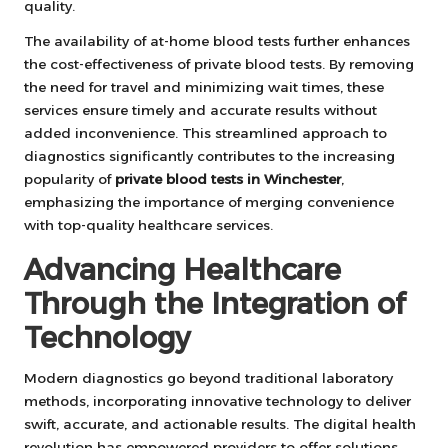
quality.
The availability of at-home blood tests further enhances
the cost-effectiveness of private blood tests. By removing
the need for travel and minimizing wait times, these
services ensure timely and accurate results without
added inconvenience. This streamlined approach to
diagnostics significantly contributes to the increasing
popularity of
private blood tests in Winchester
,
emphasizing the importance of merging convenience
with top-quality healthcare services.
Advancing Healthcare
Through the Integration of
Technology
Modern diagnostics go beyond traditional laboratory
methods, incorporating innovative technology to deliver
swift, accurate, and actionable results. The digital health
revolution has empowered providers to offer solutions