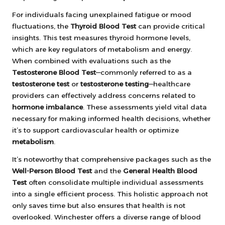
For individuals facing unexplained fatigue or mood
fluctuations, the
Thyroid Blood Test
can provide critical
insights. This test measures thyroid hormone levels,
which are key regulators of metabolism and energy.
When combined with evaluations such as the
Testosterone Blood Test
—commonly referred to as a
testosterone test
or
testosterone testing
—healthcare
providers can effectively address concerns related to
hormone imbalance
. These assessments yield vital data
necessary for making informed health decisions, whether
it’s to support cardiovascular health or optimize
metabolism
.
It’s noteworthy that comprehensive packages such as the
Well-Person Blood Test
and the
General Health Blood
Test
often consolidate multiple individual assessments
into a single efficient process. This holistic approach not
only saves time but also ensures that health is not
overlooked. Winchester offers a diverse range of blood