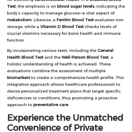
Test
, the emphasis is on
blood sugar levels
, indicating the
body’s capacity to manage glucose—a vital aspect of
metabolism
. Likewise, a
Ferritin Blood Test
evaluates iron
storage, while a
Vitamin D Blood Test
checks levels of
crucial vitamins necessary for bone health and immune
function.
By incorporating various tests, including the
General
Health Blood Test
and the
Well-Person Blood Test
, a
holistic understanding of health is achieved. These
evaluations combine the assessment of multiple
biomarkers
to create a comprehensive health profile. This
integrative approach allows healthcare professionals to
devise personalized treatment plans that target specific
deficiencies or conditions, thus promoting a proactive
approach to
preventative care
.
Experience the Unmatched
Convenience of Private