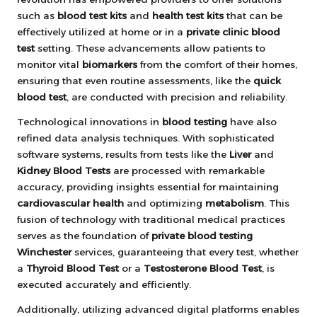
such as
blood test kits
and
health test kits
that can be
effectively utilized at home or in a
private clinic blood
test
setting. These advancements allow patients to
monitor vital
biomarkers
from the comfort of their homes,
ensuring that even routine assessments, like the
quick
blood test
, are conducted with precision and reliability.
Technological innovations in
blood testing
have also
refined data analysis techniques. With sophisticated
software systems, results from tests like the
Liver
and
Kidney Blood Tests
are processed with remarkable
accuracy, providing insights essential for maintaining
cardiovascular health
and optimizing
metabolism
. This
fusion of technology with traditional medical practices
serves as the foundation of
private blood testing
Winchester
services, guaranteeing that every test, whether
a
Thyroid Blood Test
or a
Testosterone Blood Test
, is
executed accurately and efficiently.
Additionally, utilizing advanced digital platforms enables