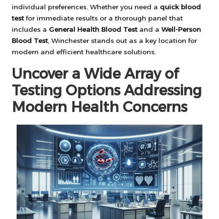
individual preferences. Whether you need a
quick blood
test
for immediate results or a thorough panel that
includes a
General Health Blood Test
and a
Well-Person
Blood Test
, Winchester stands out as a key location for
modern and efficient healthcare solutions.
Uncover a Wide Array of
Testing Options Addressing
Modern Health Concerns