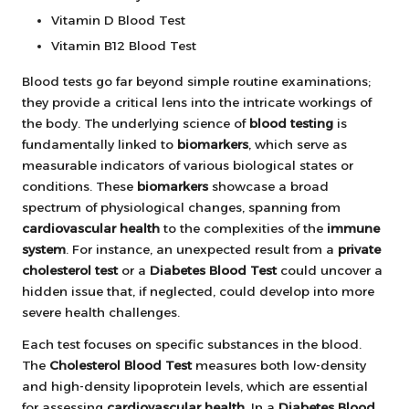
Vitamin D Blood Test
Vitamin B12 Blood Test
Blood tests go far beyond simple routine examinations;
they provide a critical lens into the intricate workings of
the body. The underlying science of
blood testing
is
fundamentally linked to
biomarkers
, which serve as
measurable indicators of various biological states or
conditions. These
biomarkers
showcase a broad
spectrum of physiological changes, spanning from
cardiovascular health
to the complexities of the
immune
system
. For instance, an unexpected result from a
private
cholesterol test
or a
Diabetes Blood Test
could uncover a
hidden issue that, if neglected, could develop into more
severe health challenges.
Each test focuses on specific substances in the blood.
The
Cholesterol Blood Test
measures both low-density
and high-density lipoprotein levels, which are essential
for assessing
cardiovascular health
. In a
Diabetes Blood