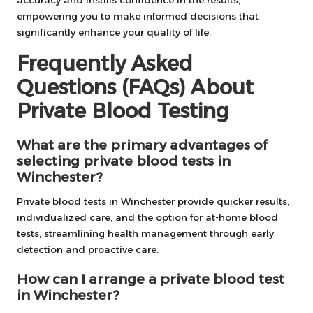
accuracy and instills confidence in the results,
empowering you to make informed decisions that
significantly enhance your quality of life.
Frequently Asked
Questions (FAQs) About
Private Blood Testing
What are the primary advantages of
selecting private blood tests in
Winchester?
Private blood tests in Winchester provide quicker results,
individualized care, and the option for at-home blood
tests, streamlining health management through early
detection and proactive care.
How can I arrange a private blood test
in Winchester?