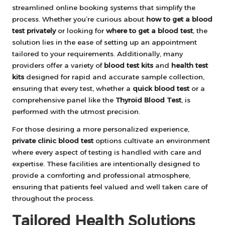
streamlined online booking systems that simplify the
process. Whether you’re curious about
how to get a blood
test privately
or looking for
where to get a blood test
, the
solution lies in the ease of setting up an appointment
tailored to your requirements. Additionally, many
providers offer a variety of
blood test kits
and
health test
kits
designed for rapid and accurate sample collection,
ensuring that every test, whether a
quick blood test
or a
comprehensive panel like the
Thyroid Blood Test
, is
performed with the utmost precision.
For those desiring a more personalized experience,
private clinic blood test
options cultivate an environment
where every aspect of testing is handled with care and
expertise. These facilities are intentionally designed to
provide a comforting and professional atmosphere,
ensuring that patients feel valued and well taken care of
throughout the process.
Tailored Health Solutions