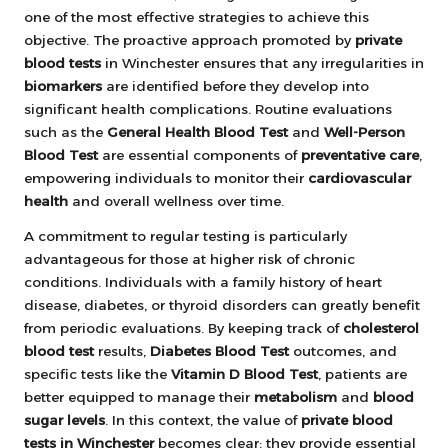
one of the most effective strategies to achieve this
objective. The proactive approach promoted by
private
blood tests
in Winchester ensures that any irregularities in
biomarkers
are identified before they develop into
significant health complications. Routine evaluations
such as the
General Health Blood Test
and
Well-Person
Blood Test
are essential components of
preventative care
,
empowering individuals to monitor their
cardiovascular
health
and overall wellness over time.
A commitment to regular testing is particularly
advantageous for those at higher risk of chronic
conditions. Individuals with a family history of heart
disease, diabetes, or thyroid disorders can greatly benefit
from periodic evaluations. By keeping track of
cholesterol
blood test
results,
Diabetes Blood Test
outcomes, and
specific tests like the
Vitamin D Blood Test
, patients are
better equipped to manage their
metabolism
and
blood
sugar levels
. In this context, the value of
private blood
tests in Winchester
becomes clear: they provide essential