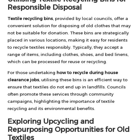
Responsible Disposal
Textile recycling bins
, provided by local councils, offer a
convenient solution for disposing of old clothes that may
not be suitable for donation. These bins are strategically
placed in various locations, making it easy for residents
to recycle textiles responsibly. Typically, they accept a
range of items, including clothes, shoes, and bed linens,
which can be processed for reuse or recycling.
For those undertaking
how to recycle during house
clearance jobs
, utilising these bins is an efficient way to
ensure that textiles do not end up in landfills. Councils
often promote these services through community
campaigns, highlighting the importance of textile
recycling and its environmental benefits.
Exploring Upcycling and
Repurposing Opportunities for Old
Textiles