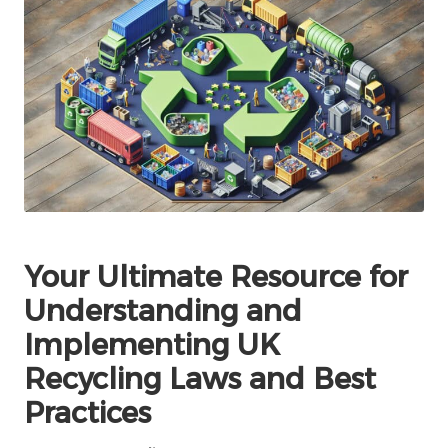
Your Ultimate Resource for
Understanding and
Implementing UK
Recycling Laws and Best
Practices