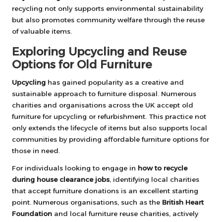
recycling not only supports environmental sustainability
but also promotes community welfare through the reuse
of valuable items.
Exploring Upcycling and Reuse
Options for Old Furniture
Upcycling
has gained popularity as a creative and
sustainable approach to furniture disposal. Numerous
charities and organisations across the UK accept old
furniture for upcycling or refurbishment. This practice not
only extends the lifecycle of items but also supports local
communities by providing affordable furniture options for
those in need.
For individuals looking to engage in
how to recycle
during house clearance jobs
, identifying local charities
that accept furniture donations is an excellent starting
point. Numerous organisations, such as the
British Heart
Foundation
and local furniture reuse charities, actively