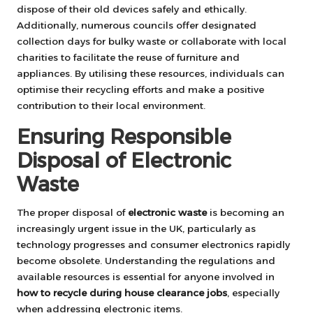
dispose of their old devices safely and ethically.
Additionally, numerous councils offer designated
collection days for bulky waste or collaborate with local
charities to facilitate the reuse of furniture and
appliances. By utilising these resources, individuals can
optimise their recycling efforts and make a positive
contribution to their local environment.
Ensuring Responsible
Disposal of Electronic
Waste
The proper disposal of
electronic waste
is becoming an
increasingly urgent issue in the UK, particularly as
technology progresses and consumer electronics rapidly
become obsolete. Understanding the regulations and
available resources is essential for anyone involved in
how to recycle during house clearance jobs
, especially
when addressing electronic items.