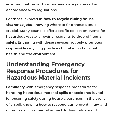
ensuring that hazardous materials are processed in
accordance with regulations.
For those involved in
how to recycle during house
clearance jobs
, knowing where to find these sites is
crucial. Many councils offer specific collection events for
hazardous waste, allowing residents to drop off items
safely. Engaging with these services not only promotes
responsible recycling practices but also protects public
health and the environment.
Understanding Emergency
Response Procedures for
Hazardous Material Incidents
Familiarity with emergency response procedures for
handling hazardous material spills or accidents is vital
for ensuring safety during house clearances. In the event
of a spill, knowing how to respond can prevent injury and
minimise environmental impact. Individuals should