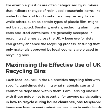
For example, plastics are often categorised by numbers
that indicate the type of resin used. Household items like
water bottles and food containers may be recyclable,
while others, such as certain types of plastic film, might
not be accepted. Similarly, metals, including aluminium
cans and steel containers, are generally accepted in
recycling schemes across the UK. A keen eye for detail
can greatly enhance the recycling process, ensuring that
only materials approved by local councils are placed in
recycling bins.
Maximising the Effective Use of UK
Recycling Bins
Each local council in the UK provides
recycling bins
with
specific guidelines detailing what materials can and
cannot be deposited within them. Familiarising oneself
with these guidelines is essential for anyone participating
in
how to recycle during house clearance jobs
. Misplaced
items can lead to contamination, resulting in entire loads