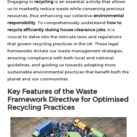
Engaging in
recycling
is an essential activity that allows
us to markedly reduce waste while conserving precious
resources, thus enhancing our collective
environmental
responsibility
. To comprehensively understand
how to
recycle efficiently during house clearance jobs
, it is
crucial to delve into the intricate laws and regulations
that govern recycling practices in the UK. These legal
frameworks dictate our waste management strategies,
ensuring compliance with both local and national
guidelines, and guiding us towards adopting more
sustainable environmental practices that benefit both the
planet and our communities.
Key Features of the Waste
Framework Directive for Optimised
Recycling Practices