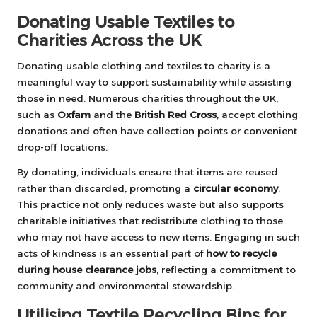
Donating Usable Textiles to
Charities Across the UK
Donating usable clothing and textiles to charity is a
meaningful way to support sustainability while assisting
those in need. Numerous charities throughout the UK,
such as
Oxfam
and the
British Red Cross
, accept clothing
donations and often have collection points or convenient
drop-off locations.
By donating, individuals ensure that items are reused
rather than discarded, promoting a
circular economy
.
This practice not only reduces waste but also supports
charitable initiatives that redistribute clothing to those
who may not have access to new items. Engaging in such
acts of kindness is an essential part of
how to recycle
during house clearance jobs
, reflecting a commitment to
community and environmental stewardship.
Utilising Textile Recycling Bins for