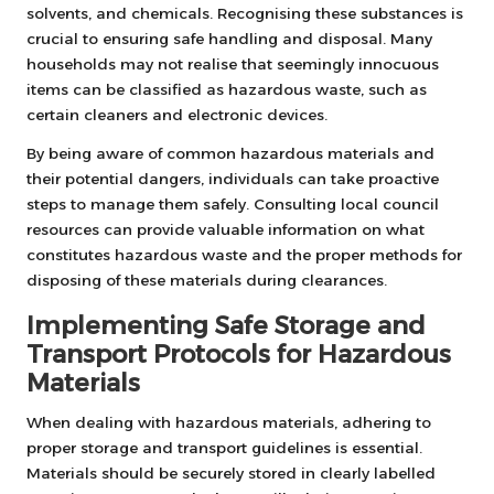
solvents, and chemicals. Recognising these substances is
crucial to ensuring safe handling and disposal. Many
households may not realise that seemingly innocuous
items can be classified as hazardous waste, such as
certain cleaners and electronic devices.
By being aware of common hazardous materials and
their potential dangers, individuals can take proactive
steps to manage them safely. Consulting local council
resources can provide valuable information on what
constitutes hazardous waste and the proper methods for
disposing of these materials during clearances.
Implementing Safe Storage and
Transport Protocols for Hazardous
Materials
When dealing with hazardous materials, adhering to
proper storage and transport guidelines is essential.
Materials should be securely stored in clearly labelled