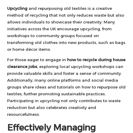
Upcycling
and repurposing old textiles is a creative
method of recycling that not only reduces waste but also
allows individuals to showcase their creativity. Many
initiatives across the UK encourage upcycling, from
workshops to community groups focused on
transforming old clothes into new products, such as bags
or home décor items.
For those eager to engage in
how to recycle during house
clearance jobs
, exploring local upcycling workshops can
provide valuable skills and foster a sense of community.
Additionally, many online platforms and social media
groups share ideas and tutorials on how to repurpose old
textiles, further promoting sustainable practices.
Participating in upcycling not only contributes to waste
reduction but also celebrates creativity and
resourcefulness.
Effectively Managing