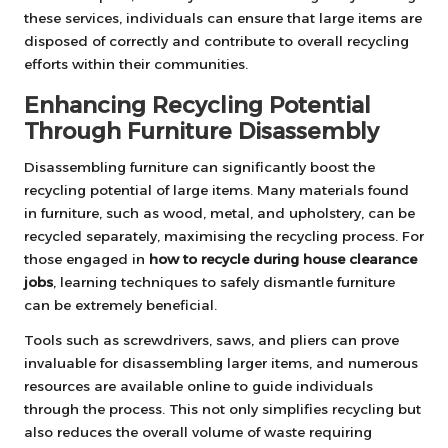
these services, individuals can ensure that large items are
disposed of correctly and contribute to overall recycling
efforts within their communities.
Enhancing Recycling Potential
Through Furniture Disassembly
Disassembling furniture can significantly boost the
recycling potential of large items. Many materials found
in furniture, such as wood, metal, and upholstery, can be
recycled separately, maximising the recycling process. For
those engaged in
how to recycle during house clearance
jobs
, learning techniques to safely dismantle furniture
can be extremely beneficial.
Tools such as screwdrivers, saws, and pliers can prove
invaluable for disassembling larger items, and numerous
resources are available online to guide individuals
through the process. This not only simplifies recycling but
also reduces the overall volume of waste requiring