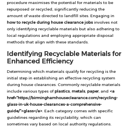
procedure maximises the potential for materials to be
repurposed or recycled, significantly reducing the
amount of waste directed to landfill sites. Engaging in
how to recycle during house clearance jobs
involves not
only identifying recyclable materials but also adhering to
local regulations and employing appropriate disposal
methods that align with these standards.
Identifying Recyclable Materials for
Enhanced Efficiency
Determining which materials qualify for recycling is the
initial step in establishing an effective recycling system
during house clearances. Commonly recyclable materials
include various types of
plastics
,
metals
,
paper
, and
<a
href=”https://birminghamhouseclearance.com/recycling-
glass-in-uk-house-clearances-a-comprehensive-
guide/”>glass</a>
. Each category comes with specific
guidelines regarding its recyclability, which can
sometimes vary based on local authority regulations.