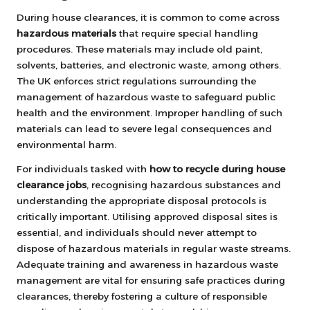
During house clearances, it is common to come across
hazardous materials
that require special handling
procedures. These materials may include old paint,
solvents, batteries, and electronic waste, among others.
The UK enforces strict regulations surrounding the
management of hazardous waste to safeguard public
health and the environment. Improper handling of such
materials can lead to severe legal consequences and
environmental harm.
For individuals tasked with
how to recycle during house
clearance jobs
, recognising hazardous substances and
understanding the appropriate disposal protocols is
critically important. Utilising approved disposal sites is
essential, and individuals should never attempt to
dispose of hazardous materials in regular waste streams.
Adequate training and awareness in hazardous waste
management are vital for ensuring safe practices during
clearances, thereby fostering a culture of responsible