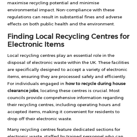
maximise recycling potential and minimise
environmental impact. Non-compliance with these
regulations can result in substantial fines and adverse
effects on both public health and the environment.
Finding Local Recycling Centres for
Electronic Items
Local recycling centres play an essential role in the
disposal of electronic waste within the UK. These facilities
are specifically designed to accept a variety of electronic
items, ensuring they are processed safely and efficiently.
For individuals engaged in
how to recycle during house
clearance jobs
, locating these centres is crucial. Most
councils provide comprehensive information regarding
their recycling centres, including operating hours and
accepted items, making it convenient for residents to
drop off their electronic waste.
Many recycling centres feature dedicated sections for
electronic waste, staffed by trained personnel who can