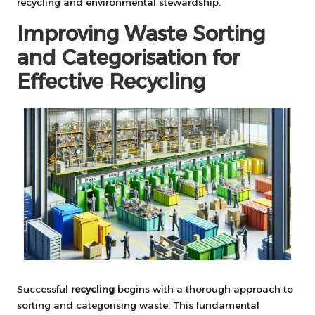
recycling and environmental stewardship.
Improving Waste Sorting
and Categorisation for
Effective Recycling
Successful
recycling
begins with a thorough approach to
sorting and categorising waste. This fundamental