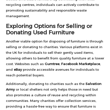
recycling centres, individuals can actively contribute to
promoting sustainability and responsible waste
management.
Exploring Options for Selling or
Donating Used Furniture
Another viable option for disposing of furniture is through
selling or donating to charities. Various platforms exist in
the UK for individuals to sell their gently used items,
allowing others to benefit from quality furniture at a lower
cost. Websites such as
Gumtree
,
Facebook Marketplace
,
and
eBay
provide accessible avenues for individuals to
reach potential buyers.
Additionally, donating to charities such as the
Salvation
Army
or local shelters not only helps those in need but
also promotes a culture of reuse and recycling within
communities. Many charities offer collection services,
providing a hassle-free way to ensure that furniture is