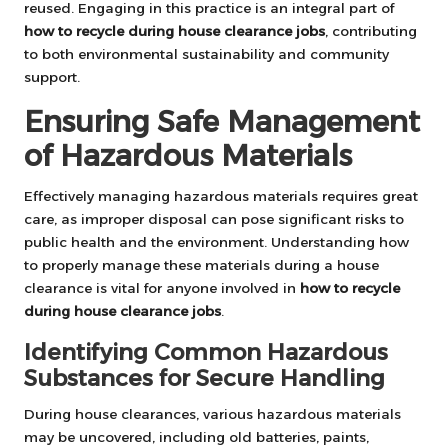
reused. Engaging in this practice is an integral part of
how to recycle during house clearance jobs
, contributing
to both environmental sustainability and community
support.
Ensuring Safe Management
of Hazardous Materials
Effectively managing hazardous materials requires great
care, as improper disposal can pose significant risks to
public health and the environment. Understanding how
to properly manage these materials during a house
clearance is vital for anyone involved in
how to recycle
during house clearance jobs
.
Identifying Common Hazardous
Substances for Secure Handling
During house clearances, various hazardous materials
may be uncovered, including old batteries, paints,