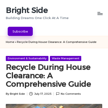
Bright Side
Skip
to
Building Dreams One Click At A Time
content
Subscribe
Home
»
Recycle During House Clearance: A Comprehensive Guide
Posted
Environment & Sustainability
Waste Management
in
Recycle During House
Clearance: A
Comprehensive Guide
By
Bright Side
July 17, 2025
No Comments
Posted
by