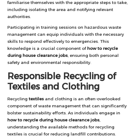
familiarise themselves with the appropriate steps to take,
including isolating the area and notifying relevant
authorities.
Participating in training sessions on hazardous waste
management can equip individuals with the necessary
skills to respond effectively to emergencies. This
knowledge is a crucial component of
how to recycle
during house clearance jobs
, ensuring both personal
safety and environmental responsibility.
Responsible Recycling of
Textiles and Clothing
Recycling
textiles
and clothing is an often-overlooked
component of waste management that can significantly
bolster sustainability efforts. As individuals engage in
how to recycle during house clearance jobs
,
understanding the available methods for recycling
textiles is crucial for reducing landfill contributions.