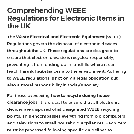
Comprehending WEEE
Regulations for Electronic Items in
the UK
The
Waste Electrical and Electronic Equipment
(WEEE)
Regulations govern the disposal of electronic devices
throughout the UK. These regulations are designed to
ensure that electronic waste is recycled responsibly,
preventing it from ending up in landfills where it can
leach harmful substances into the environment. Adhering
to WEEE regulations is not only a legal obligation but
also a moral responsibility in today’s society.
For those overseeing
how to recycle during house
clearance jobs
, it is crucial to ensure that all electronic
devices are disposed of at designated WEEE recycling
points. This encompasses everything from old computers
and televisions to small household appliances. Each item
must be processed following specific guidelines to