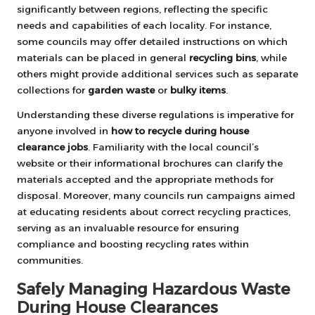
significantly between regions, reflecting the specific
needs and capabilities of each locality. For instance,
some councils may offer detailed instructions on which
materials can be placed in general
recycling bins
, while
others might provide additional services such as separate
collections for
garden waste
or
bulky items
.
Understanding these diverse regulations is imperative for
anyone involved in
how to recycle during house
clearance jobs
. Familiarity with the local council’s
website or their informational brochures can clarify the
materials accepted and the appropriate methods for
disposal. Moreover, many councils run campaigns aimed
at educating residents about correct recycling practices,
serving as an invaluable resource for ensuring
compliance and boosting recycling rates within
communities.
Safely Managing Hazardous Waste
During House Clearances