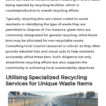
being rejected by recycling facilities, which is
counterproductive to overall recycling efforts.
Typically, recycling bins are colour-coded to assist
residents in identifying the type of waste they are
permitted to dispose of. For instance, green bins are
commonly designated for general recycling, while black
bins may be allocated for non-recyclable waste.
Consulting local council resources is critical, as they often
provide detailed lists and visual aids to help residents
accurately utilise these bins. Such diligence not only
streamlines recycling efforts but also supports the
community in achieving local sustainability objectives.
Utilising Specialized Recycling
Services for Unique Waste Items