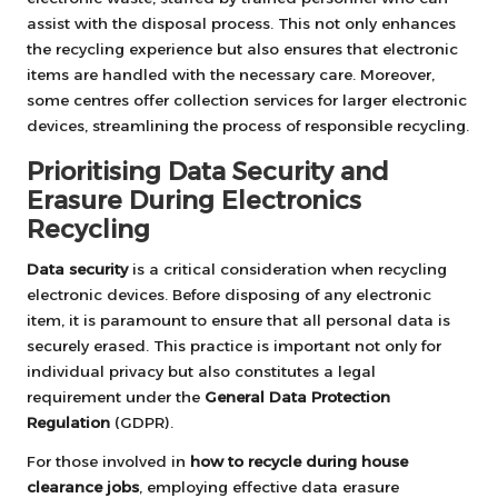
assist with the disposal process. This not only enhances
the recycling experience but also ensures that electronic
items are handled with the necessary care. Moreover,
some centres offer collection services for larger electronic
devices, streamlining the process of responsible recycling.
Prioritising Data Security and
Erasure During Electronics
Recycling
Data security
is a critical consideration when recycling
electronic devices. Before disposing of any electronic
item, it is paramount to ensure that all personal data is
securely erased. This practice is important not only for
individual privacy but also constitutes a legal
requirement under the
General Data Protection
Regulation
(GDPR).
For those involved in
how to recycle during house
clearance jobs
, employing effective data erasure