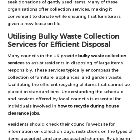
seek donations of gently used items. Many of these
organisations offer collection services, making it
convenient to donate while ensuring that furniture is
given a new lease on life.
Utilising Bulky Waste Collection
Services for Efficient Disposal
Many councils in the UK provide
bulky waste collection
services
to assist residents in disposing of large items
responsibly. These services typically encompass the
collection of furniture, appliances, and garden waste,
facilitating the efficient recycling of items that cannot be
placed in standard bins. Understanding the schedule
and services offered by local councils is essential for
individuals involved in
how to recycle during house
clearance jobs
.
Residents should check their council’s website for
information on collection days, restrictions on the types of
items accepted, and any associated charges. By utilising