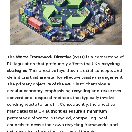
The
Waste Framework Directive
(WFD) is a cornerstone of
EU legislation that profoundly affects the UK’s
recycling
strategies
. This directive lays down crucial concepts and
definitions that are vital for effective waste management.
The primary objective of the WFD is to champion a
circular economy
, emphasising
recycling
and
reuse
over
conventional disposal methods that typically involve
sending waste to landfill. Consequently, the directive
mandates that UK authorities ensure a minimum
percentage of waste is recycled, compelling local
councils to devise their own recycling frameworks and
initiatives to achieve these essential targets.