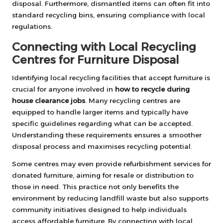
disposal. Furthermore, dismantled items can often fit into
standard recycling bins, ensuring compliance with local
regulations.
Connecting with Local Recycling
Centres for Furniture Disposal
Identifying local recycling facilities that accept furniture is
crucial for anyone involved in
how to recycle during
house clearance jobs
. Many recycling centres are
equipped to handle larger items and typically have
specific guidelines regarding what can be accepted.
Understanding these requirements ensures a smoother
disposal process and maximises recycling potential.
Some centres may even provide refurbishment services for
donated furniture, aiming for resale or distribution to
those in need. This practice not only benefits the
environment by reducing landfill waste but also supports
community initiatives designed to help individuals
access affordable furniture. By connecting with local