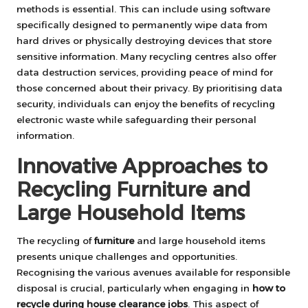
methods is essential. This can include using software
specifically designed to permanently wipe data from
hard drives or physically destroying devices that store
sensitive information. Many recycling centres also offer
data destruction services, providing peace of mind for
those concerned about their privacy. By prioritising data
security, individuals can enjoy the benefits of recycling
electronic waste while safeguarding their personal
information.
Innovative Approaches to
Recycling Furniture and
Large Household Items
The recycling of
furniture
and large household items
presents unique challenges and opportunities.
Recognising the various avenues available for responsible
disposal is crucial, particularly when engaging in
how to
recycle during house clearance jobs
. This aspect of