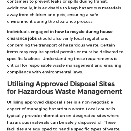
containers to prevent leaks or spills during transit.
Additionally, it is advisable to keep hazardous materials
away from children and pets, ensuring a safe
environment during the clearance process.
Individuals engaged in
how to recycle during house
clearance jobs
should also verify local regulations
concerning the transport of hazardous waste. Certain
items may require special permits or must be delivered to
specific facilities. Understanding these requirements is
critical for responsible waste management and ensuring
compliance with environmental laws.
Utilising Approved Disposal Sites
for Hazardous Waste Management
Utilising approved disposal sites is a non-negotiable
aspect of managing hazardous waste. Local councils
typically provide information on designated sites where
hazardous materials can be safely disposed of. These
facilities are equipped to handle specific types of waste,