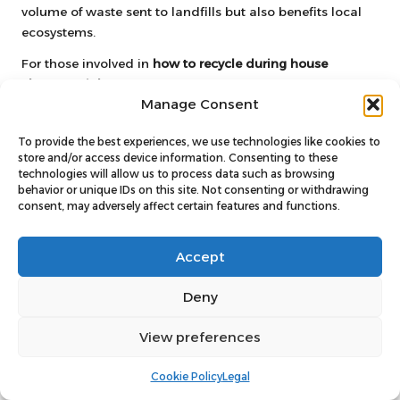
volume of waste sent to landfills but also benefits local
ecosystems.
For those involved in
how to recycle during house
clearance jobs
, setting up a compost bin can be a
Manage Consent
rewarding endeavour. Local councils often provide
guidance on composting practices and may even offer
To provide the best experiences, we use technologies like cookies to
subsidised compost bins for residents. By composting,
store and/or access device information. Consenting to these
individuals can play an active role in waste reduction
technologies will allow us to process data such as browsing
while enhancing their gardening efforts.
behavior or unique IDs on this site. Not consenting or withdrawing
consent, may adversely affect certain features and functions.
Utilising Local Green Waste
Collection Services for Efficient
Accept
Disposal
Deny
Many councils in the UK offer
green waste collection
services
to help residents manage their garden waste
View preferences
effectively. These services typically include scheduled
collections for items such as prunings, grass cuttings, and
Cookie Policy
Legal
leaves, ensuring that organic materials are disposed of