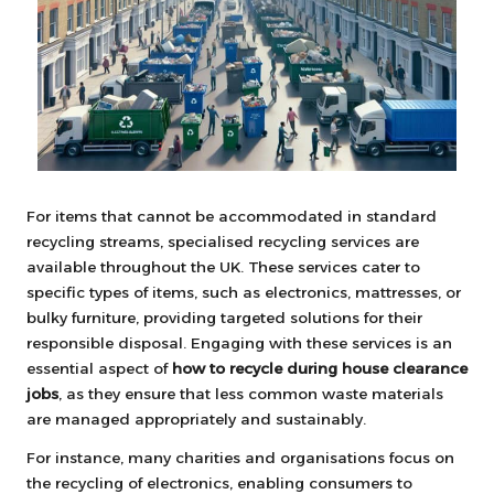
For items that cannot be accommodated in standard
recycling streams, specialised recycling services are
available throughout the UK. These services cater to
specific types of items, such as electronics, mattresses, or
bulky furniture, providing targeted solutions for their
responsible disposal. Engaging with these services is an
essential aspect of
how to recycle during house clearance
jobs
, as they ensure that less common waste materials
are managed appropriately and sustainably.
For instance, many charities and organisations focus on
the recycling of electronics, enabling consumers to