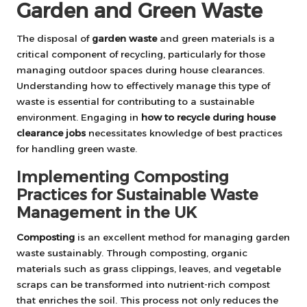
Garden and Green Waste
The disposal of
garden waste
and green materials is a
critical component of recycling, particularly for those
managing outdoor spaces during house clearances.
Understanding how to effectively manage this type of
waste is essential for contributing to a sustainable
environment. Engaging in
how to recycle during house
clearance jobs
necessitates knowledge of best practices
for handling green waste.
Implementing Composting
Practices for Sustainable Waste
Management in the UK
Composting
is an excellent method for managing garden
waste sustainably. Through composting, organic
materials such as grass clippings, leaves, and vegetable
scraps can be transformed into nutrient-rich compost
that enriches the soil. This process not only reduces the