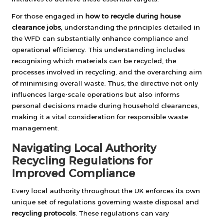
For those engaged in
how to recycle during house
clearance jobs
, understanding the principles detailed in
the WFD can substantially enhance compliance and
operational efficiency. This understanding includes
recognising which materials can be recycled, the
processes involved in recycling, and the overarching aim
of minimising overall waste. Thus, the directive not only
influences large-scale operations but also informs
personal decisions made during household clearances,
making it a vital consideration for responsible waste
management.
Navigating Local Authority
Recycling Regulations for
Improved Compliance
Every local authority throughout the UK enforces its own
unique set of regulations governing waste disposal and
recycling protocols
. These regulations can vary