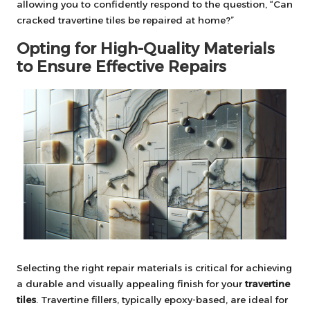
allowing you to confidently respond to the question, “Can
cracked travertine tiles be repaired at home?”
Opting for High-Quality Materials
to Ensure Effective Repairs
Selecting the right repair materials is critical for achieving
a durable and visually appealing finish for your
travertine
tiles
. Travertine fillers, typically epoxy-based, are ideal for