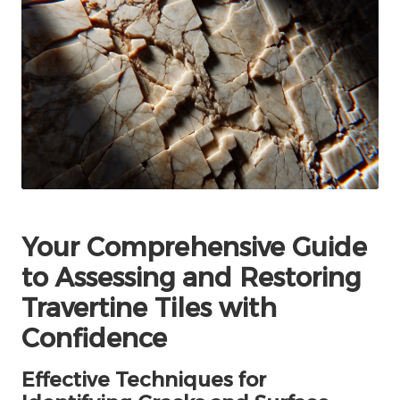
Your Comprehensive Guide
to Assessing and Restoring
Travertine Tiles with
Confidence
Effective Techniques for