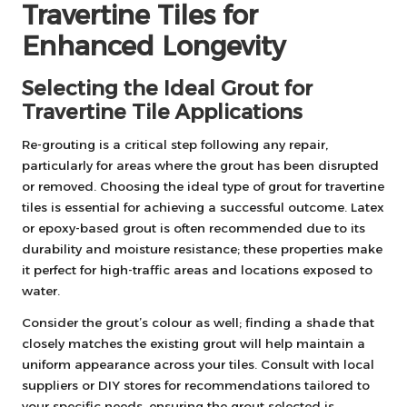
Travertine Tiles for
Enhanced Longevity
Selecting the Ideal Grout for
Travertine Tile Applications
Re-grouting is a critical step following any repair,
particularly for areas where the grout has been disrupted
or removed. Choosing the ideal type of grout for travertine
tiles is essential for achieving a successful outcome. Latex
or epoxy-based grout is often recommended due to its
durability and moisture resistance; these properties make
it perfect for high-traffic areas and locations exposed to
water.
Consider the grout’s colour as well; finding a shade that
closely matches the existing grout will help maintain a
uniform appearance across your tiles. Consult with local
suppliers or DIY stores for recommendations tailored to
your specific needs, ensuring the grout selected is