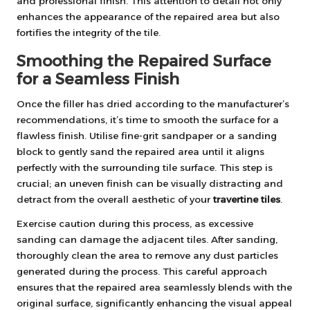
and professional finish. This attention to detail not only
enhances the appearance of the repaired area but also
fortifies the integrity of the tile.
Smoothing the Repaired Surface
for a Seamless Finish
Once the filler has dried according to the manufacturer’s
recommendations, it’s time to smooth the surface for a
flawless finish. Utilise fine-grit sandpaper or a sanding
block to gently sand the repaired area until it aligns
perfectly with the surrounding tile surface. This step is
crucial; an uneven finish can be visually distracting and
detract from the overall aesthetic of your
travertine tiles
.
Exercise caution during this process, as excessive
sanding can damage the adjacent tiles. After sanding,
thoroughly clean the area to remove any dust particles
generated during the process. This careful approach
ensures that the repaired area seamlessly blends with the
original surface, significantly enhancing the visual appeal