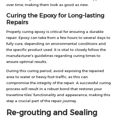
over time, making them look as good as new.
Curing the Epoxy for Long-lasting
Repairs
Properly curing epoxy is critical for ensuring a durable
repair. Epoxy can take from a few hours to several days to
fully cure, depending on environmental conditions and
the specific product used. It is vital to closely follow the
manufacturer’s guidelines regarding curing times to
ensure optimal results.
During this curing period, avoid exposing the repaired
area to water or heavy foot traffic, as this can
compromise the integrity of the repair. A successful curing
process will result in a robust bond that restores your
travertine tiles’ functionality and appearance, making this
step a crucial part of the repair journey.
Re-grouting and Sealing