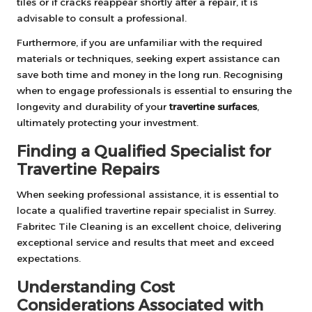
tiles or if cracks reappear shortly after a repair, it is
advisable to consult a professional.
Furthermore, if you are unfamiliar with the required
materials or techniques, seeking expert assistance can
save both time and money in the long run. Recognising
when to engage professionals is essential to ensuring the
longevity and durability of your
travertine surfaces
,
ultimately protecting your investment.
Finding a Qualified Specialist for
Travertine Repairs
When seeking professional assistance, it is essential to
locate a
qualified travertine repair specialist in Surrey
.
Fabritec Tile Cleaning is an excellent choice, delivering
exceptional service and results that meet and exceed
expectations.
Understanding Cost
Considerations Associated with