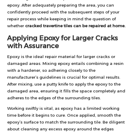
epoxy. After adequately preparing the area, you can
confidently proceed with the subsequent steps of your
repair process while keeping in mind the question of
whether
cracked travertine tiles can be repaired at home.
Applying Epoxy for Larger Cracks
with Assurance
Epoxy is the ideal repair material for larger cracks or
damaged areas. Mixing epoxy entails combining a resin
with a hardener, so adhering closely to the
manufacturer’s guidelines is crucial for optimal results.
After mixing, use a putty knife to apply the epoxy to the
damaged area, ensuring it fills the space completely and
adheres to the edges of the surrounding tiles.
Working swiftly is vital, as epoxy has a limited working
time before it begins to cure. Once applied, smooth the
epoxy’s surface to match the surrounding tile. Be diligent
about cleaning any excess epoxy around the edges