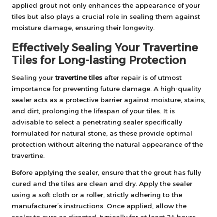
applied grout not only enhances the appearance of your
tiles but also plays a crucial role in sealing them against
moisture damage, ensuring their longevity.
Effectively Sealing Your Travertine
Tiles for Long-lasting Protection
Sealing your
travertine tiles
after repair is of utmost
importance for preventing future damage. A high-quality
sealer acts as a protective barrier against moisture, stains,
and dirt, prolonging the lifespan of your tiles. It is
advisable to select a penetrating sealer specifically
formulated for natural stone, as these provide optimal
protection without altering the natural appearance of the
travertine.
Before applying the sealer, ensure that the grout has fully
cured and the tiles are clean and dry. Apply the sealer
using a soft cloth or a roller, strictly adhering to the
manufacturer’s instructions. Once applied, allow the
sealer to cure as directed, typically for at least 24 hours,