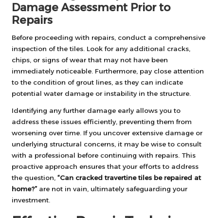
Damage Assessment Prior to
Repairs
Before proceeding with repairs, conduct a comprehensive
inspection of the tiles. Look for any additional cracks,
chips, or signs of wear that may not have been
immediately noticeable. Furthermore, pay close attention
to the condition of grout lines, as they can indicate
potential water damage or instability in the structure.
Identifying any further damage early allows you to
address these issues efficiently, preventing them from
worsening over time. If you uncover extensive damage or
underlying structural concerns, it may be wise to consult
with a professional before continuing with repairs. This
proactive approach ensures that your efforts to address
the question,
“Can cracked travertine tiles be repaired at
home?”
are not in vain, ultimately safeguarding your
investment.