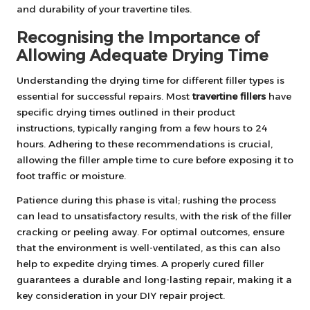
and durability of your travertine tiles.
Recognising the Importance of
Allowing Adequate Drying Time
Understanding the drying time for different filler types is
essential for successful repairs. Most
travertine fillers
have
specific drying times outlined in their product
instructions, typically ranging from a few hours to 24
hours. Adhering to these recommendations is crucial,
allowing the filler ample time to cure before exposing it to
foot traffic or moisture.
Patience during this phase is vital; rushing the process
can lead to unsatisfactory results, with the risk of the filler
cracking or peeling away. For optimal outcomes, ensure
that the environment is well-ventilated, as this can also
help to expedite drying times. A properly cured filler
guarantees a durable and long-lasting repair, making it a
key consideration in your DIY repair project.