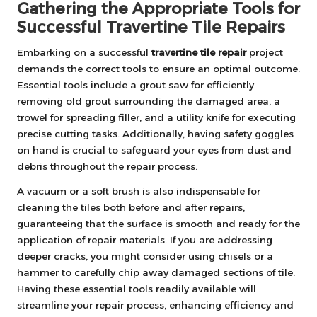
Gathering the Appropriate Tools for
Successful Travertine Tile Repairs
Embarking on a successful
travertine tile repair
project
demands the correct tools to ensure an optimal outcome.
Essential tools include a grout saw for efficiently
removing old grout surrounding the damaged area, a
trowel for spreading filler, and a utility knife for executing
precise cutting tasks. Additionally, having safety goggles
on hand is crucial to safeguard your eyes from dust and
debris throughout the repair process.
A vacuum or a soft brush is also indispensable for
cleaning the tiles both before and after repairs,
guaranteeing that the surface is smooth and ready for the
application of repair materials. If you are addressing
deeper cracks, you might consider using chisels or a
hammer to carefully chip away damaged sections of tile.
Having these essential tools readily available will
streamline your repair process, enhancing efficiency and