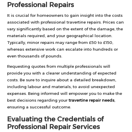
Professional Repairs
It is crucial for homeowners to gain insight into the costs
associated with professional travertine repairs. Prices can
vary significantly based on the extent of the damage, the
materials required, and your geographical location.
Typically, minor repairs may range from £50 to £150,
whereas extensive work can escalate into hundreds or
even thousands of pounds.
Requesting quotes from multiple professionals will
provide you with a clearer understanding of expected
costs. Be sure to inquire about a detailed breakdown,
including labour and materials, to avoid unexpected
expenses. Being informed will empower you to make the
best decisions regarding your
travertine repair needs
,
ensuring a successful outcome.
Evaluating the Credentials of
Professional Repair Services