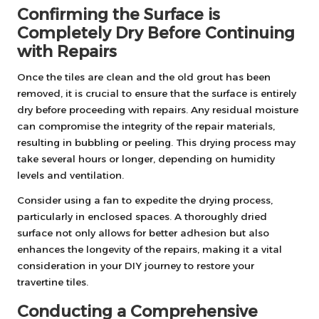
Confirming the Surface is
Completely Dry Before Continuing
with Repairs
Once the tiles are clean and the old grout has been
removed, it is crucial to ensure that the surface is entirely
dry before proceeding with repairs. Any residual moisture
can compromise the integrity of the repair materials,
resulting in bubbling or peeling. This drying process may
take several hours or longer, depending on humidity
levels and ventilation.
Consider using a fan to expedite the drying process,
particularly in enclosed spaces. A thoroughly dried
surface not only allows for better adhesion but also
enhances the longevity of the repairs, making it a vital
consideration in your DIY journey to restore your
travertine tiles.
Conducting a Comprehensive