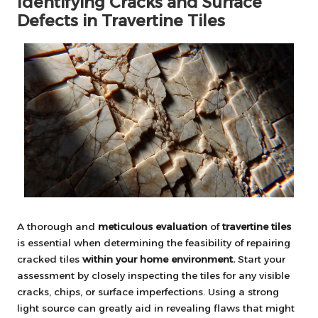
Identifying Cracks and Surface
Defects in Travertine Tiles
A thorough and
meticulous evaluation
of
travertine tiles
is essential when determining the feasibility of repairing
cracked tiles
within your home environment.
Start your
assessment by closely inspecting the tiles for any visible
cracks, chips, or surface imperfections. Using a strong
light source can greatly aid in revealing flaws that might