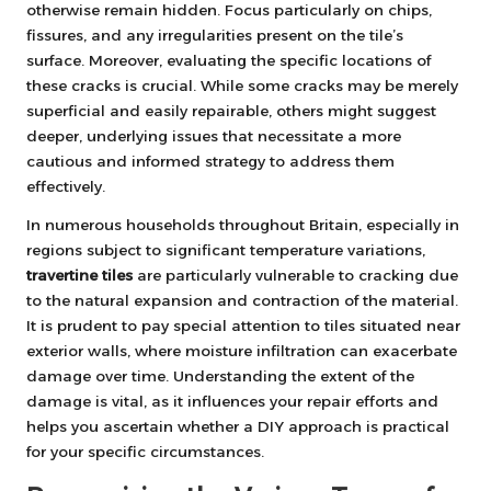
otherwise remain hidden. Focus particularly on chips,
fissures, and any irregularities present on the tile’s
surface. Moreover, evaluating the specific locations of
these cracks is crucial. While some cracks may be merely
superficial and easily repairable, others might suggest
deeper, underlying issues that necessitate a more
cautious and informed strategy to address them
effectively.
In numerous households throughout Britain, especially in
regions subject to significant temperature variations,
travertine tiles
are particularly vulnerable to cracking due
to the natural expansion and contraction of the material.
It is prudent to pay special attention to tiles situated near
exterior walls, where moisture infiltration can exacerbate
damage over time. Understanding the extent of the
damage is vital, as it influences your repair efforts and
helps you ascertain whether a DIY approach is practical
for your specific circumstances.