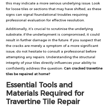
this may indicate a more serious underlying issue. Look
for loose tiles or sections that may have shifted, as these
signs can signal foundational troubles requiring
professional evaluation for effective resolution.
Additionally, it’s crucial to scrutinise the underlying
substrate; if the underlayment is compromised, it could
result in further damage in the future. If you suspect that
the cracks are merely a symptom of a more significant
issue, do not hesitate to consult a professional before
attempting any repairs. Understanding the structural
integrity of your tiles directly influences your ability to
confidently address the question:
Can cracked travertine
tiles be repaired at home?
Essential Tools and
Materials Required for
Travertine Tile Repair