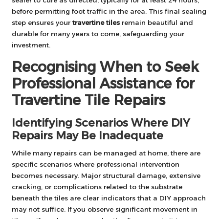
before permitting foot traffic in the area. This final sealing
step ensures your
travertine tiles
remain beautiful and
durable for many years to come, safeguarding your
investment.
Recognising When to Seek
Professional Assistance for
Travertine Tile Repairs
Identifying Scenarios Where DIY
Repairs May Be Inadequate
While many repairs can be managed at home, there are
specific scenarios where professional intervention
becomes necessary. Major structural damage, extensive
cracking, or complications related to the substrate
beneath the tiles are clear indicators that a DIY approach
may not suffice. If you observe significant movement in