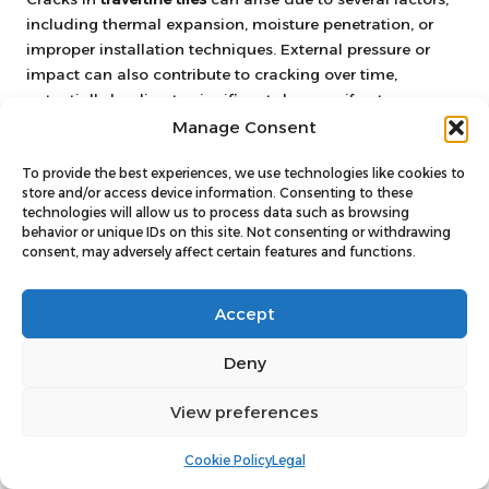
including thermal expansion, moisture penetration, or
improper installation techniques. External pressure or
impact can also contribute to cracking over time,
potentially leading to significant damage if not
addressed promptly.
Manage Consent
Can I use any filler to repair
To provide the best experiences, we use technologies like cookies to
travertine tiles?
store and/or access device information. Consenting to these
technologies will allow us to process data such as browsing
behavior or unique IDs on this site. Not consenting or withdrawing
To ensure proper adhesion and longevity, fillers
consent, may adversely affect certain features and functions.
specifically designed for travertine repairs must be
utilised. Epoxy or resin-based fillers are typically
Accept
recommended for achieving the best results, providing a
reliable and durable solution for your repair needs.
Deny
What is the expected drying time
for travertine repair materials?
View preferences
Drying times can vary depending on the product
Cookie Policy
Legal
employed. Most fillers and epoxies may take several