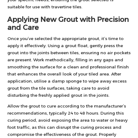
suitable for use with travertine tiles.
Applying New Grout with Precision
and Care
Once you’ve selected the appropriate grout, it’s time to
apply it effectively. Using a grout float, gently press the
grout into the joints between tiles, ensuring no air pockets
are present. Work methodically, filling in any gaps and
smoothing the surface for a clean and professional finish
that enhances the overall look of your tiled area. After
application, utilise a damp sponge to wipe away excess
grout from the tile surfaces, taking care to avoid
disturbing the freshly applied grout in the joints.
Allow the grout to cure according to the manufacturer’s
recommendations, typically 24 to 48 hours. During this
curing period, avoid exposing the area to water or heavy
foot traffic, as this can disrupt the curing process and
compromise the effectiveness of the grout. Properly