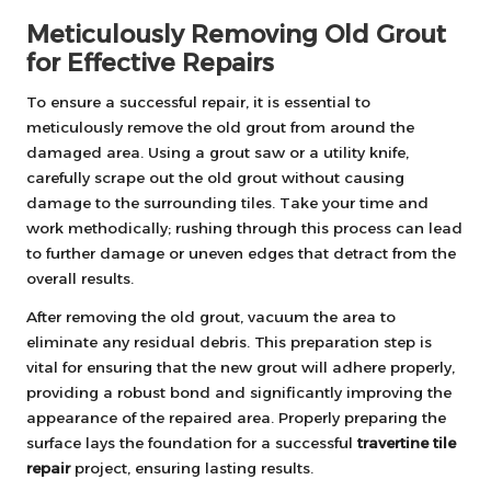
Meticulously Removing Old Grout
for Effective Repairs
To ensure a successful repair, it is essential to
meticulously remove the old grout from around the
damaged area. Using a grout saw or a utility knife,
carefully scrape out the old grout without causing
damage to the surrounding tiles. Take your time and
work methodically; rushing through this process can lead
to further damage or uneven edges that detract from the
overall results.
After removing the old grout, vacuum the area to
eliminate any residual debris. This preparation step is
vital for ensuring that the new grout will adhere properly,
providing a robust bond and significantly improving the
appearance of the repaired area. Properly preparing the
surface lays the foundation for a successful
travertine tile
repair
project, ensuring lasting results.