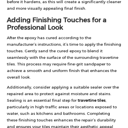
before it hardens, as this will create a significantly cleaner
and more visually appealing final finish.
Adding Finishing Touches for a
Professional Look
After the epoxy has cured according to the
manufacturer’s instructions, it’s time to apply the finishing
touches. Gently sand the cured epoxy to blend it
seamlessly with the surface of the surrounding travertine
tiles. This process may require fine-grit sandpaper to
achieve a smooth and uniform finish that enhances the
overall look.
Additionally, consider applying a suitable sealer over the
repaired area to protect against moisture and stains.
Sealing is an essential final step for
travertine tiles
,
particularly in high-traffic areas or locations exposed to
water, such as kitchens and bathrooms. Completing
these finishing touches enhances the repair’s durability
and ensures your tiles maintain their aesthetic appeal