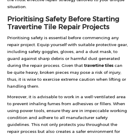
situation.
Prioritising Safety Before Starting
Travertine Tile Repair Projects
Prioritising safety is essential before commencing any
repair project. Equip yourself with suitable protective gear,
including safety goggles, gloves, and a dust mask, to
guard against sharp debris or harmful dust generated
during the repair process. Given that
travertine tiles
can
be quite heavy, broken pieces may pose a risk of injury;
thus, it is wise to exercise extreme caution when lifting or
handling them.
Moreover, it is advisable to work in a well-ventilated area
to prevent inhaling fumes from adhesives or fillers. When
using power tools, ensure they are in impeccable working
condition and adhere to all manufacturer safety
guidelines. This not only protects you throughout the
repair process but also creates a safer environment for