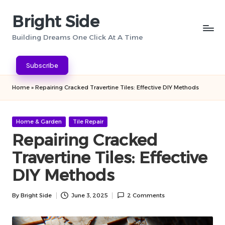
Bright Side
Skip
to
Building Dreams One Click At A Time
content
Subscribe
Home
»
Repairing Cracked Travertine Tiles: Effective DIY Methods
Posted
Home & Garden
Tile Repair
in
Repairing Cracked
Travertine Tiles: Effective
DIY Methods
By
Bright Side
June 3, 2025
2 Comments
Posted
by