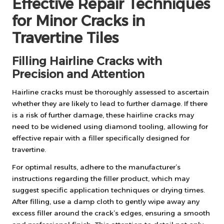
Effective Repair Techniques
for Minor Cracks in
Travertine Tiles
Filling Hairline Cracks with
Precision and Attention
Hairline cracks must be thoroughly assessed to ascertain
whether they are likely to lead to further damage. If there
is a risk of further damage, these hairline cracks may
need to be widened using diamond tooling, allowing for
effective repair with a filler specifically designed for
travertine.
For optimal results, adhere to the manufacturer’s
instructions regarding the filler product, which may
suggest specific application techniques or drying times.
After filling, use a damp cloth to gently wipe away any
excess filler around the crack’s edges, ensuring a smooth