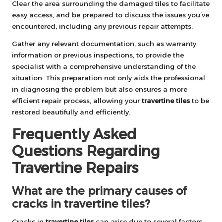
Clear the area surrounding the damaged tiles to facilitate
easy access, and be prepared to discuss the issues you’ve
encountered, including any previous repair attempts.
Gather any relevant documentation, such as warranty
information or previous inspections, to provide the
specialist with a comprehensive understanding of the
situation. This preparation not only aids the professional
in diagnosing the problem but also ensures a more
efficient repair process, allowing your
travertine tiles
to be
restored beautifully and efficiently.
Frequently Asked
Questions Regarding
Travertine Repairs
What are the primary causes of
cracks in travertine tiles?
Cracks in
travertine tiles
can arise due to several factors,