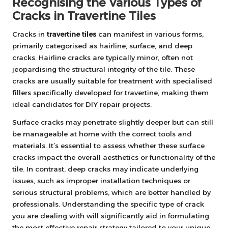
Recognising the Various Types of
Cracks in Travertine Tiles
Cracks in
travertine tiles
can manifest in various forms,
primarily categorised as hairline, surface, and deep
cracks. Hairline cracks are typically minor, often not
jeopardising the structural integrity of the tile. These
cracks are usually suitable for treatment with specialised
fillers specifically developed for travertine, making them
ideal candidates for DIY repair projects.
Surface cracks may penetrate slightly deeper but can still
be manageable at home with the correct tools and
materials. It’s essential to assess whether these surface
cracks impact the overall aesthetics or functionality of the
tile. In contrast, deep cracks may indicate underlying
issues, such as improper installation techniques or
serious structural problems, which are better handled by
professionals. Understanding the specific type of crack
you are dealing with will significantly aid in formulating
the most effective repair strategy tailored to your unique