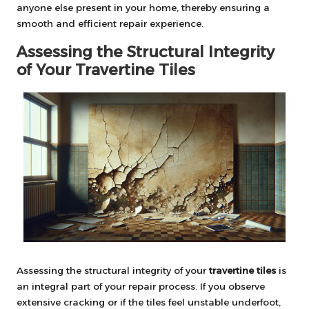
anyone else present in your home, thereby ensuring a
smooth and efficient repair experience.
Assessing the Structural Integrity
of Your Travertine Tiles
Assessing the structural integrity of your
travertine tiles
is
an integral part of your repair process. If you observe
extensive cracking or if the tiles feel unstable underfoot,