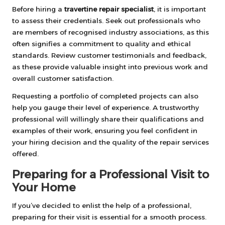
Before hiring a
travertine repair specialist
, it is important
to assess their credentials. Seek out professionals who
are members of recognised industry associations, as this
often signifies a commitment to quality and ethical
standards. Review customer testimonials and feedback,
as these provide valuable insight into previous work and
overall customer satisfaction.
Requesting a portfolio of completed projects can also
help you gauge their level of experience. A trustworthy
professional will willingly share their qualifications and
examples of their work, ensuring you feel confident in
your hiring decision and the quality of the repair services
offered.
Preparing for a Professional Visit to
Your Home
If you’ve decided to enlist the help of a professional,
preparing for their visit is essential for a smooth process.