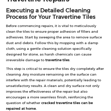
Executing a Detailed Cleaning
Process for Your Travertine Tiles
Before commencing repairs, it is vital to meticulously
clean the tiles to ensure proper adhesion of fillers and
adhesives. Start by sweeping the area to remove surface
dust and debris. Follow this by mopping with a damp
cloth, using a gentle cleaning solution specifically
designed for stone, as harsh chemicals can cause
irreversible damage to
travertine tiles
.
This step is critical to ensure the tiles dry completely after
cleaning. Any moisture remaining on the surface can
interfere with the repair materials, potentially leading to
unsatisfactory results. A clean and dry surface not only
improves the effectiveness of the repair but also
encourages a more seamless finish, reinforcing the
question of whether
cracked travertine tiles can be
repaired at home.