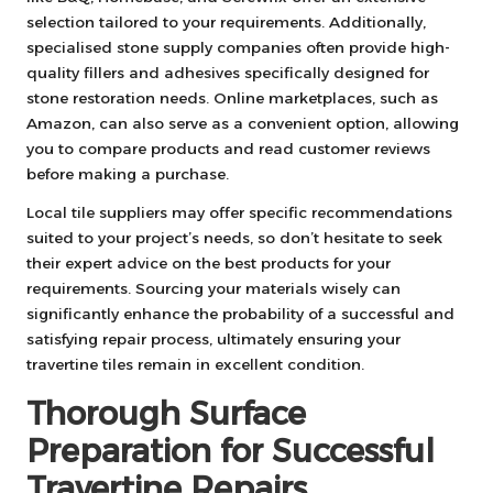
selection tailored to your requirements. Additionally,
specialised stone supply companies often provide high-
quality fillers and adhesives specifically designed for
stone restoration needs. Online marketplaces, such as
Amazon, can also serve as a convenient option, allowing
you to compare products and read customer reviews
before making a purchase.
Local tile suppliers may offer specific recommendations
suited to your project’s needs, so don’t hesitate to seek
their expert advice on the best products for your
requirements. Sourcing your materials wisely can
significantly enhance the probability of a successful and
satisfying repair process, ultimately ensuring your
travertine tiles remain in excellent condition.
Thorough Surface
Preparation for Successful
Travertine Repairs