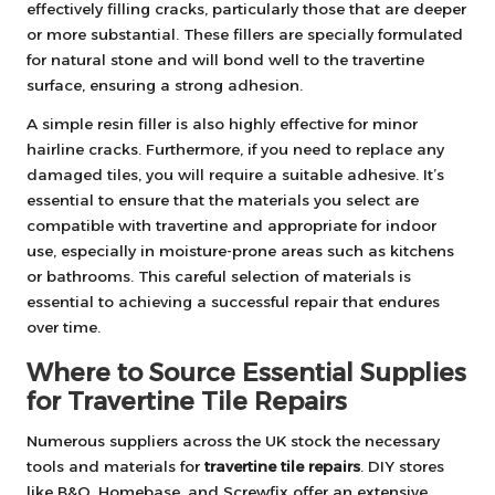
effectively filling cracks, particularly those that are deeper
or more substantial. These fillers are specially formulated
for natural stone and will bond well to the travertine
surface, ensuring a strong adhesion.
A simple resin filler is also highly effective for minor
hairline cracks. Furthermore, if you need to replace any
damaged tiles, you will require a suitable adhesive. It’s
essential to ensure that the materials you select are
compatible with travertine and appropriate for indoor
use, especially in moisture-prone areas such as kitchens
or bathrooms. This careful selection of materials is
essential to achieving a successful repair that endures
over time.
Where to Source Essential Supplies
for Travertine Tile Repairs
Numerous suppliers across the UK stock the necessary
tools and materials for
travertine tile repairs
. DIY stores
like B&Q, Homebase, and Screwfix offer an extensive