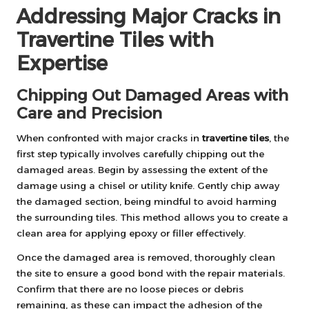
Addressing Major Cracks in
Travertine Tiles with
Expertise
Chipping Out Damaged Areas with
Care and Precision
When confronted with major cracks in
travertine tiles
, the
first step typically involves carefully chipping out the
damaged areas. Begin by assessing the extent of the
damage using a chisel or utility knife. Gently chip away
the damaged section, being mindful to avoid harming
the surrounding tiles. This method allows you to create a
clean area for applying epoxy or filler effectively.
Once the damaged area is removed, thoroughly clean
the site to ensure a good bond with the repair materials.
Confirm that there are no loose pieces or debris
remaining, as these can impact the adhesion of the