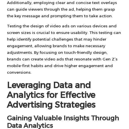
Additionally, employing clear and concise text overlays
can guide viewers through the ad, helping them grasp
the key message and prompting them to take action.
Testing the design of video ads on various devices and
screen sizes is crucial to ensure usability. This testing can
help identify potential challenges that may hinder
engagement, allowing brands to make necessary
adjustments. By focusing on touch-friendly design,
brands can create video ads that resonate with Gen Z’s
mobile-first habits and drive higher engagement and
conversions.
Leveraging Data and
Analytics for Effective
Advertising Strategies
Gaining Valuable Insights Through
Data Analytics