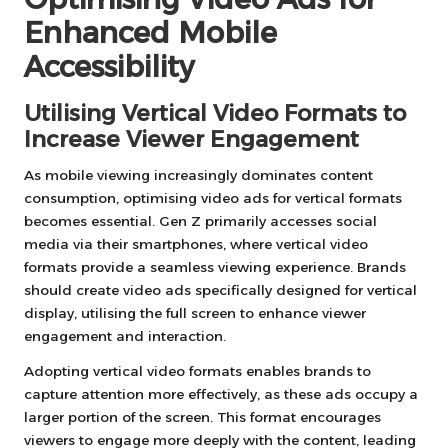
Enhanced Mobile
Accessibility
Utilising Vertical Video Formats to
Increase Viewer Engagement
As mobile viewing increasingly dominates content
consumption, optimising video ads for vertical formats
becomes essential. Gen Z primarily accesses social
media via their smartphones, where vertical video
formats provide a seamless viewing experience. Brands
should create video ads specifically designed for vertical
display, utilising the full screen to enhance viewer
engagement and interaction.
Adopting vertical video formats enables brands to
capture attention more effectively, as these ads occupy a
larger portion of the screen. This format encourages
viewers to engage more deeply with the content, leading