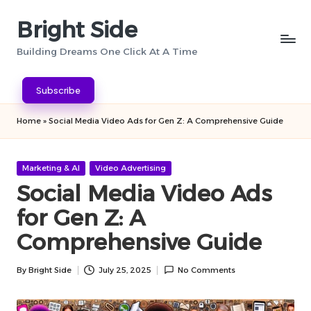
Bright Side
Skip
to
Building Dreams One Click At A Time
content
Subscribe
Home
»
Social Media Video Ads for Gen Z: A Comprehensive Guide
Posted
Marketing & AI
Video Advertising
in
Social Media Video Ads
for Gen Z: A
Comprehensive Guide
By
Bright Side
July 25, 2025
No Comments
Posted
by