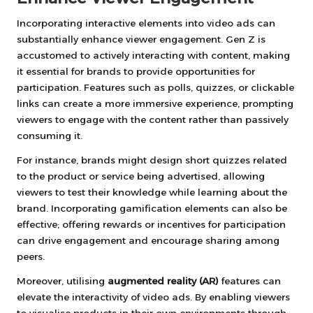
Incorporating interactive elements into video ads can
substantially enhance viewer engagement. Gen Z is
accustomed to actively interacting with content, making
it essential for brands to provide opportunities for
participation. Features such as polls, quizzes, or clickable
links can create a more immersive experience, prompting
viewers to engage with the content rather than passively
consuming it.
For instance, brands might design short quizzes related
to the product or service being advertised, allowing
viewers to test their knowledge while learning about the
brand. Incorporating gamification elements can also be
effective; offering rewards or incentives for participation
can drive engagement and encourage sharing among
peers.
Moreover, utilising
augmented reality (AR)
features can
elevate the interactivity of video ads. By enabling viewers
to visualise products in their own environments through