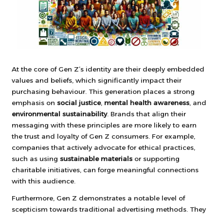
At the core of Gen Z’s identity are their deeply embedded
values and beliefs, which significantly impact their
purchasing behaviour. This generation places a strong
emphasis on
social justice
,
mental health awareness
, and
environmental sustainability
. Brands that align their
messaging with these principles are more likely to earn
the trust and loyalty of Gen Z consumers. For example,
companies that actively advocate for ethical practices,
such as using
sustainable materials
or supporting
charitable initiatives, can forge meaningful connections
with this audience.
Furthermore, Gen Z demonstrates a notable level of
scepticism towards traditional advertising methods. They