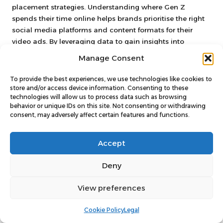
placement strategies. Understanding where Gen Z
spends their time online helps brands prioritise the right
social media platforms and content formats for their
video ads. By leveraging data to gain insights into
audience preferences, brands can create more impactful
Manage Consent
video ads that effectively engage Gen Z.
To provide the best experiences, we use technologies like cookies to
Monitoring Performance Metrics
store and/or access device information. Consenting to these
for Campaign Success
technologies will allow us to process data such as browsing
behavior or unique IDs on this site. Not consenting or withdrawing
consent, may adversely affect certain features and functions.
Tracking key performance metrics is crucial for evaluating
the success of video ad campaigns targeting Gen Z.
Metrics such as views, engagement rates, click-through
Accept
rates, and conversion rates provide valuable insights into
how effectively video ads resonate with their audience. By
Deny
monitoring these metrics, brands can assess the
effectiveness of their messaging and content strategies.
View preferences
Engagement rates are particularly significant for
Cookie Policy
Legal
understanding viewer interaction. High engagement rates