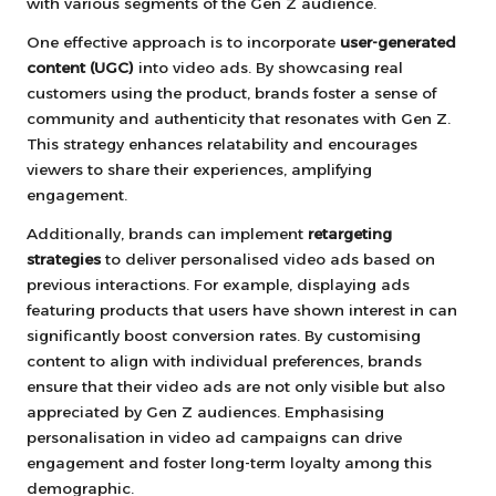
with various segments of the Gen Z audience.
One effective approach is to incorporate
user-generated
content (UGC)
into video ads. By showcasing real
customers using the product, brands foster a sense of
community and authenticity that resonates with Gen Z.
This strategy enhances relatability and encourages
viewers to share their experiences, amplifying
engagement.
Additionally, brands can implement
retargeting
strategies
to deliver personalised video ads based on
previous interactions. For example, displaying ads
featuring products that users have shown interest in can
significantly boost conversion rates. By customising
content to align with individual preferences, brands
ensure that their video ads are not only visible but also
appreciated by Gen Z audiences. Emphasising
personalisation in video ad campaigns can drive
engagement and foster long-term loyalty among this
demographic.