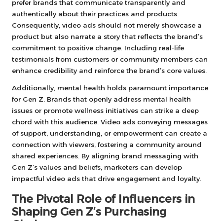
prefer brands that communicate transparently and
authentically about their practices and products.
Consequently, video ads should not merely showcase a
product but also narrate a story that reflects the brand’s
commitment to positive change. Including real-life
testimonials from customers or community members can
enhance credibility and reinforce the brand’s core values.
Additionally, mental health holds paramount importance
for Gen Z. Brands that openly address mental health
issues or promote wellness initiatives can strike a deep
chord with this audience. Video ads conveying messages
of support, understanding, or empowerment can create a
connection with viewers, fostering a community around
shared experiences. By aligning brand messaging with
Gen Z’s values and beliefs, marketers can develop
impactful video ads that drive engagement and loyalty.
The Pivotal Role of Influencers in
Shaping Gen Z’s Purchasing