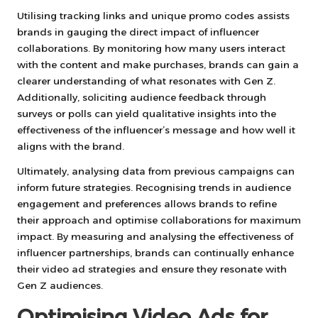
Utilising tracking links and unique promo codes assists
brands in gauging the direct impact of influencer
collaborations. By monitoring how many users interact
with the content and make purchases, brands can gain a
clearer understanding of what resonates with Gen Z.
Additionally, soliciting audience feedback through
surveys or polls can yield qualitative insights into the
effectiveness of the influencer’s message and how well it
aligns with the brand.
Ultimately, analysing data from previous campaigns can
inform future strategies. Recognising trends in audience
engagement and preferences allows brands to refine
their approach and optimise collaborations for maximum
impact. By measuring and analysing the effectiveness of
influencer partnerships, brands can continually enhance
their video ad strategies and ensure they resonate with
Gen Z audiences.
Optimising Video Ads for