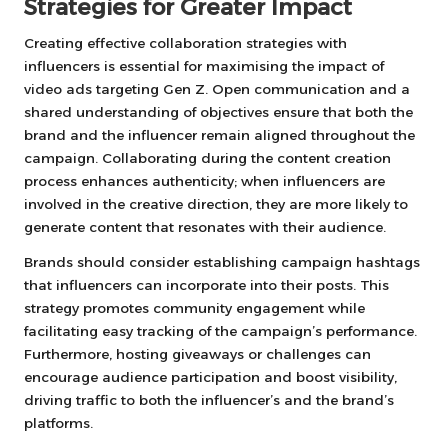
Strategies for Greater Impact
Creating effective collaboration strategies with
influencers is essential for maximising the impact of
video ads targeting Gen Z. Open communication and a
shared understanding of objectives ensure that both the
brand and the influencer remain aligned throughout the
campaign. Collaborating during the content creation
process enhances authenticity; when influencers are
involved in the creative direction, they are more likely to
generate content that resonates with their audience.
Brands should consider establishing campaign hashtags
that influencers can incorporate into their posts. This
strategy promotes community engagement while
facilitating easy tracking of the campaign’s performance.
Furthermore, hosting giveaways or challenges can
encourage audience participation and boost visibility,
driving traffic to both the influencer’s and the brand’s
platforms.