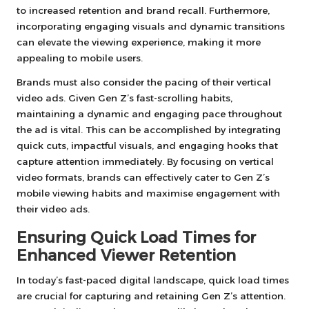
to increased retention and brand recall. Furthermore,
incorporating engaging visuals and dynamic transitions
can elevate the viewing experience, making it more
appealing to mobile users.
Brands must also consider the pacing of their vertical
video ads. Given Gen Z’s fast-scrolling habits,
maintaining a dynamic and engaging pace throughout
the ad is vital. This can be accomplished by integrating
quick cuts, impactful visuals, and engaging hooks that
capture attention immediately. By focusing on vertical
video formats, brands can effectively cater to Gen Z’s
mobile viewing habits and maximise engagement with
their video ads.
Ensuring Quick Load Times for
Enhanced Viewer Retention
In today’s fast-paced digital landscape, quick load times
are crucial for capturing and retaining Gen Z’s attention.