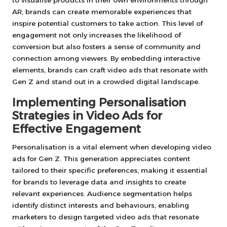
AR, brands can create memorable experiences that
inspire potential customers to take action. This level of
engagement not only increases the likelihood of
conversion but also fosters a sense of community and
connection among viewers. By embedding interactive
elements, brands can craft video ads that resonate with
Gen Z and stand out in a crowded digital landscape.
Implementing Personalisation
Strategies in Video Ads for
Effective Engagement
Personalisation is a vital element when developing video
ads for Gen Z. This generation appreciates content
tailored to their specific preferences, making it essential
for brands to leverage data and insights to create
relevant experiences. Audience segmentation helps
identify distinct interests and behaviours, enabling
marketers to design targeted video ads that resonate