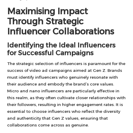
Maximising Impact
Through Strategic
Influencer Collaborations
Identifying the Ideal Influencers
for Successful Campaigns
The strategic selection of influencers is paramount for the
success of video ad campaigns aimed at Gen Z. Brands
must identify influencers who genuinely resonate with
their audience and embody the brand’s core values.
Micro and nano influencers are particularly effective in
this realm, as they often cultivate closer relationships with
their followers, resulting in higher engagement rates. It is
essential to choose influencers who reflect the diversity
and authenticity that Gen Z values, ensuring that
collaborations come across as genuine.