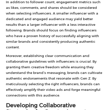
In addition to follower count, engagement metrics such
as likes, comments, and shares should be considered
when selecting influencers. A smaller influencer with a
dedicated and engaged audience may yield better
results than a larger influencer with a less interactive
following. Brands should focus on finding influencers
who have a proven history of successfully aligning with
similar brands and consistently producing authentic
content.
Moreover, establishing clear communication and
collaborative guidelines with influencers is crucial. By
granting them creative freedom while ensuring they
understand the brand’s messaging, brands can cultivate
authentic endorsements that resonate with Gen Z. By
meticulously selecting the right influencers, brands can
effectively amplify their video ads and forge meaningful
connections with this audience.
Developing Collaborative