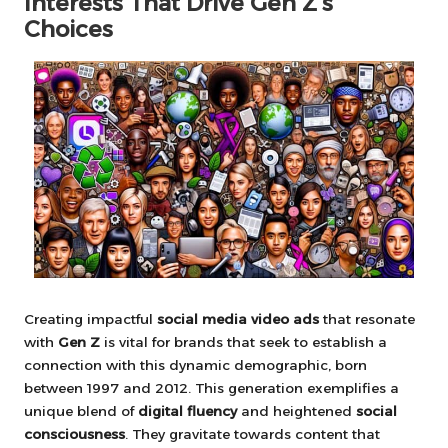
Interests That Drive Gen Z’s
Choices
Creating impactful
social media video ads
that resonate
with
Gen Z
is vital for brands that seek to establish a
connection with this dynamic demographic, born
between 1997 and 2012. This generation exemplifies a
unique blend of
digital fluency
and heightened
social
consciousness
. They gravitate towards content that