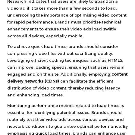
Research indicates that users are likely to abandon a
video ad if it takes more than a few seconds to load,
underscoring the importance of optimising video content
for rapid performance. Brands must prioritise technical
enhancements to ensure their video ads load swiftly
across all devices, especially mobile.
To achieve quick load times, brands should consider
compressing video files without sacrificing quality.
Leveraging efficient coding techniques, such as
HTML5
,
can improve loading speeds, ensuring that users remain
engaged and on the site. Additionally, employing
content
delivery networks (CDNs)
can facilitate the efficient
distribution of video content, thereby reducing latency
and enhancing load times.
Monitoring performance metrics related to load times is
essential for identifying potential issues. Brands should
routinely test their video ads across various devices and
network conditions to guarantee optimal performance. By
emphasising quick load times, brands can enhance user