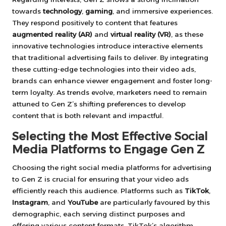
towards
technology
,
gaming
, and immersive experiences.
They respond positively to content that features
augmented reality (AR)
and
virtual reality (VR)
, as these
innovative technologies introduce interactive elements
that traditional advertising fails to deliver. By integrating
these cutting-edge technologies into their video ads,
brands can enhance viewer engagement and foster long-
term loyalty. As trends evolve, marketers need to remain
attuned to Gen Z’s shifting preferences to develop
content that is both relevant and impactful.
Selecting the Most Effective Social
Media Platforms to Engage Gen Z
Choosing the right social media platforms for advertising
to Gen Z is crucial for ensuring that your video ads
efficiently reach this audience. Platforms such as
TikTok
,
Instagram
, and
YouTube
are particularly favoured by this
demographic, each serving distinct purposes and
offering various content formats. TikTok’s algorithm,