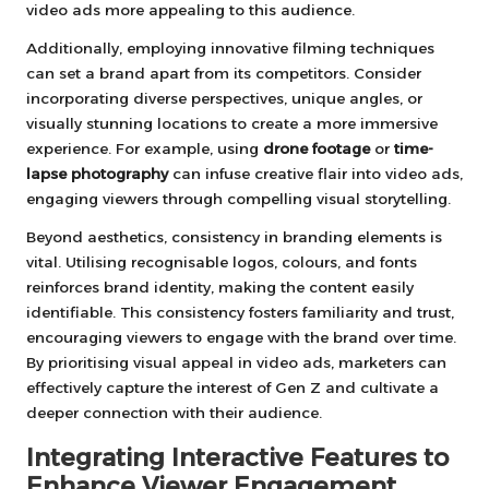
video ads more appealing to this audience.
Additionally, employing innovative filming techniques
can set a brand apart from its competitors. Consider
incorporating diverse perspectives, unique angles, or
visually stunning locations to create a more immersive
experience. For example, using
drone footage
or
time-
lapse photography
can infuse creative flair into video ads,
engaging viewers through compelling visual storytelling.
Beyond aesthetics, consistency in branding elements is
vital. Utilising recognisable logos, colours, and fonts
reinforces brand identity, making the content easily
identifiable. This consistency fosters familiarity and trust,
encouraging viewers to engage with the brand over time.
By prioritising visual appeal in video ads, marketers can
effectively capture the interest of Gen Z and cultivate a
deeper connection with their audience.
Integrating Interactive Features to
Enhance Viewer Engagement