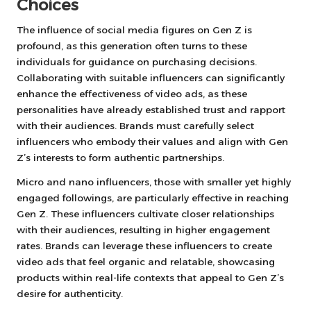
Choices
The influence of social media figures on Gen Z is
profound, as this generation often turns to these
individuals for guidance on purchasing decisions.
Collaborating with suitable influencers can significantly
enhance the effectiveness of video ads, as these
personalities have already established trust and rapport
with their audiences. Brands must carefully select
influencers who embody their values and align with Gen
Z’s interests to form authentic partnerships.
Micro and nano influencers, those with smaller yet highly
engaged followings, are particularly effective in reaching
Gen Z. These influencers cultivate closer relationships
with their audiences, resulting in higher engagement
rates. Brands can leverage these influencers to create
video ads that feel organic and relatable, showcasing
products within real-life contexts that appeal to Gen Z’s
desire for authenticity.