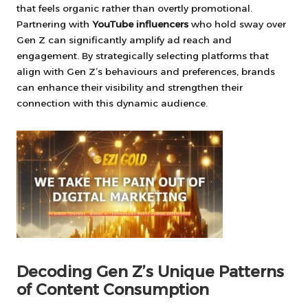
that feels organic rather than overtly promotional.
Partnering with
YouTube influencers
who hold sway over
Gen Z can significantly amplify ad reach and
engagement. By strategically selecting platforms that
align with Gen Z’s behaviours and preferences, brands
can enhance their visibility and strengthen their
connection with this dynamic audience.
Decoding Gen Z’s Unique Patterns
of Content Consumption