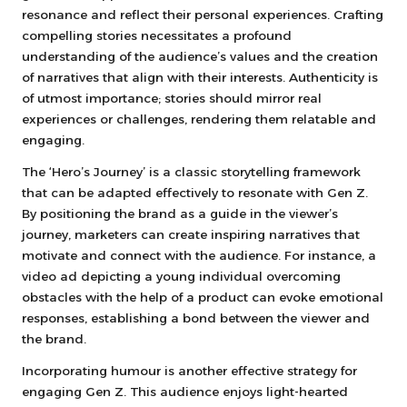
resonance and reflect their personal experiences. Crafting
compelling stories necessitates a profound
understanding of the audience’s values and the creation
of narratives that align with their interests. Authenticity is
of utmost importance; stories should mirror real
experiences or challenges, rendering them relatable and
engaging.
The ‘Hero’s Journey’ is a classic storytelling framework
that can be adapted effectively to resonate with Gen Z.
By positioning the brand as a guide in the viewer’s
journey, marketers can create inspiring narratives that
motivate and connect with the audience. For instance, a
video ad depicting a young individual overcoming
obstacles with the help of a product can evoke emotional
responses, establishing a bond between the viewer and
the brand.
Incorporating humour is another effective strategy for
engaging Gen Z. This audience enjoys light-hearted