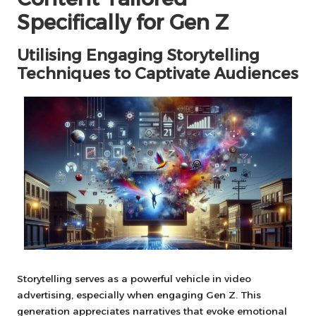
Specifically for Gen Z
Utilising Engaging Storytelling
Techniques to Captivate Audiences
Storytelling serves as a powerful vehicle in video
advertising, especially when engaging Gen Z. This
generation appreciates narratives that evoke emotional