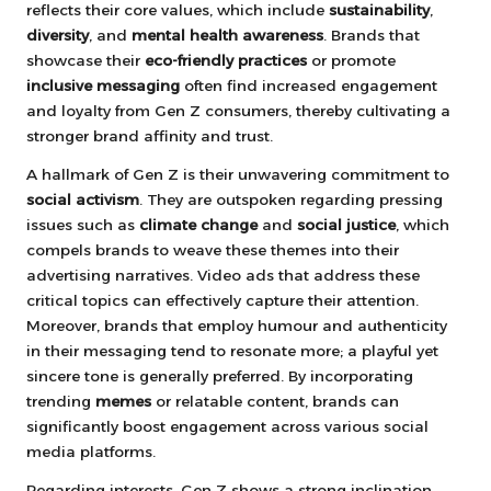
reflects their core values, which include
sustainability
,
diversity
, and
mental health awareness
. Brands that
showcase their
eco-friendly practices
or promote
inclusive messaging
often find increased engagement
and loyalty from Gen Z consumers, thereby cultivating a
stronger brand affinity and trust.
A hallmark of Gen Z is their unwavering commitment to
social activism
. They are outspoken regarding pressing
issues such as
climate change
and
social justice
, which
compels brands to weave these themes into their
advertising narratives. Video ads that address these
critical topics can effectively capture their attention.
Moreover, brands that employ humour and authenticity
in their messaging tend to resonate more; a playful yet
sincere tone is generally preferred. By incorporating
trending
memes
or relatable content, brands can
significantly boost engagement across various social
media platforms.
Regarding interests, Gen Z shows a strong inclination