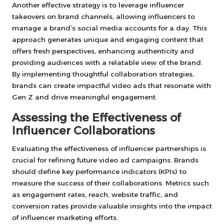
Another effective strategy is to leverage influencer
takeovers on brand channels, allowing influencers to
manage a brand’s social media accounts for a day. This
approach generates unique and engaging content that
offers fresh perspectives, enhancing authenticity and
providing audiences with a relatable view of the brand.
By implementing thoughtful collaboration strategies,
brands can create impactful video ads that resonate with
Gen Z and drive meaningful engagement.
Assessing the Effectiveness of
Influencer Collaborations
Evaluating the effectiveness of influencer partnerships is
crucial for refining future video ad campaigns. Brands
should define key performance indicators (KPIs) to
measure the success of their collaborations. Metrics such
as engagement rates, reach, website traffic, and
conversion rates provide valuable insights into the impact
of influencer marketing efforts.