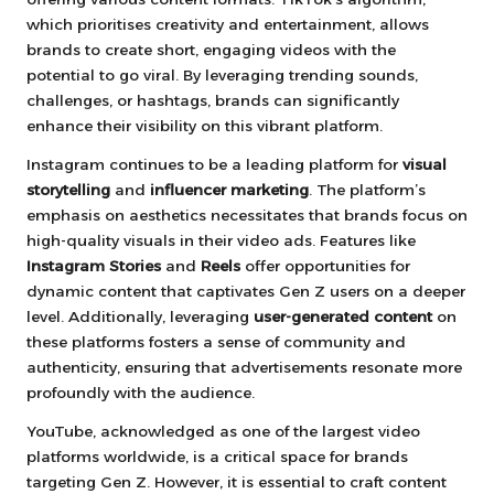
which prioritises creativity and entertainment, allows
brands to create short, engaging videos with the
potential to go viral. By leveraging trending sounds,
challenges, or hashtags, brands can significantly
enhance their visibility on this vibrant platform.
Instagram continues to be a leading platform for
visual
storytelling
and
influencer marketing
. The platform’s
emphasis on aesthetics necessitates that brands focus on
high-quality visuals in their video ads. Features like
Instagram Stories
and
Reels
offer opportunities for
dynamic content that captivates Gen Z users on a deeper
level. Additionally, leveraging
user-generated content
on
these platforms fosters a sense of community and
authenticity, ensuring that advertisements resonate more
profoundly with the audience.
YouTube, acknowledged as one of the largest video
platforms worldwide, is a critical space for brands
targeting Gen Z. However, it is essential to craft content