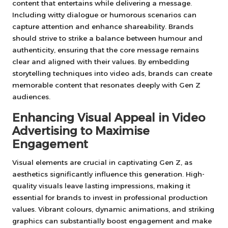
content that entertains while delivering a message.
Including witty dialogue or humorous scenarios can
capture attention and enhance shareability. Brands
should strive to strike a balance between humour and
authenticity, ensuring that the core message remains
clear and aligned with their values. By embedding
storytelling techniques into video ads, brands can create
memorable content that resonates deeply with Gen Z
audiences.
Enhancing Visual Appeal in Video
Advertising to Maximise
Engagement
Visual elements are crucial in captivating Gen Z, as
aesthetics significantly influence this generation. High-
quality visuals leave lasting impressions, making it
essential for brands to invest in professional production
values. Vibrant colours, dynamic animations, and striking
graphics can substantially boost engagement and make