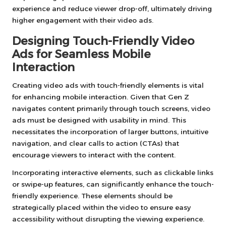
experience and reduce viewer drop-off, ultimately driving
higher engagement with their video ads.
Designing Touch-Friendly Video
Ads for Seamless Mobile
Interaction
Creating video ads with touch-friendly elements is vital
for enhancing mobile interaction. Given that Gen Z
navigates content primarily through touch screens, video
ads must be designed with usability in mind. This
necessitates the incorporation of larger buttons, intuitive
navigation, and clear calls to action (CTAs) that
encourage viewers to interact with the content.
Incorporating interactive elements, such as clickable links
or swipe-up features, can significantly enhance the touch-
friendly experience. These elements should be
strategically placed within the video to ensure easy
accessibility without disrupting the viewing experience.