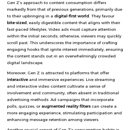
Gen Z’s approach to content consumption differs
markedly from that of previous generations, primarily due
to their upbringing in a
digital-first world
. They favour
bite-sized
, easily digestible content that aligns with their
fast-paced lifestyles. Video ads must capture attention
within the initial seconds; otherwise, viewers may quickly
scroll past. This underscores the importance of crafting
engaging hooks that ignite interest immediately, ensuring
the content stands out in an overwhelmingly crowded
digital landscape.
Moreover, Gen Z is attracted to platforms that offer
interactive
and immersive experiences. Live streaming
and interactive video content cultivate a sense of
involvement and community, often absent in traditional
advertising methods. Ad campaigns that incorporate
polls, quizzes, or
augmented reality filters
can create a
more engaging experience, stimulating participation and
enhancing message retention among viewers.
Another crucial aspect of Gen Z’s consumption habits is