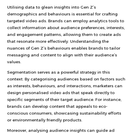
Utilising data to glean insights into Gen Z’s
demographics and behaviours is essential for crafting
targeted video ads. Brands can employ analytics tools to
collect information about audience preferences, interests,
and engagement patterns, allowing them to create ads
that resonate more effectively. Understanding the
nuances of Gen Z’s behaviours enables brands to tailor
messaging and content to align with their audience’s
values.
Segmentation serves as a powerful strategy in this
context. By categorising audiences based on factors such
as interests, behaviours, and interactions, marketers can
design personalised video ads that speak directly to
specific segments of their target audience. For instance,
brands can develop content that appeals to eco-
conscious consumers, showcasing sustainability efforts
or environmentally friendly products.
Moreover, analysing audience insights can guide ad