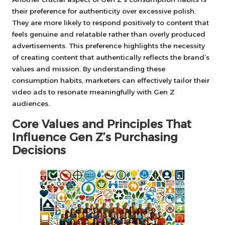
their preference for authenticity over excessive polish.
They are more likely to respond positively to content that
feels genuine and relatable rather than overly produced
advertisements. This preference highlights the necessity
of creating content that authentically reflects the brand’s
values and mission. By understanding these
consumption habits, marketers can effectively tailor their
video ads to resonate meaningfully with Gen Z
audiences.
Core Values and Principles That
Influence Gen Z’s Purchasing
Decisions