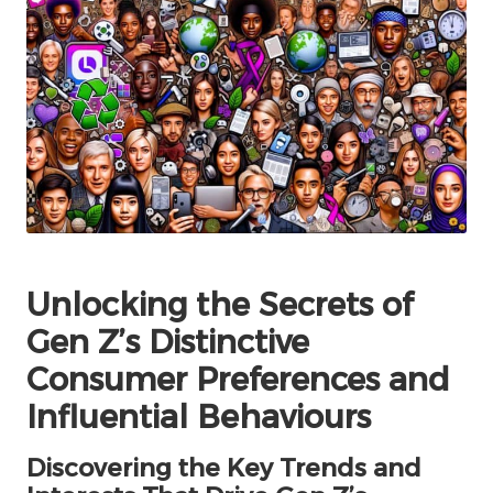
Unlocking the Secrets of
Gen Z’s Distinctive
Consumer Preferences and
Influential Behaviours
Discovering the Key Trends and