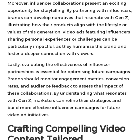
Moreover, influencer collaborations present an exciting
opportunity for storytelling. By partnering with influencers,
brands can develop narratives that resonate with Gen Z,
illustrating how their products align with the lifestyle or
values of this generation. Video ads featuring influencers
sharing personal experiences or challenges can be
particularly impactful, as they humanise the brand and
foster a deeper connection with viewers.
Lastly, evaluating the effectiveness of influencer
partnerships is essential for optimising future campaigns.
Brands should monitor engagement metrics, conversion
rates, and audience feedback to assess the impact of
these collaborations. By understanding what resonates
with Gen Z, marketers can refine their strategies and
build more effective influencer campaigns for future
video ad initiatives.
Crafting Compelling Video
Content Tailored