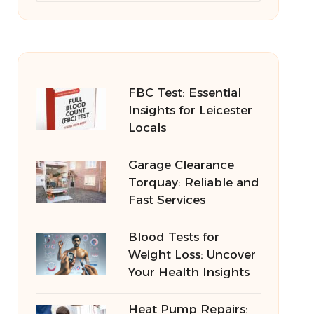
FBC Test: Essential
Insights for Leicester
Locals
Garage Clearance
Torquay: Reliable and
Fast Services
Blood Tests for
Weight Loss: Uncover
Your Health Insights
Heat Pump Repairs: