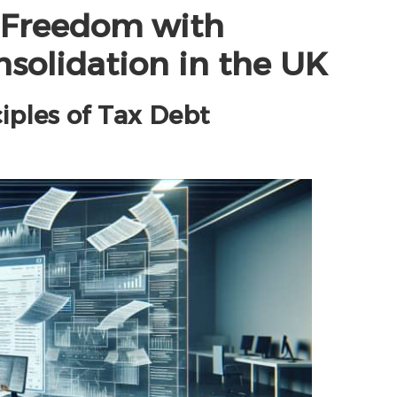
l Freedom with
nsolidation in the UK
ciples of Tax Debt