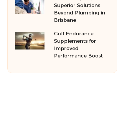
Superior Solutions
Beyond Plumbing in
Brisbane
Golf Endurance
Supplements for
Improved
Performance Boost