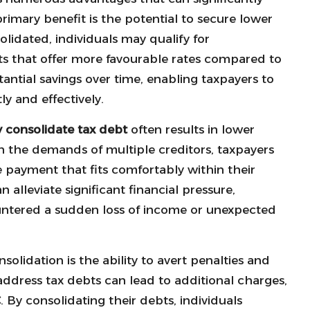
primary benefit is the potential to secure lower
olidated, individuals may qualify for
s that offer more favourable rates compared to
stantial savings over time, enabling taxpayers to
ly and effectively.
y consolidate tax debt
often results in lower
 the demands of multiple creditors, taxpayers
payment that fits comfortably within their
alleviate significant financial pressure,
ountered a sudden loss of income or unexpected
lidation is the ability to avert penalties and
address tax debts can lead to additional charges,
C
. By consolidating their debts, individuals