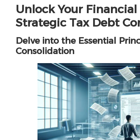
Unlock Your Financia
Strategic Tax Debt Co
Delve into the Essential Prin
Consolidation