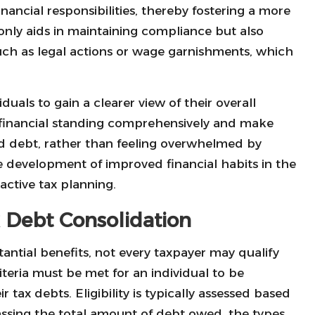
nancial responsibilities, thereby fostering a more
only aids in maintaining compliance but also
such as legal actions or wage garnishments, which
duals to gain a clearer view of their overall
ir financial standing comprehensively and make
ed debt, rather than feeling overwhelmed by
the development of improved financial habits in the
ctive tax planning.
ax Debt Consolidation
antial benefits, not every taxpayer may qualify
criteria must be met for an individual to be
r tax debts. Eligibility is typically assessed based
assing the total amount of debt owed, the types