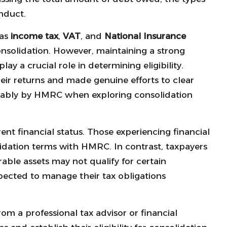
onduct.
 as
income tax
,
VAT
, and
National Insurance
consolidation. However, maintaining a strong
ay a crucial role in determining eligibility.
ir returns and made genuine efforts to clear
urably by HMRC when exploring consolidation
rent financial status. Those experiencing financial
lidation terms with HMRC. In contrast, taxpayers
able assets may not qualify for certain
xpected to manage their tax obligations
rom a professional tax advisor or financial