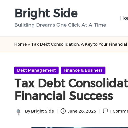
Bright Side
Skip
Ho
to
Building Dreams One Click At A Time
content
Home
»
Tax Debt Consolidation: A Key to Your Financia
Posted
Debt Management
Finance & Business
in
Tax Debt Consolidat
Financial Success
By
Bright Side
June 26, 2025
1 Comme
Posted
by