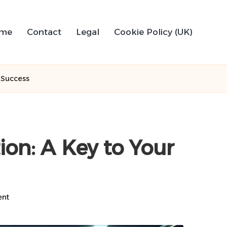
me
Contact
Legal
Cookie Policy (UK)
l Success
ion: A Key to Your
nt