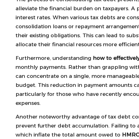
alleviate the financial burden on taxpayers. A 
interest rates. When various tax debts are cons
consolidation loans or repayment arrangement
their existing obligations. This can lead to sub
allocate their financial resources more efficient
Furthermore, understanding
how to effectivel
monthly payments. Rather than grappling with
can concentrate on a single, more manageable 
budget. This reduction in payment amounts can 
particularly for those who have recently enc
expenses.
Another noteworthy advantage of tax debt conso
prevent further debt accumulation. Failing to 
which inflate the total amount owed to
HMR