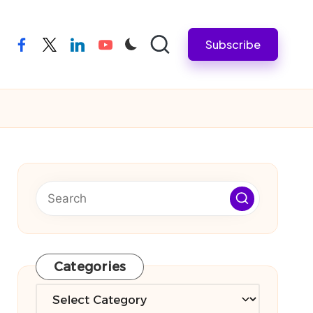
Subscribe
facebook
twitter
linkedin
youtube
Categories
Categories