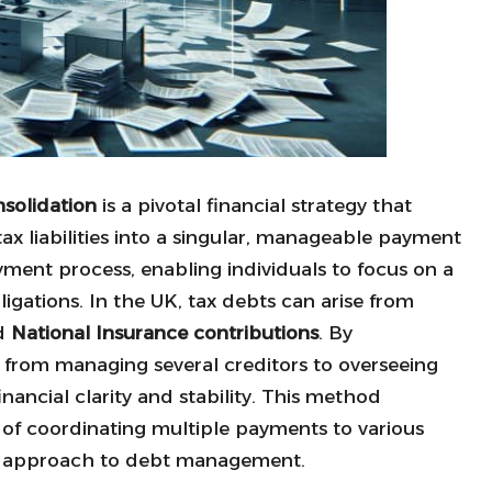
solidation
is a pivotal financial strategy that
 liabilities into a singular, manageable payment
yment process, enabling individuals to focus on a
igations. In the UK, tax debts can arise from
nd
National Insurance contributions
. By
n from managing several creditors to overseeing
ancial clarity and stability. This method
es of coordinating multiple payments to various
ed approach to debt management.