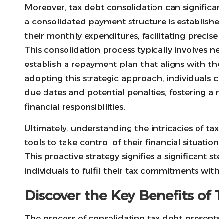
Moreover, tax debt consolidation can significan
a consolidated payment structure is established
their monthly expenditures, facilitating precise
This consolidation process typically involves n
establish a repayment plan that aligns with the
adopting this strategic approach, individuals 
due dates and potential penalties, fostering 
financial responsibilities.
Ultimately, understanding the intricacies of t
tools to take control of their financial situatio
This proactive strategy signifies a significant 
individuals to fulfil their tax commitments wi
Discover the Key Benefits of
The process of consolidating tax debt present