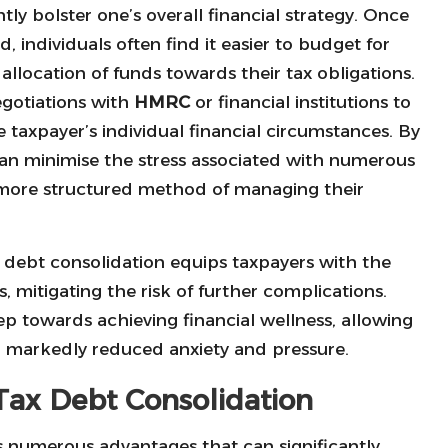
tly bolster one’s overall financial strategy. Once
, individuals often find it easier to budget for
 allocation of funds towards their tax obligations.
egotiations with
HMRC
or financial institutions to
 taxpayer’s individual financial circumstances. By
can minimise the stress associated with numerous
a more structured method of managing their
ax debt consolidation equips taxpayers with the
ns, mitigating the risk of further complications.
step towards achieving financial wellness, allowing
th markedly reduced anxiety and pressure.
 Tax Debt Consolidation
s numerous advantages that can significantly