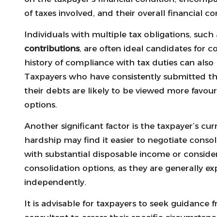
of taxes involved, and their overall financial c
Individuals with multiple tax obligations, such
contributions
, are often ideal candidates for 
history of compliance with tax duties can also pl
Taxpayers who have consistently submitted the
their debts are likely to be viewed more favo
options.
Another significant factor is the taxpayer’s cur
hardship may find it easier to negotiate conso
with substantial disposable income or consider
consolidation options, as they are generally e
independently.
It is advisable for taxpayers to seek guidance f