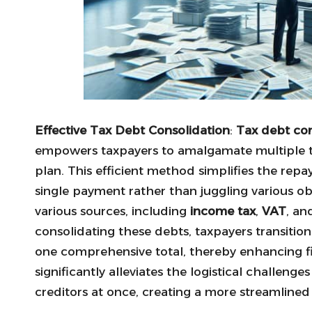
Effective Tax Debt Consolidation
:
Tax debt con
empowers taxpayers to amalgamate multiple tax
plan. This efficient method simplifies the repa
single payment rather than juggling various obl
various sources, including
income tax
,
VAT
, a
consolidating these debts, taxpayers transitio
one comprehensive total, thereby enhancing fin
significantly alleviates the logistical challeng
creditors at once, creating a more streamlin