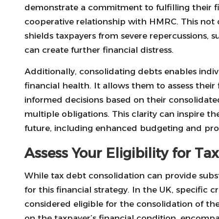
demonstrate a commitment to fulfilling their fi
cooperative relationship with HMRC. This not 
shields taxpayers from severe repercussions, 
can create further financial distress.
Additionally, consolidating debts enables indivi
financial health. It allows them to assess the
informed decisions based on their consolidat
multiple obligations. This clarity can inspire 
future, including enhanced budgeting and proa
Assess Your Eligibility for T
While tax debt consolidation can provide subst
for this financial strategy. In the UK, specific 
considered eligible for the consolidation of thei
on the taxpayer’s financial condition, encomp