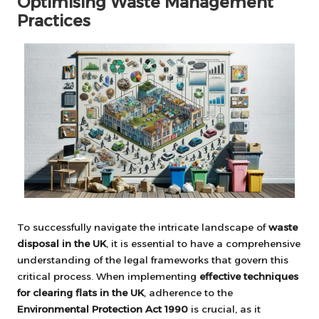
Optimising Waste Management
Practices
To successfully navigate the intricate landscape of
waste
disposal in the UK
, it is essential to have a comprehensive
understanding of the legal frameworks that govern this
critical process. When implementing
effective techniques
for clearing flats in the UK
, adherence to the
Environmental Protection Act 1990
is crucial, as it