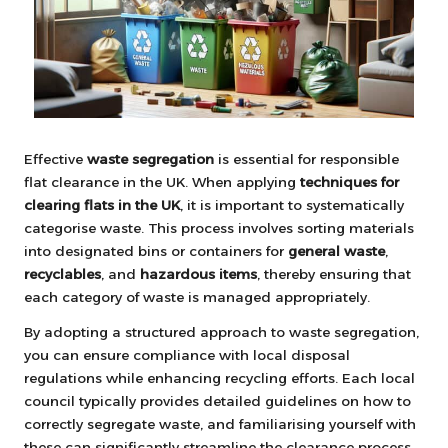
Effective
waste segregation
is essential for responsible
flat clearance in the UK. When applying
techniques for
clearing flats in the UK
, it is important to systematically
categorise waste. This process involves sorting materials
into designated bins or containers for
general waste
,
recyclables
, and
hazardous items
, thereby ensuring that
each category of waste is managed appropriately.
By adopting a structured approach to waste segregation,
you can ensure compliance with local disposal
regulations while enhancing recycling efforts. Each local
council typically provides detailed guidelines on how to
correctly segregate waste, and familiarising yourself with
these can significantly streamline the clearance process.