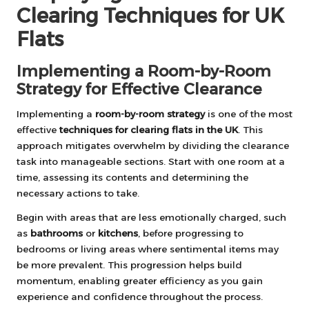
Clearing Techniques for UK
Flats
Implementing a Room-by-Room
Strategy for Effective Clearance
Implementing a
room-by-room strategy
is one of the most
effective
techniques for clearing flats in the UK
. This
approach mitigates overwhelm by dividing the clearance
task into manageable sections. Start with one room at a
time, assessing its contents and determining the
necessary actions to take.
Begin with areas that are less emotionally charged, such
as
bathrooms
or
kitchens
, before progressing to
bedrooms or living areas where sentimental items may
be more prevalent. This progression helps build
momentum, enabling greater efficiency as you gain
experience and confidence throughout the process.