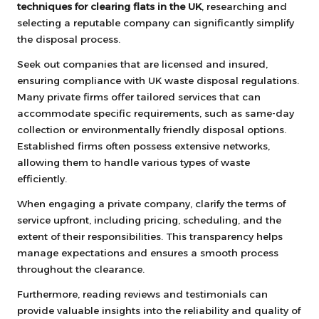
techniques for clearing flats in the UK
, researching and
selecting a reputable company can significantly simplify
the disposal process.
Seek out companies that are licensed and insured,
ensuring compliance with UK waste disposal regulations.
Many private firms offer tailored services that can
accommodate specific requirements, such as same-day
collection or environmentally friendly disposal options.
Established firms often possess extensive networks,
allowing them to handle various types of waste
efficiently.
When engaging a private company, clarify the terms of
service upfront, including pricing, scheduling, and the
extent of their responsibilities. This transparency helps
manage expectations and ensures a smooth process
throughout the clearance.
Furthermore, reading reviews and testimonials can
provide valuable insights into the reliability and quality of