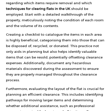
regarding which items require removal and which
techniques for clearing flats in the UK
should be
employed. Start with a detailed walkthrough of the
property, meticulously noting the condition of each room
and the volume of its contents.
Creating a checklist to catalogue the items in each area
is highly beneficial, categorising them into those that can
be disposed of, recycled, or donated. This practice not
only aids in planning but also helps identify valuable
items that can be resold, potentially offsetting clearance
expenses. Additionally, document any hazardous
materials discovered during the assessment to ensure
they are properly managed throughout the clearance
process.
Furthermore, evaluating the layout of the flat is crucial for
planning an efficient clearance. This includes identifying
pathways for moving larger items and determining
whether additional assistance, such as professional