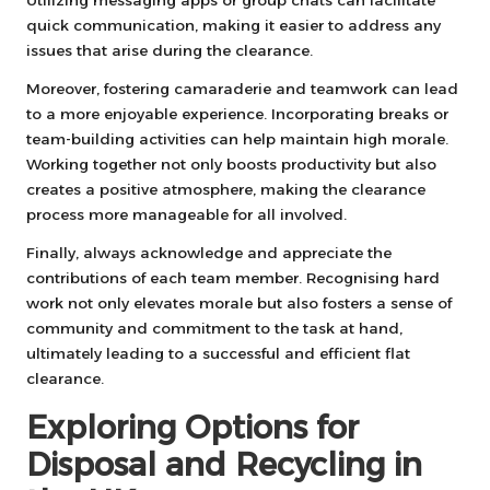
quick communication, making it easier to address any
issues that arise during the clearance.
Moreover, fostering camaraderie and teamwork can lead
to a more enjoyable experience. Incorporating breaks or
team-building activities can help maintain high morale.
Working together not only boosts productivity but also
creates a positive atmosphere, making the clearance
process more manageable for all involved.
Finally, always acknowledge and appreciate the
contributions of each team member. Recognising hard
work not only elevates morale but also fosters a sense of
community and commitment to the task at hand,
ultimately leading to a successful and efficient flat
clearance.
Exploring Options for
Disposal and Recycling in