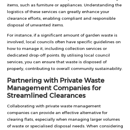
items, such as furniture or appliances. Understanding the
logistics of these services can greatly enhance your
clearance efforts, enabling compliant and responsible
disposal of unwanted items.
For instance, if a significant amount of garden waste is
involved, local councils often have specific guidelines on
how to manage it, including collection services or
dedicated drop-off points. By utilising local council
services, you can ensure that waste is disposed of
properly, contributing to overall community sustainability.
Partnering with Private Waste
Management Companies for
Streamlined Clearances
Collaborating with private waste management
companies can provide an effective alternative for
clearing flats, especially when managing larger volumes
of waste or specialised disposal needs. When considering