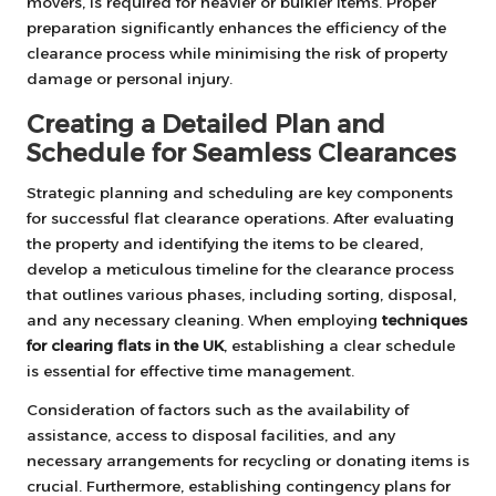
movers, is required for heavier or bulkier items. Proper
preparation significantly enhances the efficiency of the
clearance process while minimising the risk of property
damage or personal injury.
Creating a Detailed Plan and
Schedule for Seamless Clearances
Strategic planning and scheduling are key components
for successful flat clearance operations. After evaluating
the property and identifying the items to be cleared,
develop a meticulous timeline for the clearance process
that outlines various phases, including sorting, disposal,
and any necessary cleaning. When employing
techniques
for clearing flats in the UK
, establishing a clear schedule
is essential for effective time management.
Consideration of factors such as the availability of
assistance, access to disposal facilities, and any
necessary arrangements for recycling or donating items is
crucial. Furthermore, establishing contingency plans for