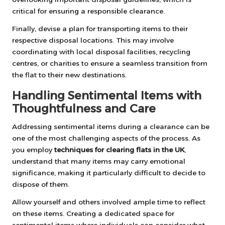
critical for ensuring a responsible clearance.
Finally, devise a plan for transporting items to their
respective disposal locations. This may involve
coordinating with local disposal facilities, recycling
centres, or charities to ensure a seamless transition from
the flat to their new destinations.
Handling Sentimental Items with
Thoughtfulness and Care
Addressing sentimental items during a clearance can be
one of the most challenging aspects of the process. As
you employ
techniques for clearing flats in the UK
,
understand that many items may carry emotional
significance, making it particularly difficult to decide to
dispose of them.
Allow yourself and others involved ample time to reflect
on these items. Creating a dedicated space for
sentimental items where individuals can consider what