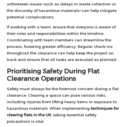
unforeseen issues—such as delays in waste collection or
the discovery of hazardous materials—can help mitigate
potential complications.
If working with a team, ensure that everyone is aware of
their roles and responsibilities within the timeline.
Coordinating with team members can streamline the
process, fostering greater efficiency. Regular check-ins
throughout the clearance can help keep the project on
track and ensure that all tasks are executed as planned.
Prioritising Safety During Flat
Clearance Operations
Safety must always be the foremost concern during a flat
clearance. Clearing a space can pose various risks,
including injuries from lifting heavy items or exposure to
hazardous materials. When implementing
techniques for
clearing flats in the UK
, taking essential safety
precautions is vital.