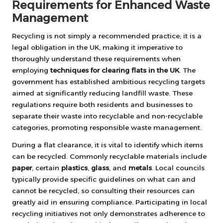
Requirements for Enhanced Waste
Management
Recycling is not simply a recommended practice; it is a
legal obligation in the UK, making it imperative to
thoroughly understand these requirements when
employing
techniques for clearing flats in the UK
. The
government has established ambitious recycling targets
aimed at significantly reducing landfill waste. These
regulations require both residents and businesses to
separate their waste into recyclable and non-recyclable
categories, promoting responsible waste management.
During a flat clearance, it is vital to identify which items
can be recycled. Commonly recyclable materials include
paper
, certain
plastics
,
glass
, and
metals
. Local councils
typically provide specific guidelines on what can and
cannot be recycled, so consulting their resources can
greatly aid in ensuring compliance. Participating in local
recycling initiatives not only demonstrates adherence to