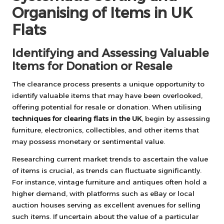
Organising of Items in UK
Flats
Identifying and Assessing Valuable
Items for Donation or Resale
The clearance process presents a unique opportunity to
identify valuable items that may have been overlooked,
offering potential for resale or donation. When utilising
techniques for clearing flats in the UK
, begin by assessing
furniture, electronics, collectibles, and other items that
may possess monetary or sentimental value.
Researching current market trends to ascertain the value
of items is crucial, as trends can fluctuate significantly.
For instance, vintage furniture and antiques often hold a
higher demand, with platforms such as eBay or local
auction houses serving as excellent avenues for selling
such items. If uncertain about the value of a particular