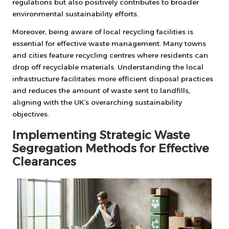
regulations but also positively contributes to broader
environmental sustainability efforts.
Moreover, being aware of local recycling facilities is
essential for effective waste management. Many towns
and cities feature recycling centres where residents can
drop off recyclable materials. Understanding the local
infrastructure facilitates more efficient disposal practices
and reduces the amount of waste sent to landfills,
aligning with the UK’s overarching sustainability
objectives.
Implementing Strategic Waste
Segregation Methods for Effective
Clearances