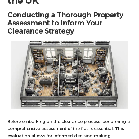
the UK
Conducting a Thorough Property
Assessment to Inform Your
Clearance Strategy
Before embarking on the clearance process, performing a
comprehensive assessment of the flat is essential. This
evaluation allows for informed decision-making