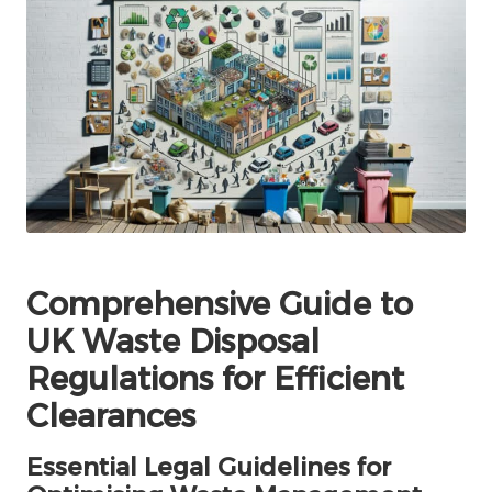
Comprehensive Guide to
UK Waste Disposal
Regulations for Efficient
Clearances
Essential Legal Guidelines for