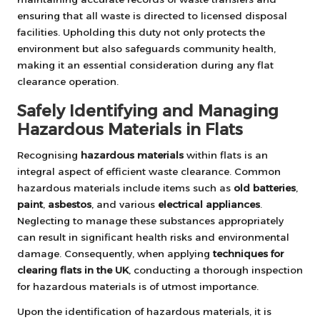
ensuring that all waste is directed to licensed disposal
facilities. Upholding this duty not only protects the
environment but also safeguards community health,
making it an essential consideration during any flat
clearance operation.
Safely Identifying and Managing
Hazardous Materials in Flats
Recognising
hazardous materials
within flats is an
integral aspect of efficient waste clearance. Common
hazardous materials include items such as
old batteries
,
paint
,
asbestos
, and various
electrical appliances
.
Neglecting to manage these substances appropriately
can result in significant health risks and environmental
damage. Consequently, when applying
techniques for
clearing flats in the UK
, conducting a thorough inspection
for hazardous materials is of utmost importance.
Upon the identification of hazardous materials, it is