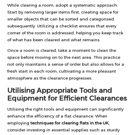
While clearing a room, adopt a systematic approach.
Start by removing larger items first, creating space for
smaller objects that can be sorted and categorised
subsequently. Utilizing a checklist ensures that every
corner of the room is addressed, helping you keep track
of what has been cleared and what remains.
Once a room is cleared, take a moment to clean the
space before moving on to the next area. This practice
not only maintains a sense of order but also allows for a
fresh start in each room, cultivating a more pleasant
atmosphere as the clearance progresses.
Utilising Appropriate Tools and
Equipment for Efficient Clearances
Utilising the right tools and equipment can significantly
enhance the efficiency of a flat clearance. When
employing
techniques for clearing flats in the UK
,
consider investing in essential supplies such as sturdy