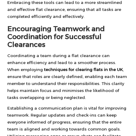
Embracing these tools can lead to a more streamlined
and effective flat clearance, ensuring that all tasks are
completed efficiently and effectively.
Encouraging Teamwork and
Coordination for Successful
Clearances
Coordinating a team during a flat clearance can
enhance efficiency and lead to a smoother process.
When employing
techniques for clearing flats in the UK
,
ensure that roles are clearly defined, enabling each team
member to understand their responsibilities. This clarity
helps maintain focus and minimises the likelihood of
tasks overlapping or being neglected.
Establishing a communication plan is vital for improving
teamwork. Regular updates and check-ins can keep
everyone informed of progress, ensuring that the entire
team is aligned and working towards common goals.
Utilizing messaging apps or group chats can facilitate