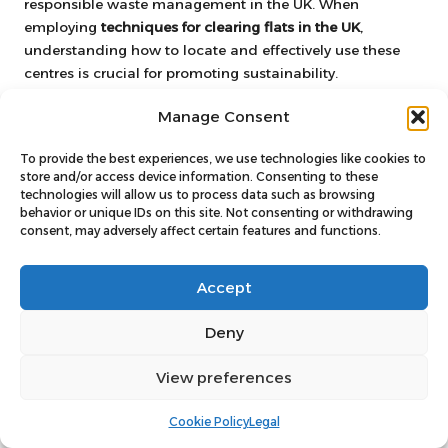
responsible waste management in the UK. When
employing
techniques for clearing flats in the UK
,
understanding how to locate and effectively use these
centres is crucial for promoting sustainability.
Most local councils provide information about nearby
Manage Consent
recycling centres on their websites, detailing which
materials are accepted. Commonly recycled items at
To provide the best experiences, we use technologies like cookies to
these centres include
paper
,
glass
,
plastics
, and
metals
.
store and/or access device information. Consenting to these
technologies will allow us to process data such as browsing
Familiarising yourself with what can be recycled ensures
behavior or unique IDs on this site. Not consenting or withdrawing
compliance with local regulations while promoting
consent, may adversely affect certain features and functions.
environmental awareness.
Additionally, many recycling centres offer dedicated
Accept
drop-off points for specific materials, such as electronics,
batteries, and hazardous waste. Being aware of these
Deny
options can facilitate a more streamlined clearance
process, ensuring that items are disposed of responsibly
View preferences
rather than being sent to landfills.
Cookie Policy
Legal
It is also worth noting that certain recycling centres