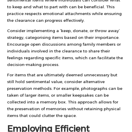
to keep and what to part with can be beneficial. This
practice respects emotional attachments while ensuring
the clearance can progress effectively.
Consider implementing a ‘keep, donate, or throw away’
strategy, categorising items based on their importance.
Encourage open discussions among family members or
individuals involved in the clearance to share their
feelings regarding specific items, which can facilitate the
decision-making process.
For items that are ultimately deemed unnecessary but
still hold sentimental value, consider alternative
preservation methods. For example, photographs can be
taken of larger items, or smaller keepsakes can be
collected into a memory box. This approach allows for
the preservation of memories without retaining physical
items that could clutter the space.
Employing Efficient