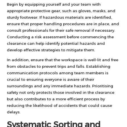
Begin by equipping yourself and your team with
appropriate protective gear, such as gloves, masks, and
sturdy footwear. If hazardous materials are identified,
ensure that proper handling procedures are in place, and
consult professionals for their safe removal if necessary.
Conducting a risk assessment before commencing the
clearance can help identify potential hazards and
develop effective strategies to mitigate them.
In addition, ensure that the workspace is well-lit and free
from obstacles to prevent trips and falls. Establishing
communication protocols among team members is
crucial to ensuring everyone is aware of their
surroundings and any immediate hazards. Prioritising
safety not only protects those involved in the clearance
but also contributes to a more efficient process by
reducing the likelihood of accidents that could cause
delays.
Systematic Sorting and