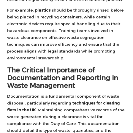
For example,
plastics
should be thoroughly rinsed before
being placed in recycling containers, while certain
electronic devices require special handling due to their
hazardous components. Training teams involved in
waste clearance on effective waste segregation
techniques can improve efficiency and ensure that the
process aligns with legal standards while promoting
environmental stewardship.
The Critical Importance of
Documentation and Reporting in
Waste Management
Documentation is a fundamental component of waste
disposal, particularly regarding
techniques for clearing
flats in the UK
. Maintaining comprehensive records of the
waste generated during a clearance is vital for
compliance with the Duty of Care. This documentation
should detail the type of waste, quantities, and the