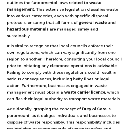
outlines the fundamental laws related to
waste
management
. This extensive legislation classifies waste
into various categories, each with specific disposal
protocols, ensuring that all forms of
general waste
and
hazardous materials
are managed safely and
sustainably.
It is vital to recognise that local councils enforce their
own regulations, which can vary significantly from one
region to another. Therefore, consulting your local council
prior to initiating any clearance operations is advisable.
Failing to comply with these regulations could result in
serious consequences, including hefty fines or legal
action. Furthermore, businesses engaged in waste
management must obtain a
waste carrier licence
, which
certifies their legal authority to transport waste materials.
Additionally, grasping the concept of
Duty of Care
is
paramount, as it obliges individuals and businesses to
dispose of waste responsibly. This responsibility includes
maintaining accurate records of waste transfers and