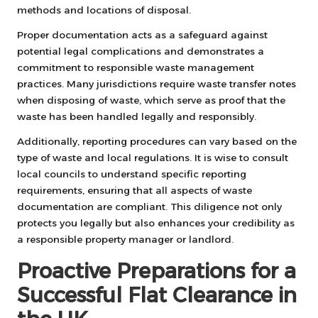
methods and locations of disposal.
Proper documentation acts as a safeguard against
potential legal complications and demonstrates a
commitment to responsible waste management
practices. Many jurisdictions require waste transfer notes
when disposing of waste, which serve as proof that the
waste has been handled legally and responsibly.
Additionally, reporting procedures can vary based on the
type of waste and local regulations. It is wise to consult
local councils to understand specific reporting
requirements, ensuring that all aspects of waste
documentation are compliant. This diligence not only
protects you legally but also enhances your credibility as
a responsible property manager or landlord.
Proactive Preparations for a
Successful Flat Clearance in