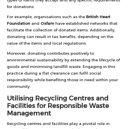
for donations.
For example, organisations such as the
British Heart
Foundation
and
Oxfam
have established networks that
facilitate the collection of donated items. Additionally,
donating can result in tax benefits, depending on the
value of the items and local regulations.
Moreover, donating contributes positively to
environmental sustainability by extending the lifecycle of
goods and minimising landfill waste. Engaging in this
practice during a flat clearance can fulfil social
responsibility while benefiting those in need within your
community.
Utilising Recycling Centres and
Facilities for Responsible Waste
Management
Recycling centres and facilities play a pivotal role in