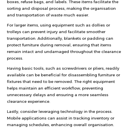
boxes, refuse bags, and labels. These items facilitate the
sorting and disposal process, making the organisation
and transportation of waste much easier.
For larger items, using equipment such as dollies or
trolleys can prevent injury and facilitate smoother
transportation. Additionally, blankets or padding can
protect furniture during removal, ensuring that items
remain intact and undamaged throughout the clearance
process.
Having basic tools, such as screwdrivers or pliers, readily
available can be beneficial for disassembling furniture or
fixtures that need to be removed. The right equipment
helps maintain an efficient workflow, preventing
unnecessary delays and ensuring a more seamless
clearance experience.
Lastly, consider leveraging technology in the process.
Mobile applications can assist in tracking inventory or
managing schedules, enhancing overall organisation.