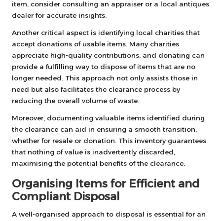
item, consider consulting an appraiser or a local antiques
dealer for accurate insights.
Another critical aspect is identifying local charities that
accept donations of usable items. Many charities
appreciate high-quality contributions, and donating can
provide a fulfilling way to dispose of items that are no
longer needed. This approach not only assists those in
need but also facilitates the clearance process by
reducing the overall volume of waste.
Moreover, documenting valuable items identified during
the clearance can aid in ensuring a smooth transition,
whether for resale or donation. This inventory guarantees
that nothing of value is inadvertently discarded,
maximising the potential benefits of the clearance.
Organising Items for Efficient and
Compliant Disposal
A well-organised approach to disposal is essential for an