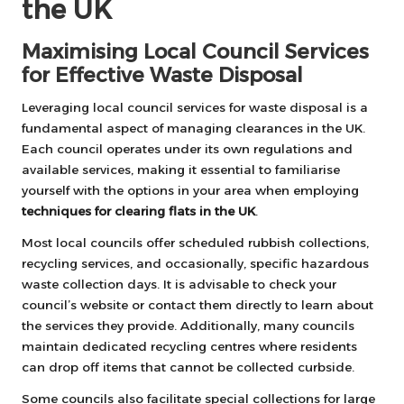
the UK
Maximising Local Council Services
for Effective Waste Disposal
Leveraging local council services for waste disposal is a
fundamental aspect of managing clearances in the UK.
Each council operates under its own regulations and
available services, making it essential to familiarise
yourself with the options in your area when employing
techniques for clearing flats in the UK
.
Most local councils offer scheduled rubbish collections,
recycling services, and occasionally, specific hazardous
waste collection days. It is advisable to check your
council’s website or contact them directly to learn about
the services they provide. Additionally, many councils
maintain dedicated recycling centres where residents
can drop off items that cannot be collected curbside.
Some councils also facilitate special collections for large