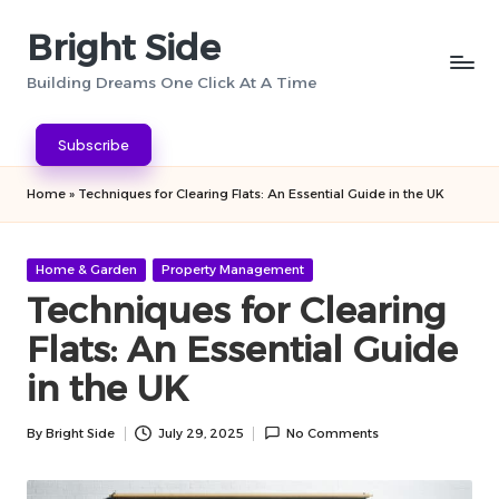
Bright Side
Skip
to
Building Dreams One Click At A Time
content
Subscribe
Home
»
Techniques for Clearing Flats: An Essential Guide in the UK
Posted
Home & Garden
Property Management
in
Techniques for Clearing
Flats: An Essential Guide
in the UK
By
Bright Side
July 29, 2025
No Comments
Posted
by