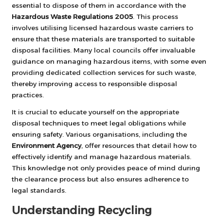
essential to dispose of them in accordance with the
Hazardous Waste Regulations 2005
. This process
involves utilising licensed hazardous waste carriers to
ensure that these materials are transported to suitable
disposal facilities. Many local councils offer invaluable
guidance on managing hazardous items, with some even
providing dedicated collection services for such waste,
thereby improving access to responsible disposal
practices.
It is crucial to educate yourself on the appropriate
disposal techniques to meet legal obligations while
ensuring safety. Various organisations, including the
Environment Agency
, offer resources that detail how to
effectively identify and manage hazardous materials.
This knowledge not only provides peace of mind during
the clearance process but also ensures adherence to
legal standards.
Understanding Recycling