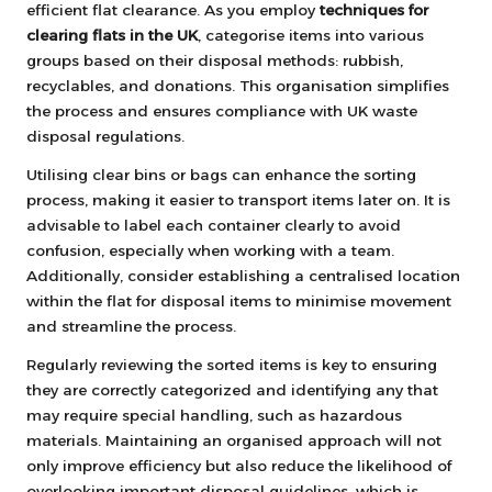
efficient flat clearance. As you employ
techniques for
clearing flats in the UK
, categorise items into various
groups based on their disposal methods: rubbish,
recyclables, and donations. This organisation simplifies
the process and ensures compliance with UK waste
disposal regulations.
Utilising clear bins or bags can enhance the sorting
process, making it easier to transport items later on. It is
advisable to label each container clearly to avoid
confusion, especially when working with a team.
Additionally, consider establishing a centralised location
within the flat for disposal items to minimise movement
and streamline the process.
Regularly reviewing the sorted items is key to ensuring
they are correctly categorized and identifying any that
may require special handling, such as hazardous
materials. Maintaining an organised approach will not
only improve efficiency but also reduce the likelihood of
overlooking important disposal guidelines, which is