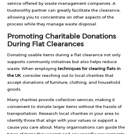
service offered by waste management companies. A
trustworthy partner can greatly facilitate the clearance,
allowing you to concentrate on other aspects of the
process while they manage waste disposal.
Promoting Charitable Donations
During Flat Clearances
Donating usable items during a flat clearance not only
supports community initiatives but also helps reduce
waste. When employing
techniques for clearing flats in
the UK
, consider reaching out to local charities that
accept donations of furniture, clothing, and household
goods.
Many charities provide collection services, making it
convenient to donate larger items without the hassle of
transportation. Research local charities in your area to
identify those that align with your values or support a
cause you care about. Many organisations can guide the
types of items they accept and any specific requirements