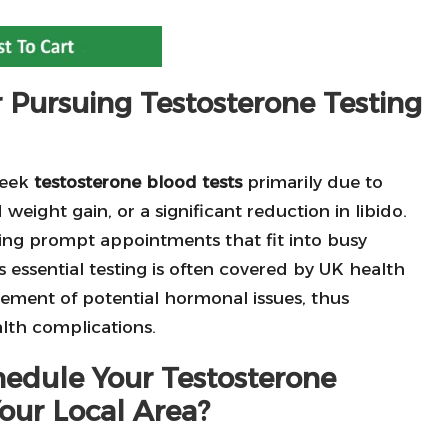
 Pursuing Testosterone Testing
seek
testosterone blood tests
primarily due to
eight gain, or a significant reduction in libido.
ering prompt appointments that fit into busy
his essential testing is often covered by UK health
agement of potential hormonal issues, thus
alth complications.
edule Your Testosterone
our Local Area?