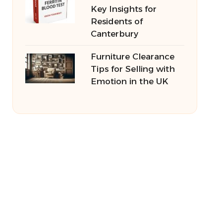
Key Insights for
Residents of
Canterbury
Furniture Clearance
Tips for Selling with
Emotion in the UK