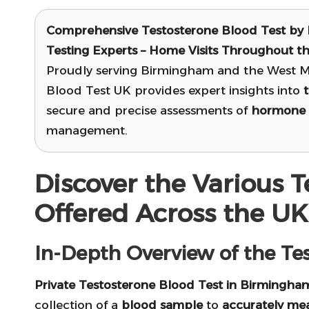
Comprehensive Testosterone Blood Test
by 
Testing Experts – Home Visits Throughout t
Proudly serving Birmingham and the West Mi
Blood Test UK provides expert insights into
secure and precise assessments of
hormone 
management.
Discover the Various T
Offered Across the UK
In-Depth Overview of the Tes
Private Testosterone Blood Test in Birmingha
collection of a
blood sample
to
accurately mea