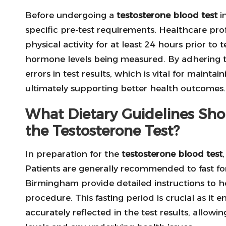
Before undergoing a
testosterone blood test
i
specific pre-test requirements. Healthcare prof
physical activity for at least 24 hours prior to t
hormone levels being measured. By adhering to
errors in test results, which is vital for maint
ultimately supporting better health outcomes.
What Dietary Guidelines Sho
the Testosterone Test?
In preparation for the
testosterone blood test
Patients are generally recommended to fast for a
Birmingham provide detailed instructions to h
procedure. This fasting period is crucial as it
accurately reflected in the test results, allowi