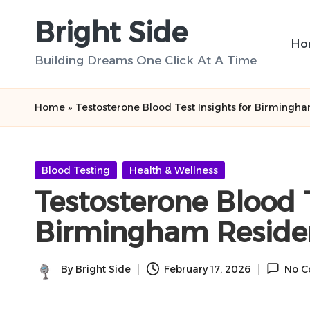
Bright Side
Skip
Ho
to
Building Dreams One Click At A Time
content
Home
»
Testosterone Blood Test Insights for Birmingh
Posted
Blood Testing
Health & Wellness
in
Testosterone Blood T
Birmingham Reside
By
Bright Side
February 17, 2026
No C
Posted
by