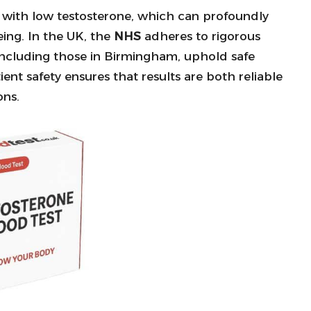
d with low testosterone, which can profoundly
eing. In the UK, the
NHS
adheres to rigorous
s, including those in Birmingham, uphold safe
nt safety ensures that results are both reliable
ons.