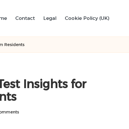
me
Contact
Legal
Cookie Policy (UK)
am Residents
est Insights for
nts
omments