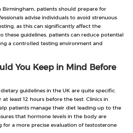
n Birmingham, patients should prepare for
essionals advise individuals to avoid strenuous
esting, as this can significantly affect the
 these guidelines, patients can reduce potential
aining a controlled testing environment and
uld You Keep in Mind Before
, dietary guidelines in the UK are quite specific.
t least 12 hours before the test. Clinics in
elp patients manage their diet leading up to the
 ensures that hormone levels in the body are
ng for a more precise evaluation of testosterone