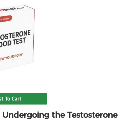
 Undergoing the Testosterone