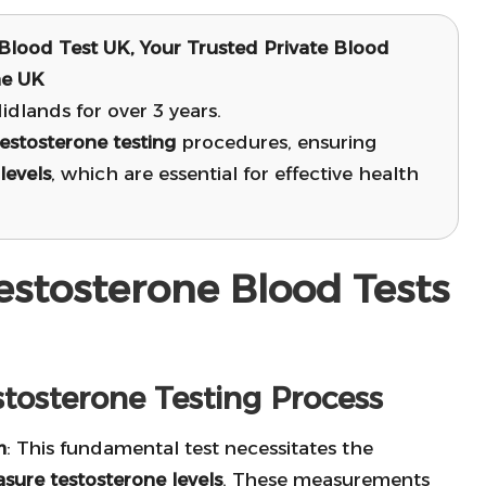
Blood Test UK, Your Trusted Private Blood
he UK
dlands for over 3 years.
testosterone testing
procedures, ensuring
levels
, which are essential for effective health
estosterone Blood Tests
tosterone Testing Process
m
: This fundamental test necessitates the
sure testosterone levels
. These measurements