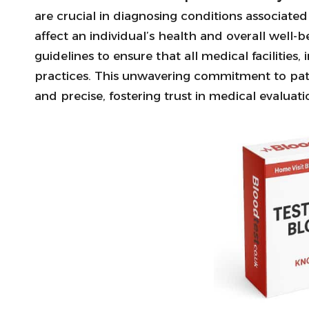
are crucial in diagnosing conditions associate
affect an individual’s health and overall well-b
guidelines to ensure that all medical facilitie
practices. This unwavering commitment to patie
and precise, fostering trust in medical evaluati