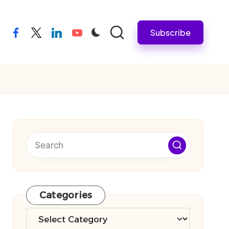
Subscribe
facebook
twitter
linkedin
youtube
Categories
Categories