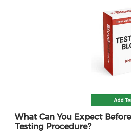
What Can You Expect Before
Testing Procedure?