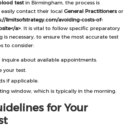
blood test
in Birmingham, the process is
 easily contact their local
General Practitioners
or
://limitsofstrategy.com/avoiding-costs-of-
bsite</a>
. It is vital to follow specific preparatory
g is necessary, to ensure the most accurate test
s to consider:
o inquire about available appointments.
 your test.
s if applicable.
ting window, which is typically in the morning.
idelines for Your
st