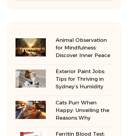
Animal Observation
for Mindfulness:
Discover Inner Peace
Exterior Paint Jobs:
Tips for Thriving in
Sydney’s Humidity
Cats Purr When
Happy: Unveiling the
Reasons Why
Ferritin Blood Test: