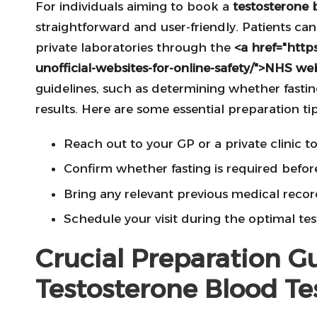
For individuals aiming to book a
testosterone 
straightforward and user-friendly. Patients can
private laboratories through the
<a href="https
unofficial-websites-for-online-safety/">NHS we
guidelines, such as determining whether fastin
results. Here are some essential preparation tip
Reach out to your GP or a private clinic t
Confirm whether fasting is required before
Bring any relevant previous medical record
Schedule your visit during the optimal tes
Crucial Preparation Gu
Testosterone Blood Te