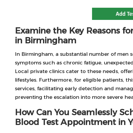
Examine the Key Reasons for
in Birmingham
In Birmingham, a substantial number of men 
symptoms such as chronic fatigue, unexpected w
Local private clinics cater to these needs, off
lifestyles. Furthermore, for eligible patients, t
services, facilitating early detection and man
preventing the escalation into more severe he
How Can You Seamlessly Sch
Blood Test Appointment in Y