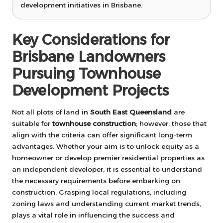
development initiatives in Brisbane.
Key Considerations for
Brisbane Landowners
Pursuing Townhouse
Development Projects
Not all plots of land in
South East Queensland
are
suitable for
townhouse construction
; however, those that
align with the criteria can offer significant long-term
advantages. Whether your aim is to unlock equity as a
homeowner or develop premier residential properties as
an independent developer, it is essential to understand
the necessary requirements before embarking on
construction. Grasping local regulations, including
zoning laws and understanding current market trends,
plays a vital role in influencing the success and