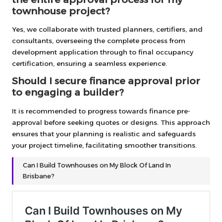
townhouse project?
Yes, we collaborate with trusted planners, certifiers, and
consultants, overseeing the complete process from
development application through to final occupancy
certification, ensuring a seamless experience.
Should I secure finance approval prior
to engaging a builder?
It is recommended to progress towards finance pre-
approval before seeking quotes or designs. This approach
ensures that your planning is realistic and safeguards
your project timeline, facilitating smoother transitions.
Can I Build Townhouses on My Block Of Land In
Brisbane?