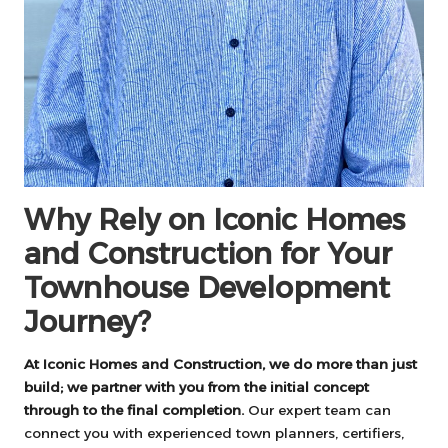
Why Rely on Iconic Homes
and Construction for Your
Townhouse Development
Journey?
At Iconic Homes and Construction, we do more than just
build; we partner with you from the initial concept
through to the final completion.
Our expert team can
connect you with experienced town planners, certifiers,