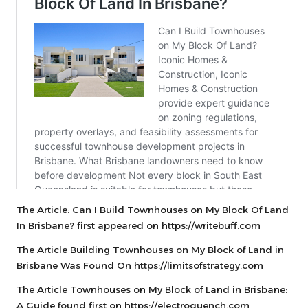
The Article:
Can I Build Townhouses on My Block Of Land
In Brisbane?
first appeared on
https://writebuff.com
The Article
Building Townhouses on My Block of Land in
Brisbane
Was Found On
https://limitsofstrategy.com
The Article
Townhouses on My Block of Land in Brisbane:
A Guide
found first on
https://electroquench.com