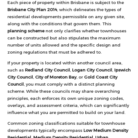
Each piece of property within Brisbane is subject to the
Brisbane City Plan 2014
, which delineates the types of
residential developments permissible on any given site,
along with the conditions that govern them. This
planning scheme
not only clarifies whether townhouses
can be constructed but also stipulates the maximum
number of units allowed and the specific design and
zoning regulations that must be adhered to.
If your property is located within another council area,
such as
Redland City Council
,
Logan City Council
,
Ipswich
City Council
,
City of Moreton Bay
, or
Gold Coast City
Council
, you must comply with a distinct planning
scheme. While these councils may share overarching
principles, each enforces its own unique zoning codes,
overlays, and assessment criteria, which can significantly
influence what you are permitted to build on your land.
Common zoning classifications suitable for townhouse
developments typically encompass
Low Medium Density
Residential
,
Medium Density Residential
,
Urban