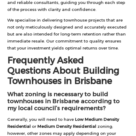
and reliable consultants, guiding you through each step
of the process with clarity and confidence.
We specialise in delivering townhouse projects that are
not only meticulously designed and accurately executed
but are also intended for long-term retention rather than
immediate resale. Our commitment to quality ensures
that your investment yields optimal returns over time.
Frequently Asked
Questions About Building
Townhouses in Brisbane
What zoning is necessary to build
townhouses in Brisbane according to
my local council’s requirements?
Generally, you will need to have
Low Medium Density
Residential
or
Medium Density Residential
zoning;
however, other zones may apply depending on your