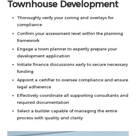
Townhouse Development
Thoroughly verify your zoning and overlays for
compliance
Confirm your assessment level within the planning
framework
Engage a town planner to expertly prepare your
development application
Initiate finance discussions early to secure necessary
funding
Appoint a certifier to oversee compliance and ensure
legal adherence
Effectively coordinate all supporting consultants and
required documentation
Select a builder capable of managing the entire
process with quality and clarity