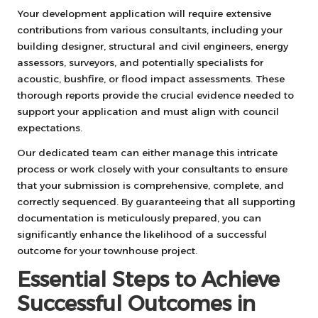
Your development application will require extensive
contributions from various consultants, including your
building designer, structural and civil engineers, energy
assessors, surveyors, and potentially specialists for
acoustic, bushfire, or flood impact assessments. These
thorough reports provide the crucial evidence needed to
support your application and must align with council
expectations.
Our dedicated team can either manage this intricate
process or work closely with your consultants to ensure
that your submission is comprehensive, complete, and
correctly sequenced. By guaranteeing that all supporting
documentation is meticulously prepared, you can
significantly enhance the likelihood of a successful
outcome for your townhouse project.
Essential Steps to Achieve
Successful Outcomes in