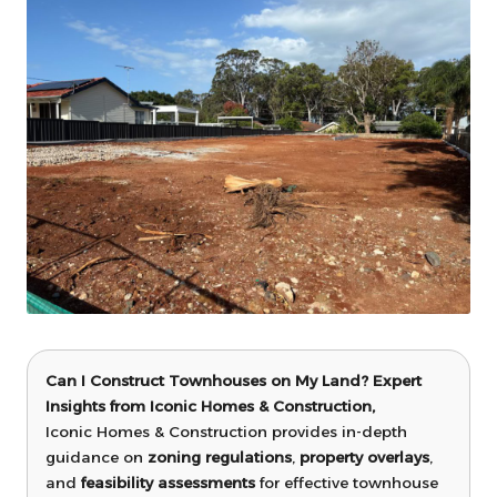
Can I Construct Townhouses on My Land? Expert
Insights from Iconic Homes & Construction,
Iconic Homes & Construction provides in-depth
guidance on
zoning regulations
,
property overlays
,
and
feasibility assessments
for effective townhouse