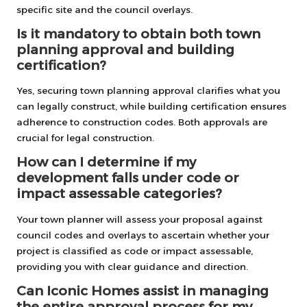
specific site and the council overlays.
Is it mandatory to obtain both town
planning approval and building
certification?
Yes, securing town planning approval clarifies what you
can legally construct, while building certification ensures
adherence to construction codes. Both approvals are
crucial for legal construction.
How can I determine if my
development falls under code or
impact assessable categories?
Your town planner will assess your proposal against
council codes and overlays to ascertain whether your
project is classified as code or impact assessable,
providing you with clear guidance and direction.
Can Iconic Homes assist in managing
the entire approval process for my