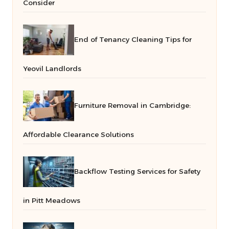
Consider
End of Tenancy Cleaning Tips for
Yeovil Landlords
Furniture Removal in Cambridge:
Affordable Clearance Solutions
Backflow Testing Services for Safety
in Pitt Meadows