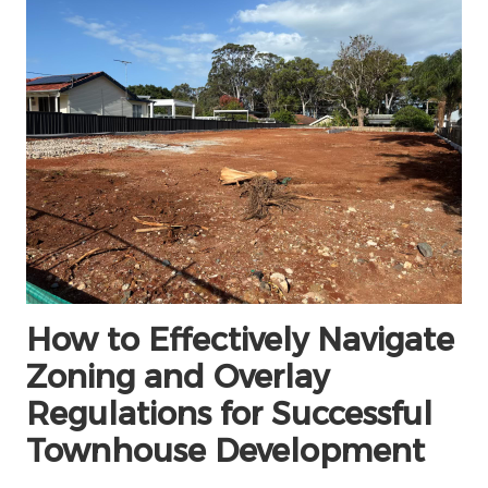
How to Effectively Navigate
Zoning and Overlay
Regulations for Successful
Townhouse Development