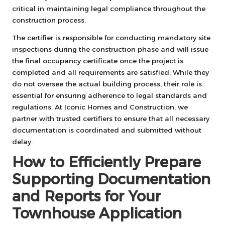
critical in maintaining legal compliance throughout the
construction process.
The certifier is responsible for conducting mandatory site
inspections during the construction phase and will issue
the final occupancy certificate once the project is
completed and all requirements are satisfied. While they
do not oversee the actual building process, their role is
essential for ensuring adherence to legal standards and
regulations. At Iconic Homes and Construction, we
partner with trusted certifiers to ensure that all necessary
documentation is coordinated and submitted without
delay.
How to Efficiently Prepare
Supporting Documentation
and Reports for Your
Townhouse Application