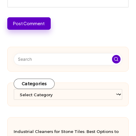
Categories
Categories
Industrial Cleaners for Stone Tiles: Best Options to