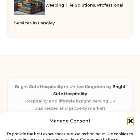
Weeping Tile Solutions: Professional
Services in Langley
Bright Side Hospitality in United Kingdom by
Bright
Side Hospitality
Hospitality and lifestyle insight, serving UK
businesses and property markets
Delivering hospitality expertise locally for over 10
Manage Consent
years
Consistently praised by readers for clear advice and
To provide the best experiences, we use technologies like cookies to
trustworthy guides
store and/or access device information. Consenting to these