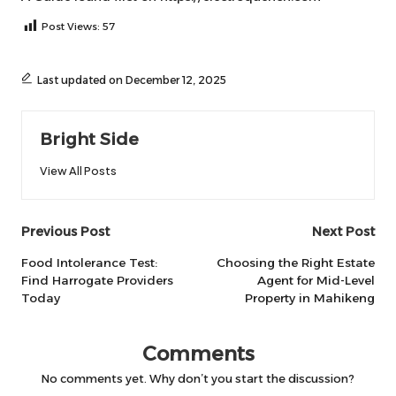
Post Views:
57
Last updated on December 12, 2025
Bright Side
View All Posts
Post
Previous Post
Next Post
navigation
Food Intolerance Test:
Choosing the Right Estate
Find Harrogate Providers
Agent for Mid-Level
Today
Property in Mahikeng
Comments
No comments yet. Why don’t you start the discussion?