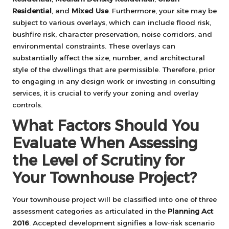
Residential
, and
Mixed Use
. Furthermore, your site may be
subject to various overlays, which can include flood risk,
bushfire risk, character preservation, noise corridors, and
environmental constraints. These overlays can
substantially affect the size, number, and architectural
style of the dwellings that are permissible. Therefore, prior
to engaging in any design work or investing in consulting
services, it is crucial to verify your zoning and overlay
controls.
What Factors Should You
Evaluate When Assessing
the Level of Scrutiny for
Your Townhouse Project?
Your townhouse project will be classified into one of three
assessment categories as articulated in the
Planning Act
2016
. Accepted development signifies a low-risk scenario