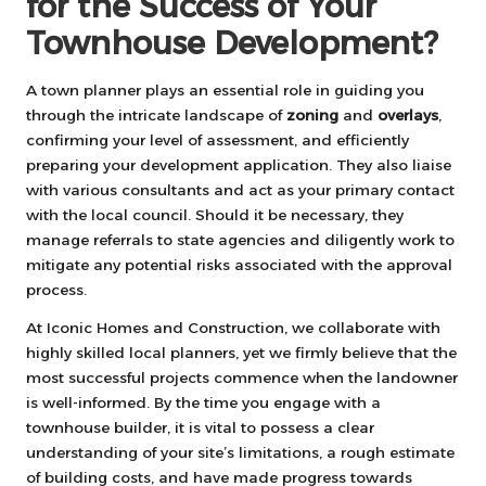
for the Success of Your
Townhouse Development?
A town planner plays an essential role in guiding you
through the intricate landscape of
zoning
and
overlays
,
confirming your level of assessment, and efficiently
preparing your development application. They also liaise
with various consultants and act as your primary contact
with the local council. Should it be necessary, they
manage referrals to state agencies and diligently work to
mitigate any potential risks associated with the approval
process.
At Iconic Homes and Construction, we collaborate with
highly skilled local planners, yet we firmly believe that the
most successful projects commence when the landowner
is well-informed. By the time you engage with a
townhouse builder, it is vital to possess a clear
understanding of your site’s limitations, a rough estimate
of building costs, and have made progress towards