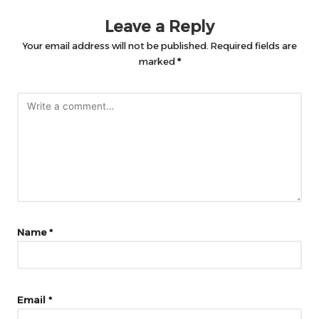
Leave a Reply
Your email address will not be published.
Required fields are
marked
*
Name
*
Email
*