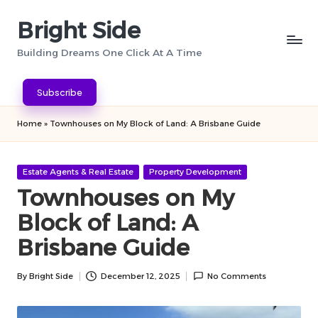
Bright Side
Skip
to
Building Dreams One Click At A Time
content
Subscribe
Home
»
Townhouses on My Block of Land: A Brisbane Guide
Posted
Estate Agents & Real Estate
Property Development
in
Townhouses on My
Block of Land: A
Brisbane Guide
By
Bright Side
December 12, 2025
No Comments
Posted
by