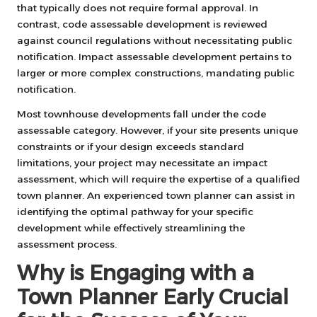
that typically does not require formal approval. In
contrast, code assessable development is reviewed
against council regulations without necessitating public
notification. Impact assessable development pertains to
larger or more complex constructions, mandating public
notification.
Most townhouse developments fall under the code
assessable category. However, if your site presents unique
constraints or if your design exceeds standard
limitations, your project may necessitate an impact
assessment, which will require the expertise of a qualified
town planner. An experienced town planner can assist in
identifying the optimal pathway for your specific
development while effectively streamlining the
assessment process.
Why is Engaging with a
Town Planner Early Crucial