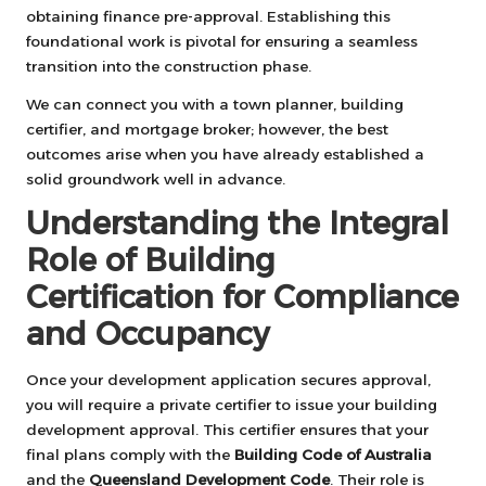
obtaining finance pre-approval. Establishing this
foundational work is pivotal for ensuring a seamless
transition into the construction phase.
We can connect you with a town planner, building
certifier, and mortgage broker; however, the best
outcomes arise when you have already established a
solid groundwork well in advance.
Understanding the Integral
Role of Building
Certification for Compliance
and Occupancy
Once your development application secures approval,
you will require a private certifier to issue your building
development approval. This certifier ensures that your
final plans comply with the
Building Code of Australia
and the
Queensland Development Code
. Their role is