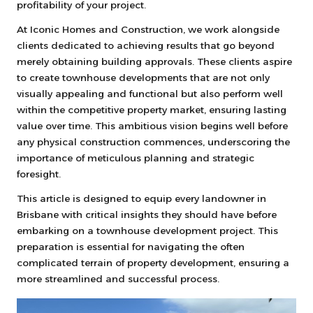
profitability of your project.
At Iconic Homes and Construction, we work alongside
clients dedicated to achieving results that go beyond
merely obtaining building approvals. These clients aspire
to create townhouse developments that are not only
visually appealing and functional but also perform well
within the competitive property market, ensuring lasting
value over time. This ambitious vision begins well before
any physical construction commences, underscoring the
importance of meticulous planning and strategic
foresight.
This article is designed to equip every landowner in
Brisbane with critical insights they should have before
embarking on a townhouse development project. This
preparation is essential for navigating the often
complicated terrain of property development, ensuring a
more streamlined and successful process.