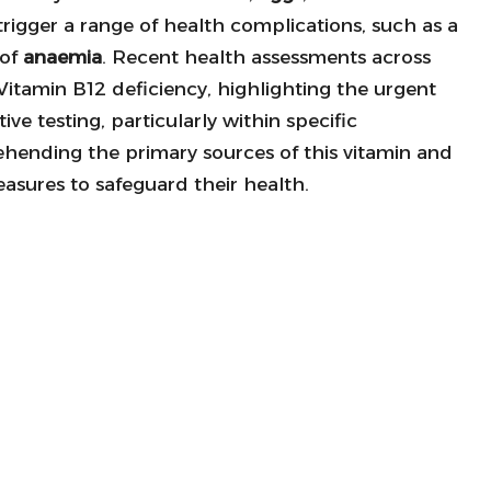
n trigger a range of health complications, such as a
 of
anaemia
. Recent health assessments across
itamin B12 deficiency, highlighting the urgent
e testing, particularly within specific
hending the primary sources of this vitamin and
asures to safeguard their health.