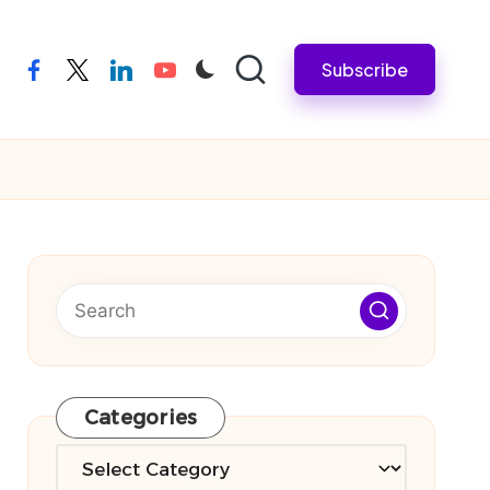
Subscribe
facebook
twitter
linkedin
youtube
Categories
Categories