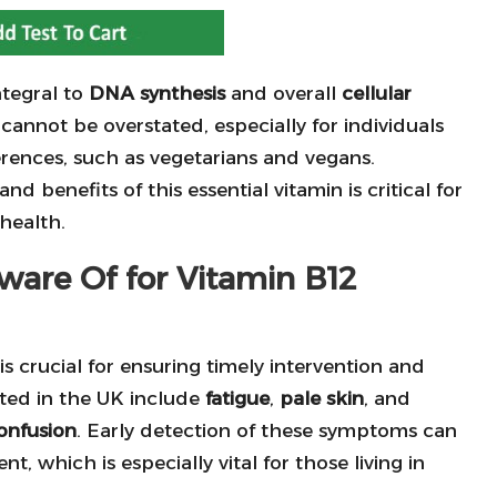
ntegral to
DNA synthesis
and overall
cellular
t cannot be overstated, especially for individuals
erences, such as vegetarians and vegans.
d benefits of this essential vitamin is critical for
health.
are Of for Vitamin B12
is crucial for ensuring timely intervention and
ed in the UK include
fatigue
,
pale skin
, and
onfusion
. Early detection of these symptoms can
t, which is especially vital for those living in