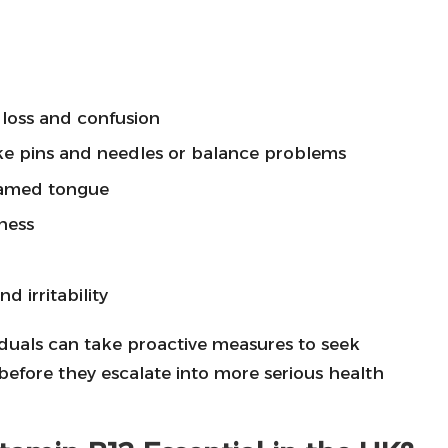
loss and confusion
like pins and needles or balance problems
flamed tongue
ness
 irritability
viduals can take proactive measures to seek
 before they escalate into more serious health