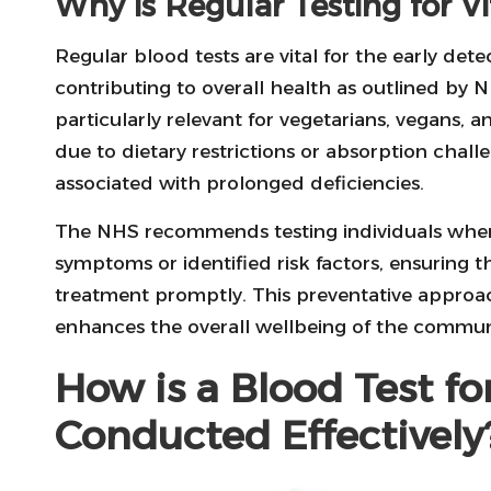
Why is Regular Testing for V
Regular blood tests are vital for the early detec
contributing to overall health as outlined by N
particularly relevant for vegetarians, vegans,
due to dietary restrictions or absorption chal
associated with prolonged deficiencies.
The NHS recommends testing individuals when
symptoms or identified risk factors, ensuring 
treatment promptly. This preventative approach
enhances the overall wellbeing of the commun
How is a Blood Test fo
Conducted Effectively