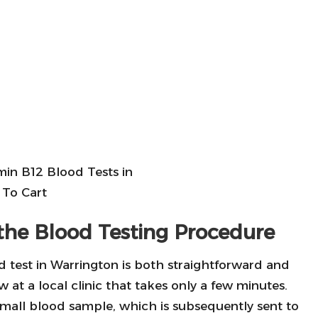
the Blood Testing Procedure
 test in Warrington is both straightforward and
w at a local clinic that takes only a few minutes.
 small blood sample, which is subsequently sent to