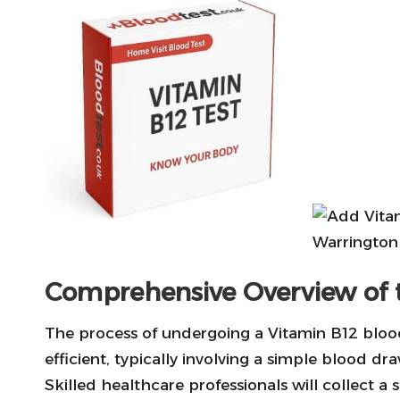
Comprehensive Overview of 
The process of undergoing a Vitamin B12 blood
efficient, typically involving a simple blood dra
Skilled healthcare professionals will collect a