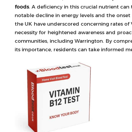
foods
. A deficiency in this crucial nutrient ca
notable decline in energy levels and the onset
the UK have underscored concerning rates of V
necessity for heightened awareness and proactiv
communities, including Warrington. By compre
its importance, residents can take informed me