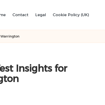
me
Contact
Legal
Cookie Policy (UK)
f Warrington
st Insights for
gton