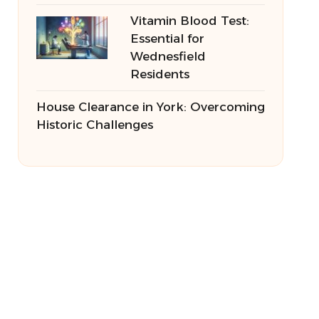
Vitamin Blood Test:
Essential for
Wednesfield
Residents
House Clearance in York: Overcoming
Historic Challenges