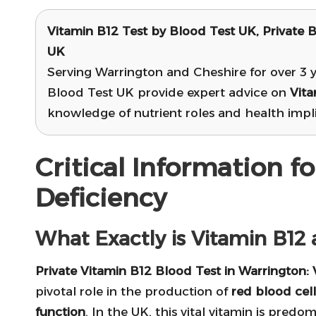
Vitamin B12 Test
by Blood Test UK, Private B
UK
Serving Warrington and Cheshire for over 3 y
Blood Test UK provide expert advice on
Vita
knowledge of nutrient roles and health implic
Critical Information f
Deficiency
What Exactly is Vitamin B12 
Private Vitamin B12 Blood Test in Warrington
:
pivotal role in the production of
red blood cell
function
. In the UK, this vital vitamin is pred