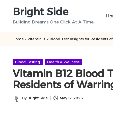
Bright Side
Skip
Ho
to
Building Dreams One Click At A Time
content
Home
»
Vitamin B12 Blood Test Insights for Residents o
Posted
Blood Testing
Health & Wellness
in
Vitamin B12 Blood Te
Residents of Warrin
By
Bright Side
May 17, 2026
Posted
by