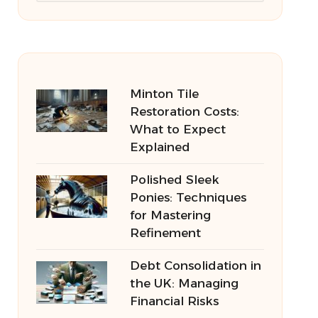
Minton Tile
Restoration Costs:
What to Expect
Explained
Polished Sleek
Ponies: Techniques
for Mastering
Refinement
Debt Consolidation in
the UK: Managing
Financial Risks