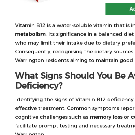
Vitamin B12 is a water-soluble vitamin that is i
metabolism
. Its significance in a balanced die
who may limit their intake due to dietary pref
Consequently, recognising the dietary sources an
Warrington residents aiming to maintain good 
What Signs Should You Be Aw
Deficiency?
Identifying the signs of Vitamin B12 deficiency 
effective treatment. Common symptoms report
cognitive challenges such as
memory loss
or
c
facilitate prompt testing and necessary treatmen
Warrington.