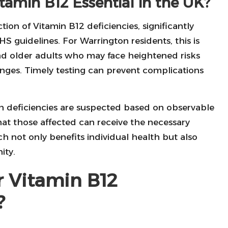
itamin B12 Essential in the UK?
tion of Vitamin B12 deficiencies, significantly
HS guidelines. For Warrington residents, this is
 and older adults who may face heightened risks
lenges. Timely testing can prevent complications
 deficiencies are suspected based on observable
that those affected can receive the necessary
 not only benefits individual health but also
ity.
r Vitamin B12
?