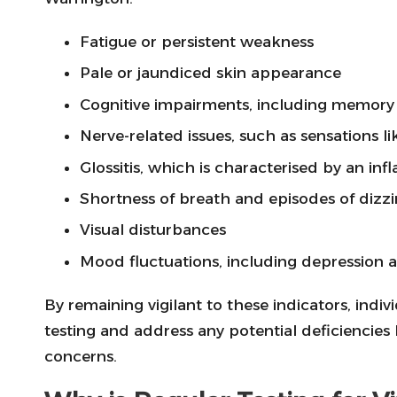
Fatigue or persistent weakness
Pale or jaundiced skin appearance
Cognitive impairments, including memory 
Nerve-related issues, such as sensations 
Glossitis, which is characterised by an in
Shortness of breath and episodes of dizzi
Visual disturbances
Mood fluctuations, including depression and
By remaining vigilant to these indicators, indi
testing and address any potential deficiencies
concerns.