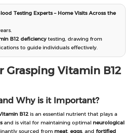
lood Testing Experts – Home Visits Across the
ears.
min B12 deficiency
testing, drawing from
ations to guide individuals effectively.
or Grasping Vitamin B12
and Why is it Important?
 Vitamin B12
is an essential nutrient that plays a
s
and is vital for maintaining optimal
neurological
ominantly sourced from
meat
,
eggs
, and
fortified