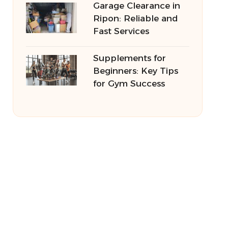
Garage Clearance in
Ripon: Reliable and
Fast Services
Supplements for
Beginners: Key Tips
for Gym Success