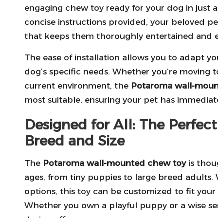
engaging chew toy ready for your dog in just a
concise instructions provided, your beloved pe
that keeps them thoroughly entertained and 
The ease of installation allows you to adapt 
dog’s specific needs. Whether you’re moving t
current environment, the
Potaroma wall-moun
most suitable, ensuring your pet has immediat
Designed for All: The Perfec
Breed and Size
The
Potaroma wall-mounted chew toy
is thoug
ages, from tiny puppies to large breed adults.
options, this toy can be customized to fit you
Whether you own a playful puppy or a wise senior