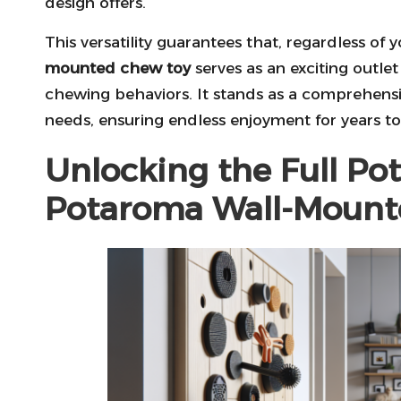
design offers.
This versatility guarantees that, regardless of
mounted chew toy
serves as an exciting outle
chewing behaviors. It stands as a comprehensiv
needs, ensuring endless enjoyment for years t
Unlocking the Full Pot
Potaroma Wall-Mount