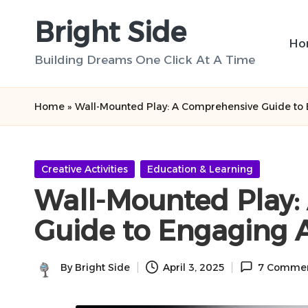
Bright Side
Skip
Ho
to
Building Dreams One Click At A Time
content
Home
»
Wall-Mounted Play: A Comprehensive Guide to E
Posted
Creative Activities
Education & Learning
in
Wall-Mounted Play:
Guide to Engaging A
By
Bright Side
April 3, 2025
7 Comme
Posted
by