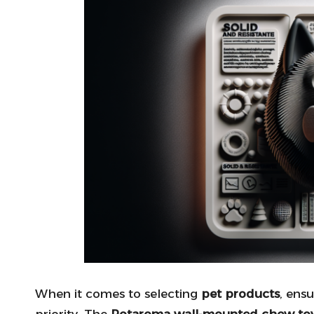
When it comes to selecting
pet products
, ens
priority. The
Potaroma wall-mounted chew to