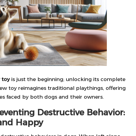
 toy
is just the beginning; unlocking its complete
hew toy reimagines traditional playthings, offering
s faced by both dogs and their owners.
venting Destructive Behavior:
and Happy