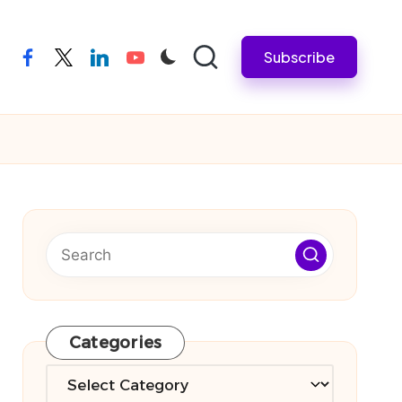
Subscribe
facebook
twitter
linkedin
youtube
Categories
Categories