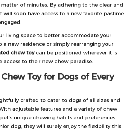
 matter of minutes. By adhering to the clear and
t will soon have access to a new favorite pastime
engaged.
your living space to better accommodate your
o a new residence or simply rearranging your
ted chew toy
can be positioned wherever it is
e access to their new chew paradise.
t Chew Toy for Dogs of Every
htfully crafted to cater to dogs of all sizes and
 With adjustable features and a variety of chew
r pet’s unique chewing habits and preferences.
 dog, they will surely enjoy the flexibility this