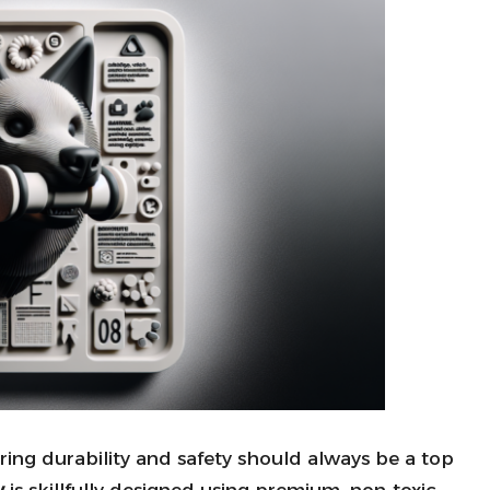
uring durability and safety should always be a top
y
is skillfully designed using premium, non-toxic