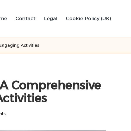
me
Contact
Legal
Cookie Policy (UK)
ngaging Activities
 A Comprehensive
ctivities
nts