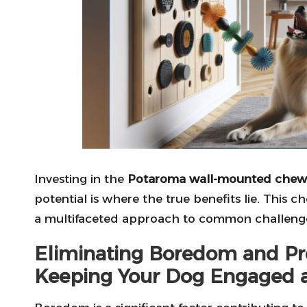
Investing in the
Potaroma wall-mounted chew
potential is where the true benefits lie. This c
a multifaceted approach to common challenge
Eliminating Boredom and Pre
Keeping Your Dog Engaged 