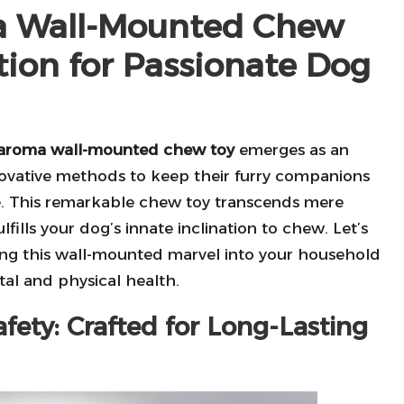
ma Wall-Mounted Chew
tion for Passionate Dog
aroma wall-mounted chew toy
emerges as an
novative methods to keep their furry companions
ve. This remarkable chew toy transcends mere
lfills your dog’s innate inclination to chew. Let’s
ing this wall-mounted marvel into your household
tal and physical health.
fety: Crafted for Long-Lasting