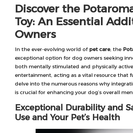
Discover the Potaro
Toy: An Essential Addi
Owners
In the ever-evolving world of
pet care
, the
Pot
exceptional option for dog owners seeking in
both mentally stimulated and physically acti
entertainment, acting as a vital resource that fu
delve into the numerous reasons why integrat
is crucial for enhancing your dog’s overall men
Exceptional Durability and Sa
Use and Your Pet’s Health