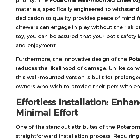
materials, specifically engineered to withstan
dedication to quality provides peace of mind f
chewers can engage in play without the risk o
toy, you can be assured that your pet’s safety i
and enjoyment.
Furthermore, the innovative design of the
Pot
reduces the likelihood of damage. Unlike conv
this wall-mounted version is built for prolong
owners who wish to provide their pets with e
Effortless Installation: Enh
Minimal Effort
One of the standout attributes of the
Potarom
straightforward installation process. Requiring