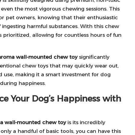
d even the most vigorous chewing sessions. This
or pet owners, knowing that their enthusiastic
f ingesting harmful substances. With this chew
s prioritized, allowing for countless hours of fun
aroma wall-mounted chew toy
significantly
entional chew toys that may quickly wear out,
ed use, making it a smart investment for dog
nduring happiness.
ance Your Dog’s Happiness with
a wall-mounted chew toy
is its incredibly
 only a handful of basic tools, you can have this