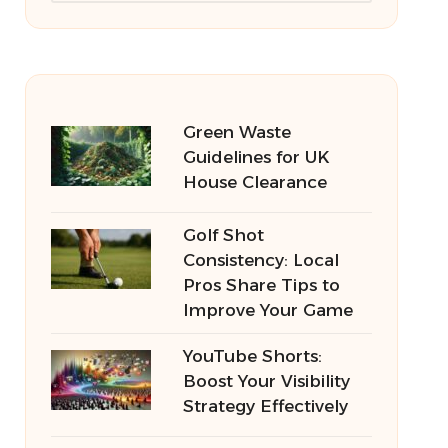
Green Waste
Guidelines for UK
House Clearance
Golf Shot
Consistency: Local
Pros Share Tips to
Improve Your Game
YouTube Shorts:
Boost Your Visibility
Strategy Effectively