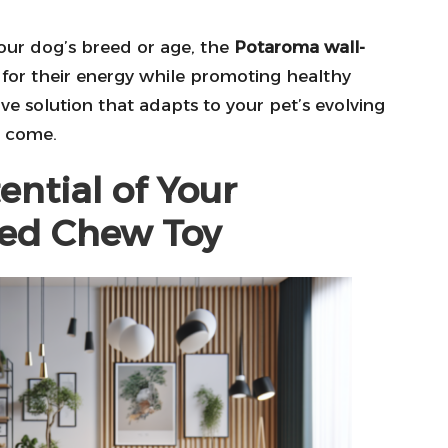
 your dog’s breed or age, the
Potaroma wall-
t for their energy while promoting healthy
e solution that adapts to your pet’s evolving
o come.
ential of Your
ed Chew Toy